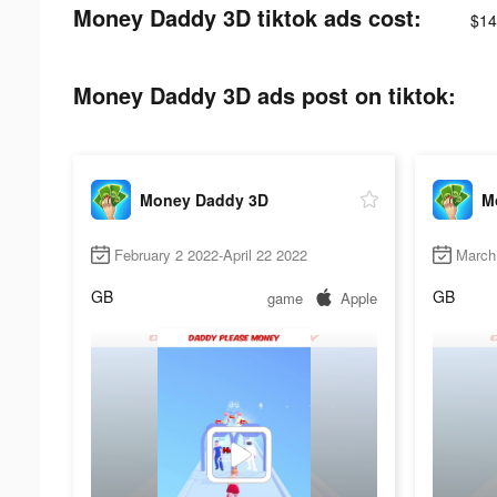
Money Daddy 3D tiktok ads cost:
$14
Money Daddy 3D ads post on tiktok:
Money Daddy 3D
M
February 2 2022-April 22 2022
March 
GB
GB
game
Apple