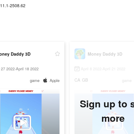
11.1-2508.62
oney Daddy 3D
Money Daddy 3D
27 2022-April 18 2022
April 8 2022-April 21 2022
CA
GB
game
Apple
game
Sign up to 
more