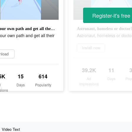
Register-it's free
Make your own path and get all their money!
Astronaut, homeless or doctor
ur own path and get all their
Astronaut, homeless or docto
!
Install now
nload
39.2K
11
5K
15
614
Ad
Days
Pop
Impressions
d
Days
Popularity
sions
Video Text