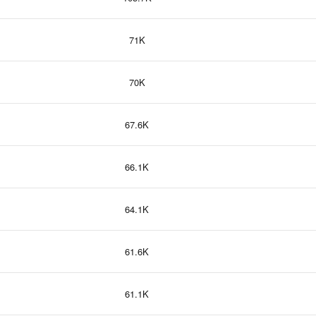
71K
70K
67.6K
66.1K
64.1K
61.6K
61.1K