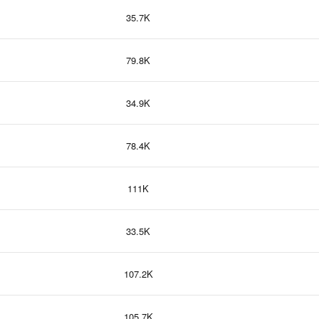
35.7K
79.8K
34.9K
78.4K
111K
33.5K
107.2K
105.7K