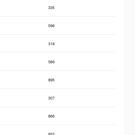
335
598
318
589
895
307
866
852