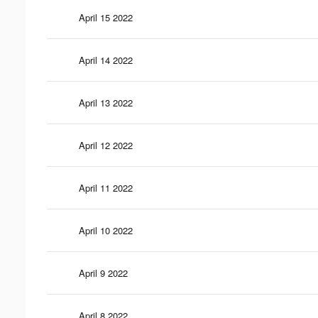
April 15 2022
April 14 2022
April 13 2022
April 12 2022
April 11 2022
April 10 2022
April 9 2022
April 8 2022