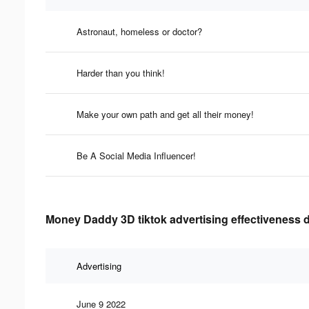
Astronaut, homeless or doctor?
Harder than you think!
Make your own path and get all their money!
Be A Social Media Influencer!
Money Daddy 3D tiktok advertising effectiveness 
Advertising
June 9 2022