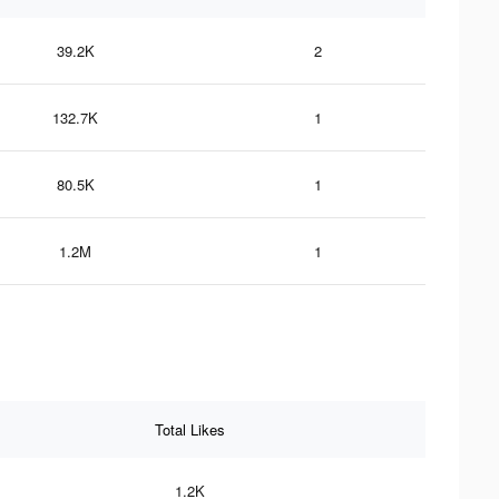
39.2K
2
132.7K
1
80.5K
1
1.2M
1
Total Likes
1.2K