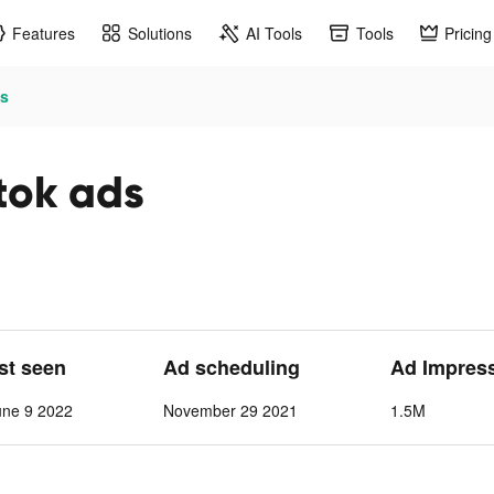
Features
Solutions
AI Tools
Tools
Pricing
ds
tok ads
ast seen
Ad scheduling
Ad Impres
une 9 2022
November 29 2021
1.5M