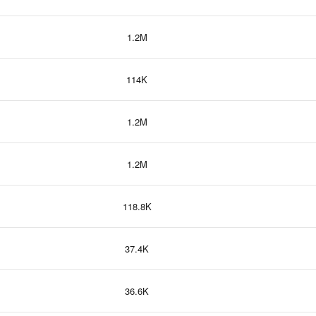
1.2M
114K
1.2M
1.2M
118.8K
37.4K
36.6K