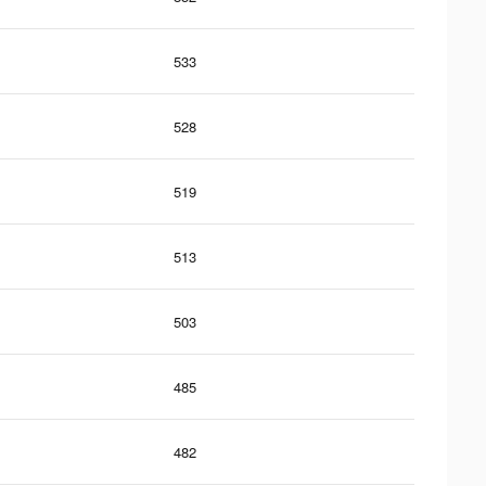
533
528
519
513
503
485
482