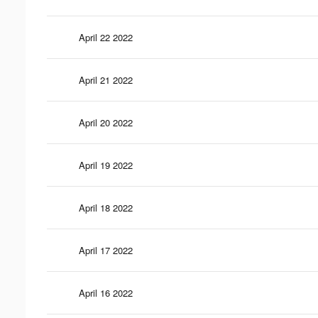
April 22 2022
April 21 2022
April 20 2022
April 19 2022
April 18 2022
April 17 2022
April 16 2022