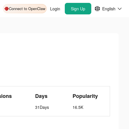
Connect to OpenClaw
Login
Sign Up
English
sions
Days
Popularity
31Days
16.5K