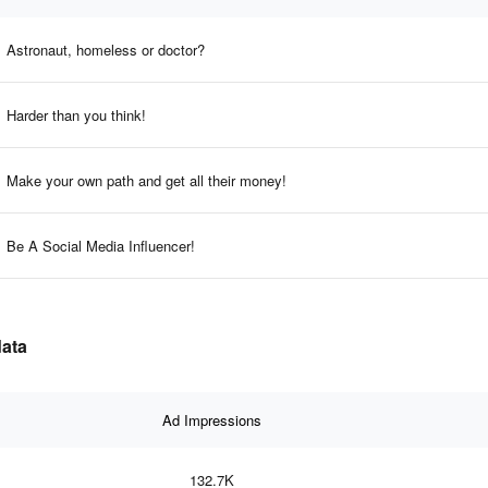
Astronaut, homeless or doctor?
Harder than you think!
Make your own path and get all their money!
Be A Social Media Influencer!
data
Ad Impressions
132.7K