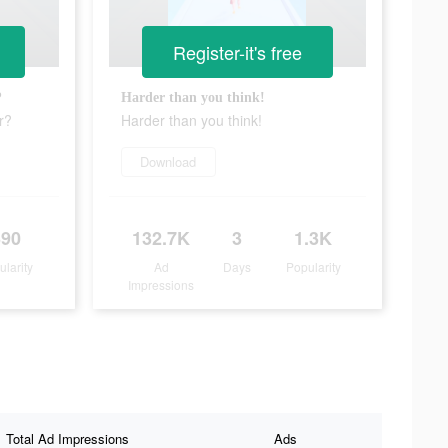
Register-it's free
?
Harder than you think!
r?
Harder than you think!
Download
390
132.7K
3
1.3K
ularity
Ad
Days
Popularity
Impressions
Total Ad Impressions
Ads