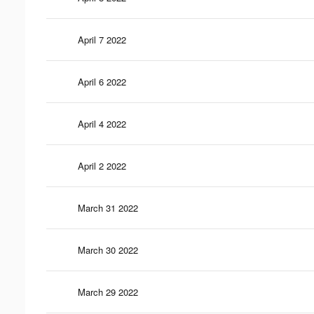
April 7 2022
April 6 2022
April 4 2022
April 2 2022
March 31 2022
March 30 2022
March 29 2022