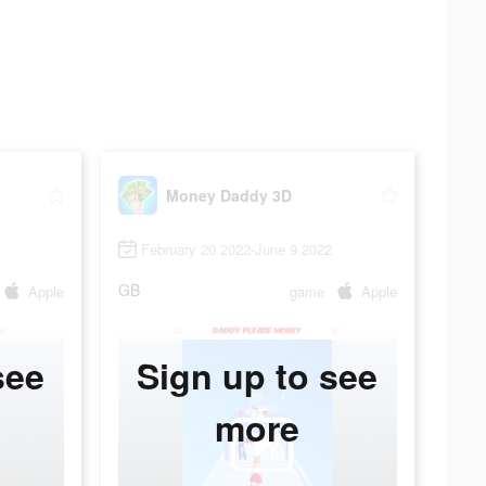
Money Daddy 3D
February 20 2022-June 9 2022
GB
Apple
game
Apple
see
Sign up to see
more