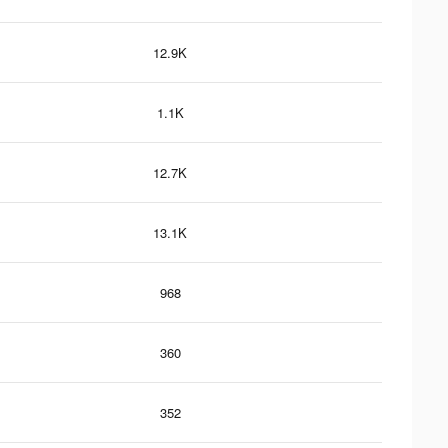
12.9K
1.1K
12.7K
13.1K
968
360
352