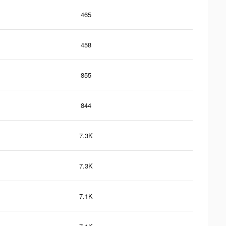
465
458
855
844
7.3K
7.3K
7.1K