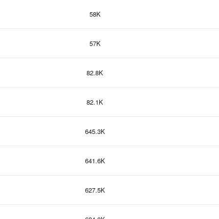
58K
57K
82.8K
82.1K
645.3K
641.6K
627.5K