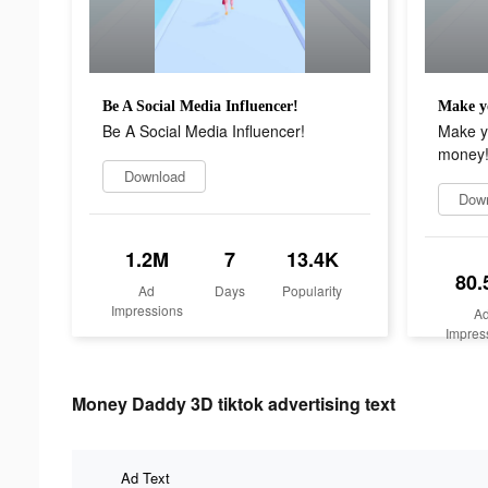
Be A Social Media Influencer!
Be A Social Media Influencer!
Make yo
money
Download
Dow
1.2M
7
13.4K
80.
Ad
Days
Popularity
Impressions
A
Impres
Money Daddy 3D tiktok advertising text
Ad Text