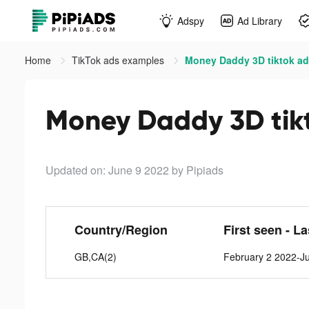
Adspy
Ad Library
Home
TikTok ads examples
Money Daddy 3D tiktok a
Money Daddy 3D tik
Updated on: June 9 2022
by Pipiads
Country/Region
First seen - L
GB,CA(2)
February 2 2022-J