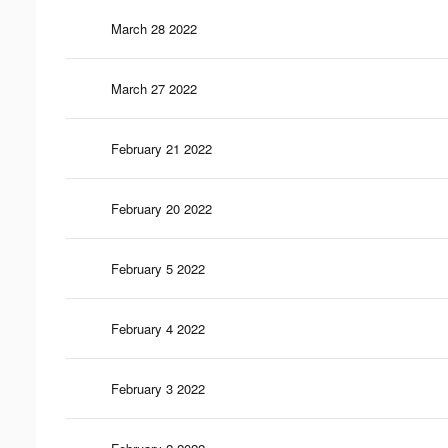
March 28 2022
March 27 2022
February 21 2022
February 20 2022
February 5 2022
February 4 2022
February 3 2022