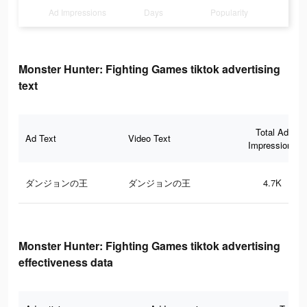
Ad Impressions
Days
Popularity
Monster Hunter: Fighting Games tiktok advertising
text
Total Ad
Ad Text
Video Text
Impressions
ダンジョンの王
ダンジョンの王
4.7K
Monster Hunter: Fighting Games tiktok advertising
effectiveness data