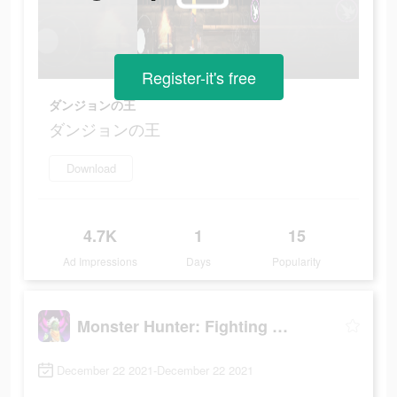
Register-it's free
ダンジョンの王
ダンジョンの王
Download
4.7K
1
15
Ad Impressions
Days
Popularity
Monster Hunter: Fighting Games
December 22 2021-December 22 2021