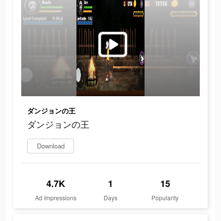
ダンジョンの王
ダンジョンの王
Download
4.7K
1
15
Ad Impressions
Days
Popularity