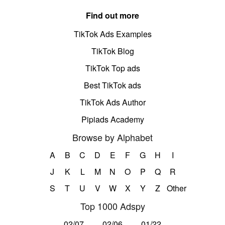
Find out more
TikTok Ads Examples
TikTok Blog
TikTok Top ads
Best TikTok ads
TikTok Ads Author
Pipiads Academy
Browse by Alphabet
A
B
C
D
E
F
G
H
I
J
K
L
M
N
O
P
Q
R
S
T
U
V
W
X
Y
Z
Other
Top 1000 Adspy
02/07
02/06
01/22