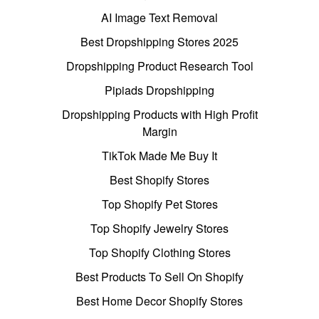
AI Image Text Removal
Best Dropshipping Stores 2025
Dropshipping Product Research Tool
Pipiads Dropshipping
Dropshipping Products with High Profit
Margin
TikTok Made Me Buy It
Best Shopify Stores
Top Shopify Pet Stores
Top Shopify Jewelry Stores
Top Shopify Clothing Stores
Best Products To Sell On Shopify
Best Home Decor Shopify Stores