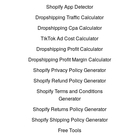
Shopify App Detector
Dropshipping Traffic Calculator
Dropshipping Cpa Calculator
TikTok Ad Cost Calculator
Dropshipping Profit Calculator
Dropshipping Profit Margin Calculator
Shopify Privacy Policy Generator
Shopify Refund Policy Generator
Shopify Terms and Conditions
Generator
Shopify Returns Policy Generator
Shopify Shipping Policy Generator
Free Tools