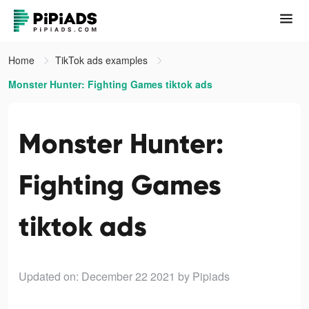
Home
TikTok ads examples
Monster Hunter: Fighting Games tiktok ads
Monster Hunter:
Fighting Games
tiktok ads
Updated on: December 22 2021
by Pipiads