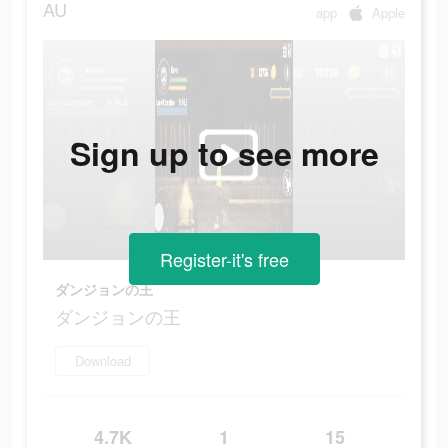
AU
app
Apple
Sign up to see more
Register-it's free
ダンジョンの王
ダンジョンの王
Download
4.7K
1
15