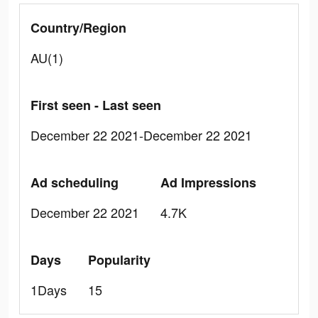
Country/Region
AU(1)
First seen - Last seen
December 22 2021-December 22 2021
Ad scheduling
Ad Impressions
December 22 2021
4.7K
Days
Popularity
1Days
15