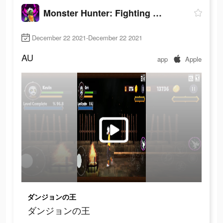
Monster Hunter: Fighting Games
December 22 2021-December 22 2021
AU
app
Apple
ダンジョンの王
ダンジョンの王