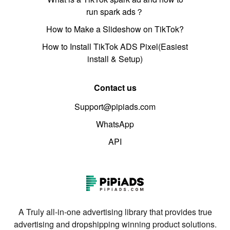
run spark ads？
How to Make a Slideshow on TikTok?
How to Install TikTok ADS Pixel(Easiest
install & Setup)
Contact us
Support@pipiads.com
WhatsApp
API
A Truly all-in-one advertising library that provides true
advertising and dropshipping winning product solutions.