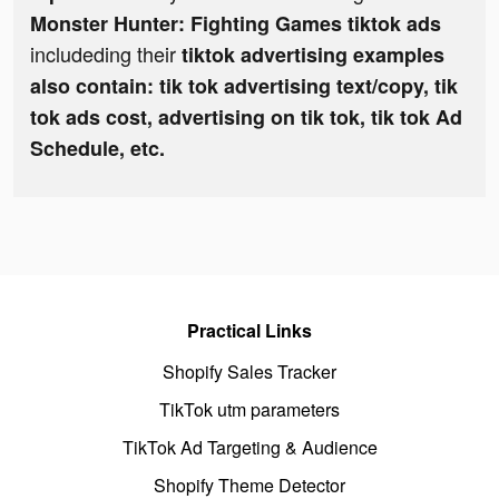
Monster Hunter: Fighting Games tiktok ads
includeding their
tiktok advertising examples
also contain: tik tok advertising text/copy, tik
tok ads cost, advertising on tik tok, tik tok Ad
Schedule, etc.
Practical Links
Shopify Sales Tracker
TikTok utm parameters
TikTok Ad Targeting & Audience
Shopify Theme Detector