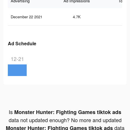
Advertising
Ad Impressions
Total 
December 22 2021
4.7K
12
Ad Schedule
12-21
Is
Monster Hunter: Fighting Games tiktok ads
data not updated enough? No more and updated
data
Monster Hunter: Fighting Games tiktok ads