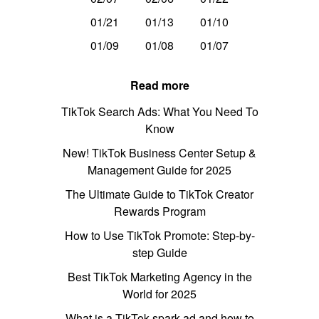
01/21
01/13
01/10
01/09
01/08
01/07
Read more
TikTok Search Ads: What You Need To
Know
New! TikTok Business Center Setup &
Management Guide for 2025
The Ultimate Guide to TikTok Creator
Rewards Program
How to Use TikTok Promote: Step-by-
step Guide
Best TikTok Marketing Agency in the
World for 2025
What is a TikTok spark ad and how to