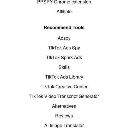
PPSPY Chrome extension
Affiliate
Recommend Tools
Adspy
TikTok Ads Spy
TikTok Spark Ads
Skills
TikTok Ads Library
TikTok Creative Center
TikTok Video Transcript Generator
Alternatives
Reviews
AI Image Translator