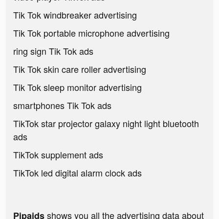
Tik Tok windbreaker advertising
Tik Tok portable microphone advertising
ring sign Tik Tok ads
Tik Tok skin care roller advertising
Tik Tok sleep monitor advertising
smartphones Tik Tok ads
TikTok star projector galaxy night light bluetooth
ads
TikTok supplement ads
TikTok led digital alarm clock ads
shows you all the advertising data about
Pipaids