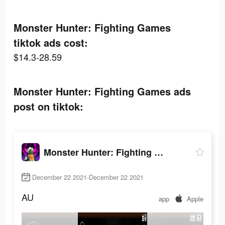
Monster Hunter: Fighting Games
tiktok ads cost:
$14.3-28.59
Monster Hunter: Fighting Games ads
post on tiktok:
Monster Hunter: Fighting Games
December 22 2021-December 22 2021
AU
app
Apple