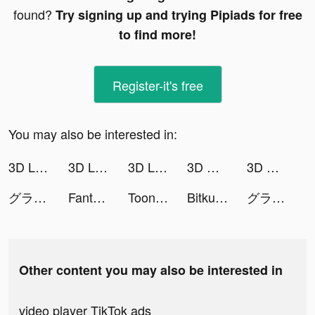
found?
Try signing up and trying Pipiads for free
to find more!
Register-it's free
You may also be interested in:
3D Live wallpaper tiktok ads
3D Live wallpaper tiktok ads
3D Live wallpaper tiktok ads
3D Wallpaper 2021 tiktok ads
3D Wallpaper 2021 tiktok ads
グランサガ (Gran Saga) tiktok ads
Fantastic Beasts' Legend tiktok ads
ToonOut:Cartoon Yourself Maker tiktok ads
Bitkub tiktok ads
グランサガ (Gran Saga) tiktok ads
Other content you may also be interested in
video player TikTok ads