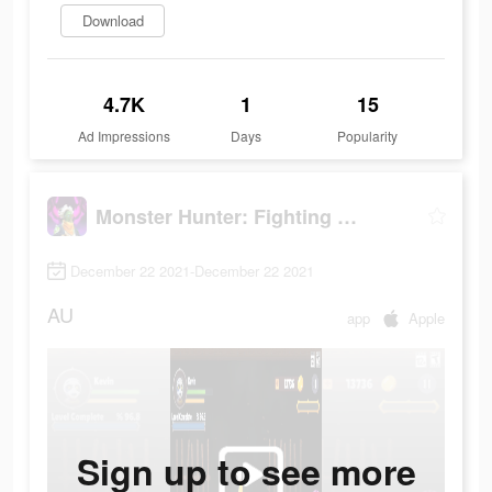
Download
4.7K
1
15
Ad Impressions
Days
Popularity
Monster Hunter: Fighting Games
December 22 2021-December 22 2021
AU
app
Apple
Sign up to see more