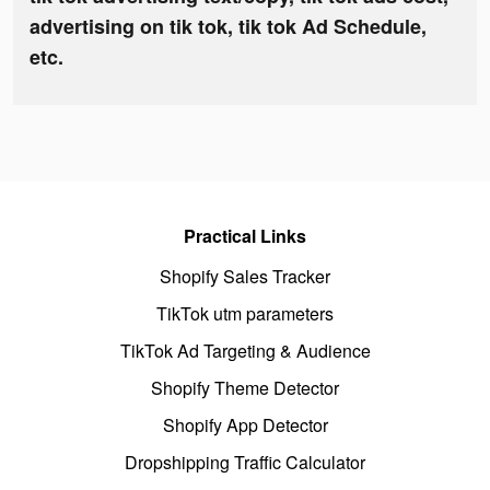
advertising on tik tok, tik tok Ad Schedule,
etc.
Practical Links
Shopify Sales Tracker
TikTok utm parameters
TikTok Ad Targeting & Audience
Shopify Theme Detector
Shopify App Detector
Dropshipping Traffic Calculator