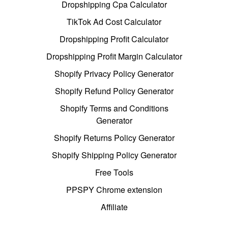
Dropshipping Cpa Calculator
TikTok Ad Cost Calculator
Dropshipping Profit Calculator
Dropshipping Profit Margin Calculator
Shopify Privacy Policy Generator
Shopify Refund Policy Generator
Shopify Terms and Conditions
Generator
Shopify Returns Policy Generator
Shopify Shipping Policy Generator
Free Tools
PPSPY Chrome extension
Affiliate