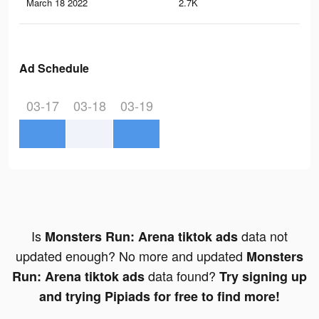
March 18 2022
2.7K
31
Ad Schedule
03-17
03-18
03-19
Is
data not
Monsters Run: Arena tiktok ads
updated enough? No more and updated
Monsters
data found?
Run: Arena tiktok ads
Try signing up
and trying Pipiads for free to find more!