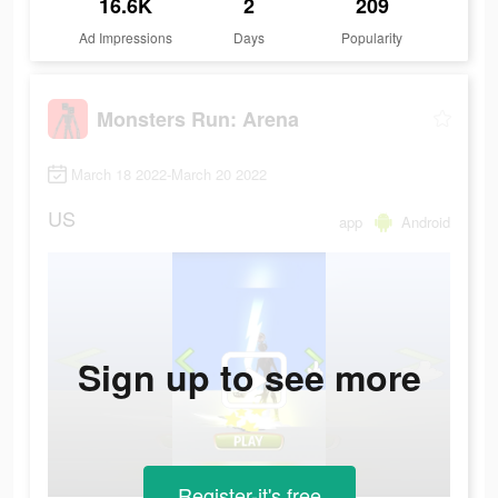
16.6K
2
209
Ad Impressions
Days
Popularity
Monsters Run: Arena
March 18 2022-March 20 2022
US
app
Android
Sign up to see more
Register-it's free