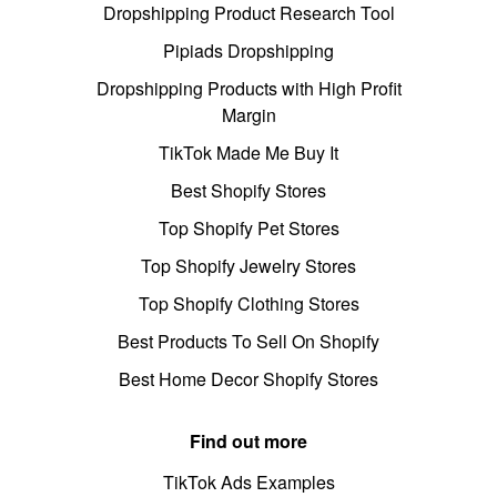
Dropshipping Product Research Tool
Pipiads Dropshipping
Dropshipping Products with High Profit
Margin
TikTok Made Me Buy It
Best Shopify Stores
Top Shopify Pet Stores
Top Shopify Jewelry Stores
Top Shopify Clothing Stores
Best Products To Sell On Shopify
Best Home Decor Shopify Stores
Find out more
TikTok Ads Examples