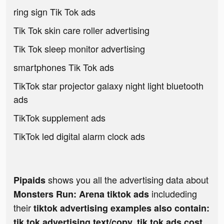
ring sign Tik Tok ads
Tik Tok skin care roller advertising
Tik Tok sleep monitor advertising
smartphones Tik Tok ads
TikTok star projector galaxy night light bluetooth
ads
TikTok supplement ads
TikTok led digital alarm clock ads
shows you all the advertising data about
Pipaids
includeding
Monsters Run: Arena tiktok ads
their
tiktok advertising examples also contain:
tik tok advertising text/copy, tik tok ads cost,