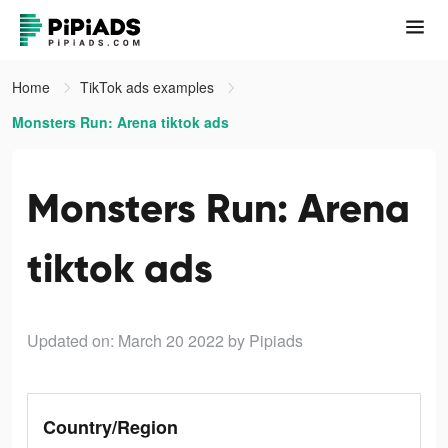
Home
TikTok ads examples
Monsters Run: Arena tiktok ads
Monsters Run: Arena
tiktok ads
Updated on: March 20 2022
by Pipiads
Country/Region