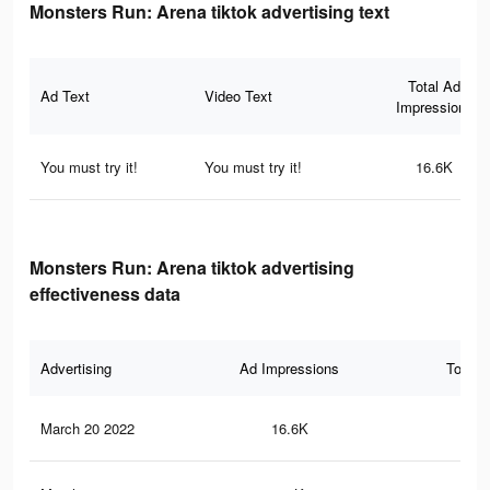
Monsters Run: Arena tiktok advertising text
Total Ad
Ad Text
Video Text
Impressions
You must try it!
You must try it!
16.6K
Monsters Run: Arena tiktok advertising
effectiveness data
Advertising
Ad Impressions
Total 
March 20 2022
16.6K
20