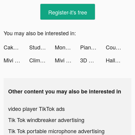
Register-it's free
You may also be interested in:
Cake Art 3D tiktok ads
StudySmarter tiktok ads
Monsters Run: Arena tiktok ads
Piano Crush - Keyboard Games tiktok ads
Count and Bounce tiktok ads
Mivi :Music Video Editor with Beat.ly tiktok ads
Climb the Stair tiktok ads
Mivi :Music Video Editor with Beat.ly tiktok ads
3D Wallpaper Parallax 2020 tiktok ads
Hallow: Catholic Meditation tiktok ads
Other content you may also be interested in
video player TikTok ads
Tik Tok windbreaker advertising
Tik Tok portable microphone advertising