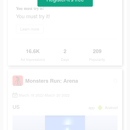
You must try it!
You must try it!
Learn more
16.6K
2
209
Ad Impressions
Days
Popularity
Monsters Run: Arena
March 18 2022-March 20 2022
US
app
Android