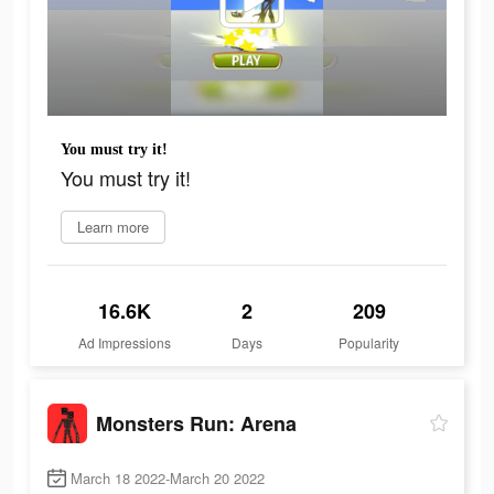
You must try it!
You must try it!
Learn more
16.6K
2
209
Ad Impressions
Days
Popularity
Monsters Run: Arena
March 18 2022-March 20 2022