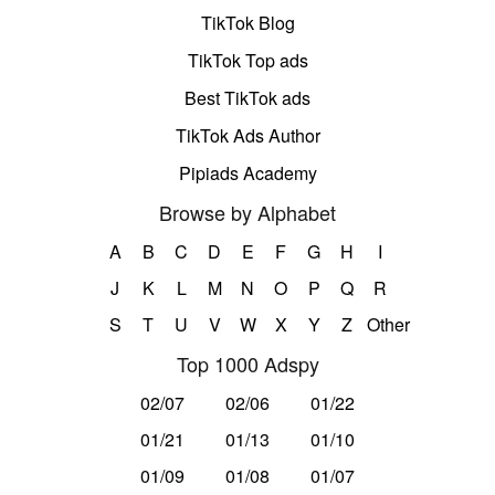
TikTok Blog
TikTok Top ads
Best TikTok ads
TikTok Ads Author
Pipiads Academy
Browse by Alphabet
A
B
C
D
E
F
G
H
I
J
K
L
M
N
O
P
Q
R
S
T
U
V
W
X
Y
Z
Other
Top 1000 Adspy
02/07
02/06
01/22
01/21
01/13
01/10
01/09
01/08
01/07