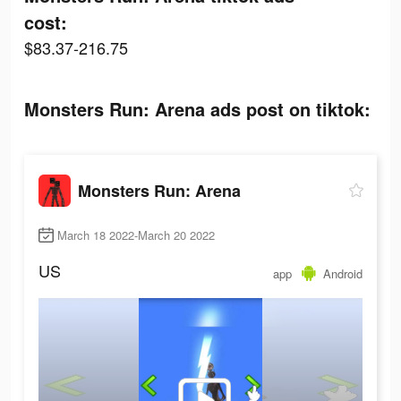
cost:
$83.37-216.75
Monsters Run: Arena ads post on tiktok:
Monsters Run: Arena
March 18 2022-March 20 2022
US
app
Android