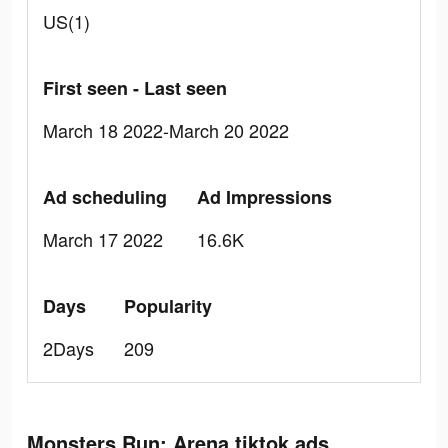
US(1)
First seen - Last seen
March 18 2022-March 20 2022
Ad scheduling
Ad Impressions
March 17 2022
16.6K
Days
Popularity
2Days
209
Monsters Run: Arena tiktok ads