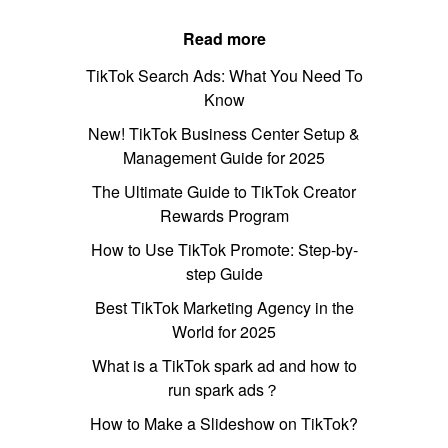
Read more
TikTok Search Ads: What You Need To
Know
New! TikTok Business Center Setup &
Management Guide for 2025
The Ultimate Guide to TikTok Creator
Rewards Program
How to Use TikTok Promote: Step-by-
step Guide
Best TikTok Marketing Agency in the
World for 2025
What is a TikTok spark ad and how to
run spark ads？
How to Make a Slideshow on TikTok?