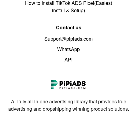
How to Install TikTok ADS Pixel(Easiest
install & Setup)
Contact us
Support@pipiads.com
WhatsApp
API
A Truly all-in-one advertising library that provides true
advertising and dropshipping winning product solutions.