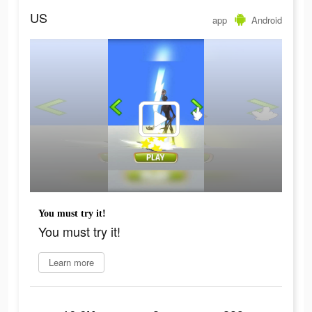
US
app
Android
You must try it!
You must try it!
Learn more