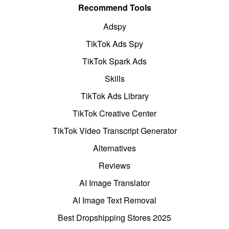
Recommend Tools
Adspy
TikTok Ads Spy
TikTok Spark Ads
Skills
TikTok Ads Library
TikTok Creative Center
TikTok Video Transcript Generator
Alternatives
Reviews
AI Image Translator
AI Image Text Removal
Best Dropshipping Stores 2025