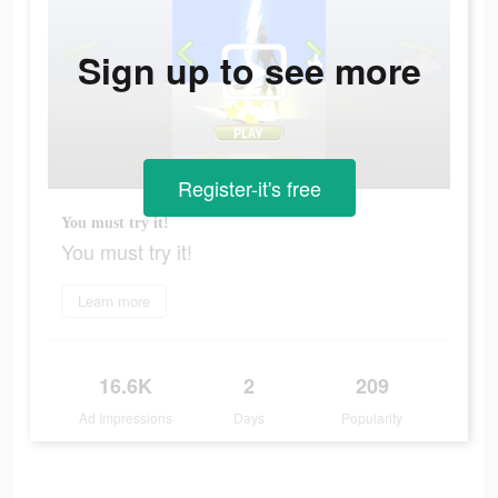
Sign up to see more
Register-it's free
You must try it!
You must try it!
Learn more
16.6K
2
209
Ad Impressions
Days
Popularity