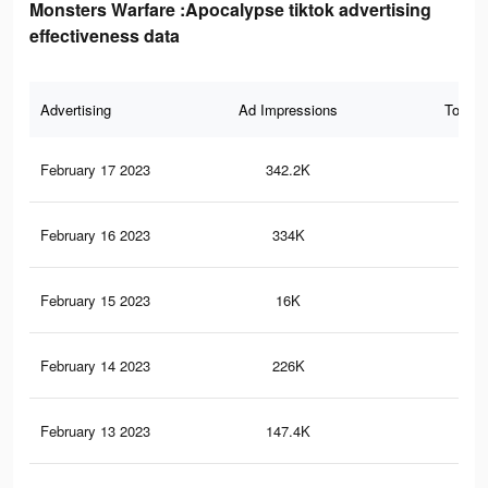
Monsters Warfare :Apocalypse tiktok advertising
effectiveness data
Advertising
Ad Impressions
Total 
February 17 2023
342.2K
90
February 16 2023
334K
86
February 15 2023
16K
17
February 14 2023
226K
63
February 13 2023
147.4K
49