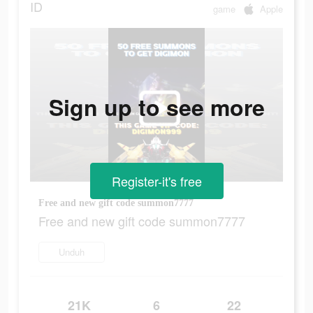
ID
game
Apple
Sign up to see more
Register-it's free
Free and new gift code summon7777
Free and new gift code summon7777
Unduh
21K
6
22