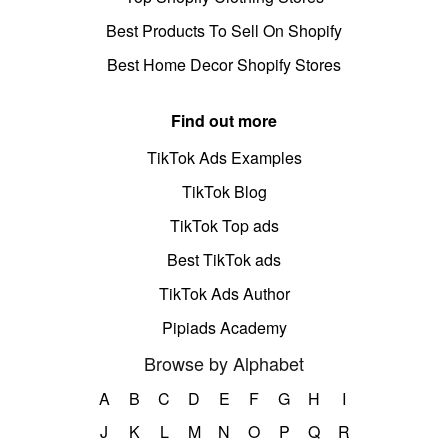
Best Products To Sell On Shopify
Best Home Decor Shopify Stores
Find out more
TikTok Ads Examples
TikTok Blog
TikTok Top ads
Best TikTok ads
TikTok Ads Author
Pipiads Academy
Browse by Alphabet
A
B
C
D
E
F
G
H
I
J
K
L
M
N
O
P
Q
R