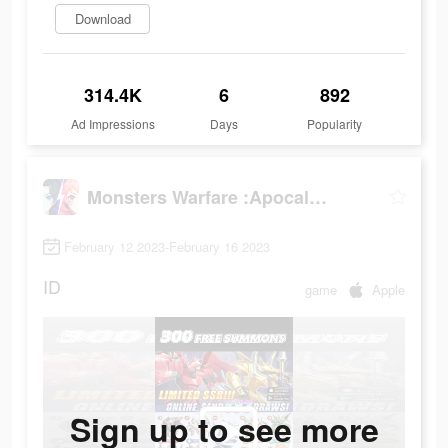
Download
314.4K
6
892
Ad Impressions
Days
Popularity
Monsters Warfare :Apocalypse
February 12 2023-February 16 2023
ID
game
Apple
Sign up to see more