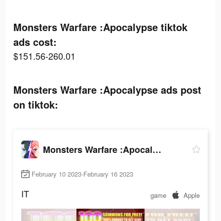
Monsters Warfare :Apocalypse tiktok
ads cost:
$151.56-260.01
Monsters Warfare :Apocalypse ads post
on tiktok:
Monsters Warfare :Apocalypse
February 10 2023-February 16 2023
IT
game
Apple