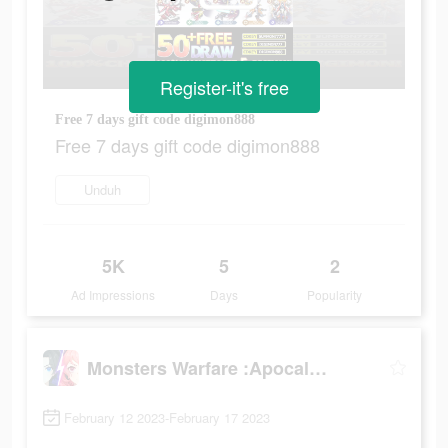
Register-it's free
Free 7 days gift code digimon888
Free 7 days gift code digimon888
Unduh
5K
5
2
Ad Impressions
Days
Popularity
Monsters Warfare :Apocalypse
February 12 2023-February 17 2023