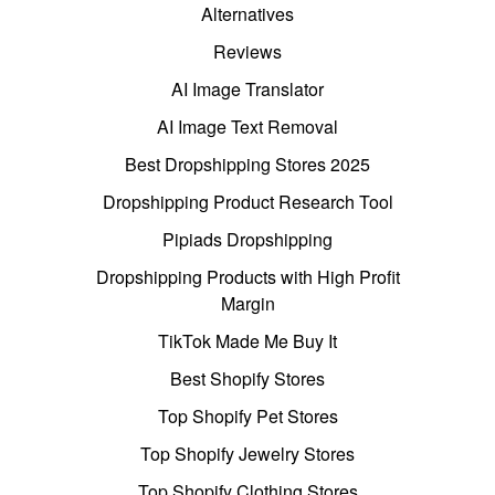
Alternatives
Reviews
AI Image Translator
AI Image Text Removal
Best Dropshipping Stores 2025
Dropshipping Product Research Tool
Pipiads Dropshipping
Dropshipping Products with High Profit
Margin
TikTok Made Me Buy It
Best Shopify Stores
Top Shopify Pet Stores
Top Shopify Jewelry Stores
Top Shopify Clothing Stores