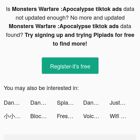
Is
data
Monsters Warfare :Apocalypse tiktok ads
not updated enough? No more and updated
data
Monsters Warfare :Apocalypse tiktok ads
found?
Try signing up and trying Pipiads for free
to find more!
Register-it's free
You may also be interested in:
DanaRupiah tiktok ads
DanaRupiah tiktok ads
Splash Online - سبلاش اون لاين tiktok ads
DanaRupiah tiktok ads
JustFit: Lazy Workout & Fit tiktok ads
小小蟻國 tiktok ads
Block Blast-Block Puzzle Games tiktok ads
Fresh-Cleaner & Clean Storage tiktok ads
Voicecasio Lab Max tiktok ads
Wifi Mapper Pro tiktok ads