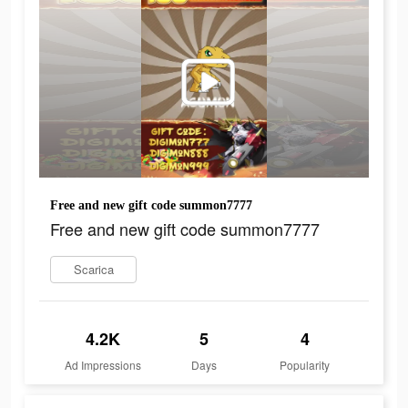
Free and new gift code summon7777
Free and new gift code summon7777
Scarica
4.2K
5
4
Ad Impressions
Days
Popularity