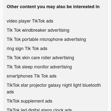
Other content you may also be interested in
video player TikTok ads
Tik Tok windbreaker advertising
Tik Tok portable microphone advertising
ring sign Tik Tok ads
Tik Tok skin care roller advertising
Tik Tok sleep monitor advertising
smartphones Tik Tok ads
TikTok star projector galaxy night light bluetooth
ads
TikTok supplement ads
TikTok led digital alarm clock ads