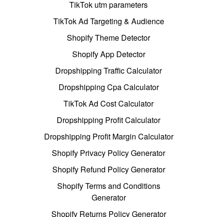
TikTok utm parameters
TikTok Ad Targeting & Audience
Shopify Theme Detector
Shopify App Detector
Dropshipping Traffic Calculator
Dropshipping Cpa Calculator
TikTok Ad Cost Calculator
Dropshipping Profit Calculator
Dropshipping Profit Margin Calculator
Shopify Privacy Policy Generator
Shopify Refund Policy Generator
Shopify Terms and Conditions
Generator
Shopify Returns Policy Generator