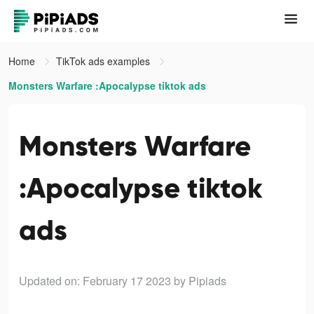
Home
TikTok ads examples
Monsters Warfare :Apocalypse tiktok ads
Monsters Warfare
:Apocalypse tiktok
ads
Updated on: February 17 2023
by Pipiads