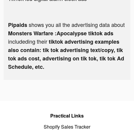
shows you all the advertising data about
Pipaids
Monsters Warfare :Apocalypse tiktok ads
includeding their
tiktok advertising examples
also contain: tik tok advertising text/copy, tik
tok ads cost, advertising on tik tok, tik tok Ad
Schedule, etc.
Practical Links
Shopify Sales Tracker