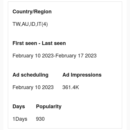
Country/Region
TW,AU,ID,IT(4)
First seen - Last seen
February 10 2023-February 17 2023
Ad scheduling
Ad Impressions
February 10 2023
361.4K
Days
Popularity
1Days
930