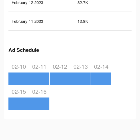
February 12 2023
82.7K
31
February 11 2023
13.8K
49
Ad Schedule
02-10
02-11
02-12
02-13
02-14
02-15
02-16