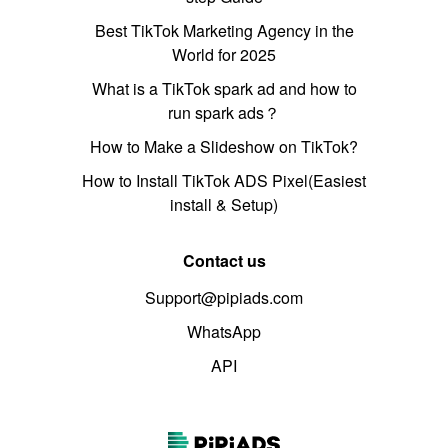
Best TikTok Marketing Agency in the
World for 2025
What is a TikTok spark ad and how to
run spark ads？
How to Make a Slideshow on TikTok?
How to Install TikTok ADS Pixel(Easiest
install & Setup)
Contact us
Support@pipiads.com
WhatsApp
API