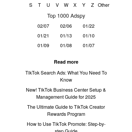
S
T
U
V
W
X
Y
Z
Other
Top 1000 Adspy
02/07
02/06
01/22
01/21
01/13
01/10
01/09
01/08
01/07
Read more
TikTok Search Ads: What You Need To
Know
New! TikTok Business Center Setup &
Management Guide for 2025
The Ultimate Guide to TikTok Creator
Rewards Program
How to Use TikTok Promote: Step-by-
step Guide