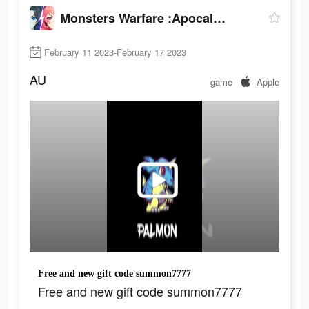
Monsters Warfare :Apocalypse
February 11 2023-February 17 2023
AU
game
Apple
Free and new gift code summon7777
Free and new gift code summon7777