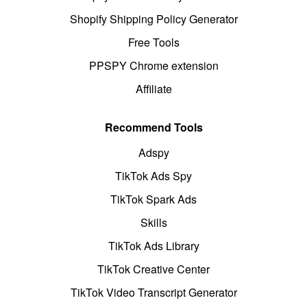
Shopify Shipping Policy Generator
Free Tools
PPSPY Chrome extension
Affiliate
Recommend Tools
Adspy
TikTok Ads Spy
TikTok Spark Ads
Skills
TikTok Ads Library
TikTok Creative Center
TikTok Video Transcript Generator