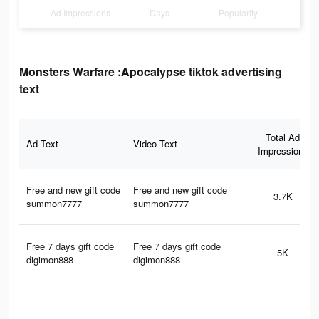
Ad Impressions
Days
Popularity
Monsters Warfare :Apocalypse tiktok advertising
text
Total Ad
Ad Text
Video Text
Impressions
Free and new gift code
Free and new gift code
3.7K
summon7777
summon7777
Free 7 days gift code
Free 7 days gift code
5K
digimon888
digimon888