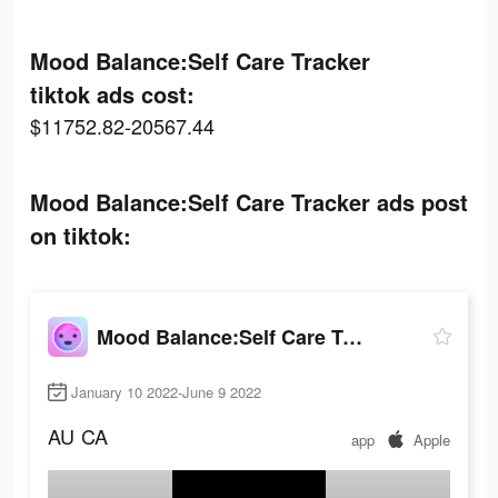
Mood Balance:Self Care Tracker
tiktok ads cost:
$11752.82-20567.44
Mood Balance:Self Care Tracker ads post
on tiktok:
Mood Balance:Self Care Tracker
January 10 2022-June 9 2022
AU
CA
app
Apple