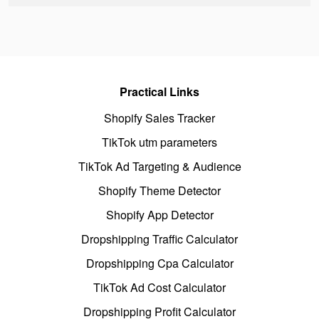
Practical Links
Shopify Sales Tracker
TikTok utm parameters
TikTok Ad Targeting & Audience
Shopify Theme Detector
Shopify App Detector
Dropshipping Traffic Calculator
Dropshipping Cpa Calculator
TikTok Ad Cost Calculator
Dropshipping Profit Calculator