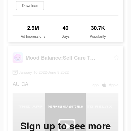
Download
2.9M
40
30.7K
Ad Impressions
Days
Popularity
Mood Balance:Self Care Tracker
January 10 2022-June 9 2022
AU
CA
app
Apple
Sign up to see more