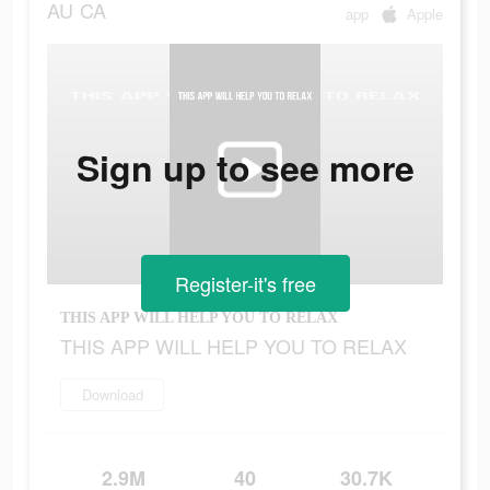
AU
CA
app
Apple
Sign up to see more
Register-it's free
THIS APP WILL HELP YOU TO RELAX
THIS APP WILL HELP YOU TO RELAX
Download
2.9M
40
30.7K