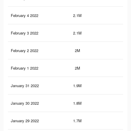
February 4 2022
2.1M
24
February 3 2022
2.1M
23.
February 2 2022
2M
23.
February 1 2022
2M
23.
January 31 2022
1.9M
22.
January 30 2022
1.8M
21.
January 29 2022
1.7M
20.