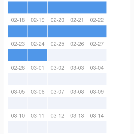
02-18
02-19
02-20
02-21
02-22
02-23
02-24
02-25
02-26
02-27
02-28
03-01
03-02
03-03
03-04
03-05
03-06
03-07
03-08
03-09
03-10
03-11
03-12
03-13
03-14