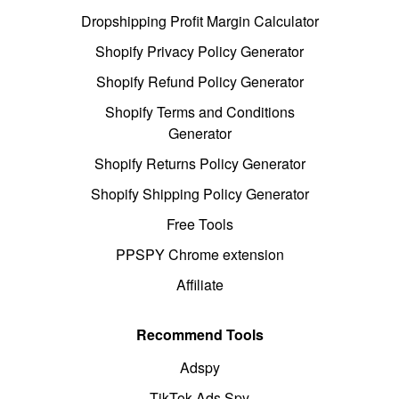
Dropshipping Profit Margin Calculator
Shopify Privacy Policy Generator
Shopify Refund Policy Generator
Shopify Terms and Conditions
Generator
Shopify Returns Policy Generator
Shopify Shipping Policy Generator
Free Tools
PPSPY Chrome extension
Affiliate
Recommend Tools
Adspy
TikTok Ads Spy