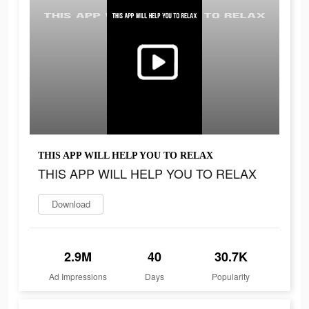
THIS APP WILL HELP YOU TO RELAX
THIS APP WILL HELP YOU TO RELAX
Download
2.9M
40
30.7K
Ad Impressions
Days
Popularity