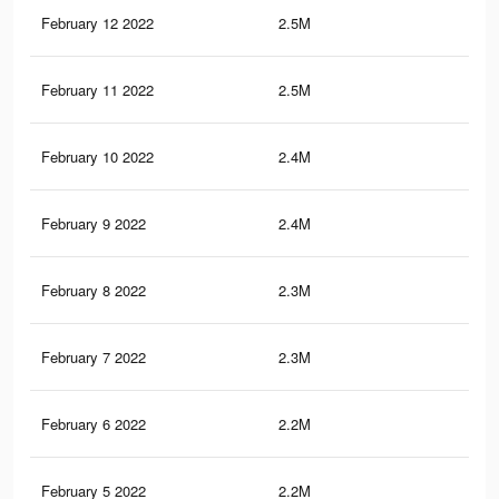
February 12 2022
2.5M
26.
February 11 2022
2.5M
26.
February 10 2022
2.4M
26.
February 9 2022
2.4M
26.
February 8 2022
2.3M
25.
February 7 2022
2.3M
25.
February 6 2022
2.2M
25
February 5 2022
2.2M
24.