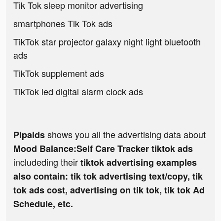
Tik Tok sleep monitor advertising
smartphones Tik Tok ads
TikTok star projector galaxy night light bluetooth
ads
TikTok supplement ads
TikTok led digital alarm clock ads
shows you all the advertising data about
Pipaids
Mood Balance:Self Care Tracker tiktok ads
includeding their
tiktok advertising examples
also contain: tik tok advertising text/copy, tik
tok ads cost, advertising on tik tok, tik tok Ad
Schedule, etc.