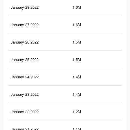
January 28 2022
1.6M
19.
January 27 2022
1.6M
18.
January 26 2022
1.5M
18.
January 25 2022
1.5M
18.
January 24 2022
1.4M
18
January 23 2022
1.4M
17.
January 22 2022
1.2M
16.
January 21 2022
1.1M
15.