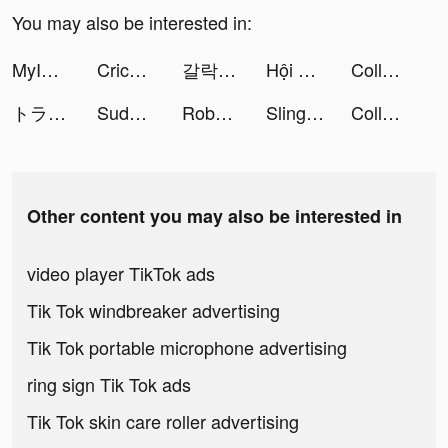
You may also be interested in:
MyICON tiktok ads
Cricket Fanciers tiktok ads
갈락티코 tiktok ads
Hội Những Game Thủ Mê Pokemon tiktok ads
College Life 3D tiktok ads
トラノコ―おつりで投資 tiktok ads
Sudoku.com - Free Game tiktok ads
Robot Buddy 3D tiktok ads
Slingshot Stunt Driver & Sport tiktok ads
College Life 3D tiktok ads
Other content you may also be interested in
video player TikTok ads
Tik Tok windbreaker advertising
Tik Tok portable microphone advertising
ring sign Tik Tok ads
Tik Tok skin care roller advertising