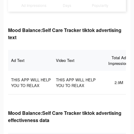
Ad Impressions
Days
Popularity
Mood Balance:Self Care Tracker tiktok advertising
text
Total Ad
Ad Text
Video Text
Impressions
THIS APP WILL HELP
THIS APP WILL HELP
2.9M
YOU TO RELAX
YOU TO RELAX
Mood Balance:Self Care Tracker tiktok advertising
effectiveness data