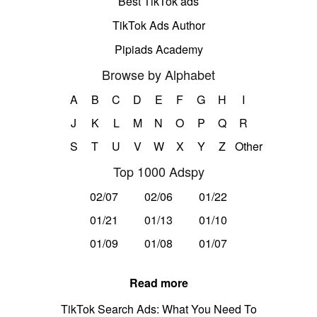
Best TikTok ads
TikTok Ads Author
Pipiads Academy
Browse by Alphabet
A
B
C
D
E
F
G
H
I
J
K
L
M
N
O
P
Q
R
S
T
U
V
W
X
Y
Z
Other
Top 1000 Adspy
02/07
02/06
01/22
01/21
01/13
01/10
01/09
01/08
01/07
Read more
TikTok Search Ads: What You Need To