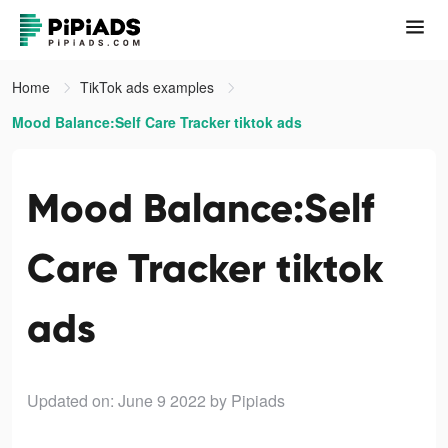
Home
TikTok ads examples
Mood Balance:Self Care Tracker tiktok ads
Mood Balance:Self
Care Tracker tiktok
ads
Updated on: June 9 2022
by Pipiads