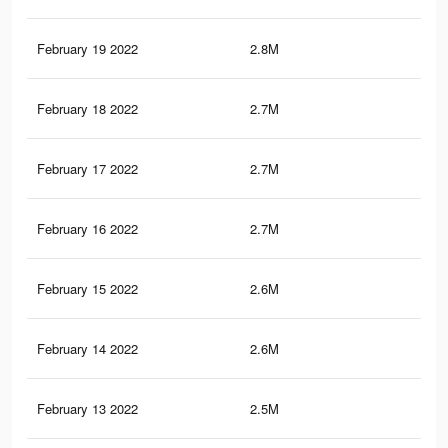
February 19 2022
2.8M
29.
February 18 2022
2.7M
29
February 17 2022
2.7M
28.
February 16 2022
2.7M
28.
February 15 2022
2.6M
28.
February 14 2022
2.6M
27.
February 13 2022
2.5M
27.