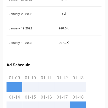
January 20 2022
1M
14.
January 19 2022
990.6K
14
January 10 2022
937.3K
13.
Ad Schedule
01-09
01-10
01-11
01-12
01-13
01-14
01-15
01-16
01-17
01-18