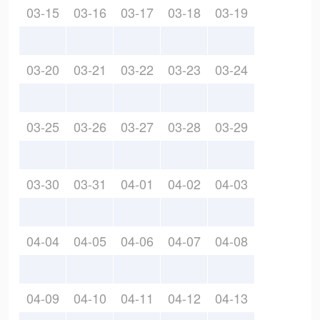
03-15
03-16
03-17
03-18
03-19
03-20
03-21
03-22
03-23
03-24
03-25
03-26
03-27
03-28
03-29
03-30
03-31
04-01
04-02
04-03
04-04
04-05
04-06
04-07
04-08
04-09
04-10
04-11
04-12
04-13