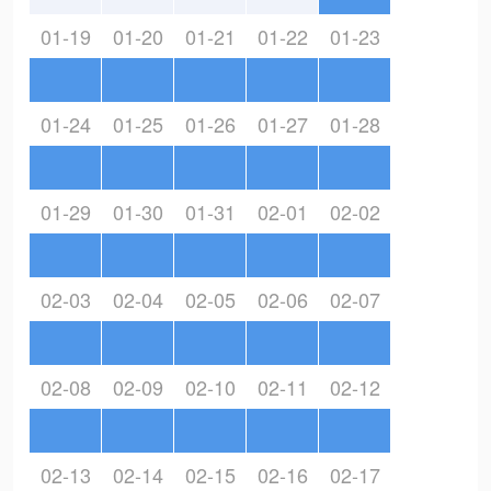
01-19
01-20
01-21
01-22
01-23
01-24
01-25
01-26
01-27
01-28
01-29
01-30
01-31
02-01
02-02
02-03
02-04
02-05
02-06
02-07
02-08
02-09
02-10
02-11
02-12
02-13
02-14
02-15
02-16
02-17