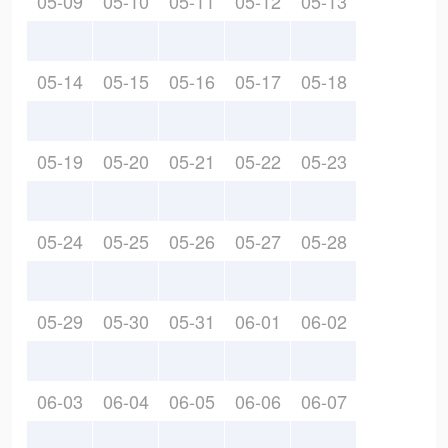
05-09
05-10
05-11
05-12
05-13
05-14
05-15
05-16
05-17
05-18
05-19
05-20
05-21
05-22
05-23
05-24
05-25
05-26
05-27
05-28
05-29
05-30
05-31
06-01
06-02
06-03
06-04
06-05
06-06
06-07