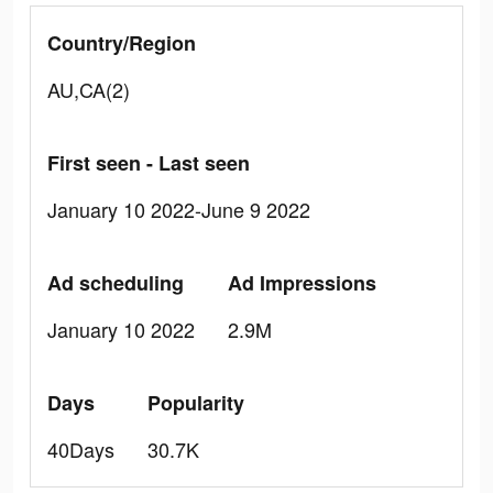
Country/Region
AU,CA(2)
First seen - Last seen
January 10 2022-June 9 2022
Ad scheduling
Ad Impressions
January 10 2022
2.9M
Days
Popularity
40Days
30.7K