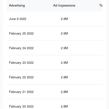
Advertising
Ad Impressions
Total 
June 9 2022
2.9M
30.
February 25 2022
2.9M
30.
February 24 2022
2.9M
30
February 23 2022
2.9M
29.
February 22 2022
2.8M
29.
February 21 2022
2.8M
29.
February 20 2022
2.8M
29.