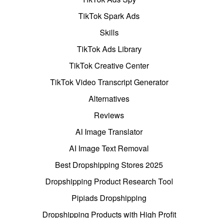
TikTok Spark Ads
Skills
TikTok Ads Library
TikTok Creative Center
TikTok Video Transcript Generator
Alternatives
Reviews
AI Image Translator
AI Image Text Removal
Best Dropshipping Stores 2025
Dropshipping Product Research Tool
Pipiads Dropshipping
Dropshipping Products with High Profit