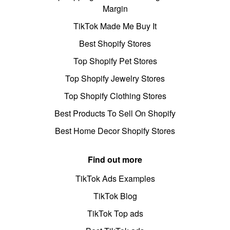
Margin
TikTok Made Me Buy It
Best Shopify Stores
Top Shopify Pet Stores
Top Shopify Jewelry Stores
Top Shopify Clothing Stores
Best Products To Sell On Shopify
Best Home Decor Shopify Stores
Find out more
TikTok Ads Examples
TikTok Blog
TikTok Top ads