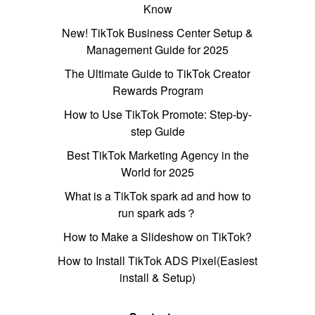
Know
New! TikTok Business Center Setup &
Management Guide for 2025
The Ultimate Guide to TikTok Creator
Rewards Program
How to Use TikTok Promote: Step-by-
step Guide
Best TikTok Marketing Agency in the
World for 2025
What is a TikTok spark ad and how to
run spark ads？
How to Make a Slideshow on TikTok?
How to Install TikTok ADS Pixel(Easiest
install & Setup)