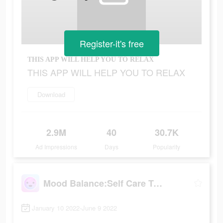
Register-it's free
THIS APP WILL HELP YOU TO RELAX
THIS APP WILL HELP YOU TO RELAX
Download
2.9M
40
30.7K
Ad Impressions
Days
Popularity
Mood Balance:Self Care Tracker
January 10 2022-June 9 2022