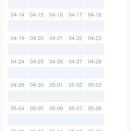
04-14
04-15
04-16
04-17
04-18
04-19
04-20
04-21
04-22
04-23
04-24
04-25
04-26
04-27
04-28
04-29
04-30
05-01
05-02
05-03
05-04
05-05
05-06
05-07
05-08