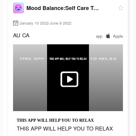
Mood Balance:Self Care Tracker
January 10 2022-June 9 2022
AU
CA
app
Apple
THIS APP WILL HELP YOU TO RELAX
THIS APP WILL HELP YOU TO RELAX