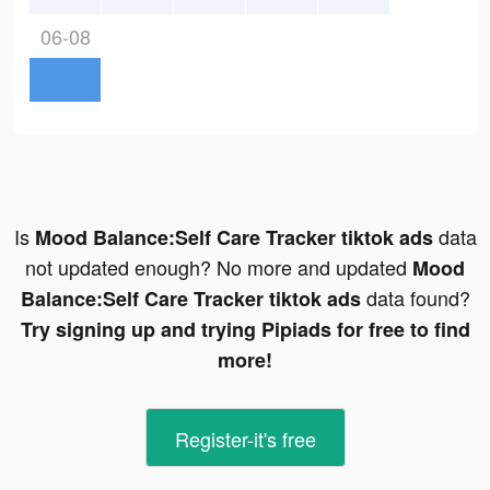
06-08
Is
data
Mood Balance:Self Care Tracker tiktok ads
not updated enough? No more and updated
Mood
data found?
Balance:Self Care Tracker tiktok ads
Try signing up and trying Pipiads for free to find
more!
Register-it's free