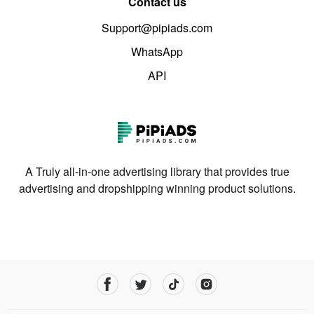
Contact us
Support@pipiads.com
WhatsApp
API
A Truly all-in-one advertising library that provides true
advertising and dropshipping winning product solutions.