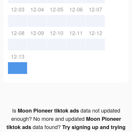
12-03
12-04
12-05
12-06
12-07
12-08
12-09
12-10
12-11
12-12
12-13
Is
data not updated
Moon Pioneer tiktok ads
enough? No more and updated
Moon Pioneer
data found?
tiktok ads
Try signing up and trying