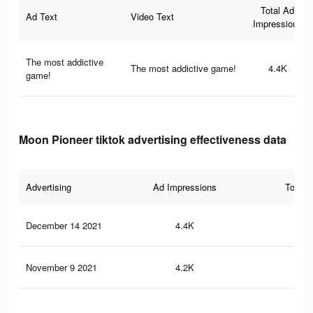
Total Ad
Ad Text
Video Text
Impressions
The most addictive
The most addictive game!
4.4K
game!
Moon Pioneer tiktok advertising effectiveness data
Advertising
Ad Impressions
Total 
December 14 2021
4.4K
39
November 9 2021
4.2K
35