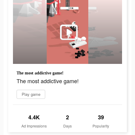
The most addictive game!
The most addictive game!
Play game
4.4K
2
39
Ad Impressions
Days
Popularity