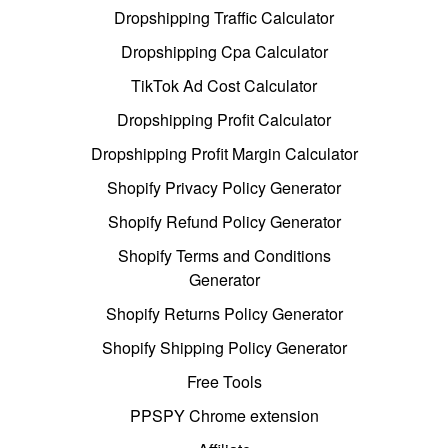
Dropshipping Traffic Calculator
Dropshipping Cpa Calculator
TikTok Ad Cost Calculator
Dropshipping Profit Calculator
Dropshipping Profit Margin Calculator
Shopify Privacy Policy Generator
Shopify Refund Policy Generator
Shopify Terms and Conditions
Generator
Shopify Returns Policy Generator
Shopify Shipping Policy Generator
Free Tools
PPSPY Chrome extension