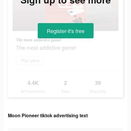
Register-it's free
The most addictive game!
The most addictive game!
Play game
4.4K
2
39
Ad Impressions
Days
Popularity
Moon Pioneer tiktok advertising text