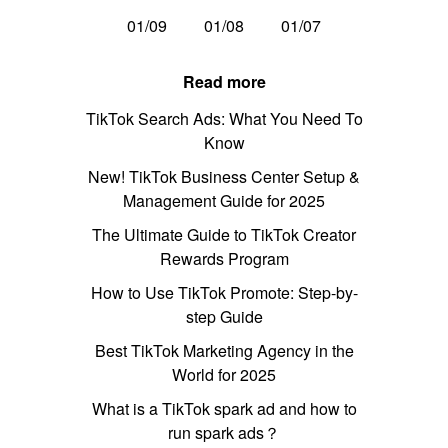
01/09
01/08
01/07
Read more
TikTok Search Ads: What You Need To
Know
New! TikTok Business Center Setup &
Management Guide for 2025
The Ultimate Guide to TikTok Creator
Rewards Program
How to Use TikTok Promote: Step-by-
step Guide
Best TikTok Marketing Agency in the
World for 2025
What is a TikTok spark ad and how to
run spark ads？