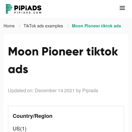
Home
TikTok ads examples
Moon Pioneer tiktok ads
Moon Pioneer tiktok
ads
Updated on: December 14 2021
by Pipiads
Country/Region
US(1)