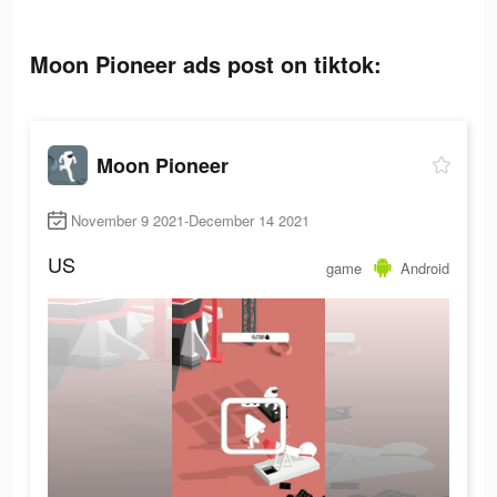
Moon Pioneer ads post on tiktok:
Moon Pioneer
November 9 2021-December 14 2021
US
game
Android