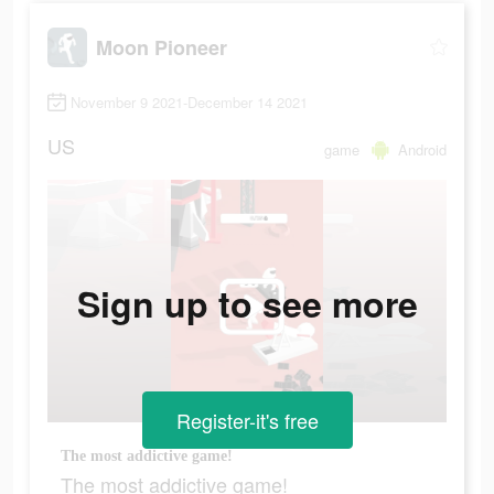
Moon Pioneer
November 9 2021-December 14 2021
US
game
Android
Sign up to see more
Register-it's free
The most addictive game!
The most addictive game!