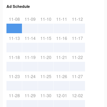
Ad Schedule
11-08
11-09
11-10
11-11
11-12
11-13
11-14
11-15
11-16
11-17
11-18
11-19
11-20
11-21
11-22
11-23
11-24
11-25
11-26
11-27
11-28
11-29
11-30
12-01
12-02