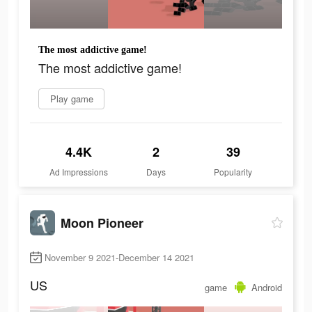
The most addictive game!
The most addictive game!
Play game
4.4K
2
39
Ad Impressions
Days
Popularity
Moon Pioneer
November 9 2021-December 14 2021
US
game
Android