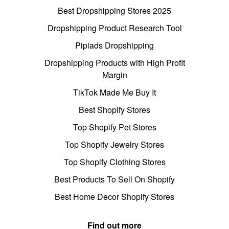
Best Dropshipping Stores 2025
Dropshipping Product Research Tool
Pipiads Dropshipping
Dropshipping Products with High Profit
Margin
TikTok Made Me Buy It
Best Shopify Stores
Top Shopify Pet Stores
Top Shopify Jewelry Stores
Top Shopify Clothing Stores
Best Products To Sell On Shopify
Best Home Decor Shopify Stores
Find out more