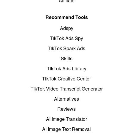
Affiliate
Recommend Tools
Adspy
TikTok Ads Spy
TikTok Spark Ads
Skills
TikTok Ads Library
TikTok Creative Center
TikTok Video Transcript Generator
Alternatives
Reviews
AI Image Translator
AI Image Text Removal