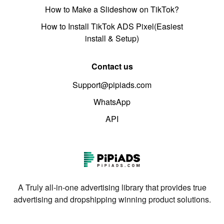
How to Make a Slideshow on TikTok?
How to Install TikTok ADS Pixel(Easiest
install & Setup)
Contact us
Support@pipiads.com
WhatsApp
API
A Truly all-in-one advertising library that provides true
advertising and dropshipping winning product solutions.