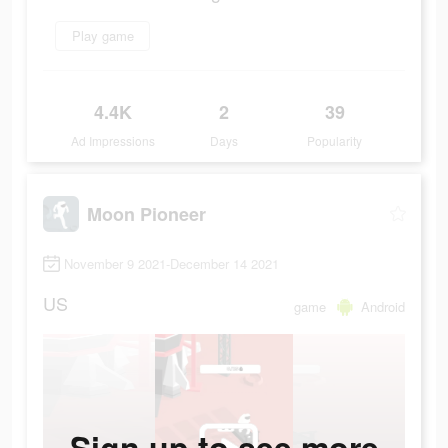
Play game
4.4K
2
39
Ad Impressions
Days
Popularity
Moon Pioneer
November 9 2021-December 14 2021
US
game
Android
Sign up to see more