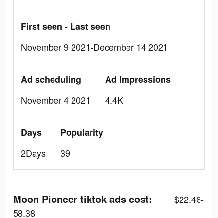
First seen - Last seen
November 9 2021-December 14 2021
Ad scheduling
Ad Impressions
November 4 2021
4.4K
Days
Popularity
2Days
39
Moon Pioneer tiktok ads cost:
$22.46-
58.38