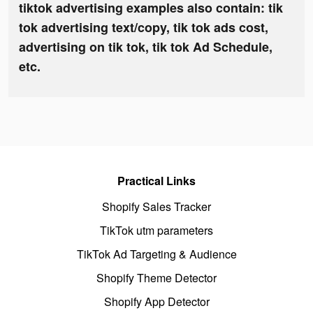
tiktok advertising examples also contain: tik
tok advertising text/copy, tik tok ads cost,
advertising on tik tok, tik tok Ad Schedule,
etc.
Practical Links
Shopify Sales Tracker
TikTok utm parameters
TikTok Ad Targeting & Audience
Shopify Theme Detector
Shopify App Detector