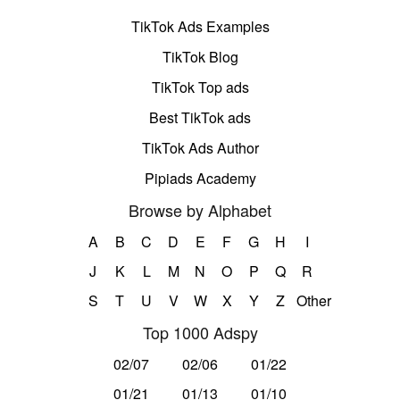
TikTok Ads Examples
TikTok Blog
TikTok Top ads
Best TikTok ads
TikTok Ads Author
Pipiads Academy
Browse by Alphabet
A
B
C
D
E
F
G
H
I
J
K
L
M
N
O
P
Q
R
S
T
U
V
W
X
Y
Z
Other
Top 1000 Adspy
02/07
02/06
01/22
01/21
01/13
01/10