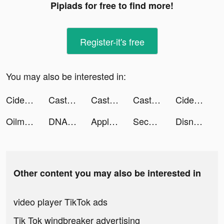
Pipiads for free to find more!
Register-it's free
You may also be interested in:
Cider tiktok ads
Castle Raid! tiktok ads
Castle Raid! tiktok ads
Castle Raid! tiktok ads
Cider tiktok ads
Oilman tiktok ads
DNA Evolution tiktok ads
Apple Music tiktok ads
Second Phone Number - 2Number tiktok ads
DisneyPlus tiktok ads
Other content you may also be interested in
video player TikTok ads
Tik Tok windbreaker advertising