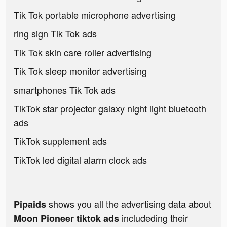
Tik Tok portable microphone advertising
ring sign Tik Tok ads
Tik Tok skin care roller advertising
Tik Tok sleep monitor advertising
smartphones Tik Tok ads
TikTok star projector galaxy night light bluetooth
ads
TikTok supplement ads
TikTok led digital alarm clock ads
shows you all the advertising data about
Pipaids
includeding their
Moon Pioneer tiktok ads