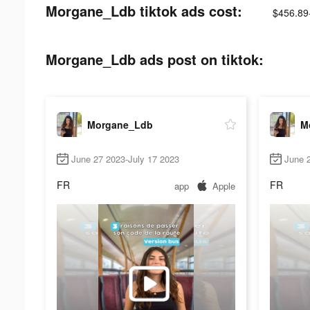
Morgane_Ldb tiktok ads cost:
$456.89
Morgane_Ldb ads post on tiktok:
Morgane_Ldb
M
June 27 2023-July 17 2023
June 2
FR
FR
app
Apple