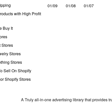
ipping
01/09
01/08
01/07
oducts with High Profit
 Buy It
ores
t Stores
welry Stores
thing Stores
o Sell On Shopify
r Shopify Stores
A Truly all-in-one advertising library that provides 