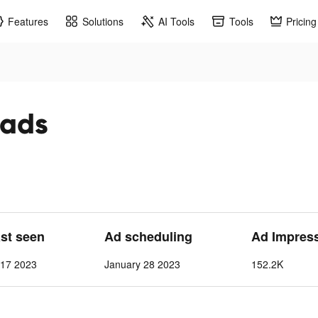
Features
Solutions
AI Tools
Tools
Pricing
 ads
ast seen
Ad scheduling
Ad Impres
 17 2023
January 28 2023
152.2K