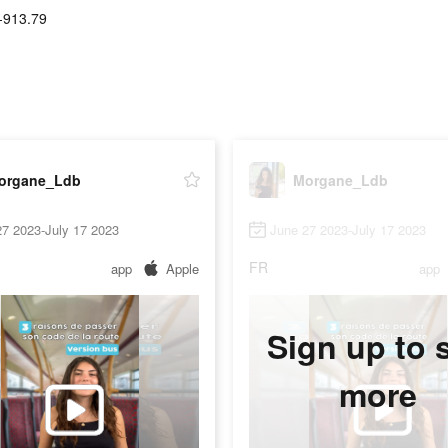
-913.79
organe_Ldb
Morgane_Ldb
7 2023-July 17 2023
June 27 2023-July 17 2023
FR
app
Apple
app
Sign up to 
more