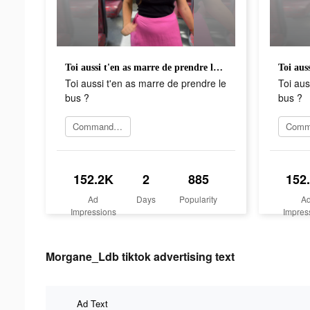
Toi aussi t'en as marre de prendre le bus ?
Toi aussi t'en as marre de prendre le
Toi aus
bus ?
bus ?
Commander maintenant
152.2K
2
885
152
Ad
Days
Popularity
A
Impressions
Impres
Morgane_Ldb tiktok advertising text
Ad Text