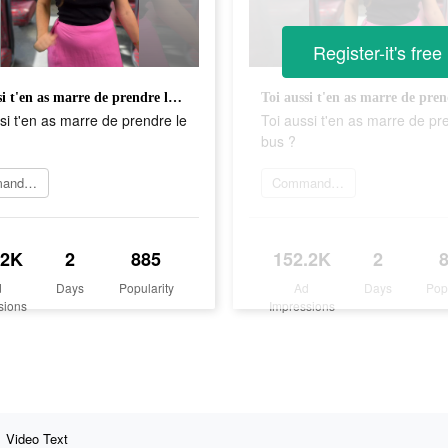
Register-it's free
Toi aussi t'en as marre de prendre le bus ?
si t'en as marre de prendre le
Toi aussi t'en as marre de pr
bus ?
Commander maintenant
Commander maintenant
.2K
2
885
152.2K
2
d
Days
Popularity
Ad
Days
Pop
sions
Impressions
Video Text