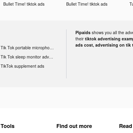
Bullet Time! tiktok ads
Bullet Time! tiktok ads
T
Pipaids
shows you all the adv
their
tiktok advertising examp
ads cost, advertising on tik 
Tik Tok portable microphone advertising
Tik Tok sleep monitor advertising
TikTok supplement ads
Tools
Find out more
Read