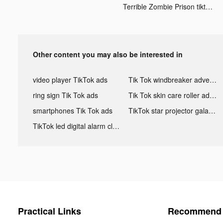
Terrible Zombie Prison tiktok ads
Other content you may also be interested in
video player TikTok ads
Tik Tok windbreaker advertising
ring sign Tik Tok ads
Tik Tok skin care roller advertising
smartphones Tik Tok ads
TikTok star projector galaxy night light bluetooth ads
TikTok led digital alarm clock ads
Practical Links
Recommend 