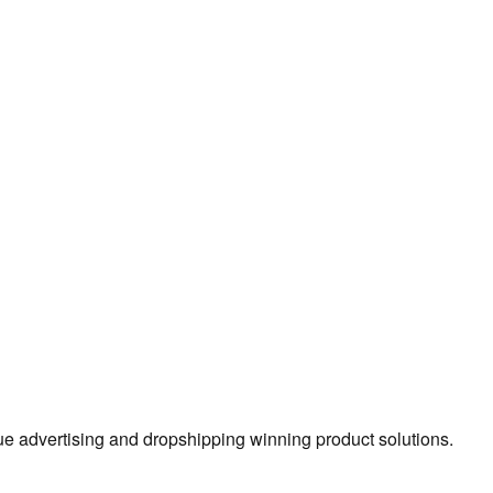
true advertising and dropshipping winning product solutions.