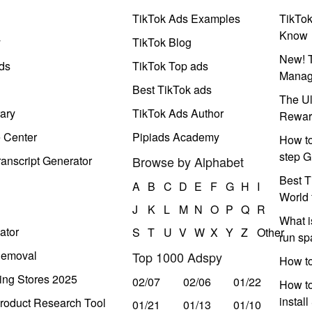
TikTok Ads Examples
TikTo
Know
y
TikTok Blog
New! T
ds
TikTok Top ads
Manag
Best TikTok ads
The Ul
ary
TikTok Ads Author
Rewar
e Center
Pipiads Academy
How to
step G
anscript Generator
Browse by Alphabet
Best T
A
B
C
D
E
F
G
H
I
World 
J
K
L
M
N
O
P
Q
R
What i
ator
S
T
U
V
W
X
Y
Z
Other
run s
Removal
Top 1000 Adspy
How t
ing Stores 2025
02/07
02/06
01/22
How to
instal
roduct Research Tool
01/21
01/13
01/10