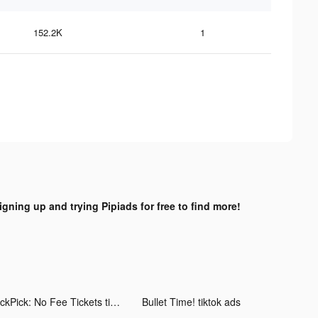
152.2K
1
igning up and trying Pipiads for free to find more!
TickPick: No Fee Tickets tiktok ads
Bullet Time! tiktok ads