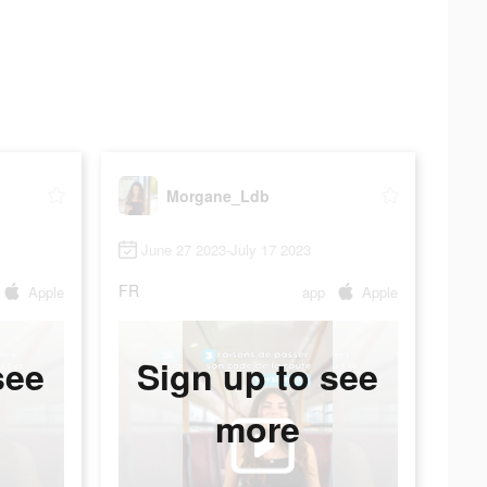
Morgane_Ldb
June 27 2023-July 17 2023
FR
Apple
app
Apple
see
Sign up to see
more