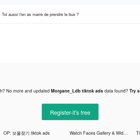
Toi aussi t'en as marre de prendre le bus ?
gh? No more and updated
Morgane_Ldb tiktok ads
data found?
Try s
Register-it's free
OP: 보물찾기 tiktok ads
Watch Faces Gallery & Widgets tiktok ads