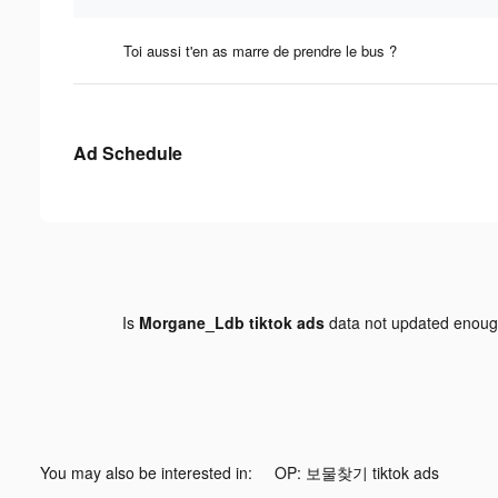
Toi aussi t'en as marre de prendre le bus ?
Ad Schedule
Is
Morgane_Ldb tiktok ads
data not updated enou
You may also be interested in:
OP: 보물찾기 tiktok ads