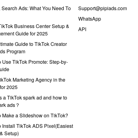
k Search Ads: What You Need To
Support@pipiads.com
WhatsApp
ikTok Business Center Setup &
API
ement Guide for 2025
timate Guide to TikTok Creator
ds Program
 Use TikTok Promote: Step-by-
uide
ikTok Marketing Agency in the
for 2025
s a TikTok spark ad and how to
park ads？
o Make a Slideshow on TikTok?
 Install TikTok ADS Pixel(Easiest
l & Setup)