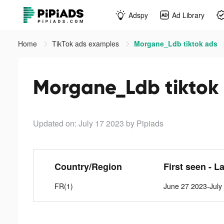
Adspy
Ad Library
Home
TikTok ads examples
Morgane_Ldb tiktok ads
Morgane_Ldb tiktok
Updated on: July 17 2023
by Pipiads
Country/Region
First seen - L
FR(1)
June 27 2023-July