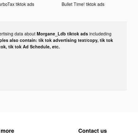
urboTax tiktok ads
Bullet Time! tiktok ads
ertising data about
Morgane_Ldb tiktok ads
includeding
les also contain: tik tok advertising text/copy, tik tok
tok, tik tok Ad Schedule, etc.
 more
Contact us