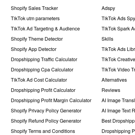
Shopify Sales Tracker
Adspy
TikTok utm parameters
TikTok Ads Sp
TikTok Ad Targeting & Audience
TikTok Spark A
Shopify Theme Detector
Skills
Shopify App Detector
TikTok Ads Libr
Dropshipping Traffic Calculator
TikTok Creativ
Dropshipping Cpa Calculator
TikTok Video Tr
TikTok Ad Cost Calculator
Alternatives
Dropshipping Profit Calculator
Reviews
Dropshipping Profit Margin Calculator
AI Image Transl
Shopify Privacy Policy Generator
AI Image Text 
Shopify Refund Policy Generator
Best Dropshipp
Shopify Terms and Conditions
Dropshipping P