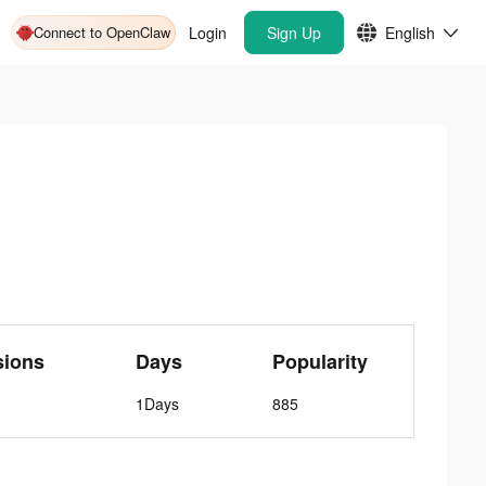
Connect to OpenClaw
Login
Sign Up
English
sions
Days
Popularity
1Days
885