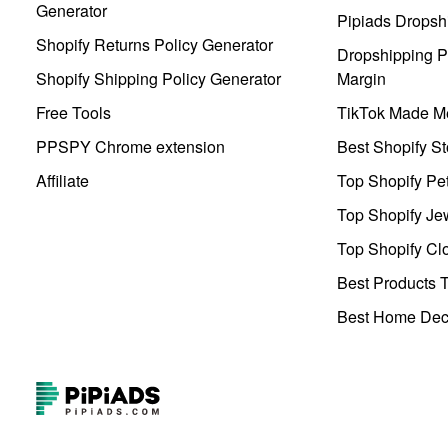
Generator
Pipiads Dropsh
Shopify Returns Policy Generator
Dropshipping Pr
Shopify Shipping Policy Generator
Margin
Free Tools
TikTok Made Me
PPSPY Chrome extension
Best Shopify St
Affiliate
Top Shopify Pe
Top Shopify Je
Top Shopify Clo
Best Products T
Best Home Deco