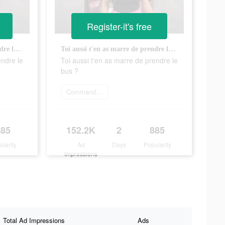
Register-it's free
Toi aussi t'en as marre de prendre le bus ?
Toi aussi t'en as marre de prendre le bus ?
endre le
Toi aussi t'en as marre de prendre le
bus ?
Commander maintenant
885
152.2K
2
885
ularity
Ad
Days
Popularity
Impressions
Total Ad Impressions
Ads