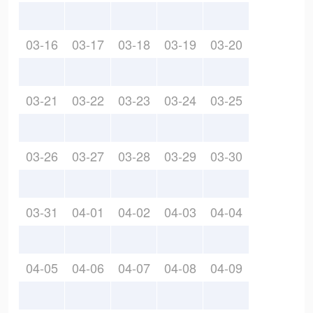
03-16
03-17
03-18
03-19
03-20
03-21
03-22
03-23
03-24
03-25
03-26
03-27
03-28
03-29
03-30
03-31
04-01
04-02
04-03
04-04
04-05
04-06
04-07
04-08
04-09