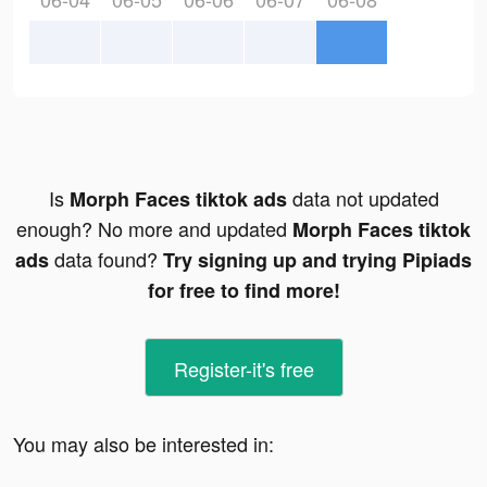
Is
data not updated
Morph Faces tiktok ads
enough? No more and updated
Morph Faces tiktok
data found?
ads
Try signing up and trying Pipiads
for free to find more!
Register-it's free
You may also be interested in: