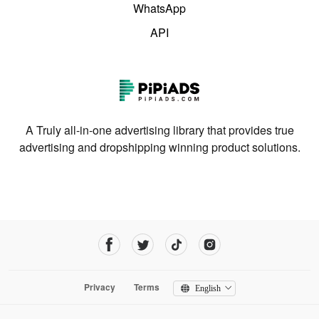
WhatsApp
API
A Truly all-in-one advertising library that provides true
advertising and dropshipping winning product solutions.
Privacy
Terms
English