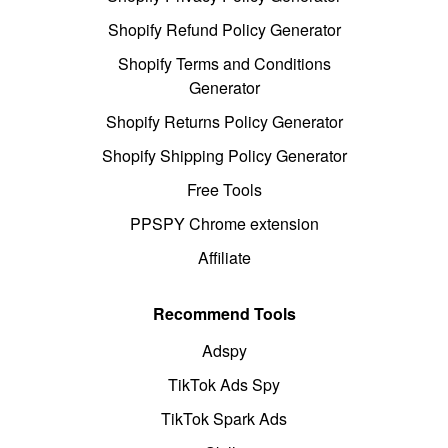
Shopify Refund Policy Generator
Shopify Terms and Conditions
Generator
Shopify Returns Policy Generator
Shopify Shipping Policy Generator
Free Tools
PPSPY Chrome extension
Affiliate
Recommend Tools
Adspy
TikTok Ads Spy
TikTok Spark Ads