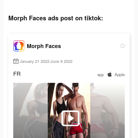
Morph Faces ads post on tiktok:
Morph Faces
January 21 2022-June 9 2022
FR
app
Apple