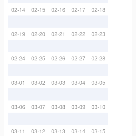
02-14
02-15
02-16
02-17
02-18
02-19
02-20
02-21
02-22
02-23
02-24
02-25
02-26
02-27
02-28
03-01
03-02
03-03
03-04
03-05
03-06
03-07
03-08
03-09
03-10
03-11
03-12
03-13
03-14
03-15