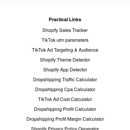
Practical Links
Shopify Sales Tracker
TikTok utm parameters
TikTok Ad Targeting & Audience
Shopify Theme Detector
Shopify App Detector
Dropshipping Traffic Calculator
Dropshipping Cpa Calculator
TikTok Ad Cost Calculator
Dropshipping Profit Calculator
Dropshipping Profit Margin Calculator
Shopify Privacy Policy Generator