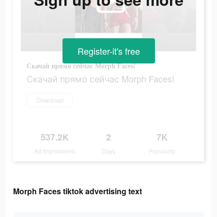
Register-it's free
Скачай прямо сейчас Morph Faces!
Скачай прямо сейчас Morph Faces!
Download
537.2K
2
7K
Ad Impressions
Days
Popularity
Morph Faces tiktok advertising text