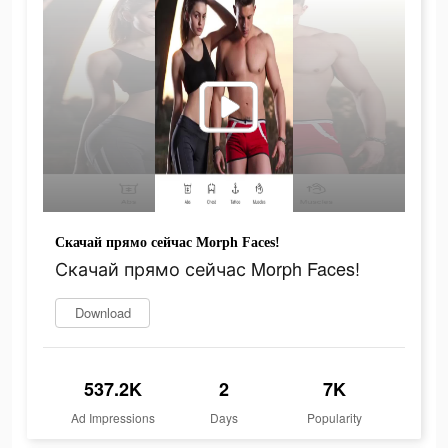
Скачай прямо сейчас Morph Faces!
Скачай прямо сейчас Morph Faces!
Download
537.2K
2
7K
Ad Impressions
Days
Popularity