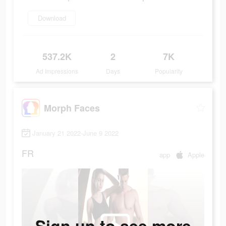
Download
537.2K
2
7K
Ad Impressions
Days
Popularity
Morph Faces
January 21 2022-June 9 2022
FR
app
Apple
Sign up to see more