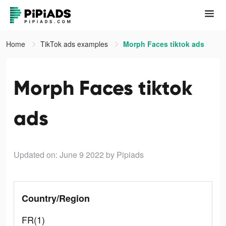
Home
TikTok ads examples
Morph Faces tiktok ads
Morph Faces tiktok
ads
Updated on: June 9 2022
by Pipiads
Country/Region
FR(1)