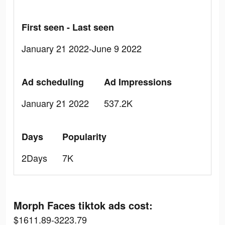
First seen - Last seen
January 21 2022-June 9 2022
Ad scheduling
Ad Impressions
January 21 2022
537.2K
Days
Popularity
2Days
7K
Morph Faces tiktok ads cost:
$1611.89-3223.79