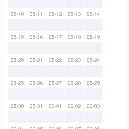
05-10
05-11
05-12
05-13
05-14
05-15
05-16
05-17
05-18
05-19
05-20
05-21
05-22
05-23
05-24
05-25
05-26
05-27
05-28
05-29
05-30
05-31
06-01
06-02
06-03
06-04
06-05
06-06
06-07
06-08