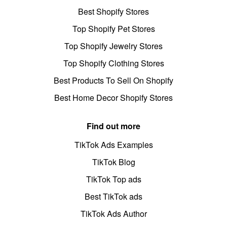
Best Shopify Stores
Top Shopify Pet Stores
Top Shopify Jewelry Stores
Top Shopify Clothing Stores
Best Products To Sell On Shopify
Best Home Decor Shopify Stores
Find out more
TikTok Ads Examples
TikTok Blog
TikTok Top ads
Best TikTok ads
TikTok Ads Author