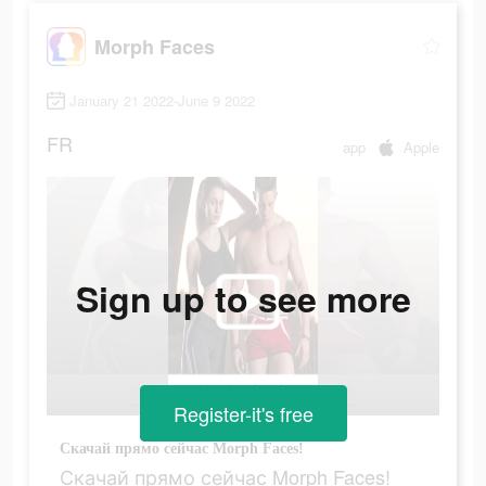
Morph Faces
January 21 2022-June 9 2022
FR
app
Apple
Sign up to see more
Register-it's free
Скачай прямо сейчас Morph Faces!
Скачай прямо сейчас Morph Faces!