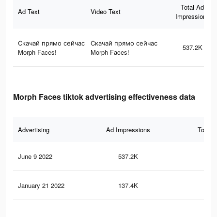
Total Ad
Ad Text
Video Text
Impressions
Скачай прямо сейчас
Скачай прямо сейчас
537.2K
Morph Faces!
Morph Faces!
Morph Faces tiktok advertising effectiveness data
Advertising
Ad Impressions
Total 
June 9 2022
537.2K
6.9
January 21 2022
137.4K
2.1