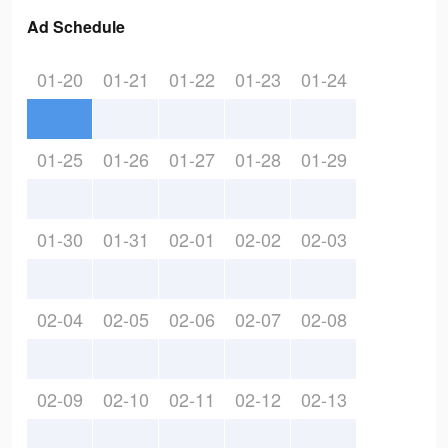
Ad Schedule
01-20
01-21
01-22
01-23
01-24
01-25
01-26
01-27
01-28
01-29
01-30
01-31
02-01
02-02
02-03
02-04
02-05
02-06
02-07
02-08
02-09
02-10
02-11
02-12
02-13