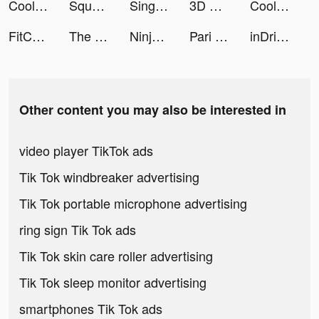
Cool Wallpaper tiktok ads
Squad Alpha - Action Shooting tiktok ads
Sing Now tiktok ads
3D Wallpaper Parallax 2020 tiktok ads
Cool Wallpaper tiktok ads
FitCoach: Personalized Fitness tiktok ads
The Ants: Underground Kingdom tiktok ads
Ninja’s Creed:3D Shooting Game tiktok ads
Pari One tiktok ads
inDriver — this is Rideshare 2.0 tiktok ads
Other content you may also be interested in
video player TikTok ads
Tik Tok windbreaker advertising
Tik Tok portable microphone advertising
ring sign Tik Tok ads
Tik Tok skin care roller advertising
Tik Tok sleep monitor advertising
smartphones Tik Tok ads