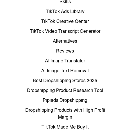
Skills
TikTok Ads Library
TikTok Creative Center
TikTok Video Transcript Generator
Alternatives
Reviews
AI Image Translator
AI Image Text Removal
Best Dropshipping Stores 2025
Dropshipping Product Research Tool
Pipiads Dropshipping
Dropshipping Products with High Profit
Margin
TikTok Made Me Buy It