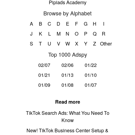
Pipiads Academy
Browse by Alphabet
A
B
C
D
E
F
G
H
I
J
K
L
M
N
O
P
Q
R
S
T
U
V
W
X
Y
Z
Other
Top 1000 Adspy
02/07
02/06
01/22
01/21
01/13
01/10
01/09
01/08
01/07
Read more
TikTok Search Ads: What You Need To
Know
New! TikTok Business Center Setup &