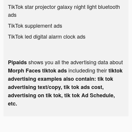
TikTok star projector galaxy night light bluetooth
ads
TikTok supplement ads
TikTok led digital alarm clock ads
shows you all the advertising data about
Pipaids
includeding their
Morph Faces tiktok ads
tiktok
advertising examples also contain: tik tok
advertising text/copy, tik tok ads cost,
advertising on tik tok, tik tok Ad Schedule,
etc.