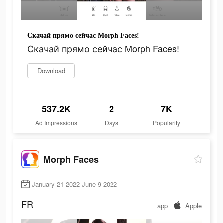
Скачай прямо сейчас Morph Faces!
Скачай прямо сейчас Morph Faces!
Download
537.2K
2
7K
Ad Impressions
Days
Popularity
Morph Faces
January 21 2022-June 9 2022
FR
app
Apple