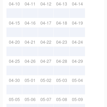
04-10
04-11
04-12
04-13
04-14
04-15
04-16
04-17
04-18
04-19
04-20
04-21
04-22
04-23
04-24
04-25
04-26
04-27
04-28
04-29
04-30
05-01
05-02
05-03
05-04
05-05
05-06
05-07
05-08
05-09