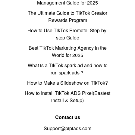
Management Guide for 2025
The Ultimate Guide to TikTok Creator
Rewards Program
How to Use TikTok Promote: Step-by-
step Guide
Best TikTok Marketing Agency in the
World for 2025
What is a TikTok spark ad and how to
run spark ads？
How to Make a Slideshow on TikTok?
How to Install TikTok ADS Pixel(Easiest
install & Setup)
Contact us
Support@pipiads.com