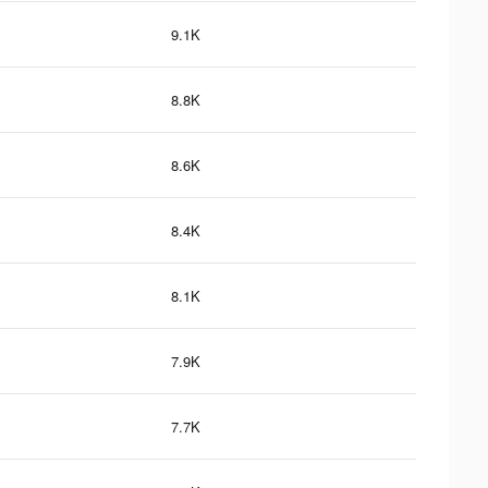
9.1K
8.8K
8.6K
8.4K
8.1K
7.9K
7.7K