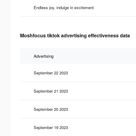
Endless joy, indulge in excitement
Moshfocus tiktok advertising effectiveness data
Advertising
September 22 2023
September 21 2023
September 20 2023
September 19 2023