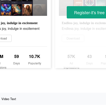
Register-it's free
 joy, indulge in excitement
Endless joy, indulge in excitem
 joy, indulge in excitement
Endless joy, indulge in excit
nload
Download
6M
59
10.7K
57K
43
d
Days
Popularity
Ad
Days
Pop
sions
Impressions
Video Text