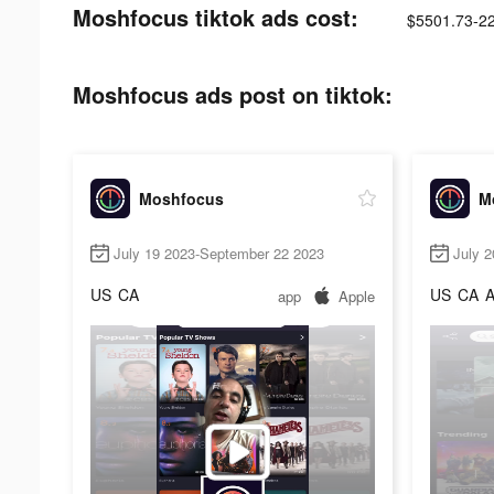
Moshfocus tiktok ads cost:
$5501.73-2
Moshfocus ads post on tiktok:
Moshfocus
M
July 19 2023-September 22 2023
July 
US
CA
US
CA
app
Apple