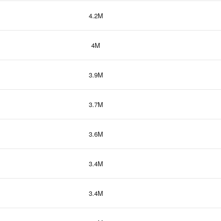
4.2M
4M
3.9M
3.7M
3.6M
3.4M
3.4M