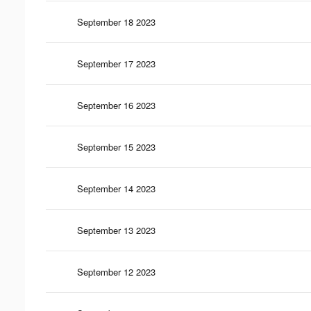
September 18 2023
September 17 2023
September 16 2023
September 15 2023
September 14 2023
September 13 2023
September 12 2023