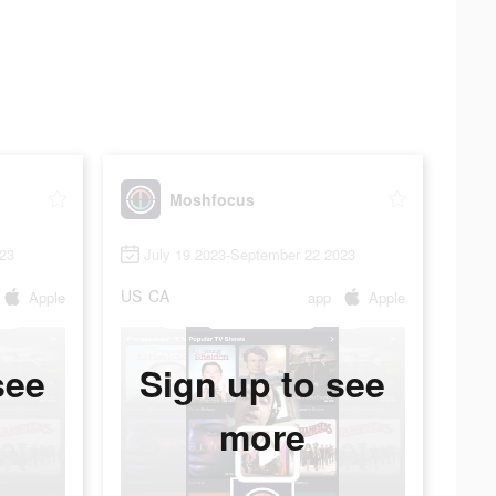
Moshfocus
023
July 19 2023-September 22 2023
US
CA
Apple
app
Apple
see
Sign up to see
more