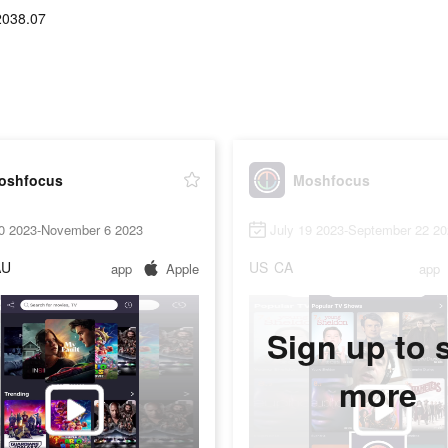
2038.07
oshfocus
Moshfocus
20 2023-November 6 2023
July 19 2023-September 22 2
AU
US
CA
app
Apple
app
Sign up to 
more