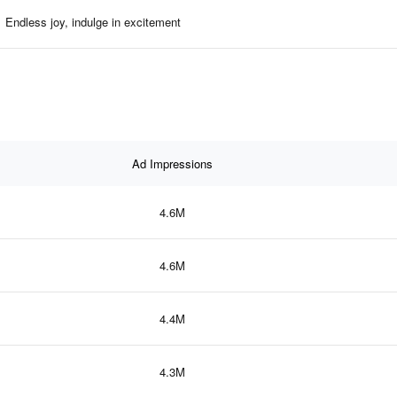
Endless joy, indulge in excitement
Ad Impressions
4.6M
4.6M
4.4M
4.3M