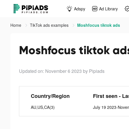
Adspy
Ad Library
Home
TikTok ads examples
Moshfocus tiktok ads
Moshfocus tiktok ad
Updated on: November 6 2023
by Pipiads
Country/Region
First seen - L
AU,US,CA(3)
July 19 2023-Nove