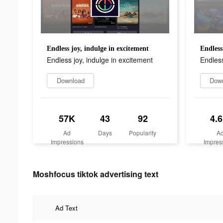
Endless joy, indulge in excitement
Endless
Endless joy, indulge in excitement
Endless
Download
Dow
57K
43
92
4.
Ad
Days
Popularity
A
Impressions
Impres
Moshfocus tiktok advertising text
Ad Text