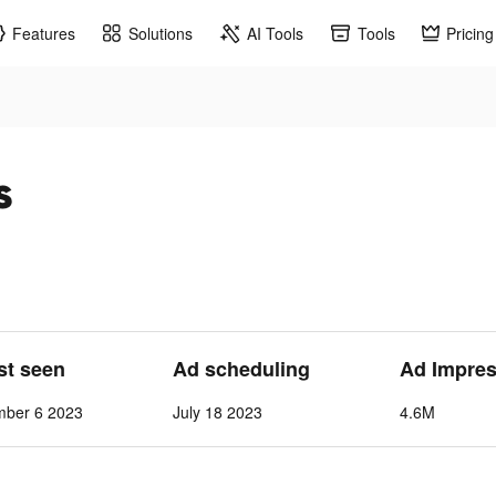
Features
Solutions
AI Tools
Tools
Pricing
s
ast seen
Ad scheduling
Ad Impres
mber 6 2023
July 18 2023
4.6M