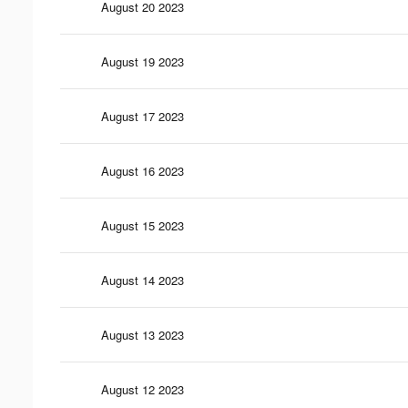
August 20 2023
August 19 2023
August 17 2023
August 16 2023
August 15 2023
August 14 2023
August 13 2023
August 12 2023