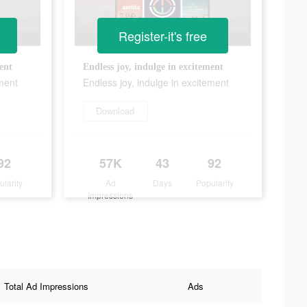
Register-it's free
ent
Endless joy, indulge in excitement
ement
Endless joy, indulge in excitement
Download
92
57K
43
92
ularity
Ad
Days
Popularity
Impressions
Total Ad Impressions
Ads