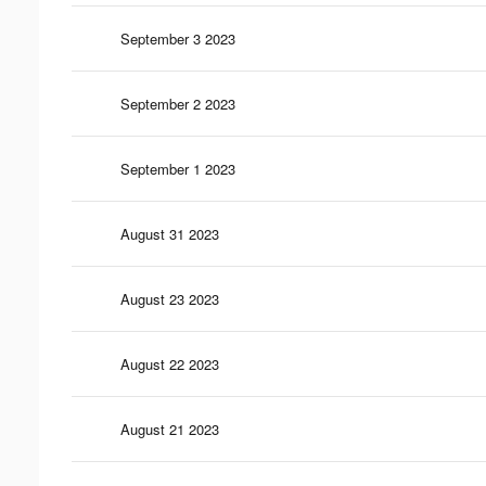
September 3 2023
September 2 2023
September 1 2023
August 31 2023
August 23 2023
August 22 2023
August 21 2023