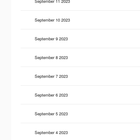
September 11 2023
September 10 2023
September 9 2023
September 8 2023
September 7 2023
September 6 2023
September 5 2023
September 4 2023