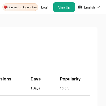
Connect to OpenClaw
Login
Sign Up
English
sions
Days
Popularity
1Days
10.8K