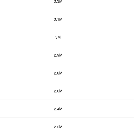
3.3M
3.1M
3M
2.9M
2.8M
2.6M
2.4M
2.2M