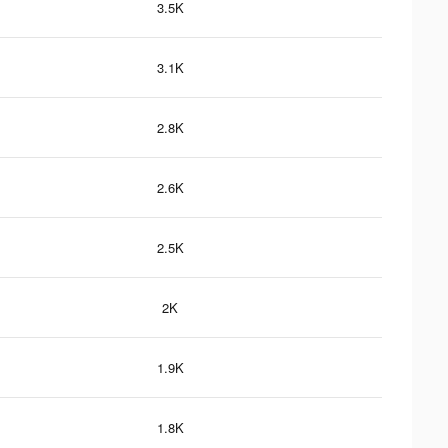
3.5K
3.1K
2.8K
2.6K
2.5K
2K
1.9K
1.8K