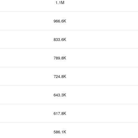
1.1M
966.6K
833.6K
789.8K
724.8K
643.3K
617.8K
586.1K