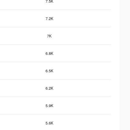
7.5K
7.2K
7K
6.8K
6.5K
6.2K
5.9K
5.6K