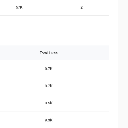
57K
2
Total Likes
9.7K
9.7K
9.5K
9.3K