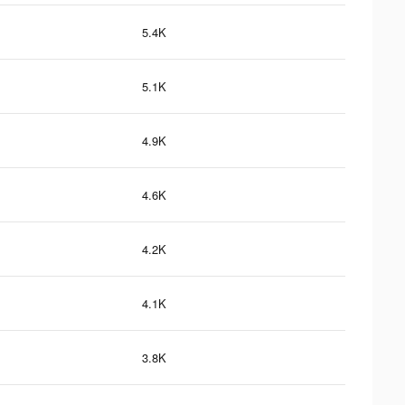
5.4K
5.1K
4.9K
4.6K
4.2K
4.1K
3.8K