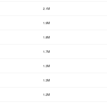
2.1M
1.9M
1.8M
1.7M
1.3M
1.3M
1.2M