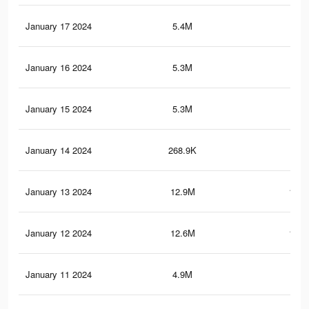
January 17 2024
5.4M
57.
January 16 2024
5.3M
57.
January 15 2024
5.3M
56.
January 14 2024
268.9K
2.2
January 13 2024
12.9M
170.
January 12 2024
12.6M
167.
January 11 2024
4.9M
53.