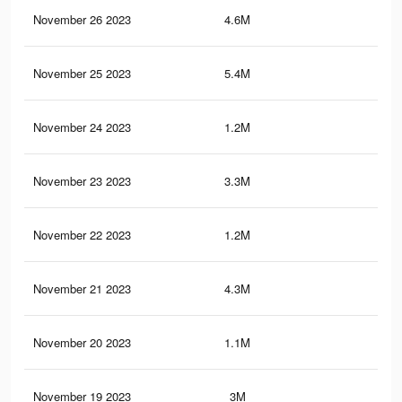
November 26 2023
4.6M
76.
November 25 2023
5.4M
90.
November 24 2023
1.2M
16
November 23 2023
3.3M
60.
November 22 2023
1.2M
15.
November 21 2023
4.3M
73.
November 20 2023
1.1M
15
November 19 2023
3M
57.