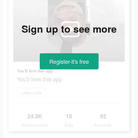
Sign up to see more
Register-it's free
You'll love this app
You'll love this app
Learn more
24.5K
15
82
Ad Impressions
Days
Popularity