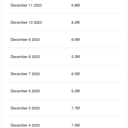
December 11 2023
6.8M
106.
December 10 2023
8.2M
123.
December 9 2023
6.6M
104.
December 8 2023
5.3M
86.
December 7 2023
6.5M
102.
December 6 2023
5.2M
85.
December 5 2023
7.7M
118.
December 4 2023
7.5M
116.