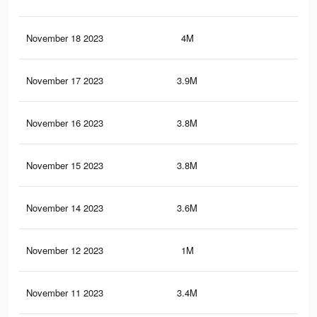
November 18 2023
4M
70
November 17 2023
3.9M
69.
November 16 2023
3.8M
67.
November 15 2023
3.8M
67.
November 14 2023
3.6M
65.
November 12 2023
1M
13.
November 11 2023
3.4M
62.