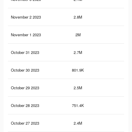
November 2 2023
2.8M
52.
November 1 2023
2M
41.
October 31 2023
2.7M
50.
October 30 2023
801.9K
10.
October 29 2023
2.5M
48.
October 28 2023
751.4K
9.8
October 27 2023
2.4M
47.