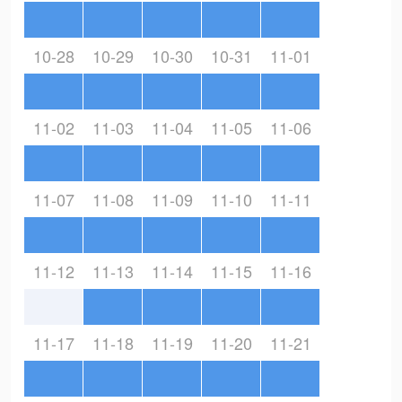
10-28
10-29
10-30
10-31
11-01
11-02
11-03
11-04
11-05
11-06
11-07
11-08
11-09
11-10
11-11
11-12
11-13
11-14
11-15
11-16
11-17
11-18
11-19
11-20
11-21