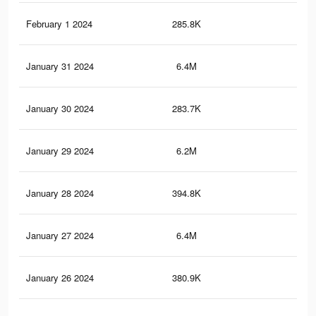
February 1 2024
285.8K
2.2
January 31 2024
6.4M
64.
January 30 2024
283.7K
2.2
January 29 2024
6.2M
62.
January 28 2024
394.8K
3K
January 27 2024
6.4M
64.
January 26 2024
380.9K
2.9