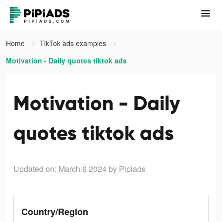
Home
TikTok ads examples
Motivation - Daily quotes tiktok ads
Motivation - Daily
quotes tiktok ads
Updated on: March 6 2024
by Pipiads
Country/Region