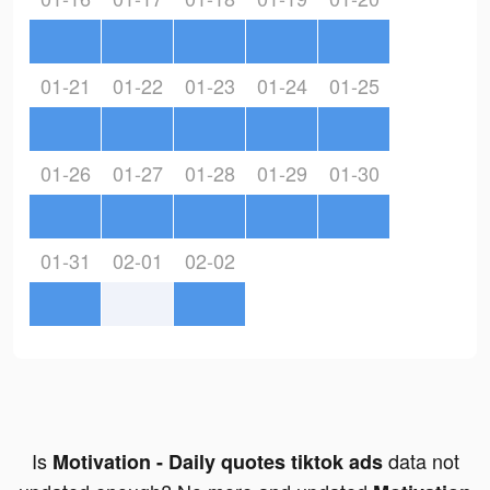
01-21
01-22
01-23
01-24
01-25
01-26
01-27
01-28
01-29
01-30
01-31
02-01
02-02
Is
data not
Motivation - Daily quotes tiktok ads