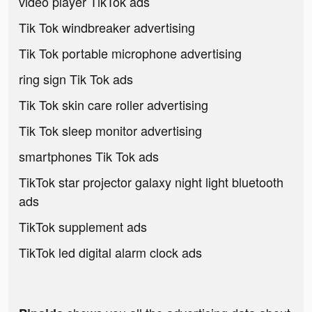
video player TikTok ads
Tik Tok windbreaker advertising
Tik Tok portable microphone advertising
ring sign Tik Tok ads
Tik Tok skin care roller advertising
Tik Tok sleep monitor advertising
smartphones Tik Tok ads
TikTok star projector galaxy night light bluetooth
ads
TikTok supplement ads
TikTok led digital alarm clock ads