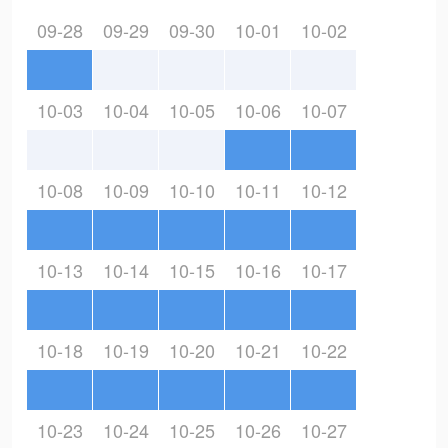
09-28
09-29
09-30
10-01
10-02
10-03
10-04
10-05
10-06
10-07
10-08
10-09
10-10
10-11
10-12
10-13
10-14
10-15
10-16
10-17
10-18
10-19
10-20
10-21
10-22
10-23
10-24
10-25
10-26
10-27