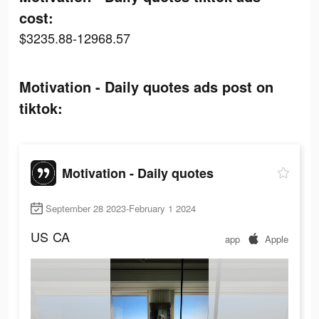
cost:
$3235.88-12968.57
Motivation - Daily quotes ads post on
tiktok:
Motivation - Daily quotes
September 28 2023-February 1 2024
US
CA
app
Apple