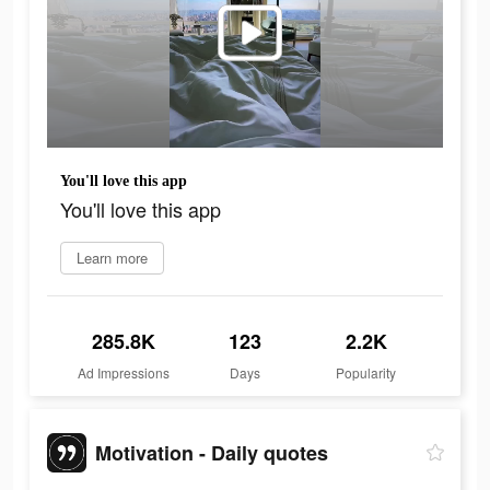
You'll love this app
You'll love this app
Learn more
285.8K
123
2.2K
Ad Impressions
Days
Popularity
Motivation - Daily quotes