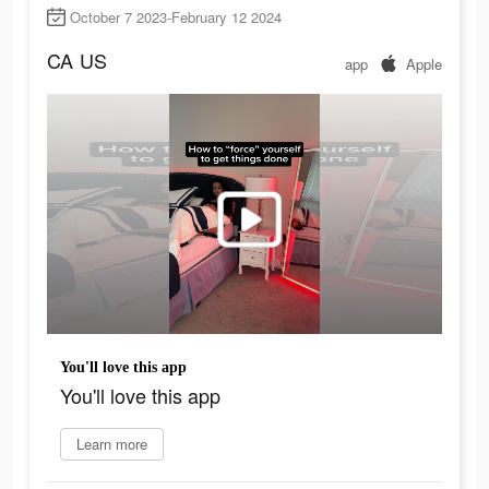
October 7 2023-February 12 2024
CA
US
app
Apple
You'll love this app
You'll love this app
Learn more