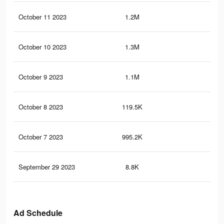
October 11 2023
1.2M
28
October 10 2023
1.3M
28.
October 9 2023
1.1M
25.
October 8 2023
119.5K
1.2
October 7 2023
995.2K
23.
September 29 2023
8.8K
92
Ad Schedule