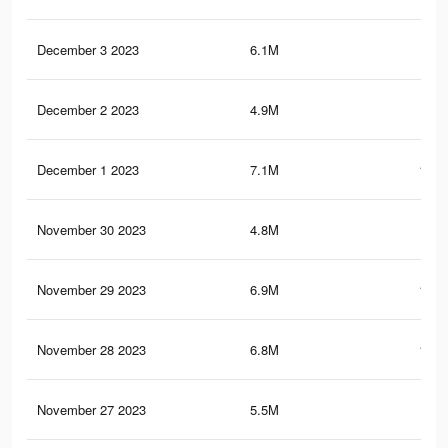
December 3 2023
6.1M
98.
December 2 2023
4.9M
81.
December 1 2023
7.1M
112.
November 30 2023
4.8M
79.
November 29 2023
6.9M
109.
November 28 2023
6.8M
108.
November 27 2023
5.5M
91.