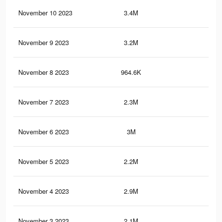
November 10 2023
3.4M
61.
November 9 2023
3.2M
60
November 8 2023
964.6K
12.
November 7 2023
2.3M
47.
November 6 2023
3M
56.
November 5 2023
2.2M
45.
November 4 2023
2.9M
54.
November 3 2023
2.1M
43.