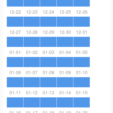
12-22
12-23
12-24
12-25
12-26
12-27
12-28
12-29
12-30
12-31
01-01
01-02
01-03
01-04
01-05
01-06
01-07
01-08
01-09
01-10
01-11
01-12
01-13
01-14
01-15
01-16
01-17
01-18
01-19
01-20