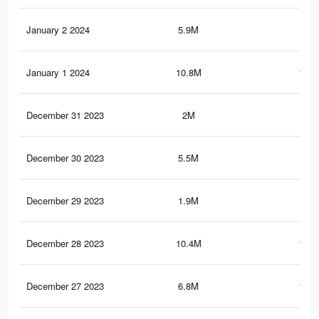
January 2 2024
5.9M
69.
January 1 2024
10.8M
149.
December 31 2023
2M
24.
December 30 2023
5.5M
66.
December 29 2023
1.9M
23.
December 28 2023
10.4M
146.
December 27 2023
6.8M
102.