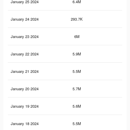
January 25 2024
6.4M
64.
January 24 2024
293.7K
2.4
January 23 2024
6M
62.
January 22 2024
5.9M
60.
January 21 2024
5.5M
58.
January 20 2024
5.7M
59.
January 19 2024
5.6M
58.
January 18 2024
5.5M
58.