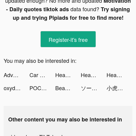
updated enough? No more and updated
Motivation
data found?
- Daily quotes tiktok ads
Try signing
up and trying Pipiads for free to find more!
Register-it's free
You may also be interested in:
Adventures In Gamerville tiktok ads
Car Drive X-pert tiktok ads
Headspace: Meditation & Sleep tiktok ads
Headspace: Sleep & Meditation tiktok ads
Headspace: Sleep & Meditation tiktok ads
oxydoxy tiktok ads
POCKET COMICS: Premium Webtoon tiktok ads
Beautify Pro tiktok ads
ソーシャル経済メディア - NewsPicks tiktok ads
小虎游戏情报站 tiktok ads
Other content you may also be interested in