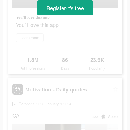
Register-it's free
You'll love this app
You'll love this app
Learn more
1.8M
86
23.9K
Ad Impressions
Days
Popularity
Motivation - Daily quotes
October 9 2023-January 1 2024
CA
app
Apple