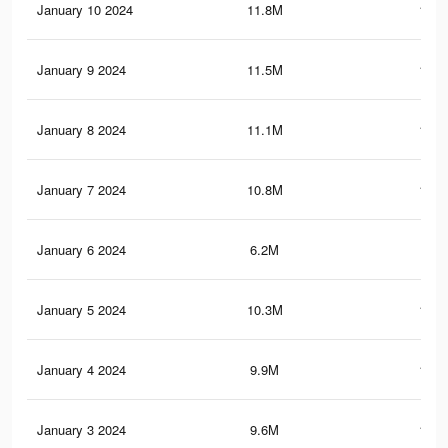
January 10 2024
11.8M
157.
January 9 2024
11.5M
154.
January 8 2024
11.1M
150.
January 7 2024
10.8M
146.
January 6 2024
6.2M
94.
January 5 2024
10.3M
140.
January 4 2024
9.9M
136.
January 3 2024
9.6M
132.