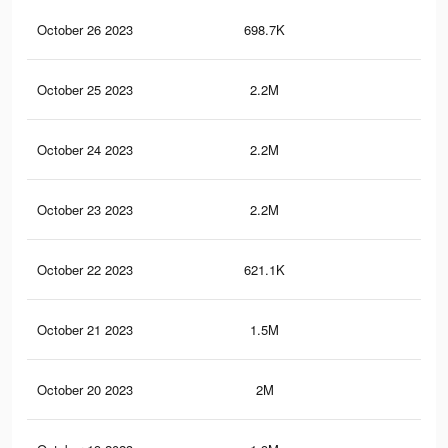
October 26 2023
698.7K
9.1
October 25 2023
2.2M
44.
October 24 2023
2.2M
43.
October 23 2023
2.2M
43.
October 22 2023
621.1K
8.3
October 21 2023
1.5M
34.
October 20 2023
2M
40.