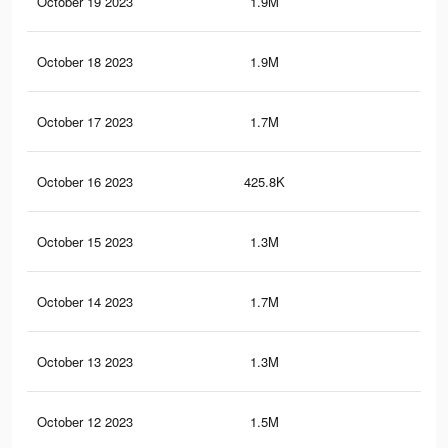
October 19 2023
1.9M
39.
October 18 2023
1.9M
38.
October 17 2023
1.7M
36.
October 16 2023
425.8K
5.8
October 15 2023
1.3M
30.
October 14 2023
1.7M
35.
October 13 2023
1.3M
29.
October 12 2023
1.5M
32.