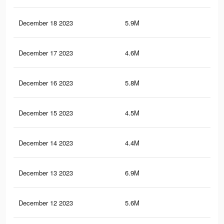
December 18 2023
5.9M
93.
December 17 2023
4.6M
59.
December 16 2023
5.8M
92
December 15 2023
4.5M
57.
December 14 2023
4.4M
56.
December 13 2023
6.9M
108
December 12 2023
5.6M
89.