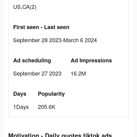
US,CA(2)
First seen - Last seen
September 28 2023-March 6 2024
Ad scheduling
Ad Impressions
September 27 2023
16.2M
Days
Popularity
1Days
205.6K
Motivation - Daily quotes tiktok ads