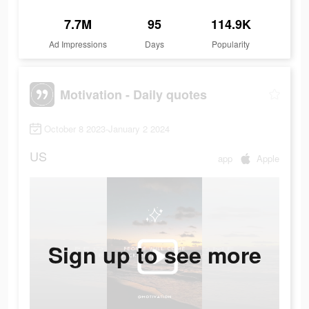
7.7M
95
114.9K
Ad Impressions
Days
Popularity
Motivation - Daily quotes
October 8 2023-January 2 2024
US
app
Apple
Sign up to see more