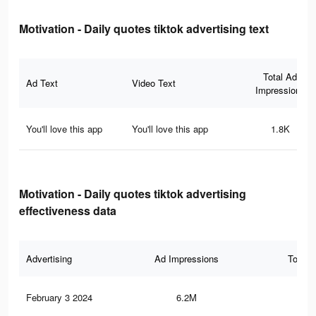
Motivation - Daily quotes tiktok advertising text
Total Ad
Ad Text
Video Text
Impressions
You'll love this app
You'll love this app
1.8K
Motivation - Daily quotes tiktok advertising
effectiveness data
Advertising
Ad Impressions
Total 
February 3 2024
6.2M
62.