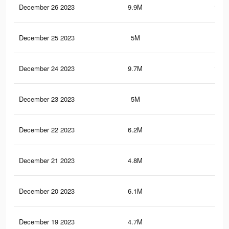
December 26 2023
9.9M
141.
December 25 2023
5M
62
December 24 2023
9.7M
139.
December 23 2023
5M
62
December 22 2023
6.2M
96.
December 21 2023
4.8M
60.
December 20 2023
6.1M
95.
December 19 2023
4.7M
60