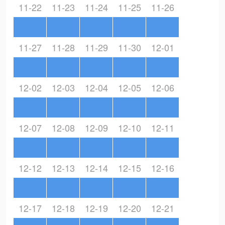
11-22
11-23
11-24
11-25
11-26
11-27
11-28
11-29
11-30
12-01
12-02
12-03
12-04
12-05
12-06
12-07
12-08
12-09
12-10
12-11
12-12
12-13
12-14
12-15
12-16
12-17
12-18
12-19
12-20
12-21