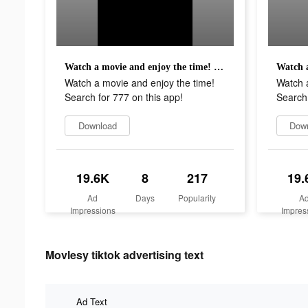
Watch a movie and enjoy the time! Search for 777 on this app!
Watch a movie and enjoy the time!
Watch a
Search for 777 on this app!
Search 
Download
Dow
19.6K
8
217
19.
Ad
Days
Popularity
A
Impressions
Impres
Movlesy tiktok advertising text
Ad Text