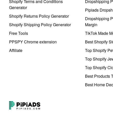
Shopify Terms and Conditions
Dropshipping P
Generator
Pipiads Dropsh
Shopify Returns Policy Generator
Dropshipping Pr
Shopify Shipping Policy Generator
Margin
Free Tools
TikTok Made Me
PPSPY Chrome extension
Best Shopify St
Affiliate
Top Shopify Pe
Top Shopify Je
Top Shopify Clo
Best Products T
Best Home Deco