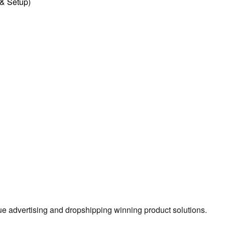
l & Setup)
true advertising and dropshipping winning product solutions.