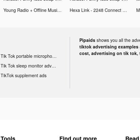
Young Radio + Offline Music tiktok ads
Hexa Link - 2248 Connect Puzzle tiktok ads
Pipaids
shows you all the adv
tiktok advertising examples a
cost, advertising on tik tok,
Tik Tok portable microphone advertising
Tik Tok sleep monitor advertising
TikTok supplement ads
Tools
Find out more
Read