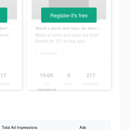
Register-it's free
Watch a movie and enjoy the time! Search for 777 on this app!
Watch a movie and enjoy the time! Search for 777 on this app!
time!
Watch a movie and enjoy the time!
Search for 777 on this app!
Download
217
19.6K
8
217
ularity
Ad
Days
Popularity
Impressions
Total Ad Impressions
Ads