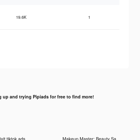
19.6K
1
g up and trying Pipiads for free to find more!
xit tiktok ads
Makeup Master: Beauty Salon tiktok ads