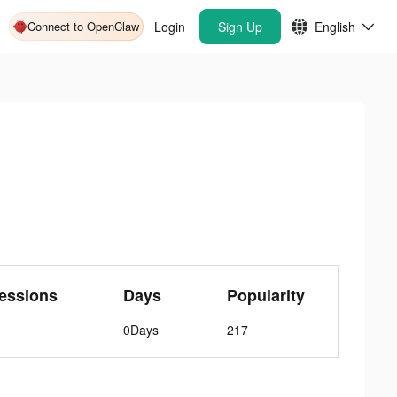
Connect to OpenClaw
Login
Sign Up
English
essions
Days
Popularity
0Days
217