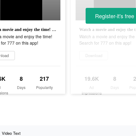
Register-it's free
Watch a movie and enjoy the time! Search for 777 on this app!
 movie and enjoy the time!
Watch a movie and enjoy the 
for 777 on this app!
Search for 777 on this app!
nload
Download
6K
8
217
19.6K
8
d
Days
Popularity
Ad
Days
Pop
sions
Impressions
Video Text