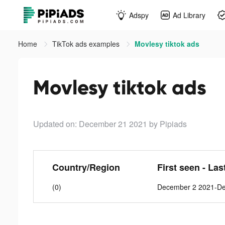
Adspy
Ad Library
Home
TikTok ads examples
Movlesy tiktok ads
Movlesy tiktok ads
Updated on: December 21 2021
by Pipiads
Country/Region
First seen - Las
(0)
December 2 2021-D