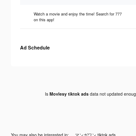
Watch a movie and enjoy the time! Search for 777
on this app!
Ad Schedule
Is
Movlesy tiktok ads
data not updated enou
You may also be interested in:
マンガワン tiktok ads