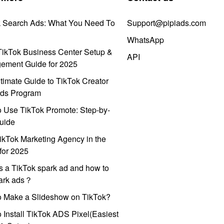
k Search Ads: What You Need To
Support@pipiads.com
WhatsApp
ikTok Business Center Setup &
API
ement Guide for 2025
timate Guide to TikTok Creator
ds Program
 Use TikTok Promote: Step-by-
uide
ikTok Marketing Agency in the
for 2025
s a TikTok spark ad and how to
park ads？
o Make a Slideshow on TikTok?
 Install TikTok ADS Pixel(Easiest