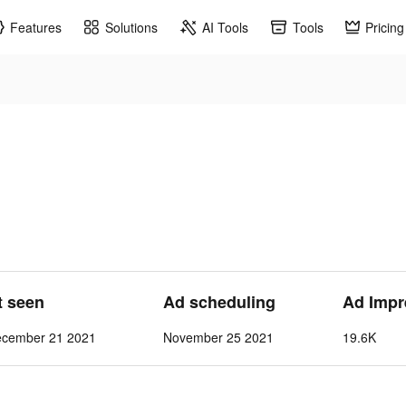
Features
Solutions
AI Tools
Tools
Pricing
t seen
Ad scheduling
Ad Impr
ecember 21 2021
November 25 2021
19.6K