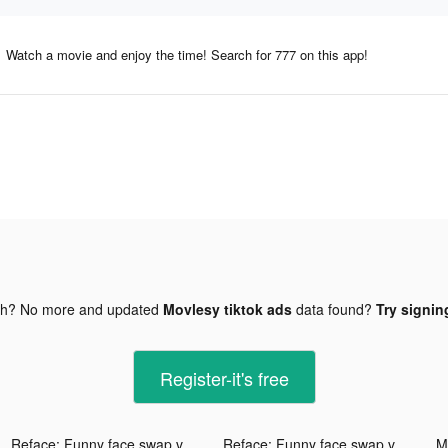
Watch a movie and enjoy the time! Search for 777 on this app!
gh? No more and updated
Movlesy tiktok ads
data found?
Try signin
Register-it's free
Reface: Funny face swap videos tiktok ads
Reface: Funny face swap videos tiktok ads
Mi