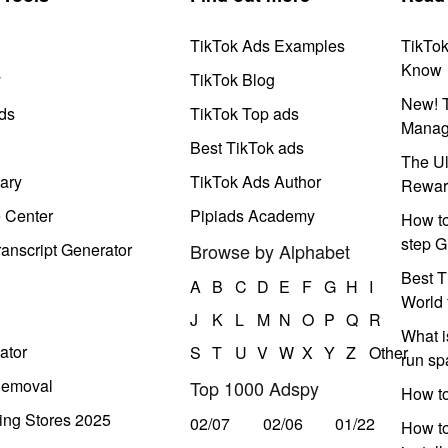
TikTok Ads Examples
TikTo
Know
y
TikTok Blog
New! T
ds
TikTok Top ads
Manag
Best TikTok ads
The Ul
ary
TikTok Ads Author
Rewar
e Center
Pipiads Academy
How to
step G
anscript Generator
Browse by Alphabet
Best T
A
B
C
D
E
F
G
H
I
World 
J
K
L
M
N
O
P
Q
R
What i
ator
S
T
U
V
W
X
Y
Z
Other
run s
Removal
Top 1000 Adspy
How t
ing Stores 2025
02/07
02/06
01/22
How to