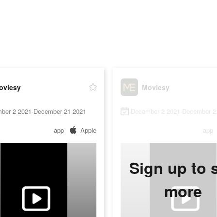
ovlesy
Movlesy
ber 2 2021-December 21 2021
December 2 2021-December 2
app
Apple
app
Sign up to 
more