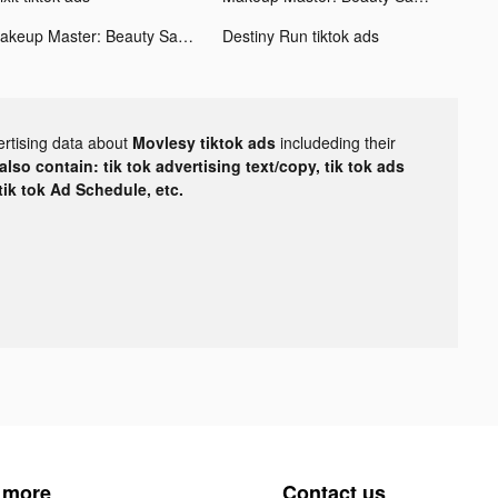
Makeup Master: Beauty Salon tiktok ads
Destiny Run tiktok ads
ertising data about
Movlesy tiktok ads
includeding their
lso contain: tik tok advertising text/copy, tik tok ads
 tik tok Ad Schedule, etc.
 more
Contact us