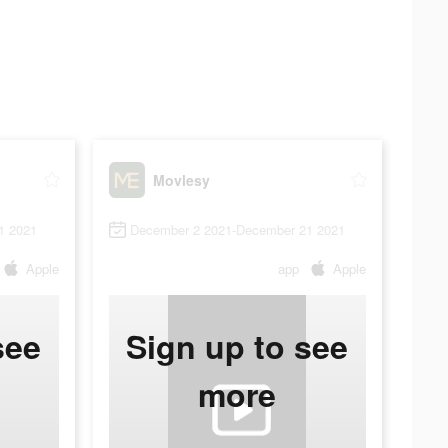
Movlesy
1 2021
December 2 2021-December 21 2021
Apple
app
Apple
see
Sign up to see
more