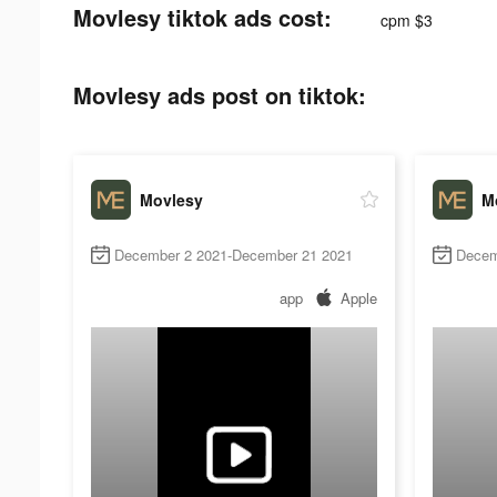
Movlesy tiktok ads cost:
cpm $3
Movlesy ads post on tiktok:
Movlesy
M
December 2 2021-December 21 2021
Decem
app
Apple