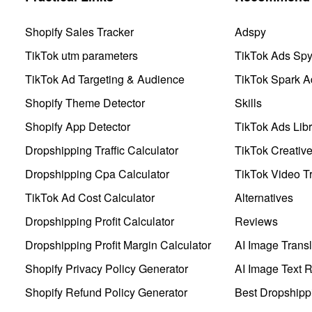
Shopify Sales Tracker
Adspy
TikTok utm parameters
TikTok Ads Sp
TikTok Ad Targeting & Audience
TikTok Spark A
Shopify Theme Detector
Skills
Shopify App Detector
TikTok Ads Libr
Dropshipping Traffic Calculator
TikTok Creativ
Dropshipping Cpa Calculator
TikTok Video Tr
TikTok Ad Cost Calculator
Alternatives
Dropshipping Profit Calculator
Reviews
Dropshipping Profit Margin Calculator
AI Image Transl
Shopify Privacy Policy Generator
AI Image Text 
Shopify Refund Policy Generator
Best Dropshipp