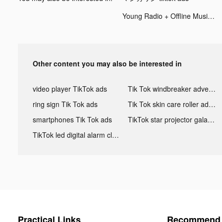
Young Radio + Offline Music tiktok ads
Other content you may also be interested in
video player TikTok ads
Tik Tok windbreaker advertising
ring sign Tik Tok ads
Tik Tok skin care roller advertising
smartphones Tik Tok ads
TikTok star projector galaxy night light bluetooth ads
TikTok led digital alarm clock ads
Practical Links
Recommend 