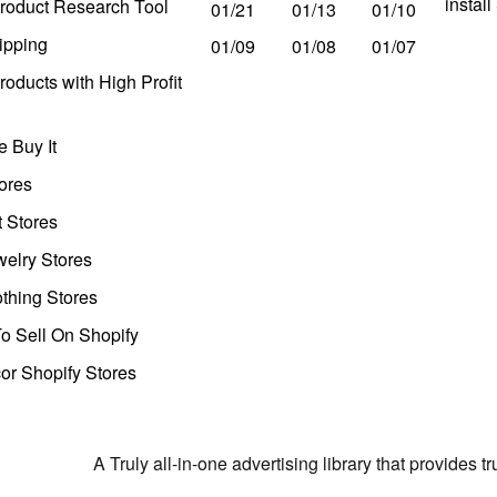
instal
roduct Research Tool
01/21
01/13
01/10
ipping
01/09
01/08
01/07
oducts with High Profit
 Buy It
ores
t Stores
welry Stores
thing Stores
o Sell On Shopify
r Shopify Stores
A Truly all-in-one advertising library that provides 