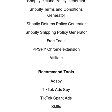
Shopify Refund Policy Generator
Shopify Terms and Conditions
Generator
Shopify Returns Policy Generator
Shopify Shipping Policy Generator
Free Tools
PPSPY Chrome extension
Affiliate
Recommend Tools
Adspy
TikTok Ads Spy
TikTok Spark Ads
Skills