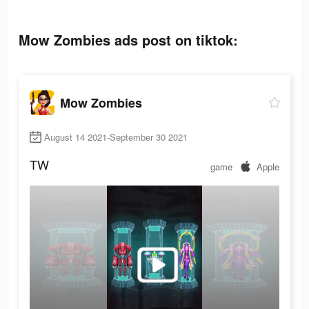
Mow Zombies ads post on tiktok:
Mow Zombies
August 14 2021-September 30 2021
TW
game
Apple