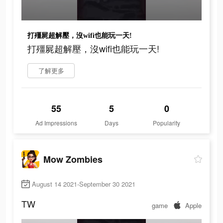
打殭屍超解壓，沒wifi也能玩一天!
打殭屍超解壓，沒wifi也能玩一天!
了解更多
55
5
0
Ad Impressions
Days
Popularity
Mow Zombies
August 14 2021-September 30 2021
TW
game
Apple