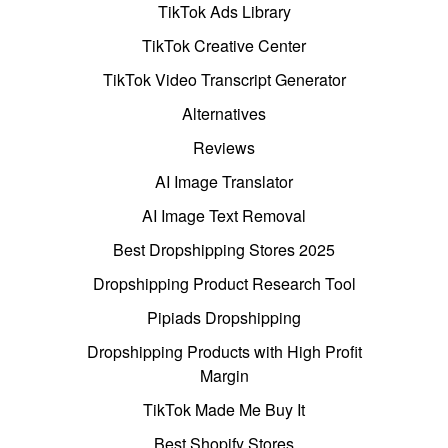
TikTok Ads Library
TikTok Creative Center
TikTok Video Transcript Generator
Alternatives
Reviews
AI Image Translator
AI Image Text Removal
Best Dropshipping Stores 2025
Dropshipping Product Research Tool
Pipiads Dropshipping
Dropshipping Products with High Profit
Margin
TikTok Made Me Buy It
Best Shopify Stores