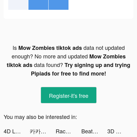
Is
data not updated
Mow Zombies tiktok ads
enough? No more and updated
Mow Zombies
data found?
tiktok ads
Try signing up and trying
Pipiads for free to find more!
Register-it's free
You may also be interested in:
4D Live Wallpaper tiktok ads
카카오페이지 tiktok ads
RacerKing tiktok ads
Beat Maker Pro - DJ Drum Pad tiktok ads
3D Wallpaper 2021 tiktok ads