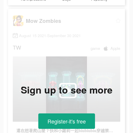
Mow Zombies
August 15 2021-September 30 2021
TW
game
Apple
Sign up to see more
Register-it's free
還在想著爬山麼？快和小蘿莉一起biubiubiu穿越禁區吧！