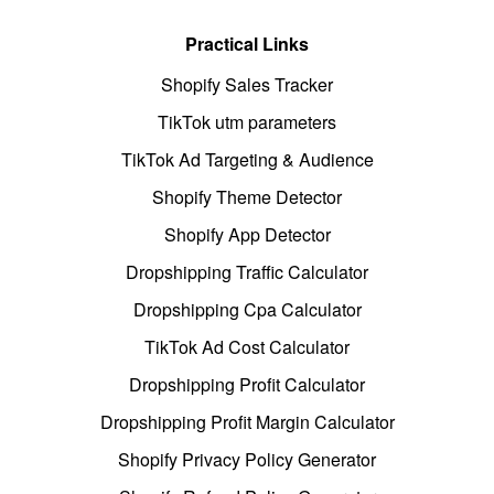
Practical Links
Shopify Sales Tracker
TikTok utm parameters
TikTok Ad Targeting & Audience
Shopify Theme Detector
Shopify App Detector
Dropshipping Traffic Calculator
Dropshipping Cpa Calculator
TikTok Ad Cost Calculator
Dropshipping Profit Calculator
Dropshipping Profit Margin Calculator
Shopify Privacy Policy Generator