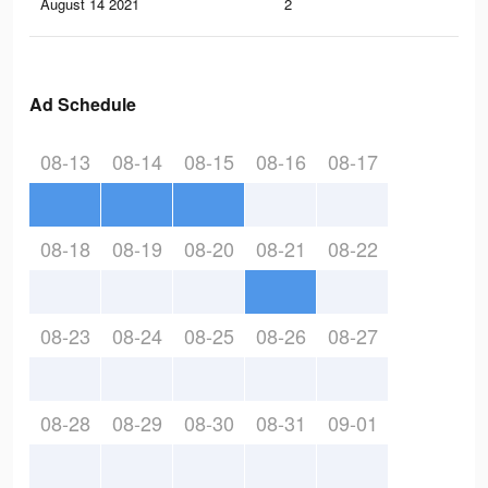
August 14 2021
2
0
Ad Schedule
08-13
08-14
08-15
08-16
08-17
08-18
08-19
08-20
08-21
08-22
08-23
08-24
08-25
08-26
08-27
08-28
08-29
08-30
08-31
09-01