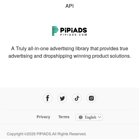
API
A Truly all-in-one advertising library that provides true
advertising and dropshipping winning product solutions.
Privacy
Terms
English
Copyright ©2026 PIPIADS.All Rights Reserved.