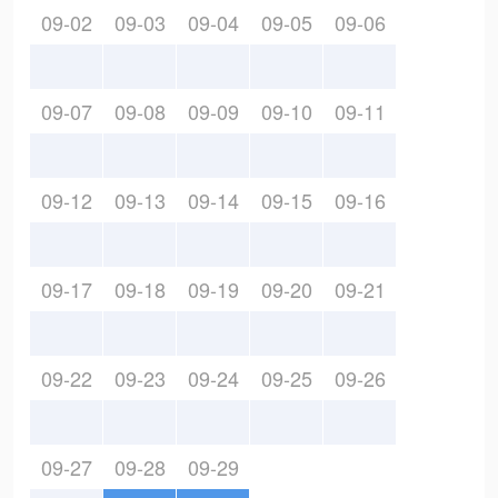
09-02
09-03
09-04
09-05
09-06
09-07
09-08
09-09
09-10
09-11
09-12
09-13
09-14
09-15
09-16
09-17
09-18
09-19
09-20
09-21
09-22
09-23
09-24
09-25
09-26
09-27
09-28
09-29