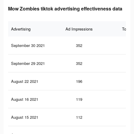
Mow Zombies tiktok advertising effectiveness data
Advertising
Ad Impressions
Total 
September 30 2021
352
0
September 29 2021
352
0
August 22 2021
196
0
August 16 2021
119
0
August 15 2021
112
0