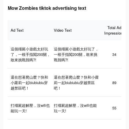
Mow Zombies tiktok advertising text
Total Ad
Ad Text
Video Text
Impressions
這個殭屍小遊戲太好玩
這個殭屍小遊戲太好玩了，
了，一根手指闖200關，
一根手指闖200關，敢來挑
34
敢來挑戰我嗎?!
戰我嗎?!
還在想著爬山麼？快和
還在想著爬山麼？快和小蘿
小蘿莉一起biubiubiu穿
莉一起biubiubiu穿越禁區
89
越禁區吧！
吧！
打殭屍超解壓，沒wifi也
打殭屍超解壓，沒wifi也能
55
能玩一天!
玩一天!