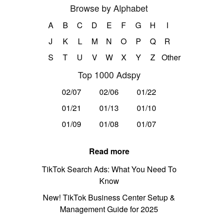
Browse by Alphabet
A
B
C
D
E
F
G
H
I
J
K
L
M
N
O
P
Q
R
S
T
U
V
W
X
Y
Z
Other
Top 1000 Adspy
02/07
02/06
01/22
01/21
01/13
01/10
01/09
01/08
01/07
Read more
TikTok Search Ads: What You Need To
Know
New! TikTok Business Center Setup &
Management Guide for 2025