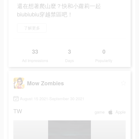
還在想著爬山麼？快和小蘿莉一起
biubiubiu穿越禁區吧！
了解更多
33
3
0
Ad Impressions
Days
Popularity
Mow Zombies
August 15 2021-September 30 2021
TW
game
Apple