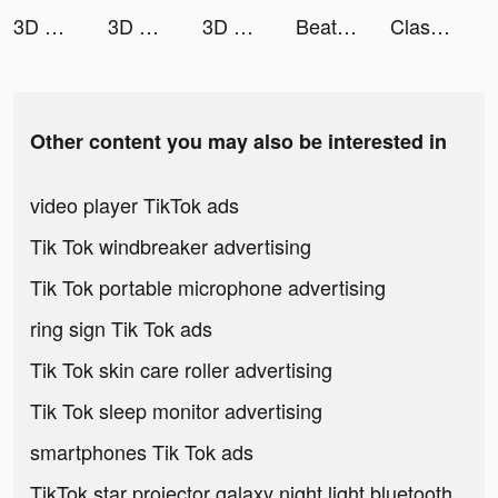
3D Wallpaper 2021 tiktok ads
3D Wallpaper 2021 tiktok ads
3D Wallpaper 2021 tiktok ads
Beat Maker Pro - DJ Drum Pad tiktok ads
Clash of Joy tiktok ads
Other content you may also be interested in
video player TikTok ads
Tik Tok windbreaker advertising
Tik Tok portable microphone advertising
ring sign Tik Tok ads
Tik Tok skin care roller advertising
Tik Tok sleep monitor advertising
smartphones Tik Tok ads
TikTok star projector galaxy night light bluetooth