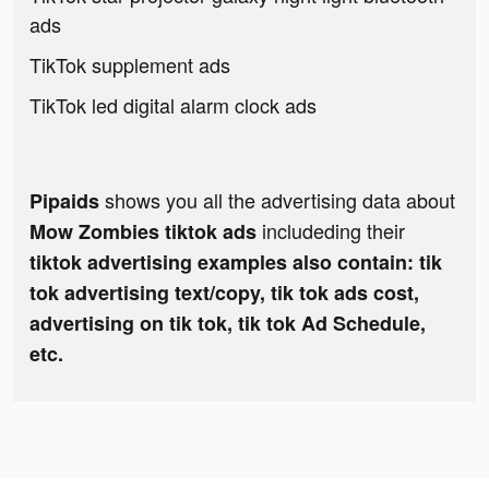
ads
TikTok supplement ads
TikTok led digital alarm clock ads
shows you all the advertising data about
Pipaids
includeding their
Mow Zombies tiktok ads
tiktok advertising examples also contain: tik
tok advertising text/copy, tik tok ads cost,
advertising on tik tok, tik tok Ad Schedule,
etc.