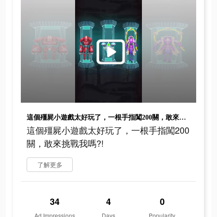
這個殭屍小遊戲太好玩了，一根手指闖200關，敢來挑戰我嗎?!
這個殭屍小遊戲太好玩了，一根手指闖200
關，敢來挑戰我嗎?!
了解更多
34
4
0
Ad Impressions
Days
Popularity