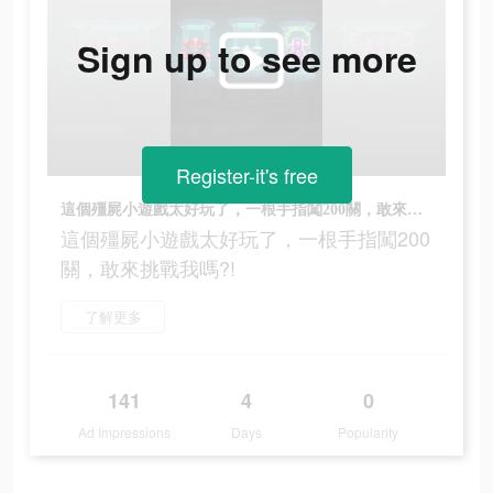
Sign up to see more
Register-it's free
這個殭屍小遊戲太好玩了，一根手指闖200關，敢來挑戰我嗎?!
這個殭屍小遊戲太好玩了，一根手指闖200
關，敢來挑戰我嗎?!
了解更多
141
4
0
Ad Impressions
Days
Popularity