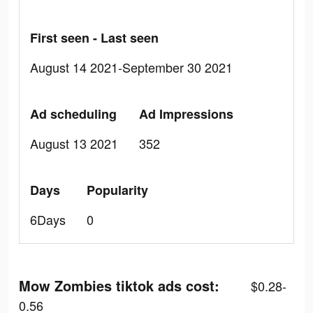
First seen - Last seen
August 14 2021-September 30 2021
Ad scheduling
Ad Impressions
August 13 2021
352
Days
Popularity
6Days
0
Mow Zombies tiktok ads cost:
$0.28-
0.56