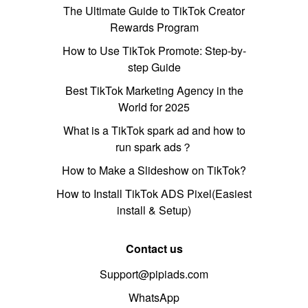
The Ultimate Guide to TikTok Creator
Rewards Program
How to Use TikTok Promote: Step-by-
step Guide
Best TikTok Marketing Agency in the
World for 2025
What is a TikTok spark ad and how to
run spark ads？
How to Make a Slideshow on TikTok?
How to Install TikTok ADS Pixel(Easiest
install & Setup)
Contact us
Support@pipiads.com
WhatsApp