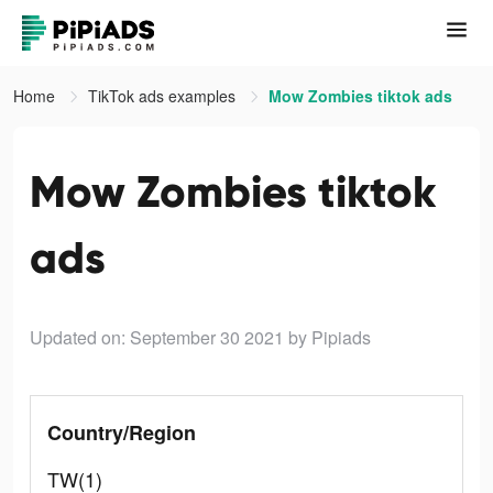
Home
TikTok ads examples
Mow Zombies tiktok ads
Mow Zombies tiktok
ads
Updated on: September 30 2021
by Pipiads
Country/Region
TW(1)