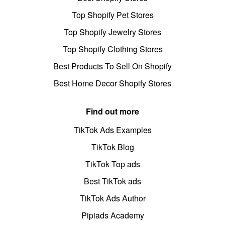
Top Shopify Pet Stores
Top Shopify Jewelry Stores
Top Shopify Clothing Stores
Best Products To Sell On Shopify
Best Home Decor Shopify Stores
Find out more
TikTok Ads Examples
TikTok Blog
TikTok Top ads
Best TikTok ads
TikTok Ads Author
Pipiads Academy