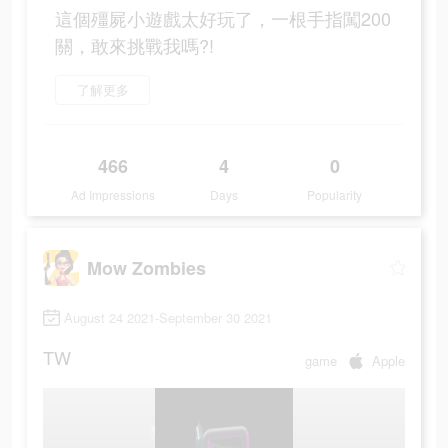
這個殭屍小遊戲太好玩了，一根手指闖200
關，敢來挑戰我嗎?!
了解更多
466
4
0
Ad Impressions
Days
Popularity
Mow Zombies
August 24 2021-September 30 2021
TW
game
Apple