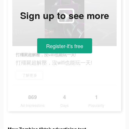
Sign up to see more
Register-it's free
打殭屍超解壓，沒wifi也能玩一天!
打殭屍超解壓，沒wifi也能玩一天!
了解更多
869
4
1
Ad Impressions
Days
Popularity