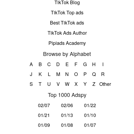
TikTok Blog
TikTok Top ads
Best TikTok ads
TikTok Ads Author
Pipiads Academy
Browse by Alphabet
A
B
C
D
E
F
G
H
I
J
K
L
M
N
O
P
Q
R
S
T
U
V
W
X
Y
Z
Other
Top 1000 Adspy
02/07
02/06
01/22
01/21
01/13
01/10
01/09
01/08
01/07