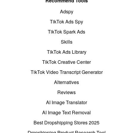
Recommend Tools
Adspy
TikTok Ads Spy
TikTok Spark Ads
Skills
TikTok Ads Library
TikTok Creative Center
TikTok Video Transcript Generator
Alternatives
Reviews
AI Image Translator
AI Image Text Removal
Best Dropshipping Stores 2025
Dropshipping Product Research Tool