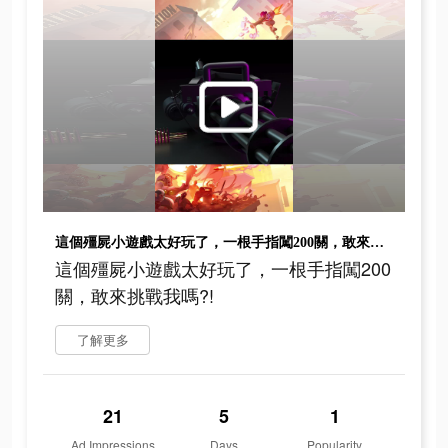
這個殭屍小遊戲太好玩了，一根手指闖200關，敢來挑戰我嗎?!
這個殭屍小遊戲太好玩了，一根手指闖200
關，敢來挑戰我嗎?!
了解更多
21
5
1
Ad Impressions
Days
Popularity