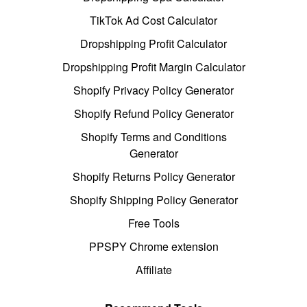
TikTok Ad Cost Calculator
Dropshipping Profit Calculator
Dropshipping Profit Margin Calculator
Shopify Privacy Policy Generator
Shopify Refund Policy Generator
Shopify Terms and Conditions
Generator
Shopify Returns Policy Generator
Shopify Shipping Policy Generator
Free Tools
PPSPY Chrome extension
Affiliate