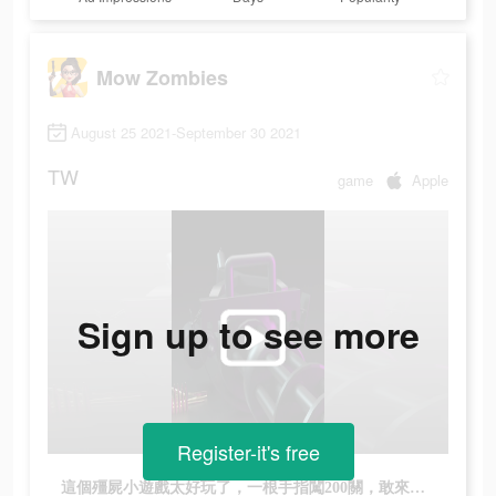
Mow Zombies
August 25 2021-September 30 2021
TW
game
Apple
Sign up to see more
Register-it's free
這個殭屍小遊戲太好玩了，一根手指闖200關，敢來挑戰我嗎?!