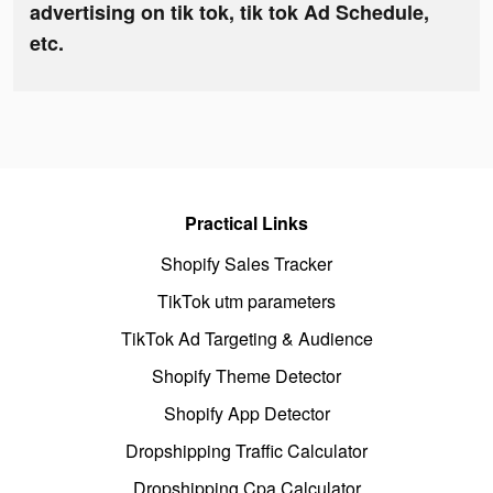
advertising on tik tok, tik tok Ad Schedule,
etc.
Practical Links
Shopify Sales Tracker
TikTok utm parameters
TikTok Ad Targeting & Audience
Shopify Theme Detector
Shopify App Detector
Dropshipping Traffic Calculator
Dropshipping Cpa Calculator