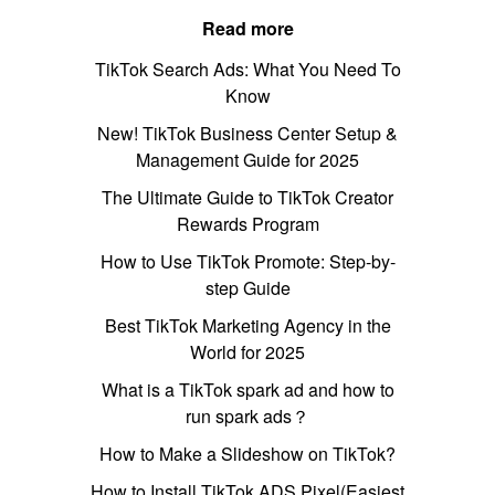
Read more
TikTok Search Ads: What You Need To
Know
New! TikTok Business Center Setup &
Management Guide for 2025
The Ultimate Guide to TikTok Creator
Rewards Program
How to Use TikTok Promote: Step-by-
step Guide
Best TikTok Marketing Agency in the
World for 2025
What is a TikTok spark ad and how to
run spark ads？
How to Make a Slideshow on TikTok?
How to Install TikTok ADS Pixel(Easiest