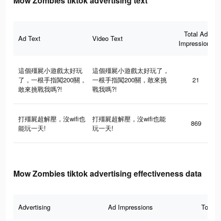
Mow Zombies tiktok advertising text
Total Ad
Ad Text
Video Text
Impressions
這個殭屍小遊戲太好玩
這個殭屍小遊戲太好玩了，
了，一根手指闖200關，
一根手指闖200關，敢來挑
21
敢來挑戰我嗎?!
戰我嗎?!
打殭屍超解壓，沒wifi也
打殭屍超解壓，沒wifi也能
869
能玩一天!
玩一天!
Mow Zombies tiktok advertising effectiveness data
Advertising
Ad Impressions
Total 