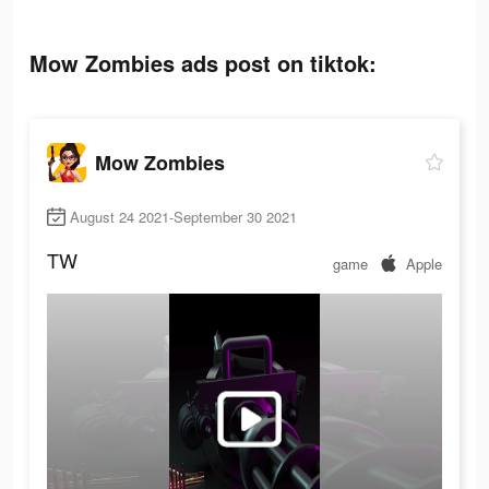
Mow Zombies ads post on tiktok:
Mow Zombies
August 24 2021-September 30 2021
TW
game
Apple