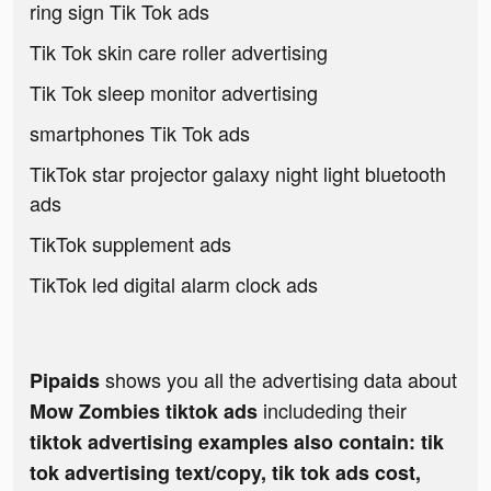
ring sign Tik Tok ads
Tik Tok skin care roller advertising
Tik Tok sleep monitor advertising
smartphones Tik Tok ads
TikTok star projector galaxy night light bluetooth
ads
TikTok supplement ads
TikTok led digital alarm clock ads
shows you all the advertising data about
Pipaids
includeding their
Mow Zombies tiktok ads
tiktok advertising examples also contain: tik
tok advertising text/copy, tik tok ads cost,