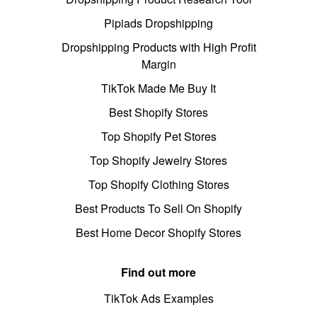
Pipiads Dropshipping
Dropshipping Products with High Profit
Margin
TikTok Made Me Buy It
Best Shopify Stores
Top Shopify Pet Stores
Top Shopify Jewelry Stores
Top Shopify Clothing Stores
Best Products To Sell On Shopify
Best Home Decor Shopify Stores
Find out more
TikTok Ads Examples