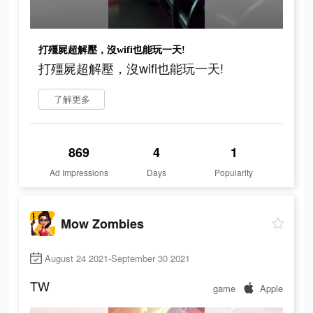
打殭屍超解壓，沒wifi也能玩一天!
打殭屍超解壓，沒wifi也能玩一天!
了解更多
869
4
1
Ad Impressions
Days
Popularity
Mow Zombies
August 24 2021-September 30 2021
TW
game
Apple