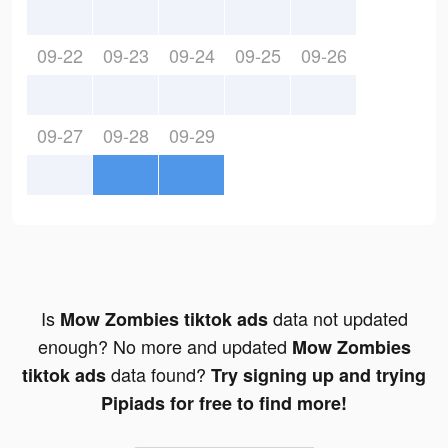
09-22
09-23
09-24
09-25
09-26
09-27
09-28
09-29
Is
data not updated
Mow Zombies tiktok ads
enough? No more and updated
Mow Zombies
data found?
tiktok ads
Try signing up and trying
Pipiads for free to find more!