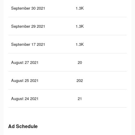
September 30 2021
1.3K
2
September 29 2021
1.3K
2
September 17 2021
1.3K
1
August 27 2021
20
1
August 25 2021
202
1
August 24 2021
21
0
Ad Schedule