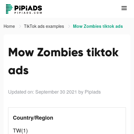
Home
TikTok ads examples
Mow Zombies tiktok ads
Mow Zombies tiktok
ads
Updated on: September 30 2021
by Pipiads
Country/Region
TW(1)