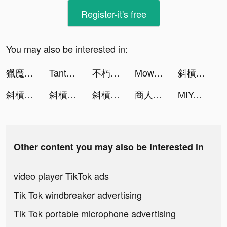
Register-it's free
You may also be interested in:
獵魔者Demon Hunter：覺醒 tiktok ads
Tantan tiktok ads
不朽的眾神殿 tiktok ads
Mow Zombies tiktok ads
斜槓勇者 tiktok ads
斜槓勇者 tiktok ads
斜槓勇者 tiktok ads
斜槓勇者 tiktok ads
商人放浪記 tiktok ads
MIYA - 遇見好聲音 tiktok ads
Other content you may also be interested in
video player TikTok ads
Tik Tok windbreaker advertising
Tik Tok portable microphone advertising