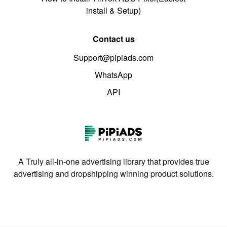
install & Setup)
Contact us
Support@pipiads.com
WhatsApp
API
A Truly all-in-one advertising library that provides true
advertising and dropshipping winning product solutions.