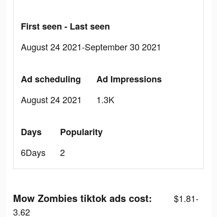
First seen - Last seen
August 24 2021-September 30 2021
Ad scheduling
Ad Impressions
August 24 2021
1.3K
Days
Popularity
6Days
2
Mow Zombies tiktok ads cost:
$1.81-
3.62