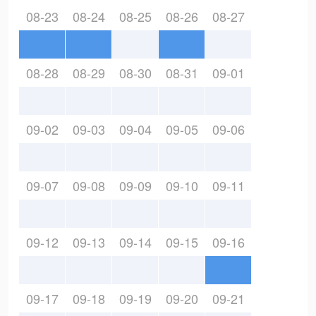
08-23
08-24
08-25
08-26
08-27
08-28
08-29
08-30
08-31
09-01
09-02
09-03
09-04
09-05
09-06
09-07
09-08
09-09
09-10
09-11
09-12
09-13
09-14
09-15
09-16
09-17
09-18
09-19
09-20
09-21