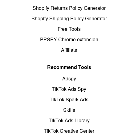
Shopify Returns Policy Generator
Shopify Shipping Policy Generator
Free Tools
PPSPY Chrome extension
Affiliate
Recommend Tools
Adspy
TikTok Ads Spy
TikTok Spark Ads
Skills
TikTok Ads Library
TikTok Creative Center