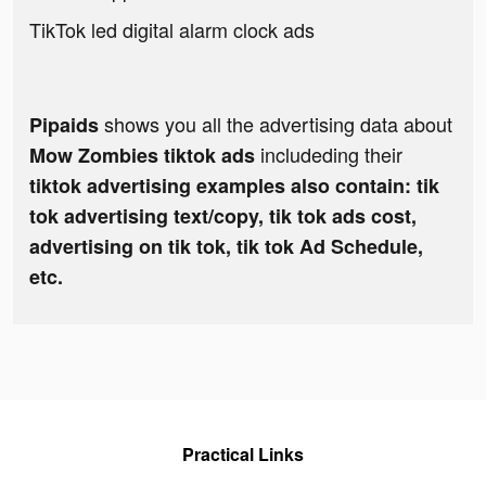
TikTok led digital alarm clock ads
shows you all the advertising data about
Pipaids
includeding their
Mow Zombies tiktok ads
tiktok advertising examples also contain: tik
tok advertising text/copy, tik tok ads cost,
advertising on tik tok, tik tok Ad Schedule,
etc.
Practical Links