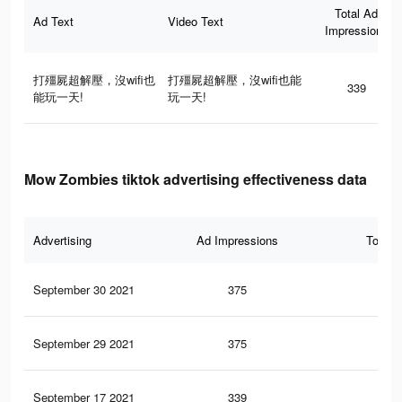
Total Ad
Ad Text
Video Text
Impressions
打殭屍超解壓，沒wifi也
打殭屍超解壓，沒wifi也能
339
能玩一天!
玩一天!
Mow Zombies tiktok advertising effectiveness data
Advertising
Ad Impressions
Total 
September 30 2021
375
1
September 29 2021
375
1
September 17 2021
339
1