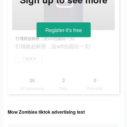
Register-it's free
打殭屍超解壓，沒wifi也能玩一天!
打殭屍超解壓，沒wifi也能玩一天!
了解更多
36
3
0
Ad Impressions
Days
Popularity
Mow Zombies tiktok advertising text