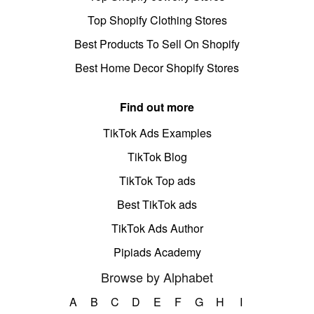
Top Shopify Clothing Stores
Best Products To Sell On Shopify
Best Home Decor Shopify Stores
Find out more
TikTok Ads Examples
TikTok Blog
TikTok Top ads
Best TikTok ads
TikTok Ads Author
Pipiads Academy
Browse by Alphabet
A
B
C
D
E
F
G
H
I