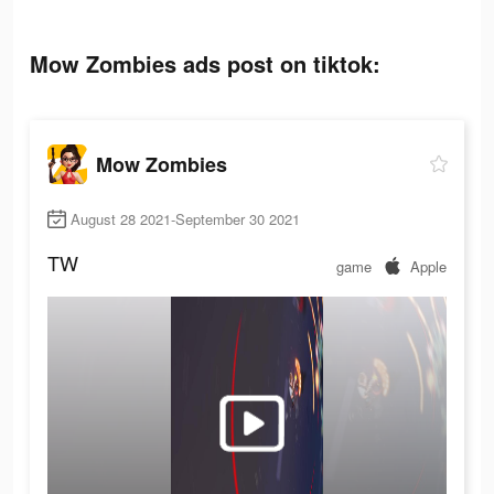
Mow Zombies ads post on tiktok:
Mow Zombies
August 28 2021-September 30 2021
TW
game
Apple