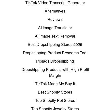
TikTok Video Transcript Generator
Alternatives
Reviews
AI Image Translator
AI Image Text Removal
Best Dropshipping Stores 2025
Dropshipping Product Research Tool
Pipiads Dropshipping
Dropshipping Products with High Profit
Margin
TikTok Made Me Buy It
Best Shopify Stores
Top Shopify Pet Stores
Top Shopify Jewelry Stores