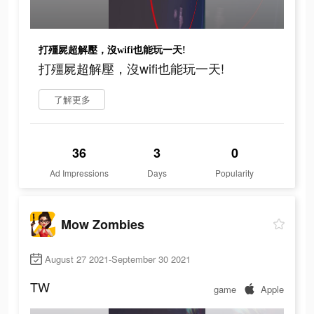
打殭屍超解壓，沒wifi也能玩一天!
打殭屍超解壓，沒wifi也能玩一天!
了解更多
36
3
0
Ad Impressions
Days
Popularity
Mow Zombies
August 27 2021-September 30 2021
TW
game
Apple