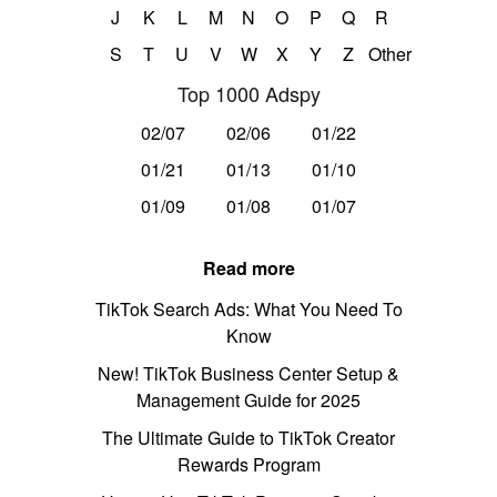
J
K
L
M
N
O
P
Q
R
S
T
U
V
W
X
Y
Z
Other
Top 1000 Adspy
02/07
02/06
01/22
01/21
01/13
01/10
01/09
01/08
01/07
Read more
TikTok Search Ads: What You Need To
Know
New! TikTok Business Center Setup &
Management Guide for 2025
The Ultimate Guide to TikTok Creator
Rewards Program