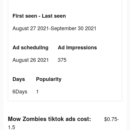
First seen - Last seen
August 27 2021-September 30 2021
Ad scheduling
Ad Impressions
August 26 2021
375
Days
Popularity
6Days
1
Mow Zombies tiktok ads cost:
$0.75-
1.5