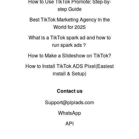
How to Use TikTok Promote: Step-by-
step Guide
Best TikTok Marketing Agency in the
World for 2025
What is a TikTok spark ad and how to
run spark ads？
How to Make a Slideshow on TikTok?
How to Install TikTok ADS Pixel(Easiest
install & Setup)
Contact us
Support@pipiads.com
WhatsApp
API