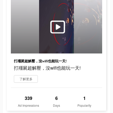
打殭屍超解壓，沒wifi也能玩一天!
打殭屍超解壓，沒wifi也能玩一天!
了解更多
339
6
1
Ad Impressions
Days
Popularity