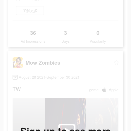
了解更多
36
3
0
Ad Impressions
Days
Popularity
Mow Zombies
August 28 2021-September 30 2021
TW
game
Apple
Sign up to see more