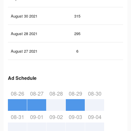
August 30 2021
315
0
August 28 2021
295
0
August 27 2021
6
0
Ad Schedule
08-26
08-27
08-28
08-29
08-30
08-31
09-01
09-02
09-03
09-04