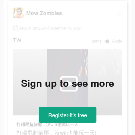
Mow Zombies
August 28 2021-September 30 2021
TW
game
Apple
Sign up to see more
Register-it's free
打殭屍超解壓，沒wifi也能玩一天!
打殭屍超解壓，沒wifi也能玩一天!