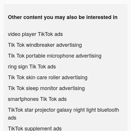
Other content you may also be interested in
video player TikTok ads
Tik Tok windbreaker advertising
Tik Tok portable microphone advertising
ring sign Tik Tok ads
Tik Tok skin care roller advertising
Tik Tok sleep monitor advertising
smartphones Tik Tok ads
TikTok star projector galaxy night light bluetooth
ads
TikTok supplement ads