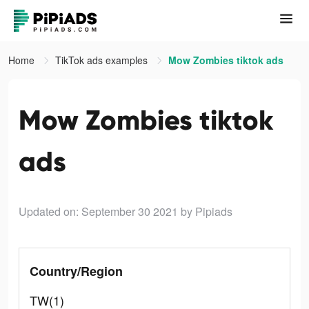
Home
TikTok ads examples
Mow Zombies tiktok ads
Mow Zombies tiktok
ads
Updated on: September 30 2021
by Pipiads
Country/Region
TW(1)