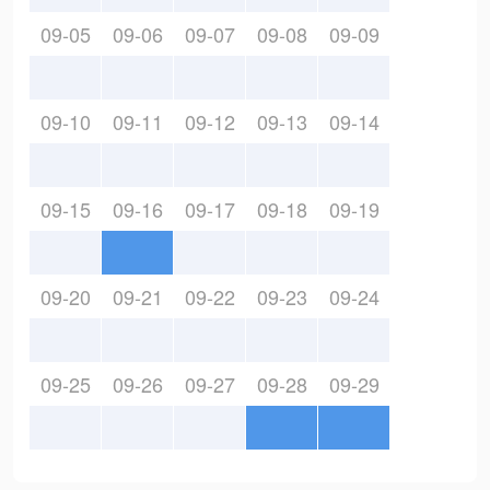
09-05
09-06
09-07
09-08
09-09
09-10
09-11
09-12
09-13
09-14
09-15
09-16
09-17
09-18
09-19
09-20
09-21
09-22
09-23
09-24
09-25
09-26
09-27
09-28
09-29