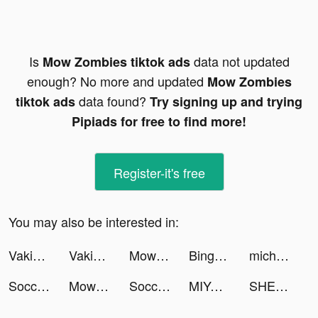
Is
data not updated
Mow Zombies tiktok ads
enough? No more and updated
Mow Zombies
data found?
tiktok ads
Try signing up and trying
Pipiads for free to find more!
Register-it's free
You may also be interested in:
Vakie-Music Video Maker tiktok ads
Vakie-Music Video Maker tiktok ads
Mow Zombies tiktok ads
Bingo Wild - Free BINGO Games tiktok ads
michael madlock tiktok ads
Soccer Super Star tiktok ads
Mow Zombies tiktok ads
Soccer Super Star tiktok ads
MIYA - 遇見好聲音 tiktok ads
SHEIN - Online Fashion tiktok ads