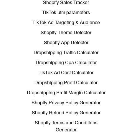
Shopify Sales Tracker
TikTok utm parameters
TikTok Ad Targeting & Audience
Shopify Theme Detector
Shopify App Detector
Dropshipping Traffic Calculator
Dropshipping Cpa Calculator
TikTok Ad Cost Calculator
Dropshipping Profit Calculator
Dropshipping Profit Margin Calculator
Shopify Privacy Policy Generator
Shopify Refund Policy Generator
Shopify Terms and Conditions
Generator