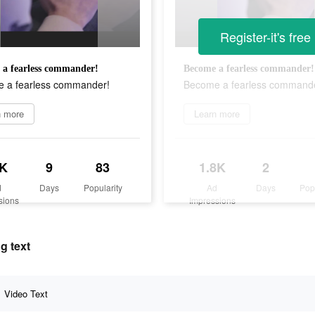
Register-it's free
a fearless commander!
Become a fearless commander!
 a fearless commander!
Become a fearless command
n more
Learn more
K
9
83
1.8K
2
d
Days
Popularity
Ad
Days
Pop
sions
Impressions
g text
Video Text