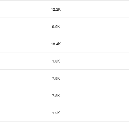
12.2K
9.9K
18.4K
1.8K
7.9K
7.8K
1.2K