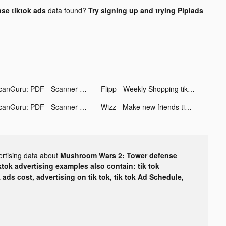
se tiktok ads
data found?
Try signing up and trying Pipiads
ScanGuru: PDF - Scanner tiktok ads
Flipp - Weekly Shopping tiktok ads
ScanGuru: PDF - Scanner tiktok ads
Wizz - Make new friends tiktok ads
ertising data about
Mushroom Wars 2: Tower defense
ktok advertising examples also contain: tik tok
k ads cost, advertising on tik tok, tik tok Ad Schedule,