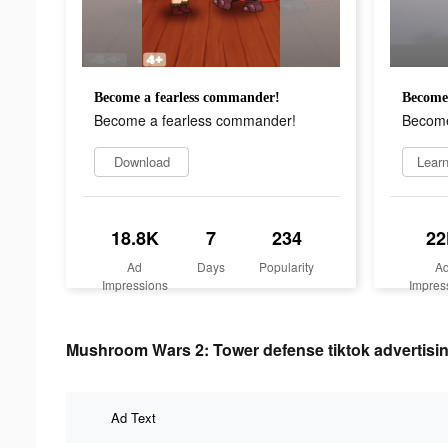
Become a fearless commander!
Become 
Become a fearless commander!
Become
Download
Lear
18.8K
7
234
22
Ad
Days
Popularity
A
Impressions
Impres
Mushroom Wars 2: Tower defense tiktok advertisin
Ad Text