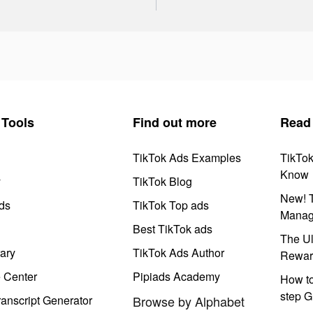
Tools
Find out more
Read
TikTok Ads Examples
TikTo
Know
y
TikTok Blog
New! T
ds
TikTok Top ads
Manag
Best TikTok ads
The Ul
ary
TikTok Ads Author
Rewar
e Center
Pipiads Academy
How to
step G
anscript Generator
Browse by Alphabet