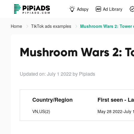
Adspy
Ad Library
Home
TikTok ads examples
Mushroom Wars 2: Tower d
Mushroom Wars 2: To
Updated on: July 1 2022
by Pipiads
Country/Region
First seen - L
VN,US(2)
May 28 2022-July 