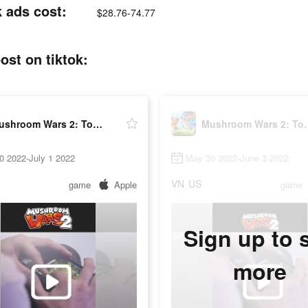
 ads cost:
$28.76-74.77
st on tiktok:
Mushroom Wars 2: Tower defense
Mushroom War
0 2022-July 1 2022
May 30 2022-June 3 2022
VN
US
game
Apple
game
Sign up to 
more