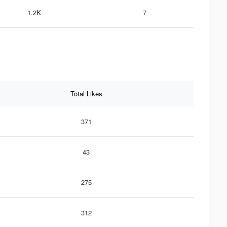
1.2K
7
Total Likes
371
43
275
312