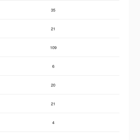
35
21
109
6
20
21
4