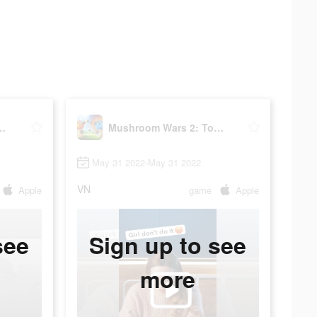
s 2: Tower defense
Mushroom Wars 2: Tower defense
May 31 2022-May 31 2022
VN
Apple
game
Apple
see
Sign up to see
more