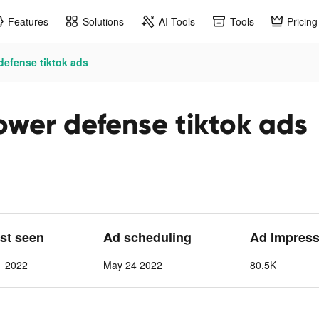
Features
Solutions
AI Tools
Tools
Pricing
efense tiktok ads
wer defense tiktok ads
ast seen
Ad scheduling
Ad Impress
1 2022
May 24 2022
80.5K