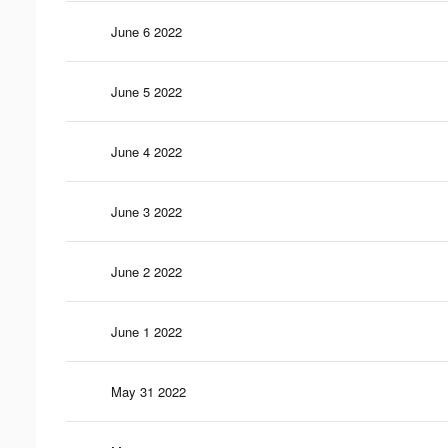
June 6 2022
June 5 2022
June 4 2022
June 3 2022
June 2 2022
June 1 2022
May 31 2022