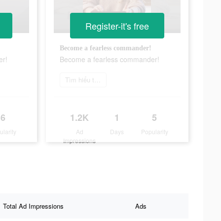
Register-it's free
Become a fearless commander!
er!
Become a fearless commander!
Tìm hiểu thêm
6
1.2K
1
5
ularity
Ad
Days
Popularity
Impressions
Total Ad Impressions
Ads