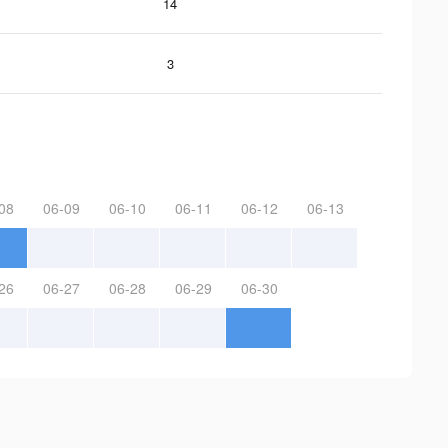
14
3
08
06-09
06-10
06-11
06-12
06-13
26
06-27
06-28
06-29
06-30