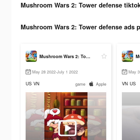
Mushroom Wars 2: Tower defense tiktok
Mushroom Wars 2: Tower defense ads po
Mushroom Wars 2: Tower defense
May 28 2022-July 1 2022
May 3
US
VN
VN
US
game
Apple