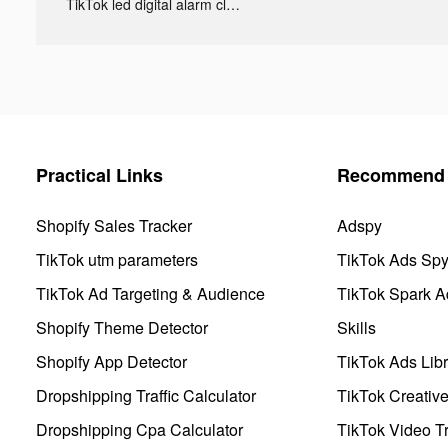
TikTok led digital alarm clock ads
Practical Links
Recommend 
Shopify Sales Tracker
Adspy
TikTok utm parameters
TikTok Ads Sp
TikTok Ad Targeting & Audience
TikTok Spark A
Shopify Theme Detector
Skills
Shopify App Detector
TikTok Ads Libr
Dropshipping Traffic Calculator
TikTok Creativ
Dropshipping Cpa Calculator
TikTok Video Tr