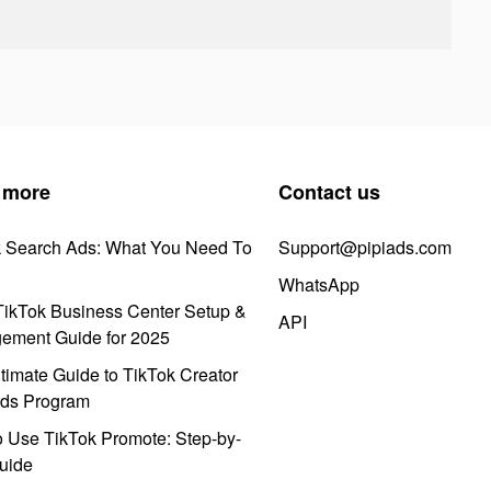
 more
Contact us
k Search Ads: What You Need To
Support@pipiads.com
WhatsApp
ikTok Business Center Setup &
API
ement Guide for 2025
timate Guide to TikTok Creator
ds Program
 Use TikTok Promote: Step-by-
uide