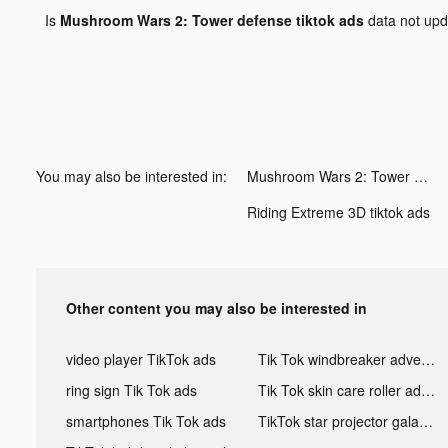
Is
Mushroom Wars 2: Tower defense tiktok ads
data not up
You may also be interested in:
Mushroom Wars 2: Tower defense tiktok ads
Riding Extreme 3D tiktok ads
Other content you may also be interested in
video player TikTok ads
Tik Tok windbreaker advertising
ring sign Tik Tok ads
Tik Tok skin care roller advertising
smartphones Tik Tok ads
TikTok star projector galaxy night light bluetooth ads