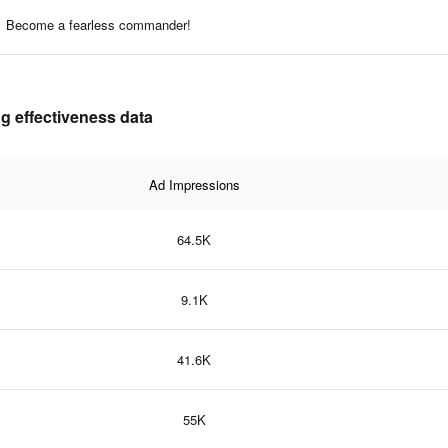
Become a fearless commander!
g effectiveness data
Ad Impressions
64.5K
9.1K
41.6K
55K