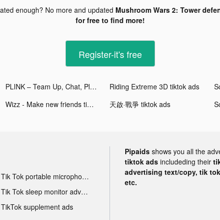
dated enough? No more and updated
Mushroom Wars 2: Tower defen
for free to find more!
Register-it's free
PLINK – Team Up, Chat, Play tiktok ads
Riding Extreme 3D tiktok ads
Wizz - Make new friends tiktok ads
天啟·戰爭 tiktok ads
Pipaids
shows you all the adv
tiktok ads
includeding their
ti
advertising text/copy, tik to
Tik Tok portable microphone advertising
etc.
Tik Tok sleep monitor advertising
TikTok supplement ads