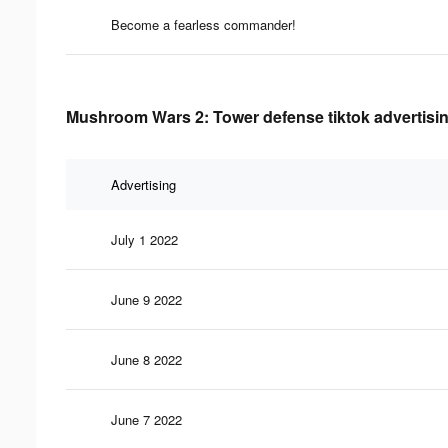
Become a fearless commander!
Mushroom Wars 2: Tower defense tiktok advertisin
Advertising
July 1 2022
June 9 2022
June 8 2022
June 7 2022