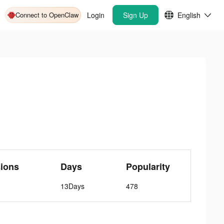
Connect to OpenClaw
Login
Sign Up
English
ions
Days
Popularity
13Days
478