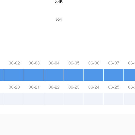
5.4K
954
06-02
06-03
06-04
06-05
06-06
06-07
06-
06-20
06-21
06-22
06-23
06-24
06-25
06-