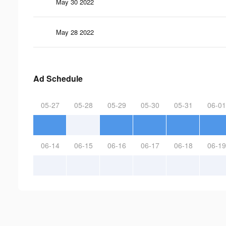
May 30 2022
May 28 2022
Ad Schedule
05-27
05-28
05-29
05-30
05-31
06-01
06-14
06-15
06-16
06-17
06-18
06-19