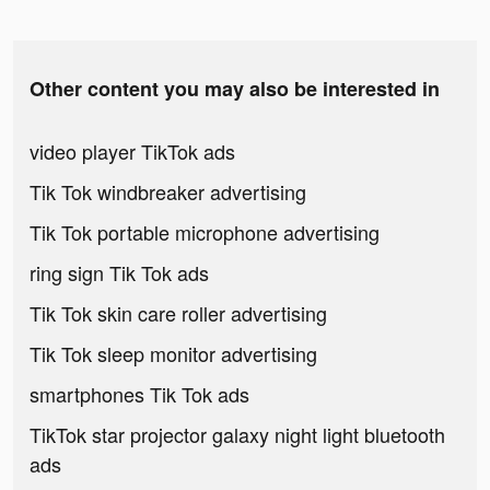
Other content you may also be interested in
video player TikTok ads
Tik Tok windbreaker advertising
Tik Tok portable microphone advertising
ring sign Tik Tok ads
Tik Tok skin care roller advertising
Tik Tok sleep monitor advertising
smartphones Tik Tok ads
TikTok star projector galaxy night light bluetooth
ads