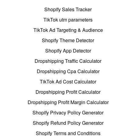
Shopify Sales Tracker
TikTok utm parameters
TikTok Ad Targeting & Audience
Shopify Theme Detector
Shopify App Detector
Dropshipping Traffic Calculator
Dropshipping Cpa Calculator
TikTok Ad Cost Calculator
Dropshipping Profit Calculator
Dropshipping Profit Margin Calculator
Shopify Privacy Policy Generator
Shopify Refund Policy Generator
Shopify Terms and Conditions