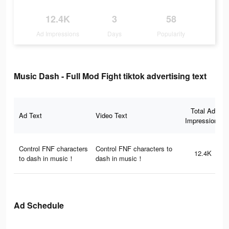
12.4K
3
58
Ad Impressions
Days
Popularity
Music Dash - Full Mod Fight tiktok advertising text
Total Ad
Ad Text
Video Text
Impressions
Control FNF characters
Control FNF characters to
12.4K
to dash in music！
dash in music！
Ad Schedule