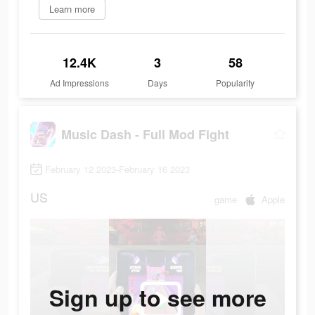
Learn more
12.4K
3
58
Ad Impressions
Days
Popularity
Music Dash - Full Mod Fight
February 12 2023-February 16 2023
US
game
Apple
Sign up to see more