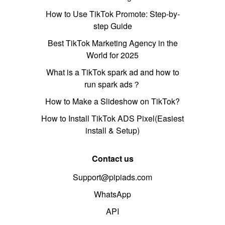
How to Use TikTok Promote: Step-by-
step Guide
Best TikTok Marketing Agency in the
World for 2025
What is a TikTok spark ad and how to
run spark ads？
How to Make a Slideshow on TikTok?
How to Install TikTok ADS Pixel(Easiest
install & Setup)
Contact us
Support@pipiads.com
WhatsApp
API