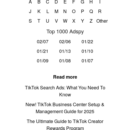
A
B
C
D
E
F
G
H
I
J
K
L
M
N
O
P
Q
R
S
T
U
V
W
X
Y
Z
Other
Top 1000 Adspy
02/07
02/06
01/22
01/21
01/13
01/10
01/09
01/08
01/07
Read more
TikTok Search Ads: What You Need To
Know
New! TikTok Business Center Setup &
Management Guide for 2025
The Ultimate Guide to TikTok Creator
Rewards Program