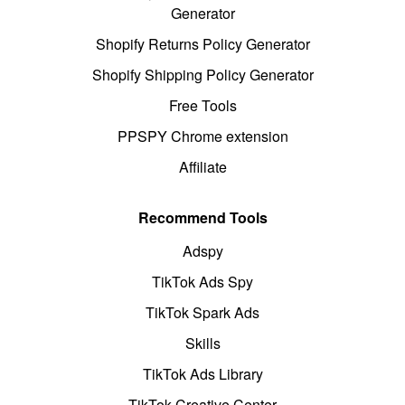
Generator
Shopify Returns Policy Generator
Shopify Shipping Policy Generator
Free Tools
PPSPY Chrome extension
Affiliate
Recommend Tools
Adspy
TikTok Ads Spy
TikTok Spark Ads
Skills
TikTok Ads Library
TikTok Creative Center