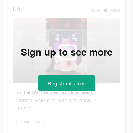
US
game
Apple
Sign up to see more
Register-it's free
Control FNF characters to dash in music！
Control FNF characters to dash in
music！
Learn more