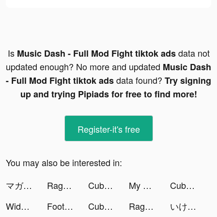
Is
data not
Music Dash - Full Mod Fight tiktok ads
updated enough? No more and updated
Music Dash
data found?
- Full Mod Fight tiktok ads
Try signing
up and trying Pipiads for free to find more!
Register-it's free
You may also be interested in:
マガポケ tiktok ads
Rage Mage tiktok ads
Cubohue tiktok ads
My Hotpot Story tiktok ads
Cubohue tiktok ads
Widgetable: Lock Screen Widget tiktok ads
Football Soccer Ultra tiktok ads
Cubohue tiktok ads
Rage Mage tiktok ads
いけー！放置戦士 tiktok ads