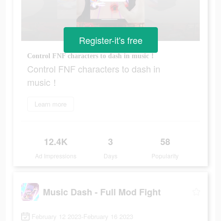
Register-it's free
Control FNF characters to dash in music！
Control FNF characters to dash in
music！
Learn more
12.4K
3
58
Ad Impressions
Days
Popularity
Music Dash - Full Mod Fight
February 12 2023-February 16 2023