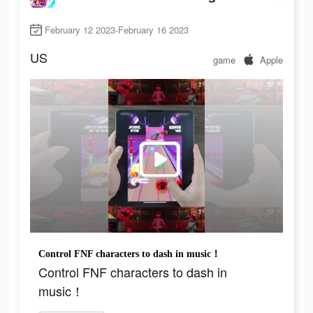
February 12 2023-February 16 2023
US
game
Apple
Control FNF characters to dash in music！
Control FNF characters to dash in
music！