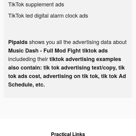
TikTok supplement ads
TikTok led digital alarm clock ads
shows you all the advertising data about
Pipaids
Music Dash - Full Mod Fight tiktok ads
includeding their
tiktok advertising examples
also contain: tik tok advertising text/copy, tik
tok ads cost, advertising on tik tok, tik tok Ad
Schedule, etc.
Practical Links