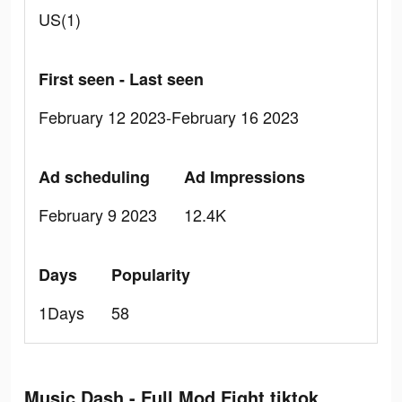
US(1)
First seen - Last seen
February 12 2023-February 16 2023
Ad scheduling
Ad Impressions
February 9 2023
12.4K
Days
Popularity
1Days
58
Music Dash - Full Mod Fight tiktok