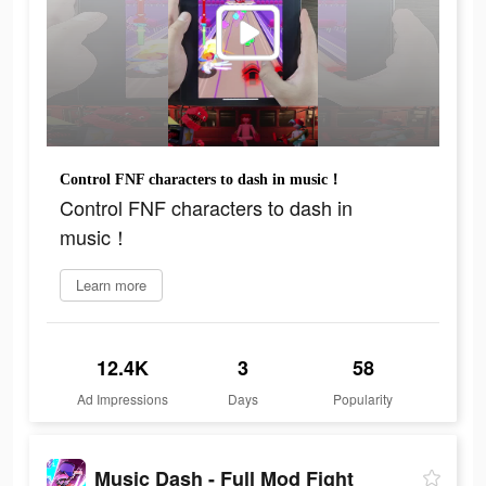
Control FNF characters to dash in music！
Control FNF characters to dash in
music！
Learn more
12.4K
3
58
Ad Impressions
Days
Popularity
Music Dash - Full Mod Fight