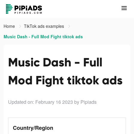
Home
TikTok ads examples
Music Dash - Full Mod Fight tiktok ads
Music Dash - Full
Mod Fight tiktok ads
Updated on: February 16 2023
by Pipiads
Country/Region