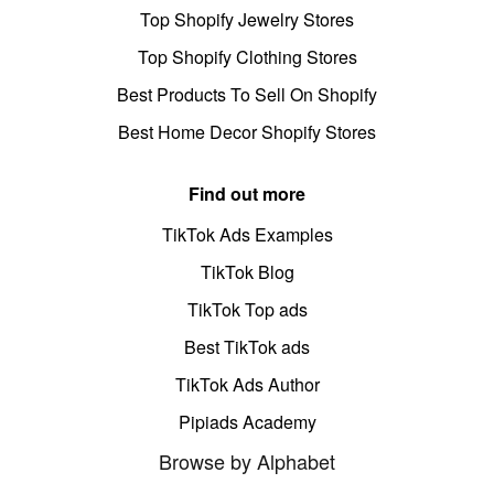
Top Shopify Jewelry Stores
Top Shopify Clothing Stores
Best Products To Sell On Shopify
Best Home Decor Shopify Stores
Find out more
TikTok Ads Examples
TikTok Blog
TikTok Top ads
Best TikTok ads
TikTok Ads Author
Pipiads Academy
Browse by Alphabet