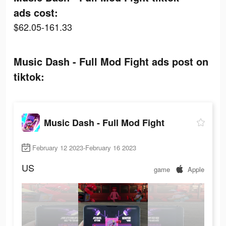
ads cost:
$62.05-161.33
Music Dash - Full Mod Fight ads post on
tiktok:
Music Dash - Full Mod Fight
February 12 2023-February 16 2023
US
game
Apple