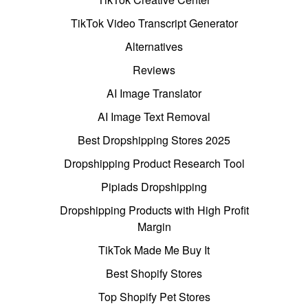
TikTok Video Transcript Generator
Alternatives
Reviews
AI Image Translator
AI Image Text Removal
Best Dropshipping Stores 2025
Dropshipping Product Research Tool
Pipiads Dropshipping
Dropshipping Products with High Profit
Margin
TikTok Made Me Buy It
Best Shopify Stores
Top Shopify Pet Stores