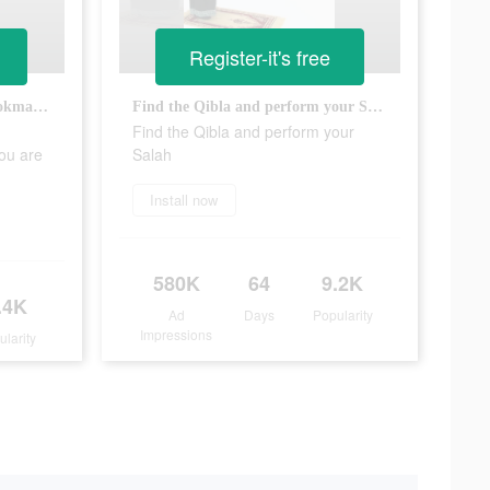
Register-it's free
Read Holy Quran and save bookmarks to record where you are at
Find the Qibla and perform your Salah
Find the Qibla and perform your
ou are
Salah
Install now
580K
64
9.2K
.4K
Ad
Days
Popularity
Impressions
ularity