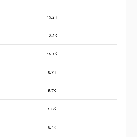
15.2K
12.2K
15.1K
8.7K
5.7K
5.6K
5.4K