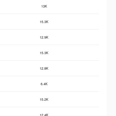
13K
15.3K
12.9K
15.3K
12.8K
6.4K
15.2K
12.4K