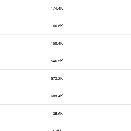
174.4K
166.6K
158.4K
546.5K
573.2K
683.4K
135.6K
1.3M