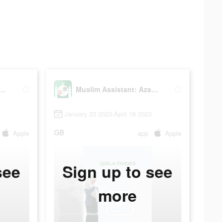
 Assistant: Azan, Qibla
Muslim Assistant: Azan, Qibla
January 23 2023-April 18 2023
GB
Apple
app
Apple
see
Sign up to see
more