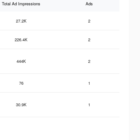
Total Ad Impressions
Ads
27.2K
2
226.4K
2
444K
2
76
1
30.9K
1