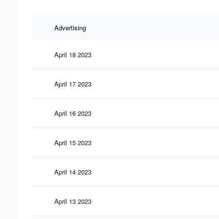
Advertising
April 18 2023
April 17 2023
April 16 2023
April 15 2023
April 14 2023
April 13 2023