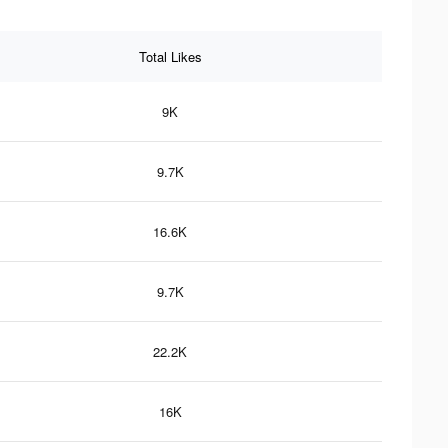
Total Likes
9K
9.7K
16.6K
9.7K
22.2K
16K