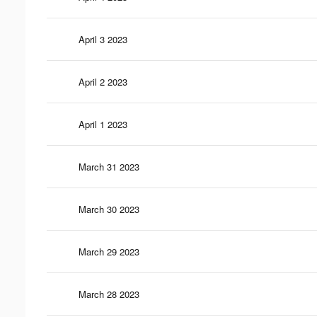
April 3 2023
April 2 2023
April 1 2023
March 31 2023
March 30 2023
March 29 2023
March 28 2023