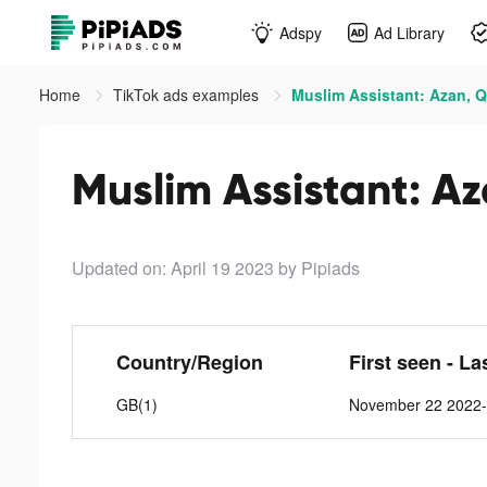
Adspy
Ad Library
Home
TikTok ads examples
Muslim Assistant: Azan, Q
Muslim Assistant: Az
Updated on: April 19 2023
by Pipiads
Country/Region
First seen - La
GB(1)
November 22 2022-A