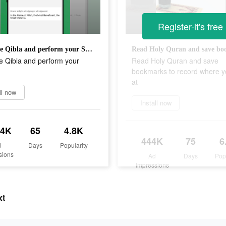
Register-it's free
Find the Qibla and perform your Salah
e Qibla and perform your
Read Holy Quran and save
bookmarks to record where y
at
ll now
Install now
.4K
65
4.8K
444K
75
6
d
Days
Popularity
sions
Ad
Days
Pop
Impressions
xt