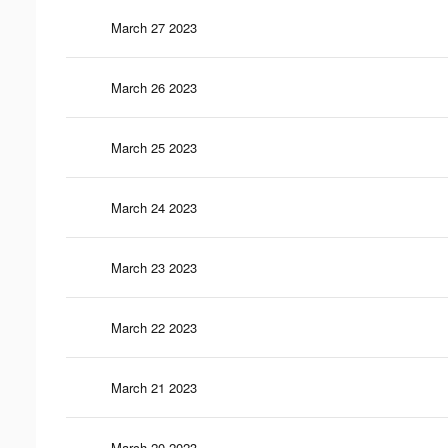
March 27 2023
March 26 2023
March 25 2023
March 24 2023
March 23 2023
March 22 2023
March 21 2023
March 20 2023