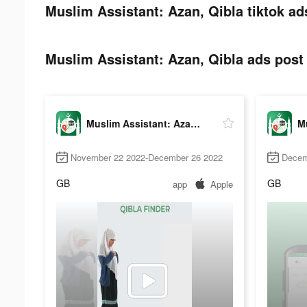
Muslim Assistant: Azan, Qibla tiktok ad
Muslim Assistant: Azan, Qibla ads post 
Muslim Assistant: Azan, Qibla
November 22 2022-December 26 2022
Decem
GB
GB
app
Apple