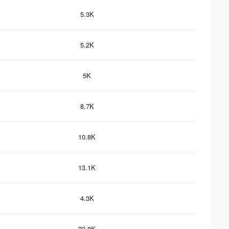
5.3K
5.2K
5K
8.7K
10.8K
13.1K
4.3K
23.8K