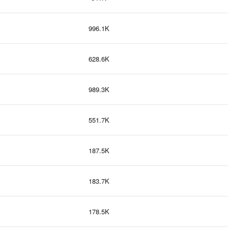
996.1K
628.6K
989.3K
551.7K
187.5K
183.7K
178.5K