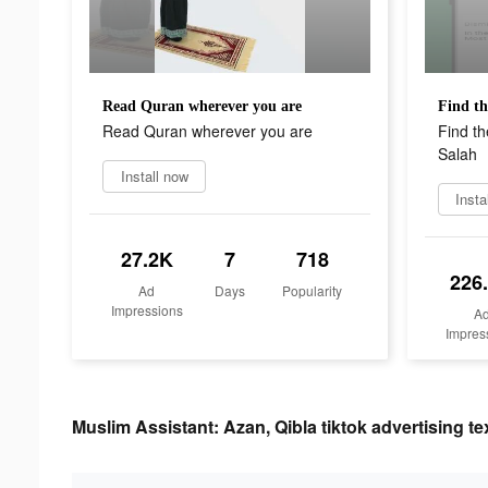
Read Quran wherever you are
Read Quran wherever you are
Find th
Salah
Install now
Insta
27.2K
7
718
226
Ad
Days
Popularity
Impressions
A
Impres
Muslim Assistant: Azan, Qibla tiktok advertising te