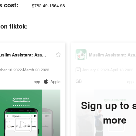
s cost:
$782.49-1564.98
on tiktok:
Muslim Assistant: Azan, Qibla
Muslim
ber 16 2022-March 20 2023
January 2 2023-April 18 2023
GB
app
Apple
app
Sign up to 
more