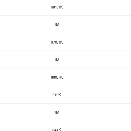
681.1K
1M
670.1K
1M
660.7K
219K
1M
641K