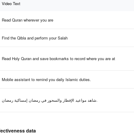
Video Text
Read Quran wherever you are
Find the Qibla and perform your Salah
Read Holy Quran and save bookmarks to record where you are at
Mobile assistant to remind you daily Islamic duties.
شاهد مواعيد الإفطار والسحور في رمضان إمساكية رمضان.
ffectiveness data