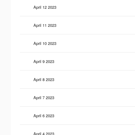
April 12 2023
April 11 2023
April 10 2023
April 9 2023
April 8 2023
April 7 2023
April 6 2023
April 4 2023