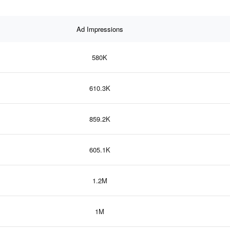
Ad Impressions
580K
610.3K
859.2K
605.1K
1.2M
1M