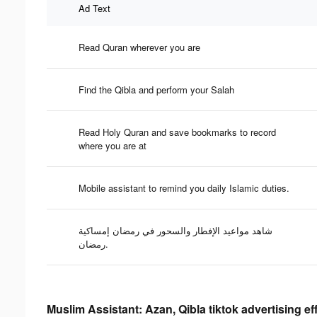
Ad Text
Read Quran wherever you are
Find the Qibla and perform your Salah
Read Holy Quran and save bookmarks to record
where you are at
Mobile assistant to remind you daily Islamic duties.
شاهد مواعيد الإفطار والسحور في رمضان إمساكية
رمضان.
Muslim Assistant: Azan, Qibla tiktok advertising e