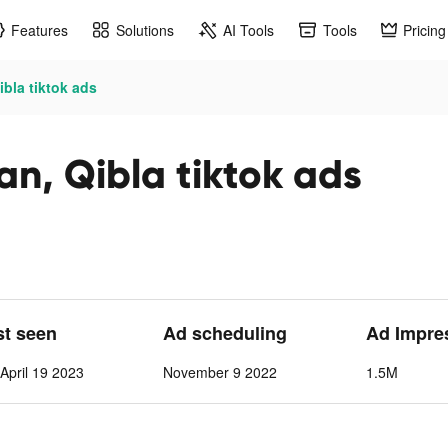
Features
Solutions
AI Tools
Tools
Pricing
ibla tiktok ads
an, Qibla tiktok ads
st seen
Ad scheduling
Ad Impre
pril 19 2023
November 9 2022
1.5M