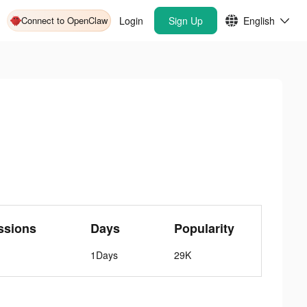
Connect to OpenClaw
Login
Sign Up
English
ssions
Days
Popularity
1Days
29K