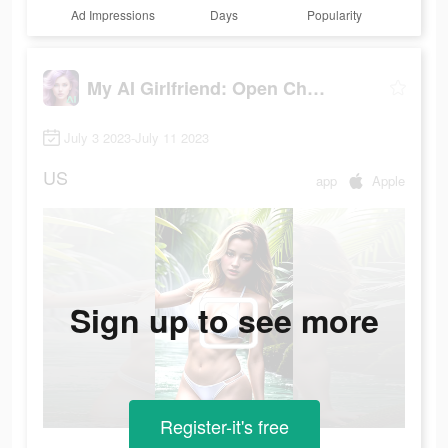
Ad Impressions
Days
Popularity
My AI Girlfriend: Open Chatbot
July 3 2023-July 11 2023
US
app
Apple
Sign up to see more
Register-it's free