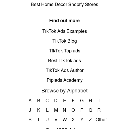
Best Home Decor Shopify Stores
Find out more
TikTok Ads Examples
TikTok Blog
TikTok Top ads
Best TikTok ads
TikTok Ads Author
Pipiads Academy
Browse by Alphabet
A
B
C
D
E
F
G
H
I
J
K
L
M
N
O
P
Q
R
S
T
U
V
W
X
Y
Z
Other