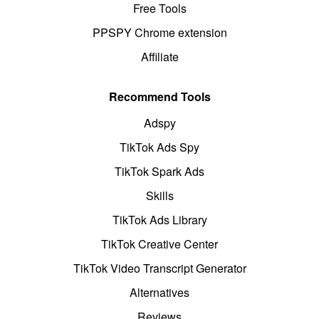
Free Tools
PPSPY Chrome extension
Affiliate
Recommend Tools
Adspy
TikTok Ads Spy
TikTok Spark Ads
Skills
TikTok Ads Library
TikTok Creative Center
TikTok Video Transcript Generator
Alternatives
Reviews