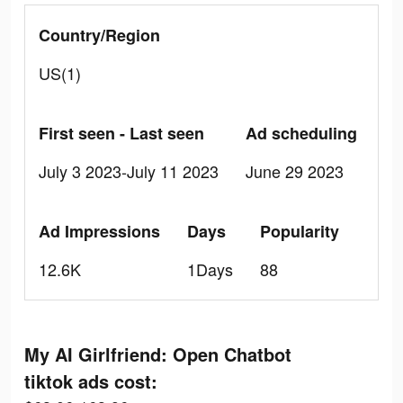
Country/Region
US(1)
First seen - Last seen
Ad scheduling
July 3 2023-July 11 2023
June 29 2023
Ad Impressions
Days
Popularity
12.6K
1Days
88
My AI Girlfriend: Open Chatbot
tiktok ads cost: