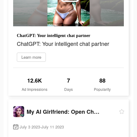
ChatGPT: Your intelligent chat partner
ChatGPT: Your intelligent chat partner
Learn more
12.6K
7
88
Ad Impressions
Days
Popularity
My AI Girlfriend: Open Chatbot
July 3 2023-July 11 2023