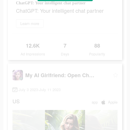
ChatGPT: Your intelligent chat partner
ChatGPT: Your intelligent chat partner
Learn more
12.6K
7
88
Ad Impressions
Days
Popularity
My AI Girlfriend: Open Chatbot
July 3 2023-July 11 2023
US
app
Apple