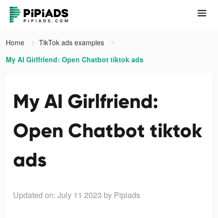
Home
TikTok ads examples
My AI Girlfriend: Open Chatbot tiktok ads
My AI Girlfriend:
Open Chatbot tiktok
ads
Updated on: July 11 2023
by Pipiads