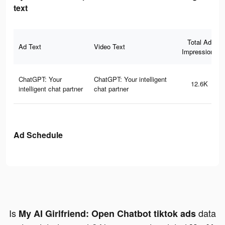
text
Total Ad
Ad Text
Video Text
Impressions
ChatGPT: Your
ChatGPT: Your intelligent
12.6K
intelligent chat partner
chat partner
Ad Schedule
Is
data
My AI Girlfriend: Open Chatbot tiktok ads