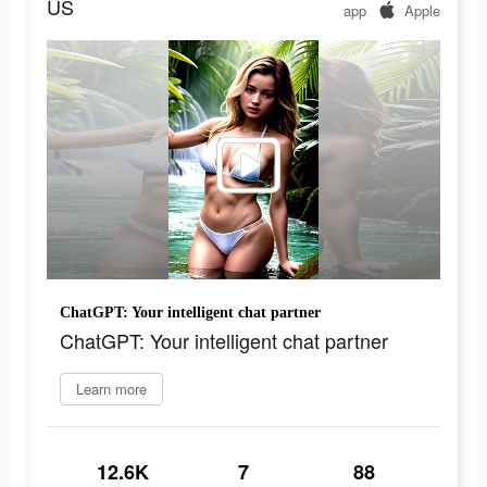
US
app
Apple
ChatGPT: Your intelligent chat partner
ChatGPT: Your intelligent chat partner
Learn more
12.6K
7
88