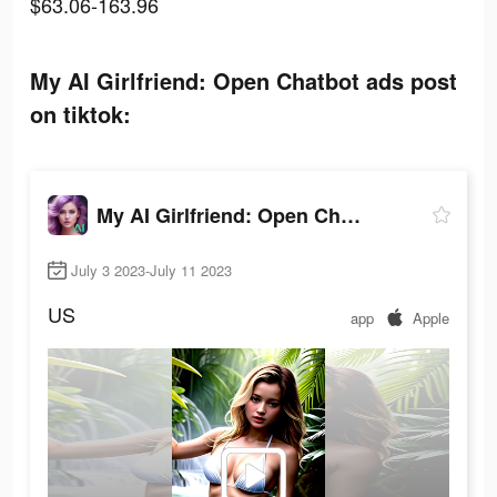
$63.06-163.96
My AI Girlfriend: Open Chatbot ads post
on tiktok:
My AI Girlfriend: Open Chatbot
July 3 2023-July 11 2023
US
app
Apple