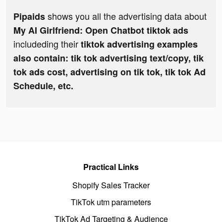
shows you all the advertising data about
Pipaids
My AI Girlfriend: Open Chatbot tiktok ads
includeding their
tiktok advertising examples
also contain: tik tok advertising text/copy, tik
tok ads cost, advertising on tik tok, tik tok Ad
Schedule, etc.
Practical Links
Shopify Sales Tracker
TikTok utm parameters
TikTok Ad Targeting & Audience