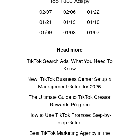
Top 1000 Adspy
02/07
02/06
01/22
01/21
01/13
01/10
01/09
01/08
01/07
Read more
TikTok Search Ads: What You Need To
Know
New! TikTok Business Center Setup &
Management Guide for 2025
The Ultimate Guide to TikTok Creator
Rewards Program
How to Use TikTok Promote: Step-by-
step Guide
Best TikTok Marketing Agency in the