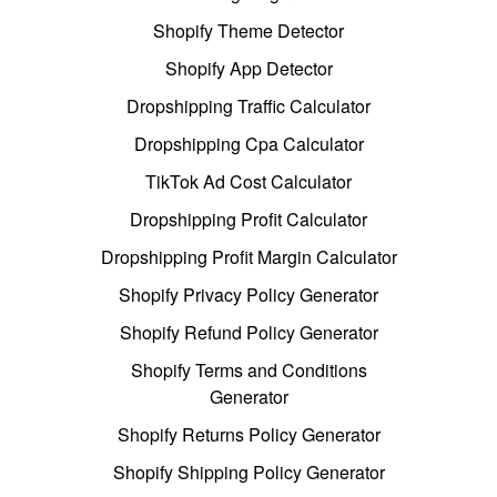
Shopify Theme Detector
Shopify App Detector
Dropshipping Traffic Calculator
Dropshipping Cpa Calculator
TikTok Ad Cost Calculator
Dropshipping Profit Calculator
Dropshipping Profit Margin Calculator
Shopify Privacy Policy Generator
Shopify Refund Policy Generator
Shopify Terms and Conditions
Generator
Shopify Returns Policy Generator
Shopify Shipping Policy Generator