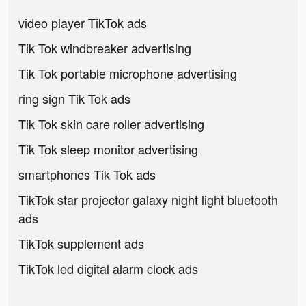
video player TikTok ads
Tik Tok windbreaker advertising
Tik Tok portable microphone advertising
ring sign Tik Tok ads
Tik Tok skin care roller advertising
Tik Tok sleep monitor advertising
smartphones Tik Tok ads
TikTok star projector galaxy night light bluetooth
ads
TikTok supplement ads
TikTok led digital alarm clock ads