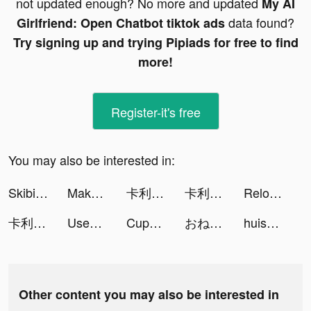
not updated enough? No more and updated
My AI
data found?
Girlfriend: Open Chatbot tiktok ads
Try signing up and trying Pipiads for free to find
more!
Register-it's free
You may also be interested in:
Skibidi Series Monster tiktok ads
Makeover Studio : Dragoncapes tiktok ads
卡利茲傳說 tiktok ads
卡利茲傳說 tiktok ads
Reload Rush tiktok ads
卡利茲傳說 tiktok ads
Used Car Tycoon Games tiktok ads
Cupshe - Clothing & Swimsuit tiktok ads
おねがい社長！ tiktok ads
huishoudboekje & vaste lasten tiktok ads
Other content you may also be interested in