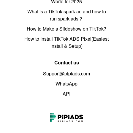
World for 2025
What is a TikTok spark ad and how to
run spark ads？
How to Make a Slideshow on TikTok?
How to Install TikTok ADS Pixel(Easiest
install & Setup)
Contact us
Support@pipiads.com
WhatsApp
API