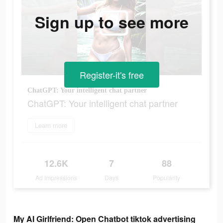
Sign up to see more
Register-it's free
ChatGPT: Your intelligent chat partner
ChatGPT: Your intelligent chat partner
Learn more
12.6K
7
88
Ad Impressions
Days
Popularity
My AI Girlfriend: Open Chatbot tiktok advertising