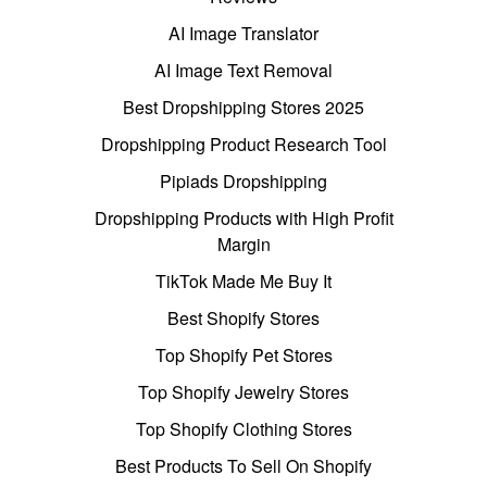
AI Image Translator
AI Image Text Removal
Best Dropshipping Stores 2025
Dropshipping Product Research Tool
Pipiads Dropshipping
Dropshipping Products with High Profit
Margin
TikTok Made Me Buy It
Best Shopify Stores
Top Shopify Pet Stores
Top Shopify Jewelry Stores
Top Shopify Clothing Stores
Best Products To Sell On Shopify