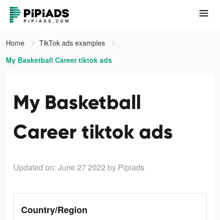
Home
TikTok ads examples
My Basketball Career tiktok ads
My Basketball
Career tiktok ads
Updated on: June 27 2022
by Pipiads
Country/Region