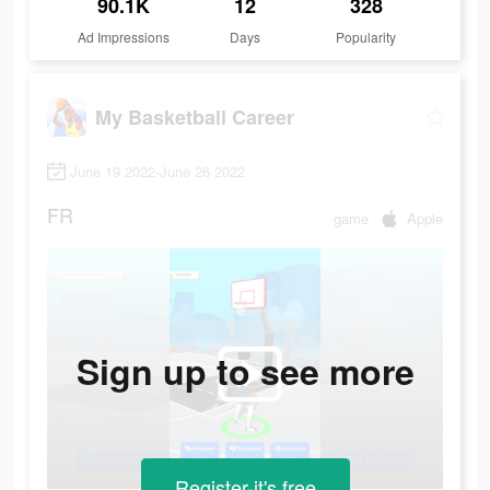
90.1K
12
328
Ad Impressions
Days
Popularity
My Basketball Career
June 19 2022-June 26 2022
FR
game
Apple
Sign up to see more
Register-it's free