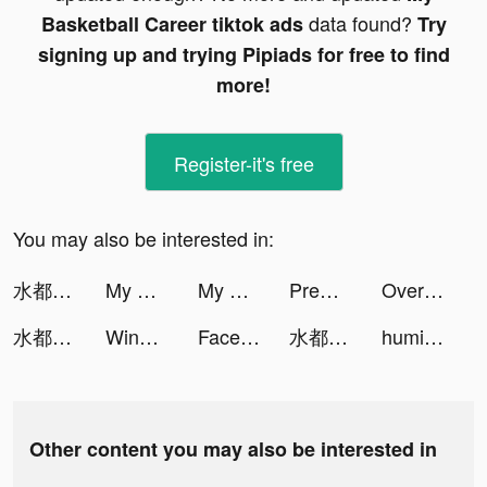
data found?
Basketball Career tiktok ads
Try
signing up and trying Pipiads for free to find
more!
Register-it's free
You may also be interested in:
水都百景録～癒しの物語と町づくり tiktok ads
My Basketball Career tiktok ads
My Basketball Career tiktok ads
Premom Ovulation Tracker tiktok ads
Over (now GoDaddy Studio) tiktok ads
水都百景録～癒しの物語と町づくり tiktok ads
Wing Fighter tiktok ads
Facemoji Keyboard: Fonts&Emoji tiktok ads
水都百景録～癒しの物語と町づくり tiktok ads
humit 📻 tiktok ads
Other content you may also be interested in