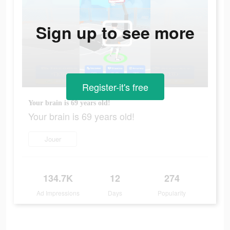
Sign up to see more
Register-it's free
Your brain is 69 years old!
Your brain is 69 years old!
Jouer
134.7K
12
274
Ad Impressions
Days
Popularity