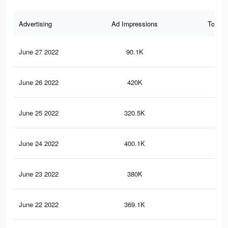
Advertising
Ad Impressions
Total 
June 27 2022
90.1K
32
June 26 2022
420K
1.2
June 25 2022
320.5K
92
June 24 2022
400.1K
1.2
June 23 2022
380K
1.1
June 22 2022
369.1K
1.1