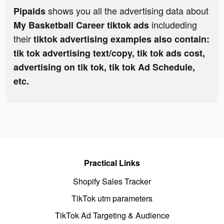
shows you all the advertising data about
Pipaids
includeding
My Basketball Career tiktok ads
their
tiktok advertising examples also contain:
tik tok advertising text/copy, tik tok ads cost,
advertising on tik tok, tik tok Ad Schedule,
etc.
Practical Links
Shopify Sales Tracker
TikTok utm parameters
TikTok Ad Targeting & Audience