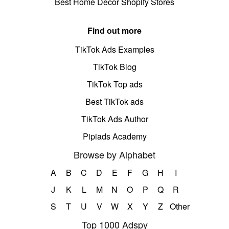
Best Home Decor Shopify Stores
Find out more
TikTok Ads Examples
TikTok Blog
TikTok Top ads
Best TikTok ads
TikTok Ads Author
Pipiads Academy
Browse by Alphabet
A
B
C
D
E
F
G
H
I
J
K
L
M
N
O
P
Q
R
S
T
U
V
W
X
Y
Z
Other
Top 1000 Adspy