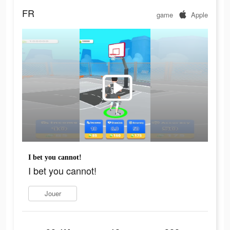
FR
game
Apple
I bet you cannot!
I bet you cannot!
Jouer