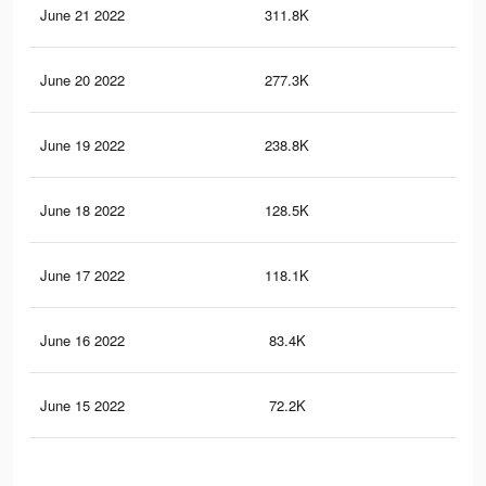
June 21 2022
311.8K
1K
June 20 2022
277.3K
89
June 19 2022
238.8K
71
June 18 2022
128.5K
26
June 17 2022
118.1K
21
June 16 2022
83.4K
12
June 15 2022
72.2K
10