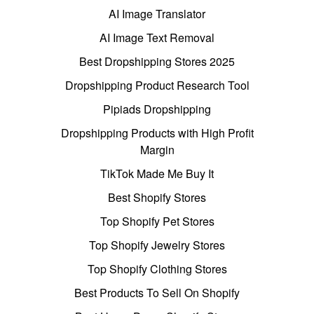
AI Image Translator
AI Image Text Removal
Best Dropshipping Stores 2025
Dropshipping Product Research Tool
Pipiads Dropshipping
Dropshipping Products with High Profit
Margin
TikTok Made Me Buy It
Best Shopify Stores
Top Shopify Pet Stores
Top Shopify Jewelry Stores
Top Shopify Clothing Stores
Best Products To Sell On Shopify