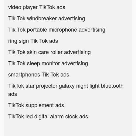
video player TikTok ads
Tik Tok windbreaker advertising
Tik Tok portable microphone advertising
ring sign Tik Tok ads
Tik Tok skin care roller advertising
Tik Tok sleep monitor advertising
smartphones Tik Tok ads
TikTok star projector galaxy night light bluetooth
ads
TikTok supplement ads
TikTok led digital alarm clock ads