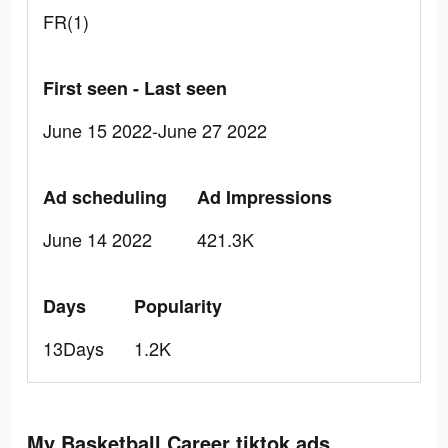
FR(1)
First seen - Last seen
June 15 2022-June 27 2022
Ad scheduling
Ad Impressions
June 14 2022
421.3K
Days
Popularity
13Days
1.2K
My Basketball Career tiktok ads