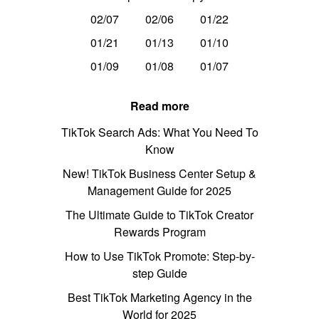
02/07
02/06
01/22
01/21
01/13
01/10
01/09
01/08
01/07
Read more
TikTok Search Ads: What You Need To
Know
New! TikTok Business Center Setup &
Management Guide for 2025
The Ultimate Guide to TikTok Creator
Rewards Program
How to Use TikTok Promote: Step-by-
step Guide
Best TikTok Marketing Agency in the
World for 2025