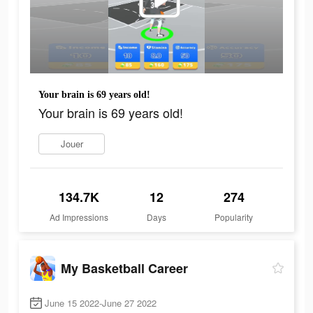
Your brain is 69 years old!
Your brain is 69 years old!
Jouer
134.7K
12
274
Ad Impressions
Days
Popularity
My Basketball Career
June 15 2022-June 27 2022