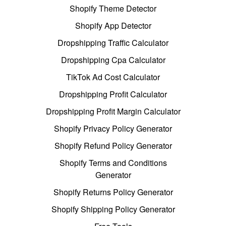
Shopify Theme Detector
Shopify App Detector
Dropshipping Traffic Calculator
Dropshipping Cpa Calculator
TikTok Ad Cost Calculator
Dropshipping Profit Calculator
Dropshipping Profit Margin Calculator
Shopify Privacy Policy Generator
Shopify Refund Policy Generator
Shopify Terms and Conditions
Generator
Shopify Returns Policy Generator
Shopify Shipping Policy Generator