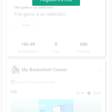
This game is an addiction!
This game is an addiction!
Jouer
196.4K
8
686
Ad Impressions
Days
Popularity
My Basketball Career
June 15 2022-June 26 2022
FR
game
Apple