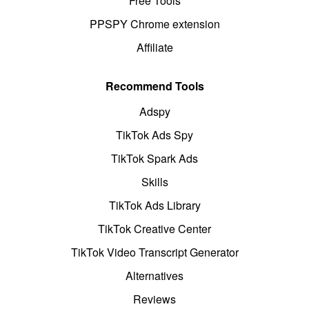
Free Tools
PPSPY Chrome extension
Affiliate
Recommend Tools
Adspy
TikTok Ads Spy
TikTok Spark Ads
Skills
TikTok Ads Library
TikTok Creative Center
TikTok Video Transcript Generator
Alternatives
Reviews