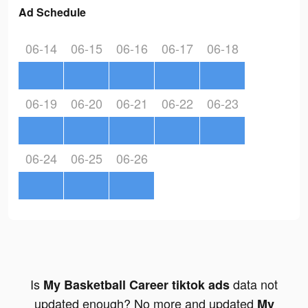
Ad Schedule
06-14
06-15
06-16
06-17
06-18
06-19
06-20
06-21
06-22
06-23
06-24
06-25
06-26
Is
data not
My Basketball Career tiktok ads
updated enough? No more and updated
My