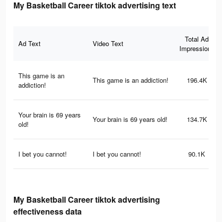
My Basketball Career tiktok advertising text
Total Ad
Ad Text
Video Text
Impressions
This game is an
This game is an addiction!
196.4K
addiction!
Your brain is 69 years
Your brain is 69 years old!
134.7K
old!
I bet you cannot!
I bet you cannot!
90.1K
My Basketball Career tiktok advertising
effectiveness data