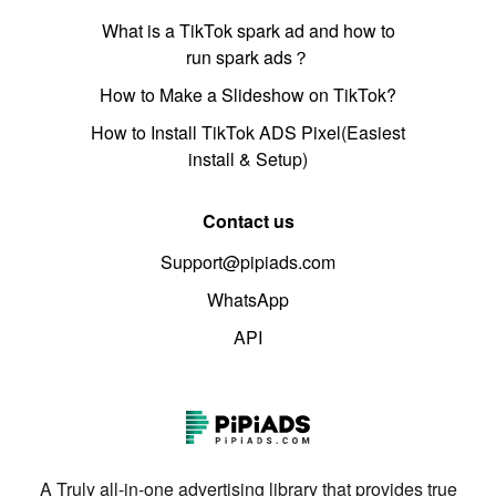
What is a TikTok spark ad and how to
run spark ads？
How to Make a Slideshow on TikTok?
How to Install TikTok ADS Pixel(Easiest
install & Setup)
Contact us
Support@pipiads.com
WhatsApp
API
A Truly all-in-one advertising library that provides true