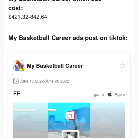
cost:
$421.32-842.64
My Basketball Career ads post on tiktok:
My Basketball Career
June 15 2022-June 26 2022
FR
game
Apple