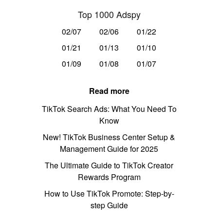
Top 1000 Adspy
02/07
02/06
01/22
01/21
01/13
01/10
01/09
01/08
01/07
Read more
TikTok Search Ads: What You Need To
Know
New! TikTok Business Center Setup &
Management Guide for 2025
The Ultimate Guide to TikTok Creator
Rewards Program
How to Use TikTok Promote: Step-by-
step Guide