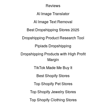
Reviews
AI Image Translator
AI Image Text Removal
Best Dropshipping Stores 2025
Dropshipping Product Research Tool
Pipiads Dropshipping
Dropshipping Products with High Profit
Margin
TikTok Made Me Buy It
Best Shopify Stores
Top Shopify Pet Stores
Top Shopify Jewelry Stores
Top Shopify Clothing Stores