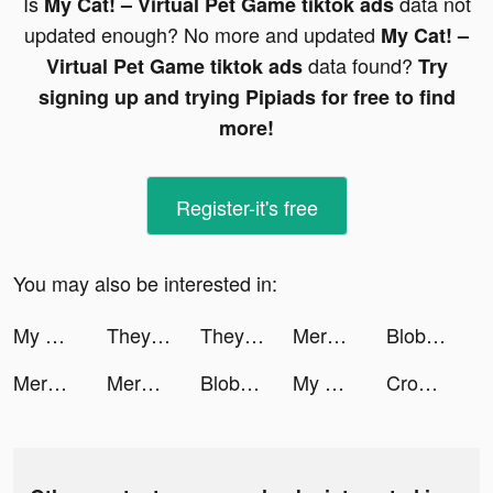
Is
data not
My Cat! – Virtual Pet Game tiktok ads
updated enough? No more and updated
My Cat! –
data found?
Virtual Pet Game tiktok ads
Try
signing up and trying Pipiads for free to find
more!
Register-it's free
You may also be interested in:
My Mini Mart tiktok ads
They Are Coming tiktok ads
They Are Coming tiktok ads
Merge Ragdoll Fighting tiktok ads
Blob Hero tiktok ads
Merge Ragdoll Fighting tiktok ads
Merge Ragdoll Fighting tiktok ads
Blob Hero tiktok ads
My Mini Mart tiktok ads
Crowd Evolution! tiktok ads