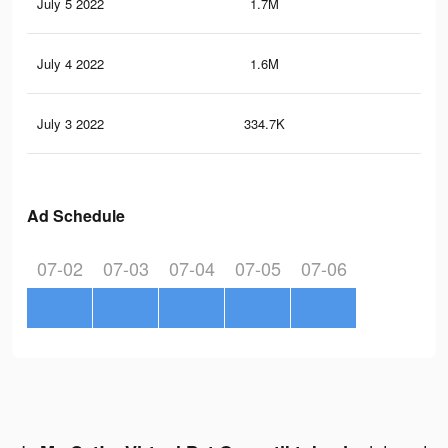
July 5 2022
1.7M
2.7
July 4 2022
1.6M
2.4
July 3 2022
334.7K
65
Ad Schedule
07-02
07-03
07-04
07-05
07-06