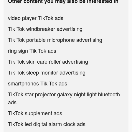
Other content you may also be interested in
video player TikTok ads
Tik Tok windbreaker advertising
Tik Tok portable microphone advertising
ring sign Tik Tok ads
Tik Tok skin care roller advertising
Tik Tok sleep monitor advertising
smartphones Tik Tok ads
TikTok star projector galaxy night light bluetooth
ads
TikTok supplement ads
TikTok led digital alarm clock ads