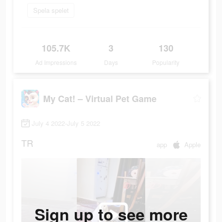
Spela spelet
105.7K
3
130
Ad Impressions
Days
Popularity
My Cat! – Virtual Pet Game
July 4 2022-July 5 2022
TR
app
Apple
Sign up to see more