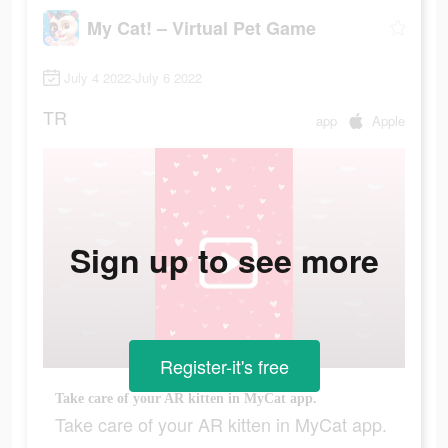
My Cat! – Virtual Pet Game
July 4 2022-July 6 2022
TR
app
Apple
Sign up to see more
Register-it's free
Take care of your AR kitten in MyCat app.
Take care of your AR kitten in MyCat app.