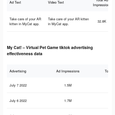
Ad Text
Video Text
Impressions
Take care of your AR
Take care of your AR kitten
32.8K
kitten in MyCat app.
in MyCat app.
My Cat! – Virtual Pet Game tiktok advertising
effectiveness data
Advertising
Ad Impressions
Total 
July 7 2022
1.5M
2.3
July 6 2022
1.7M
2.7