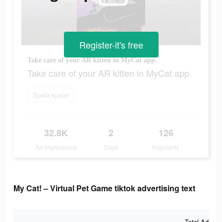
Register-it's free
Take care of your AR kitten in MyCat app.
Take care of your AR kitten in MyCat app.
Spela spelet
32.8K
2
126
Ad Impressions
Days
Popularity
My Cat! – Virtual Pet Game tiktok advertising text
Total Ad