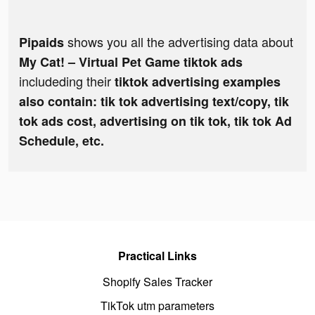
shows you all the advertising data about
Pipaids
My Cat! – Virtual Pet Game tiktok ads
includeding their
tiktok advertising examples
also contain: tik tok advertising text/copy, tik
tok ads cost, advertising on tik tok, tik tok Ad
Schedule, etc.
Practical Links
Shopify Sales Tracker
TikTok utm parameters