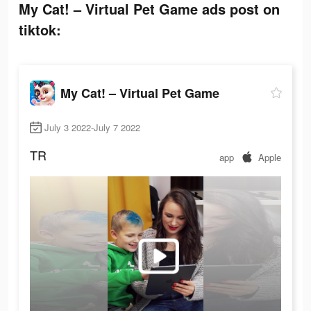
My Cat! – Virtual Pet Game ads post on
tiktok:
My Cat! – Virtual Pet Game
July 3 2022-July 7 2022
TR
app
Apple