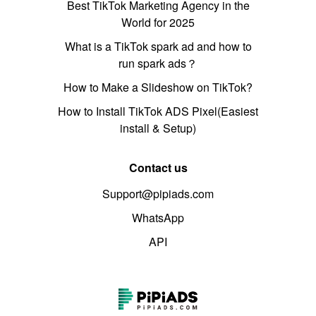
Best TikTok Marketing Agency in the
World for 2025
What is a TikTok spark ad and how to
run spark ads？
How to Make a Slideshow on TikTok?
How to Install TikTok ADS Pixel(Easiest
install & Setup)
Contact us
Support@pipiads.com
WhatsApp
API