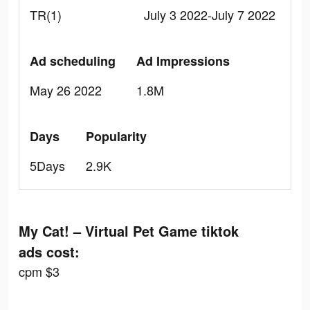
TR(1)
July 3 2022-July 7 2022
Ad scheduling
Ad Impressions
May 26 2022
1.8M
Days
Popularity
5Days
2.9K
My Cat! – Virtual Pet Game tiktok
ads cost:
cpm $3