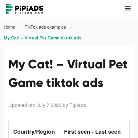
Home
TikTok ads examples
My Cat! – Virtual Pet Game tiktok ads
My Cat! – Virtual Pet
Game tiktok ads
Updated on: July 7 2022
by Pipiads
Country/Region
First seen - Last seen