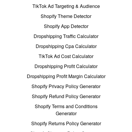
TikTok Ad Targeting & Audience
Shopify Theme Detector
Shopify App Detector
Dropshipping Traffic Calculator
Dropshipping Cpa Calculator
TikTok Ad Cost Calculator
Dropshipping Profit Calculator
Dropshipping Profit Margin Calculator
Shopify Privacy Policy Generator
Shopify Refund Policy Generator
Shopify Terms and Conditions
Generator
Shopify Returns Policy Generator