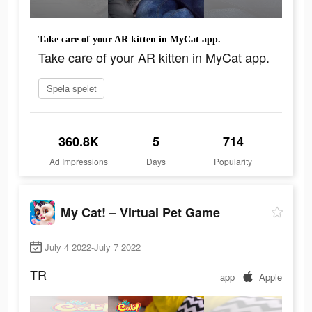
Take care of your AR kitten in MyCat app.
Take care of your AR kitten in MyCat app.
Spela spelet
360.8K
5
714
Ad Impressions
Days
Popularity
My Cat! – Virtual Pet Game
July 4 2022-July 7 2022
TR
app
Apple