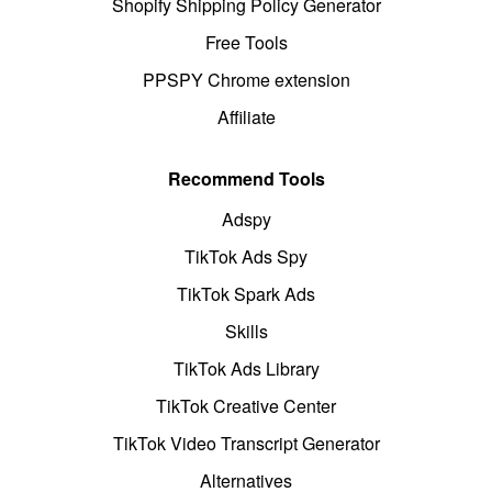
Shopify Shipping Policy Generator
Free Tools
PPSPY Chrome extension
Affiliate
Recommend Tools
Adspy
TikTok Ads Spy
TikTok Spark Ads
Skills
TikTok Ads Library
TikTok Creative Center
TikTok Video Transcript Generator
Alternatives