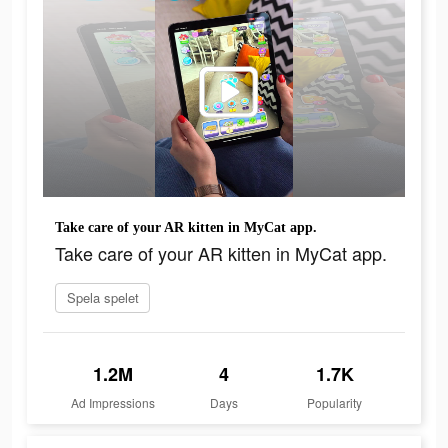
Take care of your AR kitten in MyCat app.
Take care of your AR kitten in MyCat app.
Spela spelet
1.2M
4
1.7K
Ad Impressions
Days
Popularity