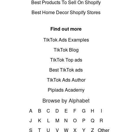
Best Products To Sell On Shopify
Best Home Decor Shopify Stores
Find out more
TikTok Ads Examples
TikTok Blog
TikTok Top ads
Best TikTok ads
TikTok Ads Author
Pipiads Academy
Browse by Alphabet
A
B
C
D
E
F
G
H
I
J
K
L
M
N
O
P
Q
R
S
T
U
V
W
X
Y
Z
Other