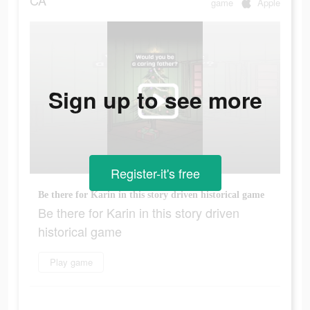
CA
game
Apple
Sign up to see more
Register-it's free
Be there for Karin in this story driven historical game
Be there for Karin in this story driven
historical game
Play game