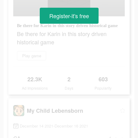
Register-it's free
Be there for Karin in this story driven historical game
Be there for Karin in this story driven
historical game
Play game
22.3K
2
603
Ad Impressions
Days
Popularity
My Child Lebensborn
December 14 2021-December 16 2021