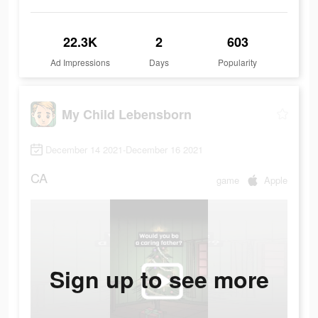
22.3K
2
603
Ad Impressions
Days
Popularity
My Child Lebensborn
December 14 2021-December 16 2021
CA
game
Apple
Sign up to see more