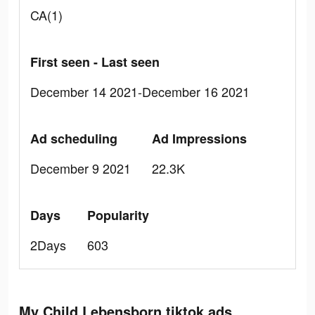
CA(1)
First seen - Last seen
December 14 2021-December 16 2021
Ad scheduling
Ad Impressions
December 9 2021
22.3K
Days
Popularity
2Days
603
My Child Lebensborn tiktok ads