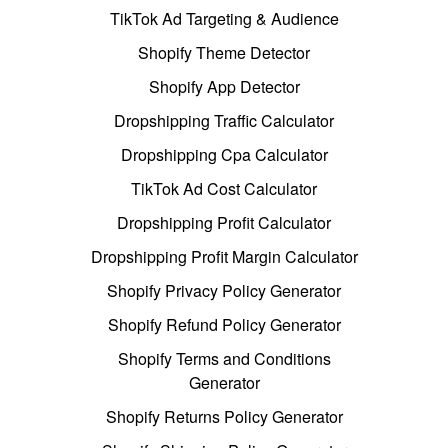
TikTok Ad Targeting & Audience
Shopify Theme Detector
Shopify App Detector
Dropshipping Traffic Calculator
Dropshipping Cpa Calculator
TikTok Ad Cost Calculator
Dropshipping Profit Calculator
Dropshipping Profit Margin Calculator
Shopify Privacy Policy Generator
Shopify Refund Policy Generator
Shopify Terms and Conditions
Generator
Shopify Returns Policy Generator