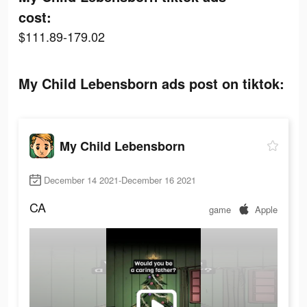
cost:
$111.89-179.02
My Child Lebensborn ads post on tiktok:
My Child Lebensborn
December 14 2021-December 16 2021
CA
game
Apple