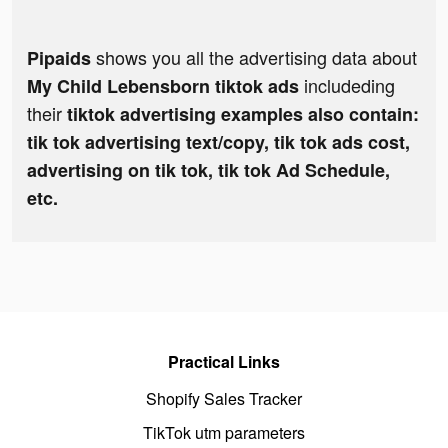
shows you all the advertising data about
Pipaids
includeding
My Child Lebensborn tiktok ads
their
tiktok advertising examples also contain:
tik tok advertising text/copy, tik tok ads cost,
advertising on tik tok, tik tok Ad Schedule,
etc.
Practical Links
Shopify Sales Tracker
TikTok utm parameters