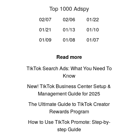
Top 1000 Adspy
02/07
02/06
01/22
01/21
01/13
01/10
01/09
01/08
01/07
Read more
TikTok Search Ads: What You Need To
Know
New! TikTok Business Center Setup &
Management Guide for 2025
The Ultimate Guide to TikTok Creator
Rewards Program
How to Use TikTok Promote: Step-by-
step Guide