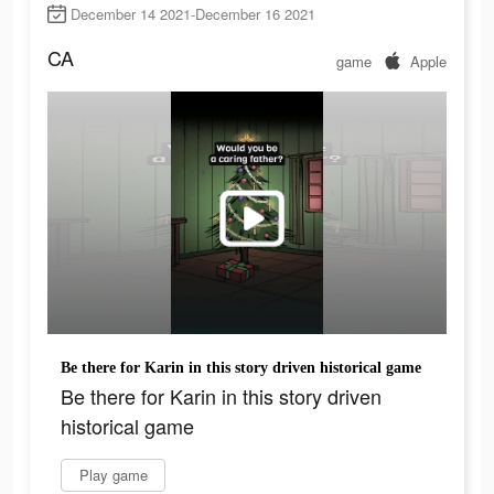
December 14 2021-December 16 2021
CA
game
Apple
Be there for Karin in this story driven historical game
Be there for Karin in this story driven
historical game
Play game