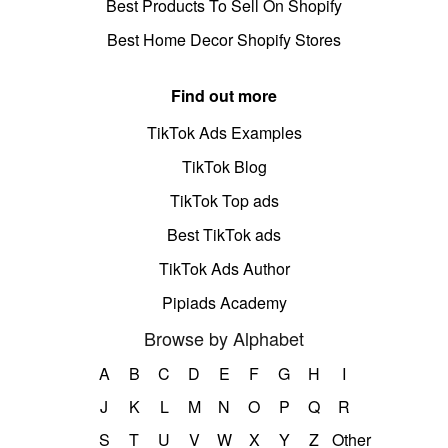
Best Products To Sell On Shopify
Best Home Decor Shopify Stores
Find out more
TikTok Ads Examples
TikTok Blog
TikTok Top ads
Best TikTok ads
TikTok Ads Author
Pipiads Academy
Browse by Alphabet
A
B
C
D
E
F
G
H
I
J
K
L
M
N
O
P
Q
R
S
T
U
V
W
X
Y
Z
Other