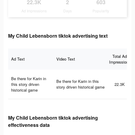
22.3K
2
603
Ad Impressions
Days
Popularity
My Child Lebensborn tiktok advertising text
Total Ad
Ad Text
Video Text
Impressions
Be there for Karin in
Be there for Karin in this
this story driven
22.3K
story driven historical game
historical game
My Child Lebensborn tiktok advertising
effectiveness data