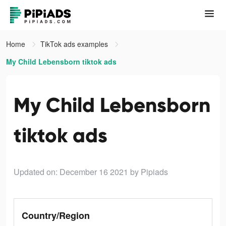
Home
TikTok ads examples
My Child Lebensborn tiktok ads
My Child Lebensborn
tiktok ads
Updated on: December 16 2021
by Pipiads
Country/Region