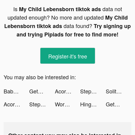
Is
data not
My Child Lebensborn tiktok ads
updated enough? No more and updated
My Child
data found?
Lebensborn tiktok ads
Try signing up
and trying Pipiads for free to find more!
Register-it's free
You may also be interested in:
BabySparks - Development App tiktok ads
GetUpside Cashback: Gas & Food tiktok ads
Acorns tiktok ads
Step - Teen Banking tiktok ads
Solitaire Pets - Fun Card Game tiktok ads
Acorns tiktok ads
Step - Teen Banking tiktok ads
Workout: Gym workout planner tiktok ads
Hinge - Dating & Relationships tiktok ads
GetUpside: Save BIG on gas and food tiktok ads