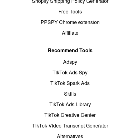
Shopify Shipping Policy Generator
Free Tools
PPSPY Chrome extension
Affiliate
Recommend Tools
Adspy
TikTok Ads Spy
TikTok Spark Ads
Skills
TikTok Ads Library
TikTok Creative Center
TikTok Video Transcript Generator
Alternatives