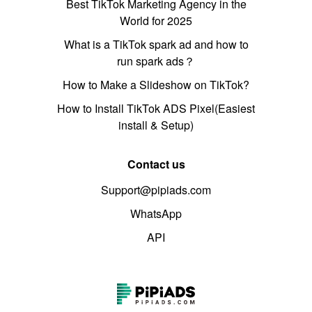
Best TikTok Marketing Agency in the
World for 2025
What is a TikTok spark ad and how to
run spark ads？
How to Make a Slideshow on TikTok?
How to Install TikTok ADS Pixel(Easiest
install & Setup)
Contact us
Support@pipiads.com
WhatsApp
API