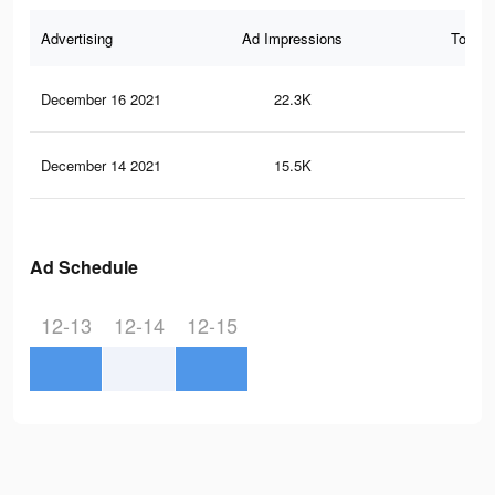
Advertising
Ad Impressions
Total 
December 16 2021
22.3K
54
December 14 2021
15.5K
37
Ad Schedule
12-13
12-14
12-15