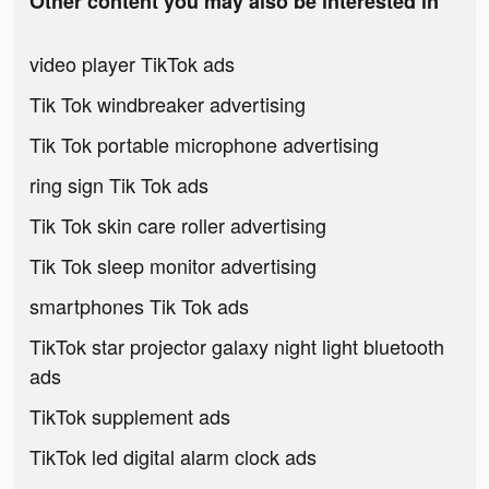
Other content you may also be interested in
video player TikTok ads
Tik Tok windbreaker advertising
Tik Tok portable microphone advertising
ring sign Tik Tok ads
Tik Tok skin care roller advertising
Tik Tok sleep monitor advertising
smartphones Tik Tok ads
TikTok star projector galaxy night light bluetooth
ads
TikTok supplement ads
TikTok led digital alarm clock ads