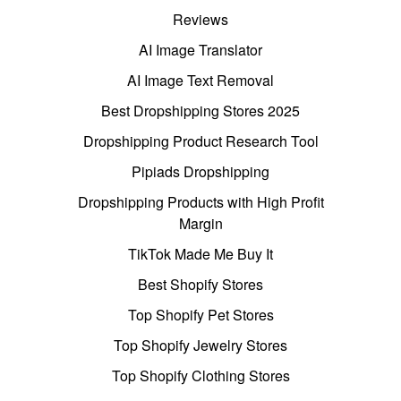
Reviews
AI Image Translator
AI Image Text Removal
Best Dropshipping Stores 2025
Dropshipping Product Research Tool
Pipiads Dropshipping
Dropshipping Products with High Profit
Margin
TikTok Made Me Buy It
Best Shopify Stores
Top Shopify Pet Stores
Top Shopify Jewelry Stores
Top Shopify Clothing Stores