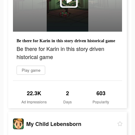
Be there for Karin in this story driven historical game
Be there for Karin in this story driven
historical game
Play game
22.3K
2
603
Ad Impressions
Days
Popularity
My Child Lebensborn