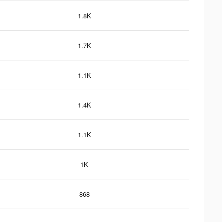
1.8K
1.7K
1.1K
1.4K
1.1K
1K
868