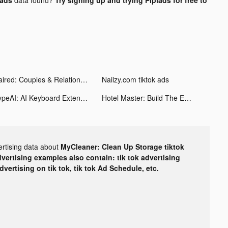
Paired: Couples & Relationship tiktok ads
Nailzy.com tiktok ads
TypeAI: AI Keyboard Extension tiktok ads
Hotel Master: Build The Empire tiktok ads
ertising data about
MyCleaner: Clean Up Storage tiktok
dvertising examples also contain: tik tok advertising
advertising on tik tok, tik tok Ad Schedule, etc.