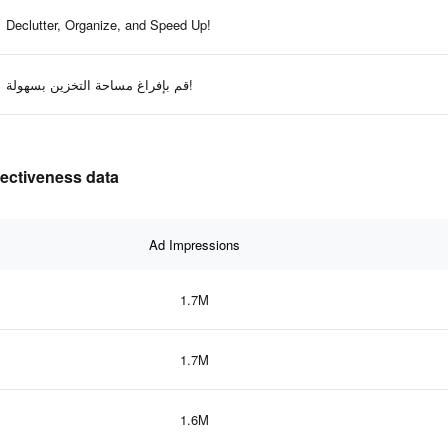
Declutter, Organize, and Speed Up!
قم بإفراغ مساحة التخزين بسهولة!
fectiveness data
Ad Impressions
1.7M
1.7M
1.6M