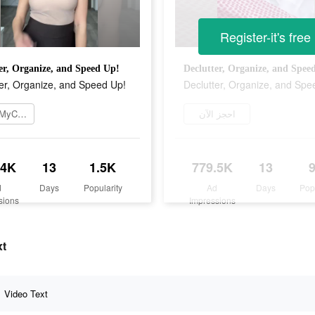
Register-it's free
er, Organize, and Speed Up!
Declutter, Organize, and Spee
er, Organize, and Speed Up!
Declutter, Organize, and Spe
تنزيل MyCleaner
احجز الآن
.4K
13
1.5K
779.5K
13
d
Days
Popularity
Ad
Days
Pop
sions
Impressions
xt
Video Text