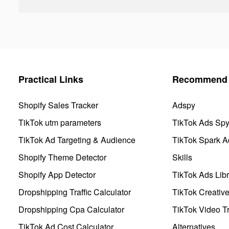
Practical Links
Recommend 
Shopify Sales Tracker
Adspy
TikTok utm parameters
TikTok Ads Sp
TikTok Ad Targeting & Audience
TikTok Spark A
Shopify Theme Detector
Skills
Shopify App Detector
TikTok Ads Libr
Dropshipping Traffic Calculator
TikTok Creativ
Dropshipping Cpa Calculator
TikTok Video Tr
TikTok Ad Cost Calculator
Alternatives