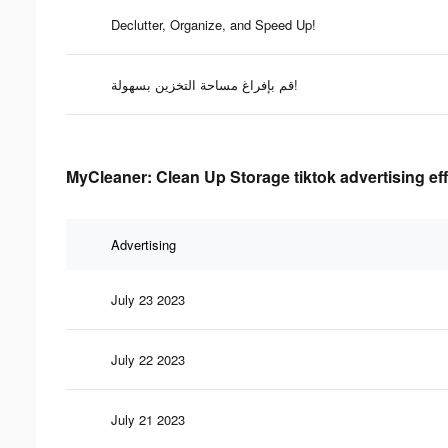
Declutter, Organize, and Speed Up!
قم بإفراغ مساحة التخزين بسهولة!
MyCleaner: Clean Up Storage tiktok advertising ef
Advertising
July 23 2023
July 22 2023
July 21 2023