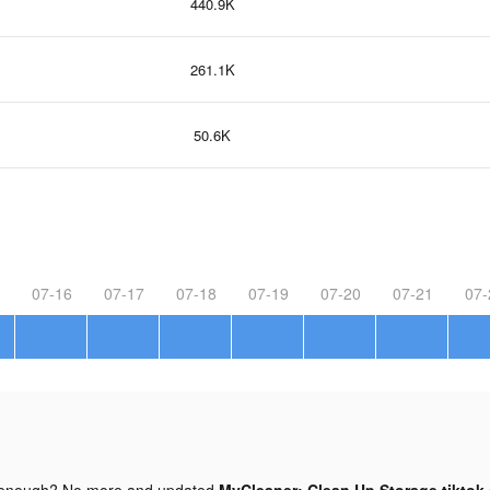
440.9K
261.1K
50.6K
07-16
07-17
07-18
07-19
07-20
07-21
07-
 enough? No more and updated
MyCleaner: Clean Up Storage tiktok