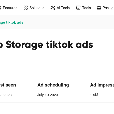
Features
Solutions
AI Tools
Tools
Pricing
ge tiktok ads
 Storage tiktok ads
ast seen
Ad scheduling
Ad Impres
23 2023
July 10 2023
1.9M