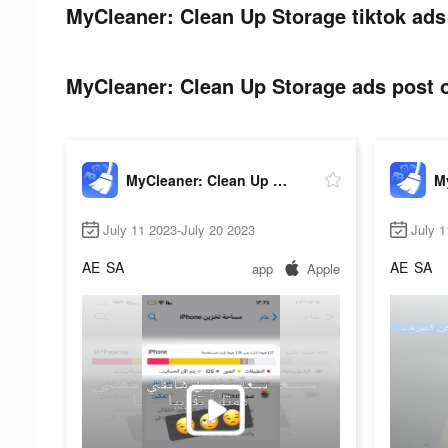
MyCleaner: Clean Up Storage tiktok ads
MyCleaner: Clean Up Storage ads post o
MyCleaner: Clean Up Storage
July 11 2023-July 20 2023
July 1
AE
SA
AE
SA
app
Apple