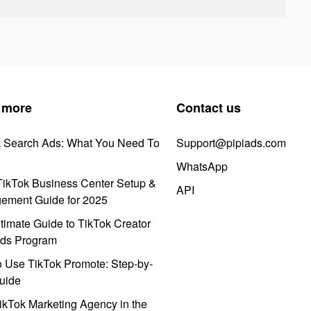
 more
Contact us
k Search Ads: What You Need To
Support@pipiads.com
WhatsApp
ikTok Business Center Setup &
API
ement Guide for 2025
timate Guide to TikTok Creator
ds Program
 Use TikTok Promote: Step-by-
uide
ikTok Marketing Agency in the