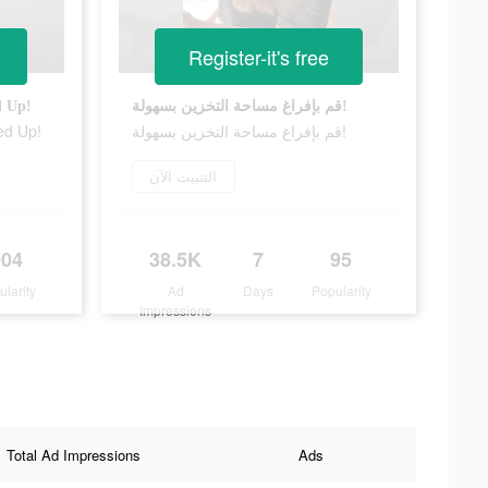
Register-it's free
d Up!
قم بإفراغ مساحة التخزين بسهولة!
ed Up!
قم بإفراغ مساحة التخزين بسهولة!
التثبيت الآن
904
38.5K
7
95
ularity
Ad
Days
Popularity
Impressions
Total Ad Impressions
Ads