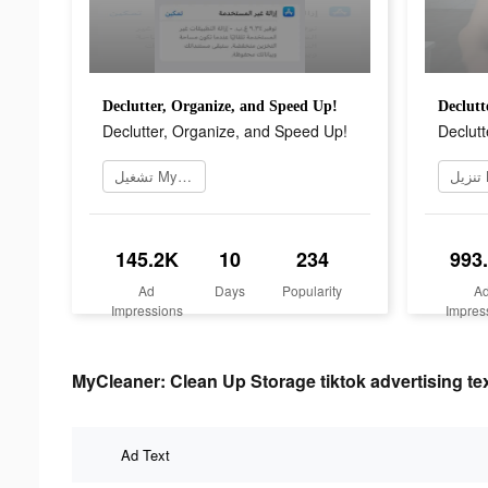
Declutter, Organize, and Speed Up!
Declutt
Declutter, Organize, and Speed Up!
Declutt
تشغيل MyCleaner الآن
145.2K
10
234
993
Ad
Days
Popularity
A
Impressions
Impres
MyCleaner: Clean Up Storage tiktok advertising te
Ad Text