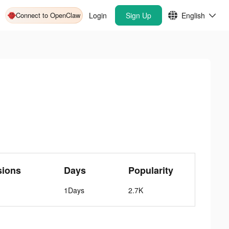
Connect to OpenClaw
Login
Sign Up
English
sions
Days
Popularity
1Days
2.7K