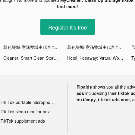
find more!
Register-it's free
暮色雙城-意涵雙城主代言 tiktok ads
暮色雙城-意涵雙城主代言 tiktok ads
Cleaner: Smart Clean Storage tiktok ads
Hotel Hideaway: Virtual World tiktok ads
Pipaids
shows you all the adv
ads
includeding their
tiktok a
text/copy, tik tok ads cost, 
Tik Tok portable microphone advertising
Tik Tok sleep monitor advertising
TikTok supplement ads