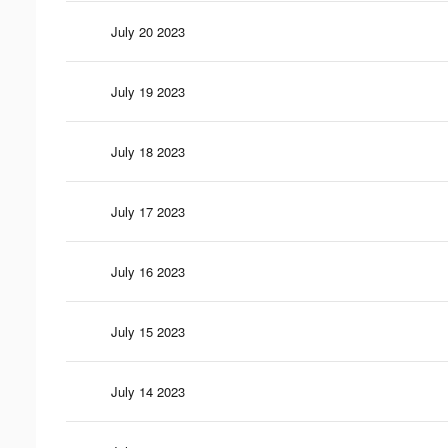
July 20 2023
July 19 2023
July 18 2023
July 17 2023
July 16 2023
July 15 2023
July 14 2023