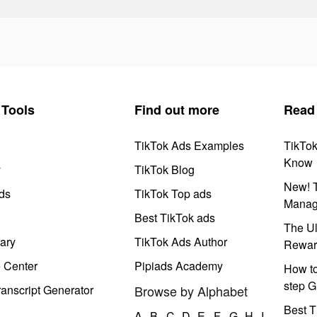
Tools
Find out more
Read
TikTok Ads Examples
TikTo
Know
y
TikTok Blog
New! T
ds
TikTok Top ads
Manag
Best TikTok ads
The Ul
ary
TikTok Ads Author
Rewar
e Center
Pipiads Academy
How to
step G
anscript Generator
Browse by Alphabet
Best T
A
B
C
D
E
F
G
H
I