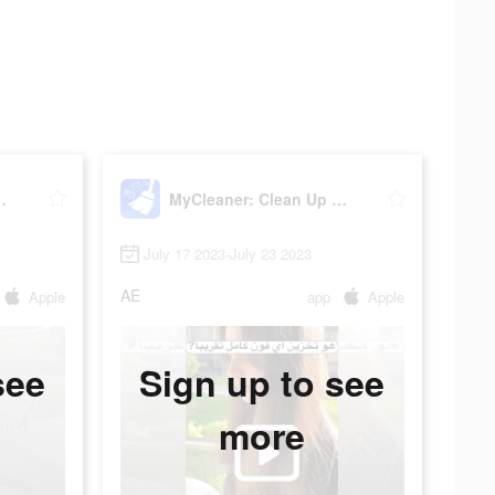
n Up Storage
MyCleaner: Clean Up Storage
July 17 2023-July 23 2023
AE
Apple
app
Apple
see
Sign up to see
more