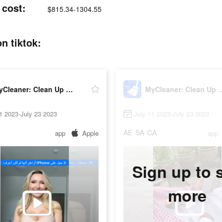
 cost:
$815.34-1304.55
n tiktok:
MyCleaner: Clean Up Storage
MyCleaner: Clea
1 2023-July 23 2023
July 11 2023-July 23 2023
AE
SA
CA
app
Apple
app
Sign up to 
more