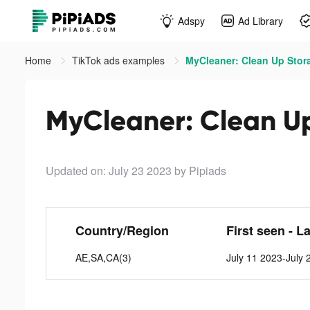
Adspy
Ad Library
Home
TikTok ads examples
MyCleaner: Clean Up Stora
MyCleaner: Clean Up
Updated on: July 23 2023
by Pipiads
Country/Region
First seen - L
AE,SA,CA(3)
July 11 2023-July 