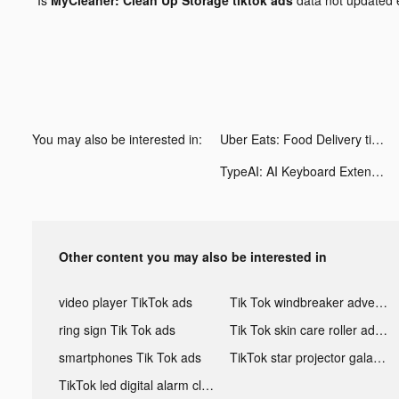
You may also be interested in:
Uber Eats: Food Delivery tiktok ads
TypeAI: AI Keyboard Extension tiktok ads
Other content you may also be interested in
video player TikTok ads
Tik Tok windbreaker advertising
ring sign Tik Tok ads
Tik Tok skin care roller advertising
smartphones Tik Tok ads
TikTok star projector galaxy night light bluetooth ads
TikTok led digital alarm clock ads