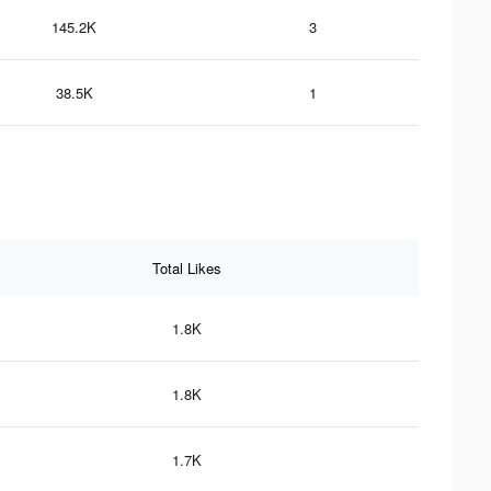
145.2K
3
38.5K
1
Total Likes
1.8K
1.8K
1.7K