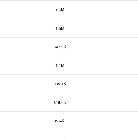
1.6M
1.5M
847.9K
1.1M
995.1K
816.6K
634K