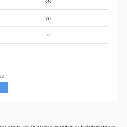
646
397
77
22
 ads
data found?
Try signing up and trying Pipiads for free to