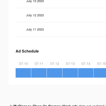
July 13 2023
July 12 2023
July 11 2023
Ad Schedule
07-10
07-11
07-12
07-13
07-14
07-15
Is
MyCleaner: Clean Up Storage tiktok ads
data not updated