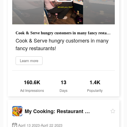
Cook & Serve hungry customers in many fancy restaurants!
Cook & Serve hungry customers in many
fancy restaurants!
Learn more
160.6K
13
1.4K
Ad Impressions
Days
Popularity
My Cooking: Restaurant Games
April 13 2023-April 22 2023