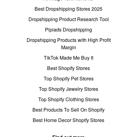
Best Dropshipping Stores 2025
Dropshipping Product Research Tool
Pipiads Dropshipping
Dropshipping Products with High Profit
Margin
TikTok Made Me Buy It
Best Shopify Stores
Top Shopify Pet Stores
Top Shopify Jewelry Stores
Top Shopify Clothing Stores
Best Products To Sell On Shopify
Best Home Decor Shopify Stores