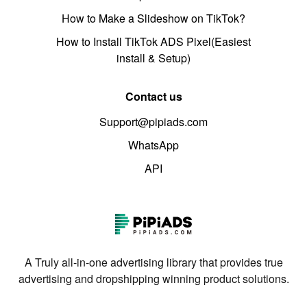
How to Make a Slideshow on TikTok?
How to Install TikTok ADS Pixel(Easiest
install & Setup)
Contact us
Support@pipiads.com
WhatsApp
API
A Truly all-in-one advertising library that provides true
advertising and dropshipping winning product solutions.