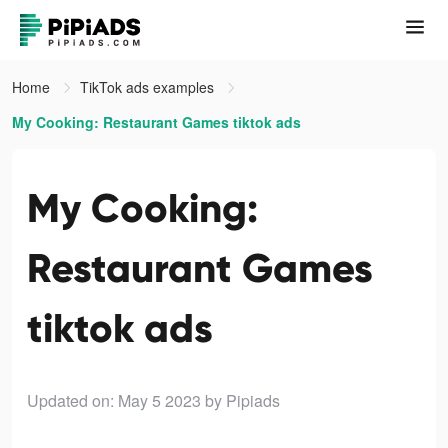
Home
TikTok ads examples
My Cooking: Restaurant Games tiktok ads
My Cooking:
Restaurant Games
tiktok ads
Updated on: May 5 2023
by Pipiads