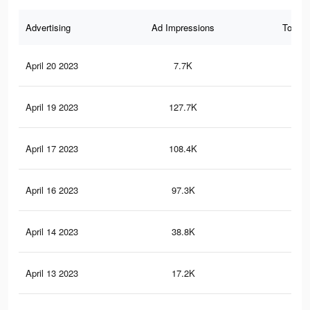
Advertising
Ad Impressions
Total 
April 20 2023
7.7K
17
April 19 2023
127.7K
1.2
April 17 2023
108.4K
1.1
April 16 2023
97.3K
1K
April 14 2023
38.8K
43
April 13 2023
17.2K
19