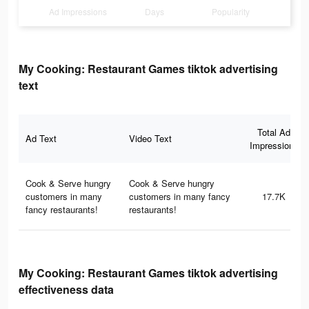
Ad Impressions
Days
Popularity
My Cooking: Restaurant Games tiktok advertising
text
Total Ad
Ad Text
Video Text
Impressions
Cook & Serve hungry
Cook & Serve hungry
customers in many
customers in many fancy
17.7K
fancy restaurants!
restaurants!
My Cooking: Restaurant Games tiktok advertising
effectiveness data