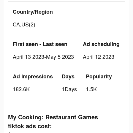
Country/Region
CA,US(2)
First seen - Last seen
Ad scheduling
April 13 2023-May 5 2023
April 12 2023
Ad Impressions
Days
Popularity
182.6K
1Days
1.5K
My Cooking: Restaurant Games
tiktok ads cost: