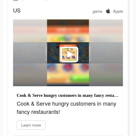
US
game
Apple
Cook & Serve hungry customers in many fancy restaurants!
Cook & Serve hungry customers in many
fancy restaurants!
Learn more