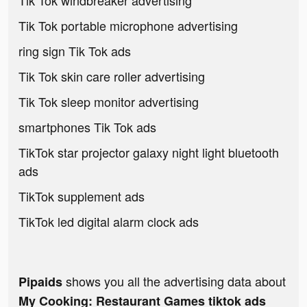
Tik Tok windbreaker advertising
Tik Tok portable microphone advertising
ring sign Tik Tok ads
Tik Tok skin care roller advertising
Tik Tok sleep monitor advertising
smartphones Tik Tok ads
TikTok star projector galaxy night light bluetooth
ads
TikTok supplement ads
TikTok led digital alarm clock ads
shows you all the advertising data about
Pipaids
My Cooking: Restaurant Games tiktok ads