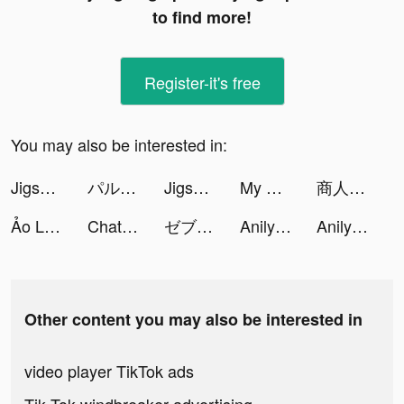
to find more!
Register-it's free
You may also be interested in:
Jigsaw Keyboard-win Kika Theme tiktok ads
パルシィ tiktok ads
Jigsaw Keyboard-win Kika Theme tiktok ads
My Cooking: Restaurant Games tiktok ads
商人放浪記 tiktok ads
Ảo Linh Sư tiktok ads
ChatMe - AI Chat Creator tiktok ads
ゼブラック tiktok ads
Anilyme tiktok ads
Anilyme tiktok ads
Other content you may also be interested in
video player TikTok ads