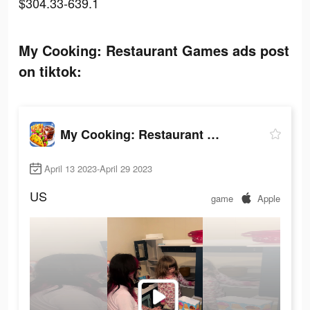
$304.33-639.1
My Cooking: Restaurant Games ads post
on tiktok:
My Cooking: Restaurant Games
April 13 2023-April 29 2023
US
game
Apple