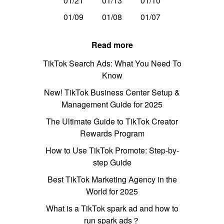
01/21
01/13
01/10
01/09
01/08
01/07
Read more
TikTok Search Ads: What You Need To
Know
New! TikTok Business Center Setup &
Management Guide for 2025
The Ultimate Guide to TikTok Creator
Rewards Program
How to Use TikTok Promote: Step-by-
step Guide
Best TikTok Marketing Agency in the
World for 2025
What is a TikTok spark ad and how to
run spark ads？