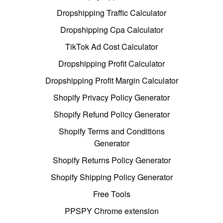
Dropshipping Traffic Calculator
Dropshipping Cpa Calculator
TikTok Ad Cost Calculator
Dropshipping Profit Calculator
Dropshipping Profit Margin Calculator
Shopify Privacy Policy Generator
Shopify Refund Policy Generator
Shopify Terms and Conditions
Generator
Shopify Returns Policy Generator
Shopify Shipping Policy Generator
Free Tools
PPSPY Chrome extension