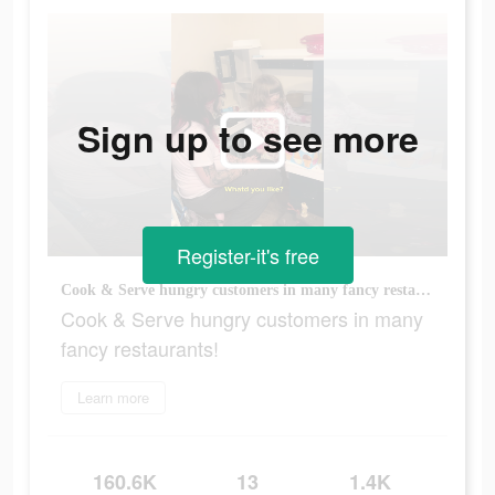
Sign up to see more
Register-it's free
Cook & Serve hungry customers in many fancy restaurants!
Cook & Serve hungry customers in many
fancy restaurants!
Learn more
160.6K
13
1.4K