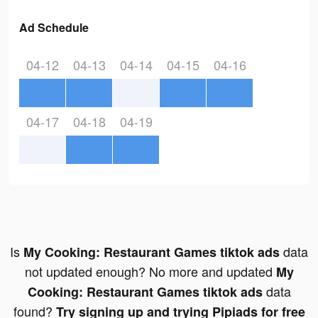
Ad Schedule
04-12
04-13
04-14
04-15
04-16
04-17
04-18
04-19
Is
data
My Cooking: Restaurant Games tiktok ads
not updated enough? No more and updated
My
data
Cooking: Restaurant Games tiktok ads
found?
Try signing up and trying Pipiads for free