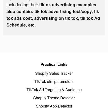
includeding their
tiktok advertising examples
also contain: tik tok advertising text/copy, tik
tok ads cost, advertising on tik tok, tik tok Ad
Schedule, etc.
Practical Links
Shopify Sales Tracker
TikTok utm parameters
TikTok Ad Targeting & Audience
Shopify Theme Detector
Shopify App Detector