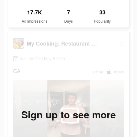
17.7K
7
33
Ad Impressions
Days
Popularity
My Cooking: Restaurant Games
April 30 2023-May 5 2023
CA
game
Apple
Sign up to see more