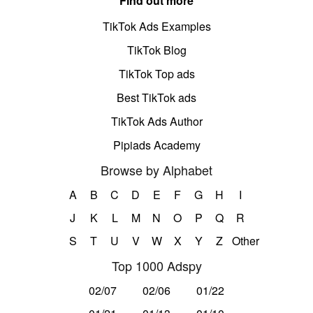
Find out more
TikTok Ads Examples
TikTok Blog
TikTok Top ads
Best TikTok ads
TikTok Ads Author
Pipiads Academy
Browse by Alphabet
A
B
C
D
E
F
G
H
I
J
K
L
M
N
O
P
Q
R
S
T
U
V
W
X
Y
Z
Other
Top 1000 Adspy
02/07
02/06
01/22