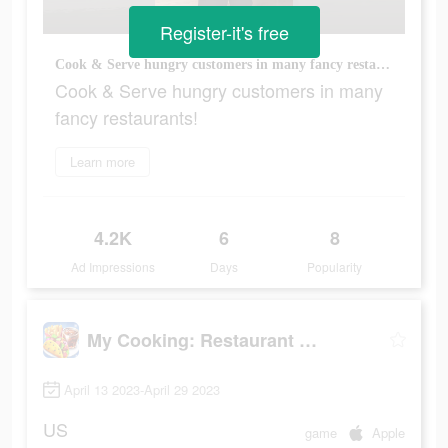
Register-it's free
Cook & Serve hungry customers in many fancy restaurants!
Cook & Serve hungry customers in many
fancy restaurants!
Learn more
4.2K
6
8
Ad Impressions
Days
Popularity
My Cooking: Restaurant Games
April 13 2023-April 29 2023
US
game
Apple