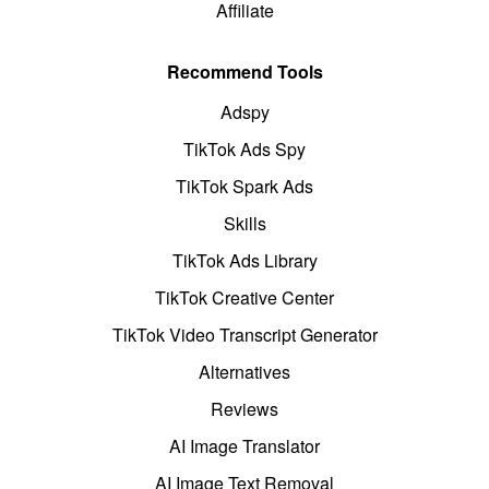
Affiliate
Recommend Tools
Adspy
TikTok Ads Spy
TikTok Spark Ads
Skills
TikTok Ads Library
TikTok Creative Center
TikTok Video Transcript Generator
Alternatives
Reviews
AI Image Translator
AI Image Text Removal