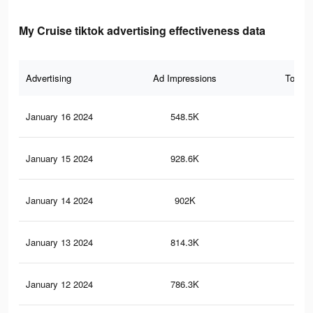
My Cruise tiktok advertising effectiveness data
Advertising
Ad Impressions
Total 
January 16 2024
548.5K
51
January 15 2024
928.6K
98
January 14 2024
902K
95
January 13 2024
814.3K
86
January 12 2024
786.3K
82