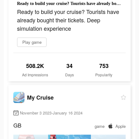
Ready to build your cruise? Tourists have already bought their tickets. Deep simulation experience
Ready to build your cruise? Tourists have
already bought their tickets. Deep
simulation experience
Play game
508.2K
34
753
Ad Impressions
Days
Popularity
My Cruise
November 3 2023-January 16 2024
GB
game
Apple