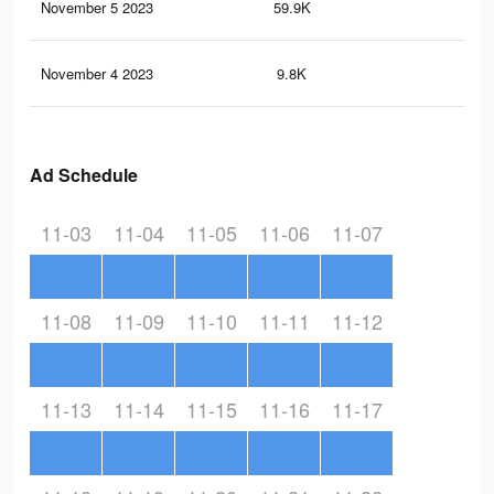
November 5 2023
59.9K
50
November 4 2023
9.8K
15
Ad Schedule
11-03
11-04
11-05
11-06
11-07
11-08
11-09
11-10
11-11
11-12
11-13
11-14
11-15
11-16
11-17