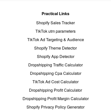
Practical Links
Shopify Sales Tracker
TikTok utm parameters
TikTok Ad Targeting & Audience
Shopify Theme Detector
Shopify App Detector
Dropshipping Traffic Calculator
Dropshipping Cpa Calculator
TikTok Ad Cost Calculator
Dropshipping Profit Calculator
Dropshipping Profit Margin Calculator
Shopify Privacy Policy Generator