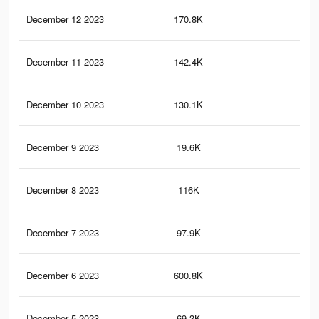
December 12 2023
170.8K
20
December 11 2023
142.4K
16
December 10 2023
130.1K
14
December 9 2023
19.6K
21
December 8 2023
116K
12
December 7 2023
97.9K
10
December 6 2023
600.8K
85
December 5 2023
69.3K
65