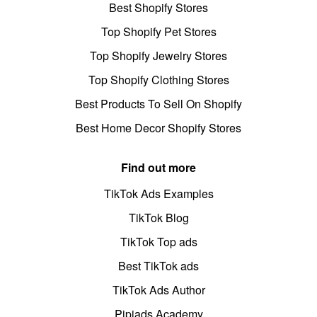
Best Shopify Stores
Top Shopify Pet Stores
Top Shopify Jewelry Stores
Top Shopify Clothing Stores
Best Products To Sell On Shopify
Best Home Decor Shopify Stores
Find out more
TikTok Ads Examples
TikTok Blog
TikTok Top ads
Best TikTok ads
TikTok Ads Author
Pipiads Academy