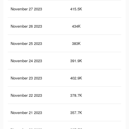
November 27 2023
415.5K
44
November 26 2023
434K
44
November 25 2023
383K
38
November 24 2023
391.9K
35
November 23 2023
402.9K
34
November 22 2023
378.7K
31
November 21 2023
357.7K
29