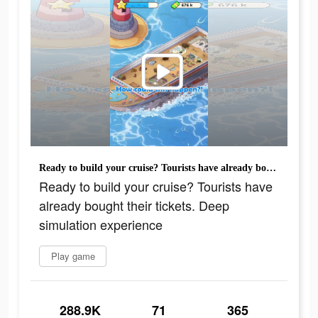
Ready to build your cruise? Tourists have already bought their tickets. Deep simulation experience
Ready to build your cruise? Tourists have
already bought their tickets. Deep
simulation experience
Play game
288.9K
71
365