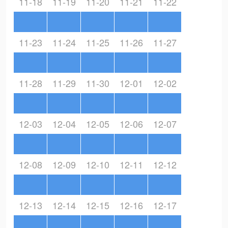
11-18
11-19
11-20
11-21
11-22
11-23
11-24
11-25
11-26
11-27
11-28
11-29
11-30
12-01
12-02
12-03
12-04
12-05
12-06
12-07
12-08
12-09
12-10
12-11
12-12
12-13
12-14
12-15
12-16
12-17