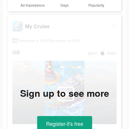
Ad Impressions
Days
Popularity
My Cruise
November 6 2023-December 14 2023
GB
game
Apple
Sign up to see more
Register-it's free