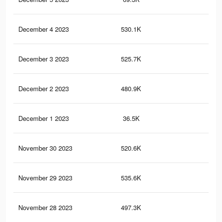
December 4 2023
530.1K
74
December 3 2023
525.7K
69
December 2 2023
480.9K
62
December 1 2023
36.5K
36
November 30 2023
520.6K
62
November 29 2023
535.6K
61
November 28 2023
497.3K
53