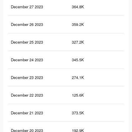
December 27 2023
364.8K
38
December 26 2023
359.2K
36
December 25 2023
327.2K
35
December 24 2023
345.5K
35
December 23 2023
274.1K
29
December 22 2023
125.6K
14
December 21 2023
373.5K
40
December 20 2023
192.9K
24