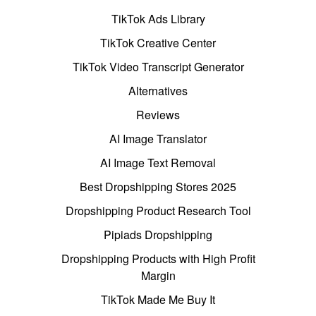
TikTok Ads Library
TikTok Creative Center
TikTok Video Transcript Generator
Alternatives
Reviews
AI Image Translator
AI Image Text Removal
Best Dropshipping Stores 2025
Dropshipping Product Research Tool
Pipiads Dropshipping
Dropshipping Products with High Profit
Margin
TikTok Made Me Buy It