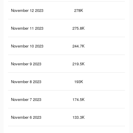
November 12 2023
278K
21
November 11 2023
275.8K
21
November 10 2023
244.7K
19
November 9 2023
219.5K
17
November 8 2023
193K
15
November 7 2023
174.5K
15
November 6 2023
133.3K
12