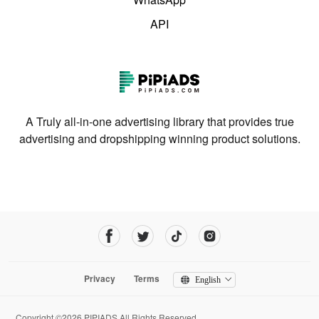
API
A Truly all-in-one advertising library that provides true
advertising and dropshipping winning product solutions.
Privacy
Terms
English
Copyright ©2026 PIPIADS.All Rights Reserved.