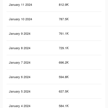
January 11 2024
812.9K
83
January 10 2024
787.5K
81
January 9 2024
761.1K
79
January 8 2024
729.1K
75
January 7 2024
696.2K
72
January 6 2024
594.8K
60
January 5 2024
637.5K
65
January 4 2024
584.1K
57