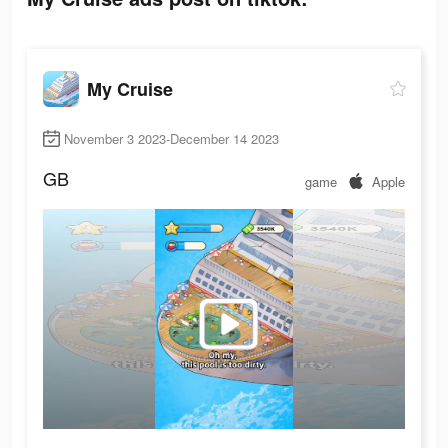
My Cruise
November 3 2023-December 14 2023
GB
game
Apple