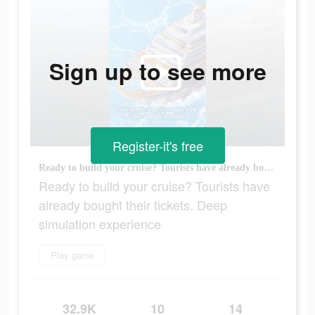
Sign up to see more
Register-it's free
Ready to build your cruise? Tourists have already bought their tickets. Deep simulation experience
Ready to build your cruise? Tourists have
already bought their tickets. Deep
simulation experience
Play game
32.9K
10
14