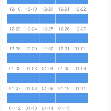
12-18
12-19
12-20
12-21
12-22
12-23
12-24
12-25
12-26
12-27
12-28
12-29
12-30
12-31
01-01
01-02
01-03
01-04
01-05
01-06
01-07
01-08
01-09
01-10
01-11
01-12
01-13
01-14
01-15