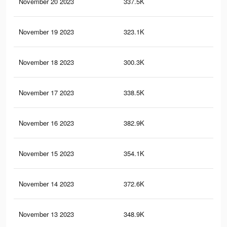
November 20 2023
337.5K
27
November 19 2023
323.1K
26
November 18 2023
300.3K
24
November 17 2023
338.5K
24
November 16 2023
382.9K
30
November 15 2023
354.1K
28
November 14 2023
372.6K
29
November 13 2023
348.9K
27