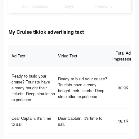
Ad Impressions
Days
Popularity
My Cruise tiktok advertising text
Total Ad
Ad Text
Video Text
Impressions
Ready to build your
Ready to build your cruise?
cruise? Tourists have
Tourists have already
already bought their
32.9K
bought their tickets. Deep
tickets. Deep simulation
simulation experience
experience
Dear Captain, it's time
Dear Captain, it's time to
18.1K
to sail.
sail.