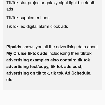
TikTok star projector galaxy night light bluetooth
ads
TikTok supplement ads
TikTok led digital alarm clock ads
shows you all the advertising data about
Pipaids
includeding their
My Cruise tiktok ads
tiktok
advertising examples also contain: tik tok
advertising text/copy, tik tok ads cost,
advertising on tik tok, tik tok Ad Schedule,
etc.