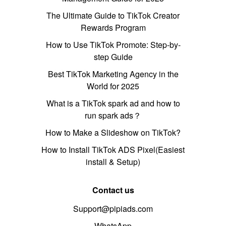
The Ultimate Guide to TikTok Creator
Rewards Program
How to Use TikTok Promote: Step-by-
step Guide
Best TikTok Marketing Agency in the
World for 2025
What is a TikTok spark ad and how to
run spark ads？
How to Make a Slideshow on TikTok?
How to Install TikTok ADS Pixel(Easiest
install & Setup)
Contact us
Support@pipiads.com
WhatsApp