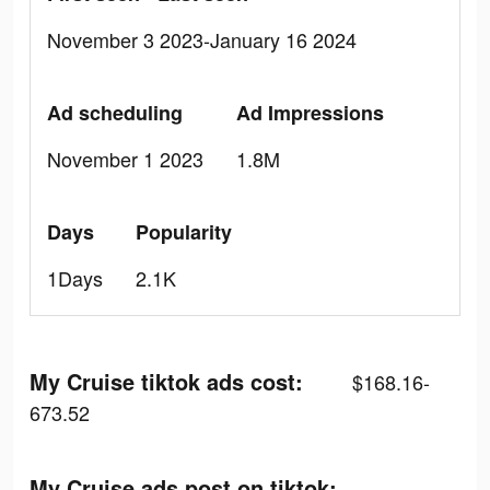
November 3 2023-January 16 2024
Ad scheduling
Ad Impressions
November 1 2023
1.8M
Days
Popularity
1Days
2.1K
My Cruise tiktok ads cost:
$168.16-
673.52
My Cruise ads post on tiktok: