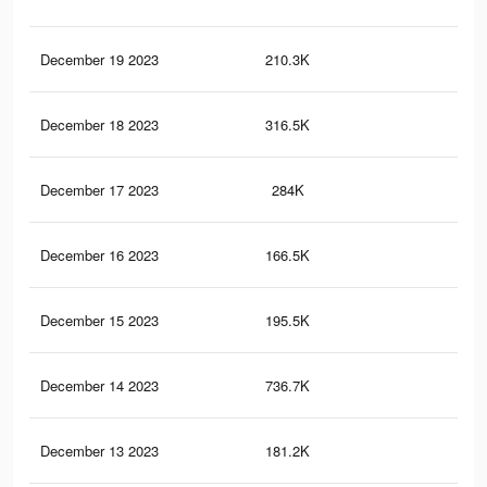
December 19 2023
210.3K
23
December 18 2023
316.5K
35
December 17 2023
284K
32
December 16 2023
166.5K
20
December 15 2023
195.5K
23
December 14 2023
736.7K
1K
December 13 2023
181.2K
21