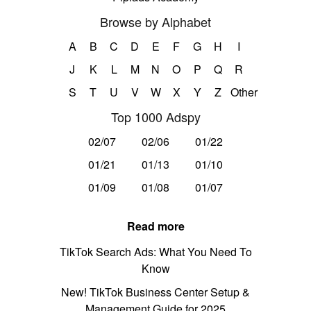
Browse by Alphabet
A
B
C
D
E
F
G
H
I
J
K
L
M
N
O
P
Q
R
S
T
U
V
W
X
Y
Z
Other
Top 1000 Adspy
02/07
02/06
01/22
01/21
01/13
01/10
01/09
01/08
01/07
Read more
TikTok Search Ads: What You Need To
Know
New! TikTok Business Center Setup &
Management Guide for 2025