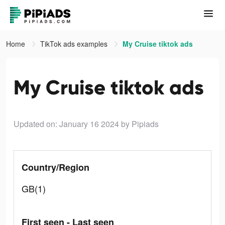
Home
TikTok ads examples
My Cruise tiktok ads
My Cruise tiktok ads
Updated on: January 16 2024
by Pipiads
Country/Region
GB(1)
First seen - Last seen