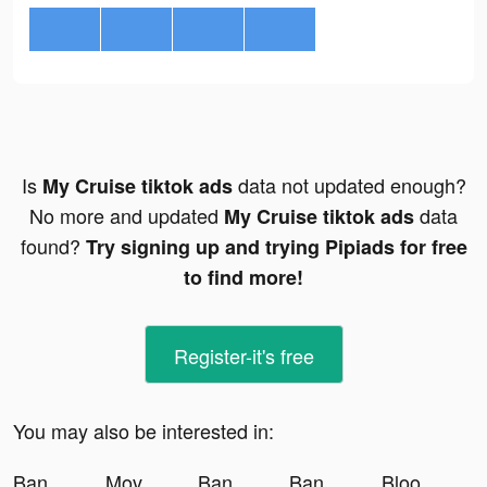
Is
data not updated enough?
My Cruise tiktok ads
No more and updated
data
My Cruise tiktok ads
found?
Try signing up and trying Pipiads for free
to find more!
Register-it's free
You may also be interested in:
Banger: AI Covers tiktok ads
MovMovies Details tiktok ads
Banger: AI Covers tiktok ads
Banger: AI Covers tiktok ads
Blood Pressure App-Health Body tiktok ads