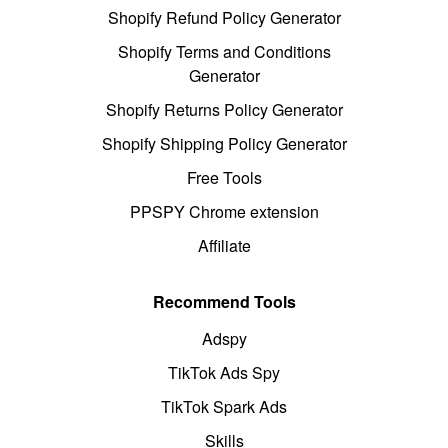
Shopify Refund Policy Generator
Shopify Terms and Conditions
Generator
Shopify Returns Policy Generator
Shopify Shipping Policy Generator
Free Tools
PPSPY Chrome extension
Affiliate
Recommend Tools
Adspy
TikTok Ads Spy
TikTok Spark Ads
Skills