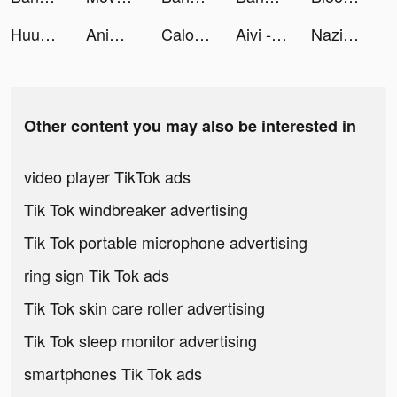
Huuuge Casino Slots Vegas 777 tiktok ads
AnimalFace app-Funny Face tiktok ads
Calo - كالو tiktok ads
Aivi - AI Personal Assistant tiktok ads
Nazih Beauty Store tiktok ads
Other content you may also be interested in
video player TikTok ads
Tik Tok windbreaker advertising
Tik Tok portable microphone advertising
ring sign Tik Tok ads
Tik Tok skin care roller advertising
Tik Tok sleep monitor advertising
smartphones Tik Tok ads