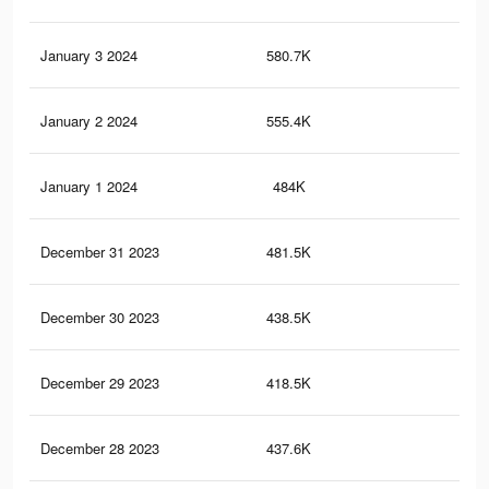
January 3 2024
580.7K
59
January 2 2024
555.4K
57
January 1 2024
484K
51
December 31 2023
481.5K
47
December 30 2023
438.5K
46
December 29 2023
418.5K
44
December 28 2023
437.6K
45