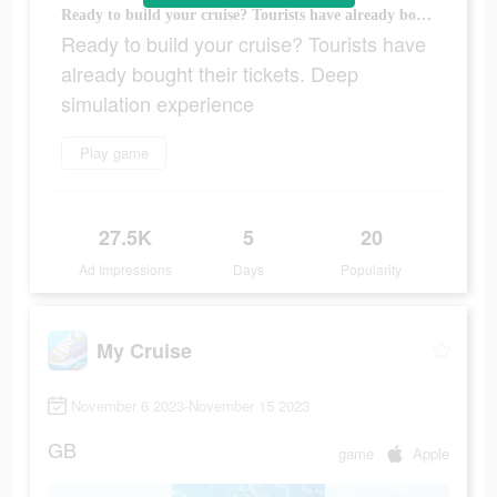
Ready to build your cruise? Tourists have already bought their tickets. Deep simulation experience
Ready to build your cruise? Tourists have
already bought their tickets. Deep
simulation experience
Play game
27.5K
5
20
Ad Impressions
Days
Popularity
My Cruise
November 6 2023-November 15 2023
GB
game
Apple