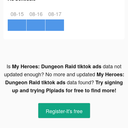
08-15
08-16
08-17
Is
data not
My Heroes: Dungeon Raid tiktok ads
updated enough? No more and updated
My Heroes:
data found?
Dungeon Raid tiktok ads
Try signing
up and trying Pipiads for free to find more!
Register-it's free