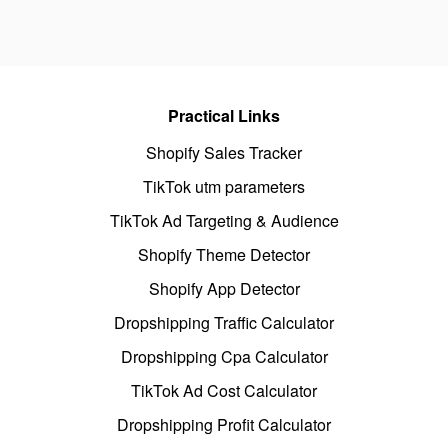
Practical Links
Shopify Sales Tracker
TikTok utm parameters
TikTok Ad Targeting & Audience
Shopify Theme Detector
Shopify App Detector
Dropshipping Traffic Calculator
Dropshipping Cpa Calculator
TikTok Ad Cost Calculator
Dropshipping Profit Calculator