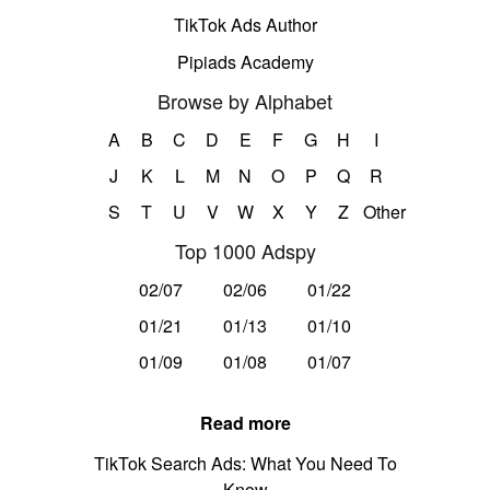
TikTok Ads Author
Pipiads Academy
Browse by Alphabet
A
B
C
D
E
F
G
H
I
J
K
L
M
N
O
P
Q
R
S
T
U
V
W
X
Y
Z
Other
Top 1000 Adspy
02/07
02/06
01/22
01/21
01/13
01/10
01/09
01/08
01/07
Read more
TikTok Search Ads: What You Need To
Know