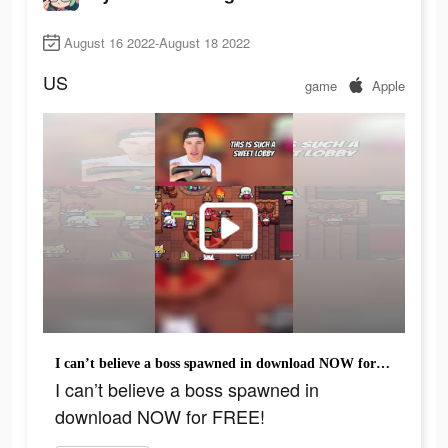
August 16 2022-August 18 2022
US
game
Apple
I can’t believe a boss spawned in download NOW for FREE!
I can’t believe a boss spawned in
download NOW for FREE!