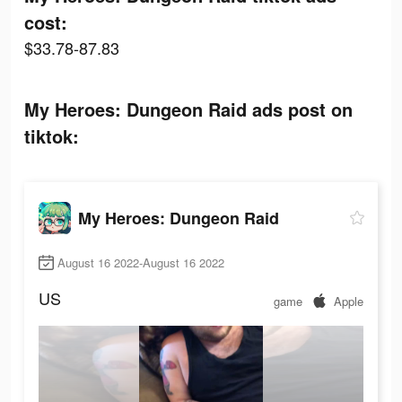
cost:
$33.78-87.83
My Heroes: Dungeon Raid ads post on
tiktok:
My Heroes: Dungeon Raid
August 16 2022-August 16 2022
US
game
Apple