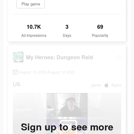
Play game
10.7K
3
69
Ad Impressions
Days
Popularity
My Heroes: Dungeon Raid
August 16 2022-August 18 2022
US
game
Apple
Sign up to see more