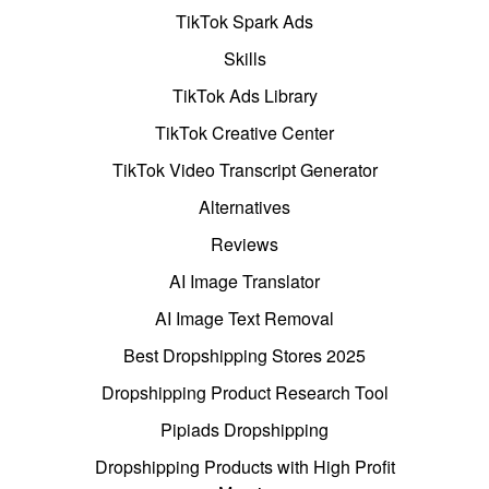
TikTok Spark Ads
Skills
TikTok Ads Library
TikTok Creative Center
TikTok Video Transcript Generator
Alternatives
Reviews
AI Image Translator
AI Image Text Removal
Best Dropshipping Stores 2025
Dropshipping Product Research Tool
Pipiads Dropshipping
Dropshipping Products with High Profit