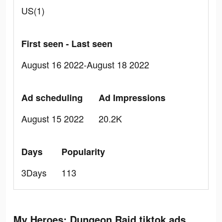
US(1)
First seen - Last seen
August 16 2022-August 18 2022
Ad scheduling
Ad Impressions
August 15 2022
20.2K
Days
Popularity
3Days
113
My Heroes: Dungeon Raid tiktok ads