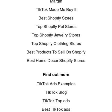
Margin
TikTok Made Me Buy It
Best Shopify Stores
Top Shopify Pet Stores
Top Shopify Jewelry Stores
Top Shopify Clothing Stores
Best Products To Sell On Shopify
Best Home Decor Shopify Stores
Find out more
TikTok Ads Examples
TikTok Blog
TikTok Top ads
Best TikTok ads