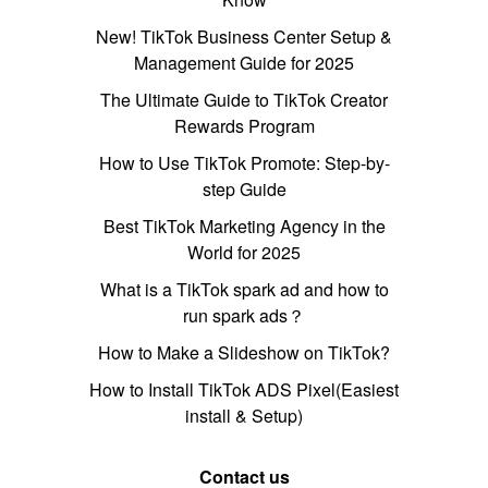
New! TikTok Business Center Setup &
Management Guide for 2025
The Ultimate Guide to TikTok Creator
Rewards Program
How to Use TikTok Promote: Step-by-
step Guide
Best TikTok Marketing Agency in the
World for 2025
What is a TikTok spark ad and how to
run spark ads？
How to Make a Slideshow on TikTok?
How to Install TikTok ADS Pixel(Easiest
install & Setup)
Contact us