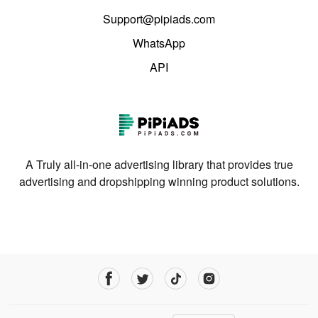
Support@pipiads.com
WhatsApp
API
A Truly all-in-one advertising library that provides true
advertising and dropshipping winning product solutions.