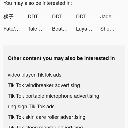
You may also be interested in:
狮子卡-kacn极速版 tiktok ads
DDTank Origin tiktok ads
DDTank Origin tiktok ads
DDTank Origin tiktok ads
Jade Legends:Immortal Realm tiktok ads
Fate/Grand Order tiktok ads
Tales of Grimm tiktok ads
Beat Blade: Dash Dance tiktok ads
Luya - Chat & Meet New People tiktok ads
Shoot Bubbles - Bubble Pop tiktok ads
Other content you may also be interested in
video player TikTok ads
Tik Tok windbreaker advertising
Tik Tok portable microphone advertising
ring sign Tik Tok ads
Tik Tok skin care roller advertising
Tik Tok sleep monitor advertising