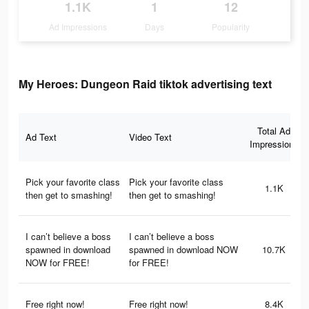
1.1K
1
12
Ad Impressions
Days
Popularity
My Heroes: Dungeon Raid tiktok advertising text
Total Ad
Ad Text
Video Text
Impressions
Pick your favorite class
Pick your favorite class
1.1K
then get to smashing!
then get to smashing!
I can’t believe a boss
I can’t believe a boss
spawned in download
spawned in download NOW
10.7K
NOW for FREE!
for FREE!
Free right now!
Free right now!
8.4K