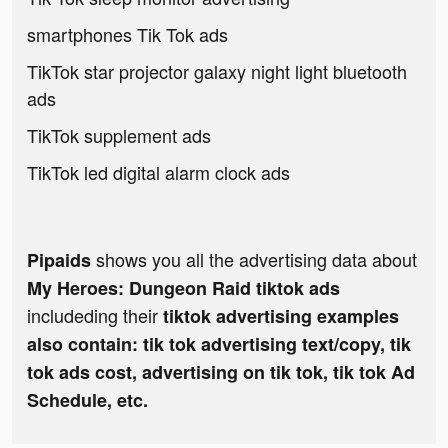
smartphones Tik Tok ads
TikTok star projector galaxy night light bluetooth
ads
TikTok supplement ads
TikTok led digital alarm clock ads
shows you all the advertising data about
Pipaids
My Heroes: Dungeon Raid tiktok ads
includeding their
tiktok advertising examples
also contain: tik tok advertising text/copy, tik
tok ads cost, advertising on tik tok, tik tok Ad
Schedule, etc.