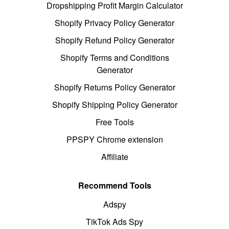
Dropshipping Profit Margin Calculator
Shopify Privacy Policy Generator
Shopify Refund Policy Generator
Shopify Terms and Conditions
Generator
Shopify Returns Policy Generator
Shopify Shipping Policy Generator
Free Tools
PPSPY Chrome extension
Affiliate
Recommend Tools
Adspy
TikTok Ads Spy