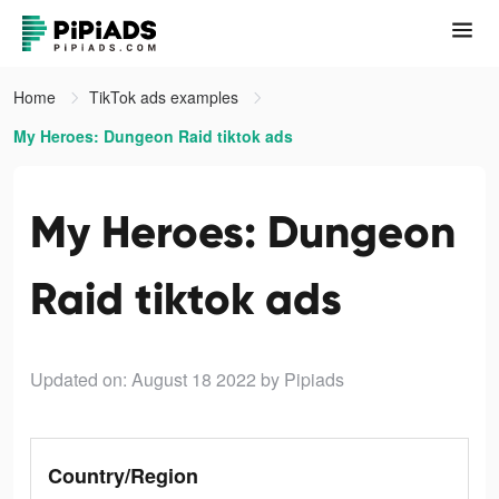
Home
TikTok ads examples
My Heroes: Dungeon Raid tiktok ads
My Heroes: Dungeon
Raid tiktok ads
Updated on: August 18 2022
by Pipiads
Country/Region