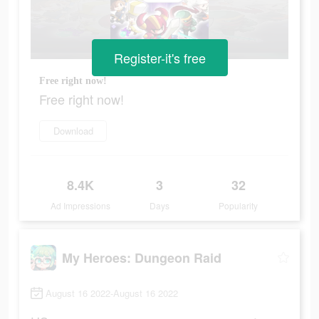
Register-it's free
Free right now!
Free right now!
Download
8.4K
3
32
Ad Impressions
Days
Popularity
My Heroes: Dungeon Raid
August 16 2022-August 16 2022