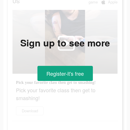
US
game
Apple
Sign up to see more
Register-it's free
Pick your favorite class then get to smashing!
Pick your favorite class then get to
smashing!
Download