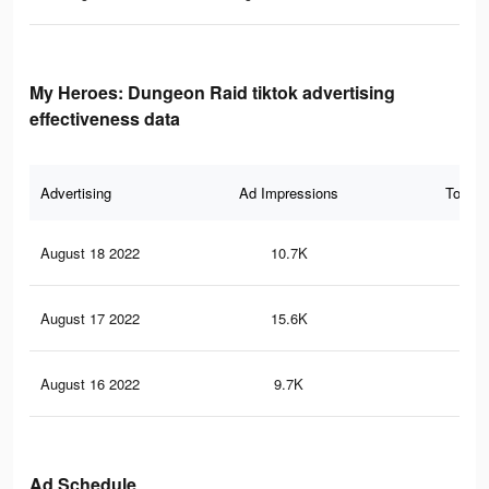
My Heroes: Dungeon Raid tiktok advertising
effectiveness data
Advertising
Ad Impressions
Total 
August 18 2022
10.7K
63
August 17 2022
15.6K
81
August 16 2022
9.7K
60
Ad Schedule