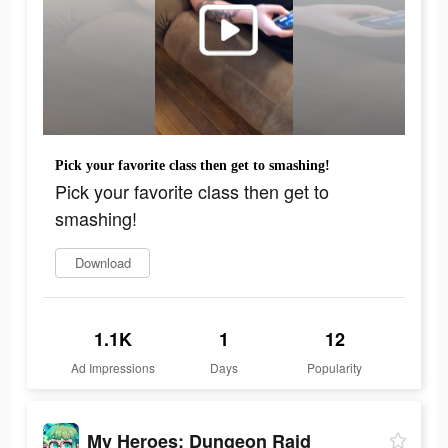
Pick your favorite class then get to smashing!
Pick your favorite class then get to
smashing!
Download
1.1K
1
12
Ad Impressions
Days
Popularity
My Heroes: Dungeon Raid