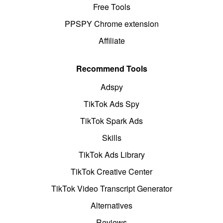
Free Tools
PPSPY Chrome extension
Affiliate
Recommend Tools
Adspy
TikTok Ads Spy
TikTok Spark Ads
Skills
TikTok Ads Library
TikTok Creative Center
TikTok Video Transcript Generator
Alternatives
Reviews