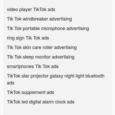
video player TikTok ads
Tik Tok windbreaker advertising
Tik Tok portable microphone advertising
ring sign Tik Tok ads
Tik Tok skin care roller advertising
Tik Tok sleep monitor advertising
smartphones Tik Tok ads
TikTok star projector galaxy night light bluetooth
ads
TikTok supplement ads
TikTok led digital alarm clock ads