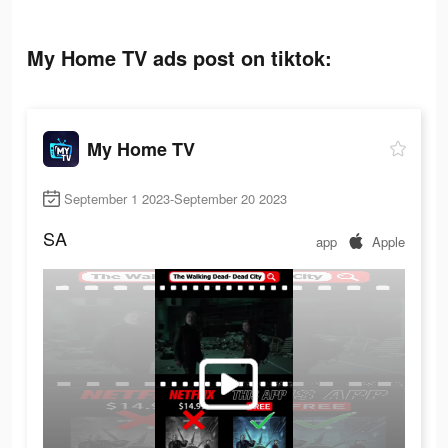
My Home TV ads post on tiktok:
My Home TV
September 1 2023-September 20 2023
SA
app
Apple