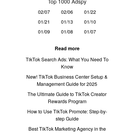
Top 1000 Adspy
02/07
02/06
01/22
01/21
01/13
01/10
01/09
01/08
01/07
Read more
TikTok Search Ads: What You Need To
Know
New! TikTok Business Center Setup &
Management Guide for 2025
The Ultimate Guide to TikTok Creator
Rewards Program
How to Use TikTok Promote: Step-by-
step Guide
Best TikTok Marketing Agency in the