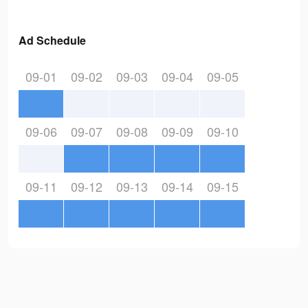
Ad Schedule
09-01
09-02
09-03
09-04
09-05
09-06
09-07
09-08
09-09
09-10
09-11
09-12
09-13
09-14
09-15