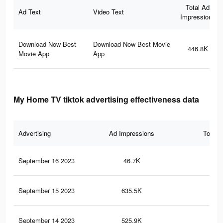
Total Ad
Ad Text
Video Text
Impressions
Download Now Best
Download Now Best Movie
446.8K
Movie App
App
My Home TV tiktok advertising effectiveness data
Advertising
Ad Impressions
Total 
September 16 2023
46.7K
10
September 15 2023
635.5K
1.6
September 14 2023
525.9K
1.4