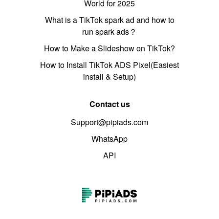
World for 2025
What is a TikTok spark ad and how to
run spark ads？
How to Make a Slideshow on TikTok?
How to Install TikTok ADS Pixel(Easiest
install & Setup)
Contact us
Support@pipiads.com
WhatsApp
API