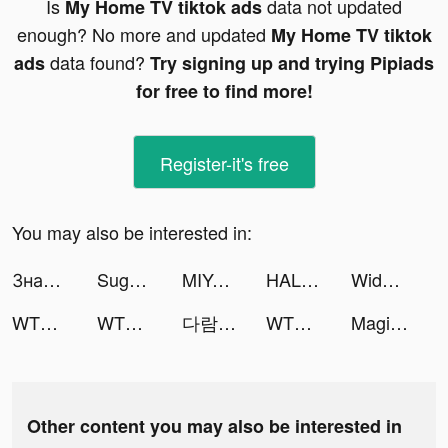
Is
data not updated
My Home TV tiktok ads
enough? No more and updated
My Home TV tiktok
data found?
ads
Try signing up and trying Pipiads
for free to find more!
Register-it's free
You may also be interested in:
Знакомства рядом - Evermatch tiktok ads
Sugo 速聊 tiktok ads
MIYA - 遇見好聲音 tiktok ads
HALARA tiktok ads
Widgetable: Lock Screen Widget tiktok ads
WTMP Pro tiktok ads
WTMP Pro tiktok ads
다람🐿🎸 tiktok ads
WTMP Pro tiktok ads
Magic Voice Changer Pro tiktok ads
Other content you may also be interested in