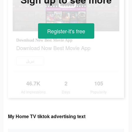
Register-it's free
Download Now Best Movie App
Download Now Best Movie App
تنزيل
46.7K
2
105
Ad Impressions
Days
Popularity
My Home TV tiktok advertising text