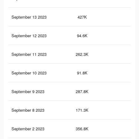
September 13 2023
427K
1.1
September 12 2023
94.6K
22
September 11 2023
262.3K
79
September 10 2023
91.8K
21
September 9 2023
287.8K
85
September 8 2023
171.3K
55
September 2 2023
356.8K
1.5