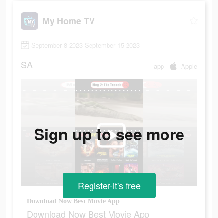
My Home TV
September 8 2023-September 15 2023
SA
app
Apple
Sign up to see more
Register-it's free
Download Now Best Movie App
Download Now Best Movie App