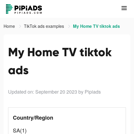
Home
TikTok ads examples
My Home TV tiktok ads
My Home TV tiktok
ads
Updated on: September 20 2023
by Pipiads
Country/Region
SA(1)