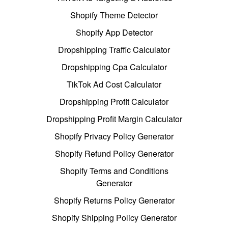
Shopify Theme Detector
Shopify App Detector
Dropshipping Traffic Calculator
Dropshipping Cpa Calculator
TikTok Ad Cost Calculator
Dropshipping Profit Calculator
Dropshipping Profit Margin Calculator
Shopify Privacy Policy Generator
Shopify Refund Policy Generator
Shopify Terms and Conditions
Generator
Shopify Returns Policy Generator
Shopify Shipping Policy Generator