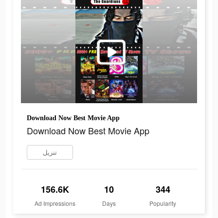
Download Now Best Movie App
Download Now Best Movie App
تنزيل
156.6K
10
344
Ad Impressions
Days
Popularity