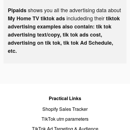
shows you all the advertising data about
Pipaids
includeding their
My Home TV tiktok ads
tiktok
advertising examples also contain: tik tok
advertising text/copy, tik tok ads cost,
advertising on tik tok, tik tok Ad Schedule,
etc.
Practical Links
Shopify Sales Tracker
TikTok utm parameters
TikTok Ad Targeting & Audience