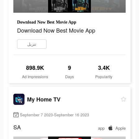
Download Now Best Movie App
Download Now Best Movie App
تنزيل
898.9K
9
3.4K
Ad Impressions
Days
Popularity
My Home TV
September 7 2023-September 16 2023
SA
app
Apple