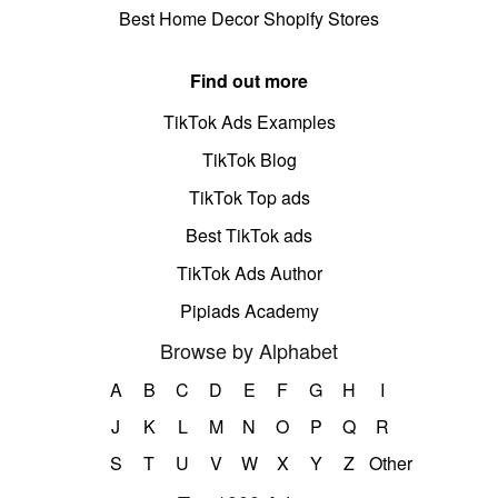
Best Home Decor Shopify Stores
Find out more
TikTok Ads Examples
TikTok Blog
TikTok Top ads
Best TikTok ads
TikTok Ads Author
Pipiads Academy
Browse by Alphabet
A
B
C
D
E
F
G
H
I
J
K
L
M
N
O
P
Q
R
S
T
U
V
W
X
Y
Z
Other