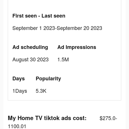
First seen - Last seen
September 1 2023-September 20 2023
Ad scheduling
Ad Impressions
August 30 2023
1.5M
Days
Popularity
1Days
5.3K
My Home TV tiktok ads cost:
$275.0-
1100.01