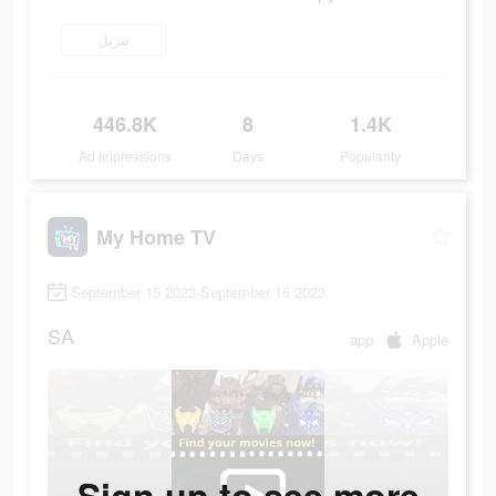
تنزيل
446.8K
8
1.4K
Ad Impressions
Days
Popularity
My Home TV
September 15 2023-September 16 2023
SA
app
Apple
Sign up to see more