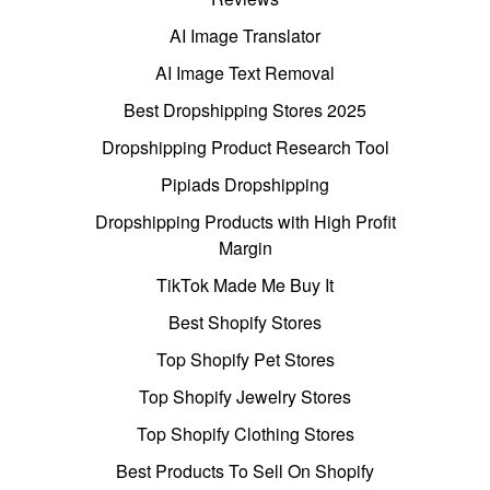
AI Image Translator
AI Image Text Removal
Best Dropshipping Stores 2025
Dropshipping Product Research Tool
Pipiads Dropshipping
Dropshipping Products with High Profit
Margin
TikTok Made Me Buy It
Best Shopify Stores
Top Shopify Pet Stores
Top Shopify Jewelry Stores
Top Shopify Clothing Stores
Best Products To Sell On Shopify