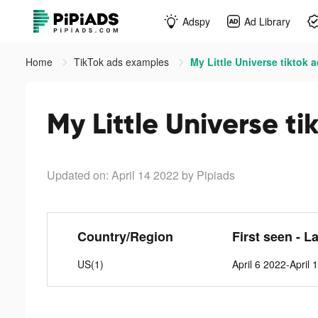
Adspy
Ad Library
Home
TikTok ads examples
My Little Universe tiktok 
My Little Universe ti
Updated on: April 14 2022
by Pipiads
Country/Region
First seen - L
US(1)
April 6 2022-April 