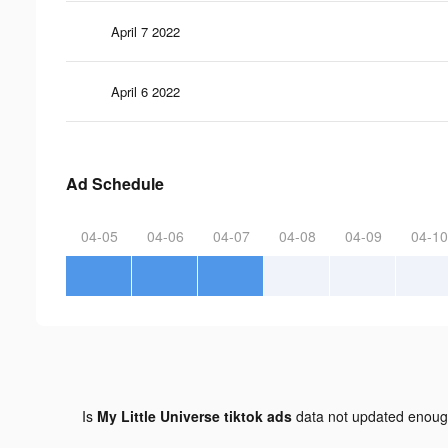
April 7 2022
April 6 2022
Ad Schedule
04-05
04-06
04-07
04-08
04-09
04-10
Is
My Little Universe tiktok ads
data not updated enou