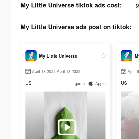
My Little Universe tiktok ads cost:
$
My Little Universe ads post on tiktok:
My Little Universe
My
April 13 2022-April 13 2022
April 
US
US
game
Apple