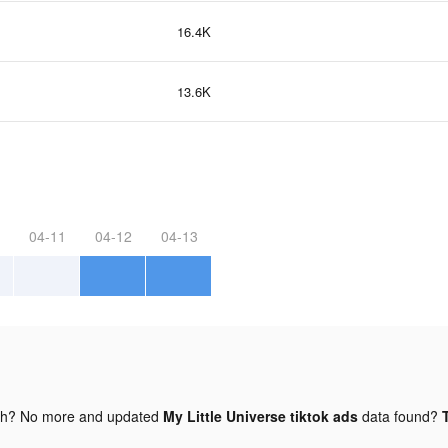
16.4K
13.6K
04-11
04-12
04-13
gh? No more and updated
My Little Universe tiktok ads
data found?