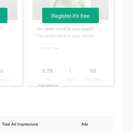
Register-it's free
The whole world in your hands!
The whole world in your hands!
Install now
0
5.7K
1
68
ularity
Ad
Days
Popularity
Impressions
Total Ad Impressions
Ads