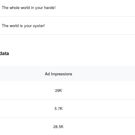
The whole world in your hands!
The world is your oyster!
 data
Ad Impressions
29K
5.7K
28.5K