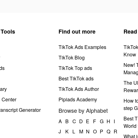
Tools
Find out more
Read
TikTok Ads Examples
TikTo
Know
y
TikTok Blog
New! T
ds
TikTok Top ads
Manag
Best TikTok ads
The Ul
ary
TikTok Ads Author
Rewar
e Center
Pipiads Academy
How to
step G
anscript Generator
Browse by Alphabet
Best T
A
B
C
D
E
F
G
H
I
World 
J
K
L
M
N
O
P
Q
R
What i