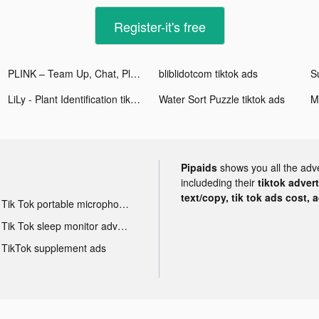
Register-it's free
PLINK – Team Up, Chat, Play tiktok ads
bliblidotcom tiktok ads
S
LiLy - Plant Identification tiktok ads
Water Sort Puzzle tiktok ads
Pipaids
shows you all the adv
includeding their
tiktok adver
text/copy, tik tok ads cost, 
Tik Tok portable microphone advertising
Tik Tok sleep monitor advertising
TikTok supplement ads