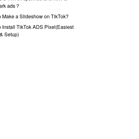
park ads？
o Make a Slideshow on TikTok?
 Install TikTok ADS Pixel(Easiest
l & Setup)