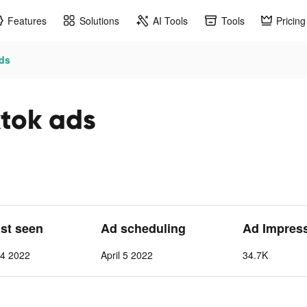
Features
Solutions
AI Tools
Tools
Pricing
ads
ktok ads
ast seen
Ad scheduling
Ad Impres
14 2022
April 5 2022
34.7K