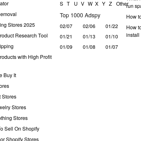
ator
S
T
U
V
W
X
Y
Z
Other
run s
Removal
Top 1000 Adspy
How t
ing Stores 2025
02/07
02/06
01/22
How to
instal
roduct Research Tool
01/21
01/13
01/10
ipping
01/09
01/08
01/07
oducts with High Profit
 Buy It
ores
t Stores
welry Stores
thing Stores
o Sell On Shopify
r Shopify Stores