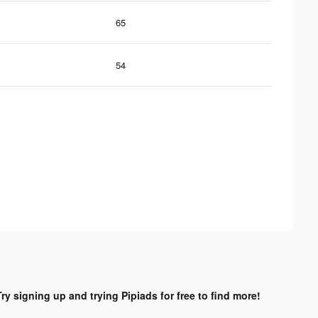
65
54
Try signing up and trying Pipiads for free to find more!