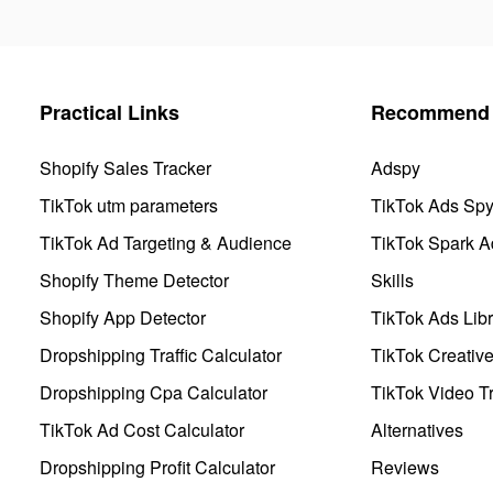
Practical Links
Recommend 
Shopify Sales Tracker
Adspy
TikTok utm parameters
TikTok Ads Sp
TikTok Ad Targeting & Audience
TikTok Spark A
Shopify Theme Detector
Skills
Shopify App Detector
TikTok Ads Libr
Dropshipping Traffic Calculator
TikTok Creativ
Dropshipping Cpa Calculator
TikTok Video Tr
TikTok Ad Cost Calculator
Alternatives
Dropshipping Profit Calculator
Reviews