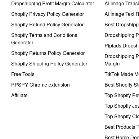
Dropshipping Profit Margin Calculator
AI Image Transl
Shopify Privacy Policy Generator
AI Image Text 
Shopify Refund Policy Generator
Best Dropshipp
Shopify Terms and Conditions
Dropshipping P
Generator
Pipiads Dropsh
Shopify Returns Policy Generator
Dropshipping Pr
Shopify Shipping Policy Generator
Margin
Free Tools
TikTok Made Me
PPSPY Chrome extension
Best Shopify St
Affiliate
Top Shopify Pe
Top Shopify Je
Top Shopify Clo
Best Products T
Best Home Deco