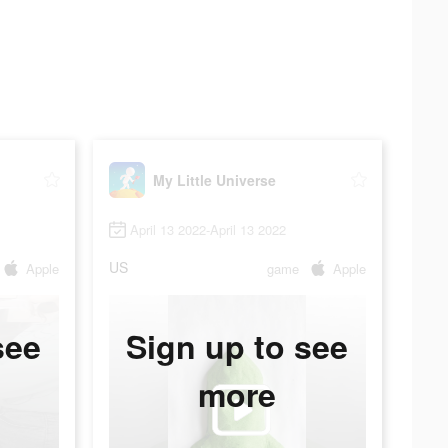
My Little Universe
April 13 2022-April 13 2022
US
Apple
game
Apple
see
Sign up to see
more