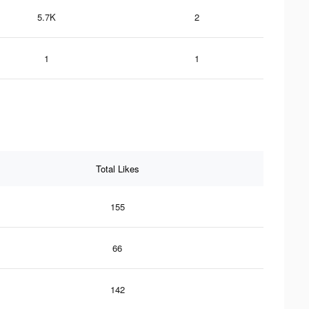
5.7K
2
1
1
Total Likes
155
66
142