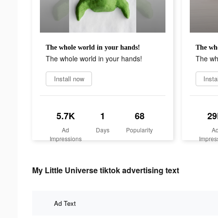
The whole world in your hands!
The who
The whole world in your hands!
The who
Install now
Insta
5.7K
1
68
29
Ad
Days
Popularity
A
Impressions
Impres
My Little Universe tiktok advertising text
Ad Text