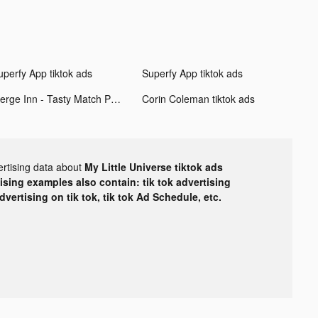
uperfy App tiktok ads
Superfy App tiktok ads
Merge Inn - Tasty Match Puzzle tiktok ads
Corin Coleman tiktok ads
ertising data about
My Little Universe tiktok ads
tising examples also contain: tik tok advertising
advertising on tik tok, tik tok Ad Schedule, etc.