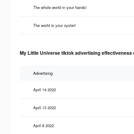
The whole world in your hands!
The world is your oyster!
My Little Universe tiktok advertising effectiveness
Advertising
April 14 2022
April 13 2022
April 8 2022