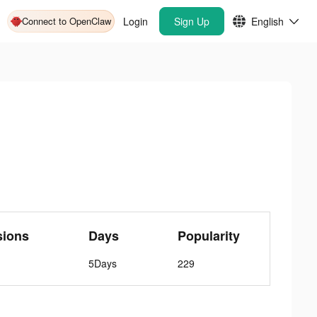
Connect to OpenClaw
Login
Sign Up
English
sions
Days
Popularity
5Days
229