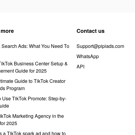
 more
Contact us
k Search Ads: What You Need To
Support@pipiads.com
WhatsApp
ikTok Business Center Setup &
API
ement Guide for 2025
timate Guide to TikTok Creator
ds Program
 Use TikTok Promote: Step-by-
uide
ikTok Marketing Agency in the
for 2025
s a TikTok spark ad and how to