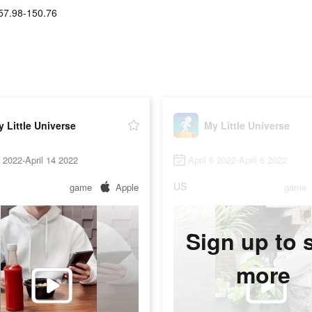
57.98-150.76
 Little Universe
My Little Universe
6 2022-April 14 2022
April 6 2022-April 6 2022
US
game
Apple
game
Sign up to 
more