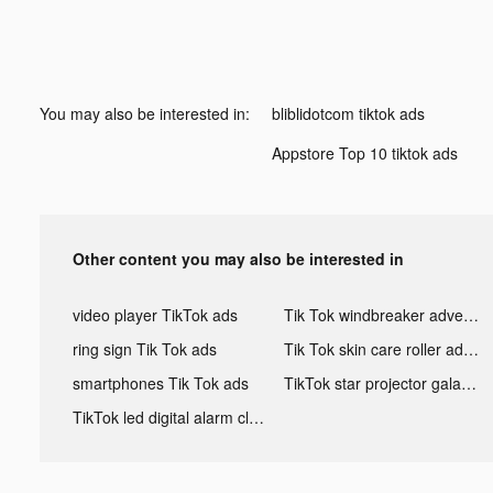
You may also be interested in:
bliblidotcom tiktok ads
Appstore Top 10 tiktok ads
Other content you may also be interested in
video player TikTok ads
Tik Tok windbreaker advertising
ring sign Tik Tok ads
Tik Tok skin care roller advertising
smartphones Tik Tok ads
TikTok star projector galaxy night light bluetooth ads
TikTok led digital alarm clock ads