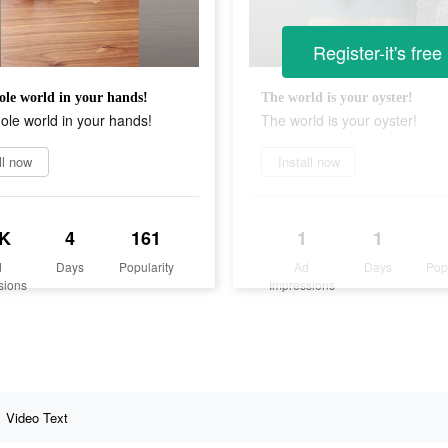
Register-it's free
le world in your hands!
The world is your oyster!
le world in your hands!
The world is your oyster!
ll now
Install now
K
4
161
1
1
d
Days
Popularity
Ad
Days
Pop
sions
Impressions
Video Text