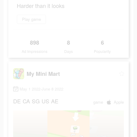
Harder than it looks
Play game
898
8
6
Ad Impressions
Days
Popularity
My Mini Mart
May 1 2022-June 8 2022
DE
CA
SG
US
AE
game
Apple