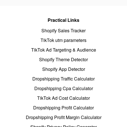
Practical Links
Shopify Sales Tracker
TikTok utm parameters
TikTok Ad Targeting & Audience
Shopify Theme Detector
Shopify App Detector
Dropshipping Traffic Calculator
Dropshipping Cpa Calculator
TikTok Ad Cost Calculator
Dropshipping Profit Calculator
Dropshipping Profit Margin Calculator
Shopify Privacy Policy Generator