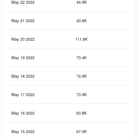
May 22 2022
44.9K
28
May 21 2022
43.6K
26
May 20 2022
111.8K
61
May 19 2022
73.4K
44
May 18 2022
72.9K
43
May 17 2022
73.9K
43
May 16 2022
63.8K
32
May 15 2022
67.5K
34