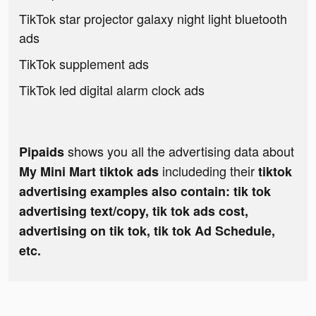
TikTok star projector galaxy night light bluetooth
ads
TikTok supplement ads
TikTok led digital alarm clock ads
shows you all the advertising data about
Pipaids
includeding their
My Mini Mart tiktok ads
tiktok
advertising examples also contain: tik tok
advertising text/copy, tik tok ads cost,
advertising on tik tok, tik tok Ad Schedule,
etc.