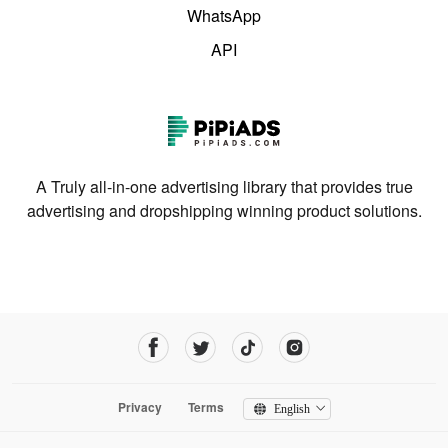
WhatsApp
API
A Truly all-in-one advertising library that provides true
advertising and dropshipping winning product solutions.
Privacy
Terms
English