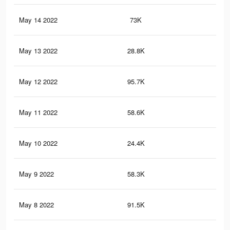
May 14 2022
73K
35
May 13 2022
28.8K
17
May 12 2022
95.7K
48
May 11 2022
58.6K
33
May 10 2022
24.4K
14
May 9 2022
58.3K
27
May 8 2022
91.5K
45