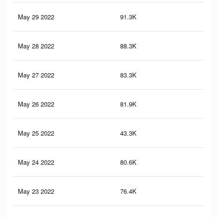
May 29 2022
91.3K
72
May 28 2022
88.3K
67
May 27 2022
83.3K
54
May 26 2022
81.9K
58
May 25 2022
43.3K
33
May 24 2022
80.6K
54
May 23 2022
76.4K
50