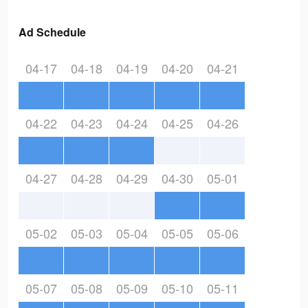
Ad Schedule
04-17
04-18
04-19
04-20
04-21
04-22
04-23
04-24
04-25
04-26
04-27
04-28
04-29
04-30
05-01
05-02
05-03
05-04
05-05
05-06
05-07
05-08
05-09
05-10
05-11