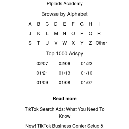
Pipiads Academy
Browse by Alphabet
A
B
C
D
E
F
G
H
I
J
K
L
M
N
O
P
Q
R
S
T
U
V
W
X
Y
Z
Other
Top 1000 Adspy
02/07
02/06
01/22
01/21
01/13
01/10
01/09
01/08
01/07
Read more
TikTok Search Ads: What You Need To
Know
New! TikTok Business Center Setup &