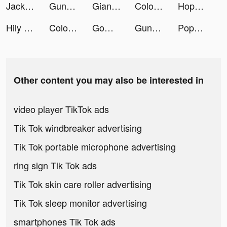
Jackpot Party - Casino Slots tiktok ads
Gunny Origin tiktok ads
Giant Wanted tiktok ads
Coloring Match tiktok ads
Hopper - Flight & Hotel Deals tiktok ads
Hily Dating - Meet New People tiktok ads
Coloring Match tiktok ads
GoWild Hunting Fishing Outdoor tiktok ads
Gunny Origin tiktok ads
Popsa tiktok ads
Other content you may also be interested in
video player TikTok ads
Tik Tok windbreaker advertising
Tik Tok portable microphone advertising
ring sign Tik Tok ads
Tik Tok skin care roller advertising
Tik Tok sleep monitor advertising
smartphones Tik Tok ads