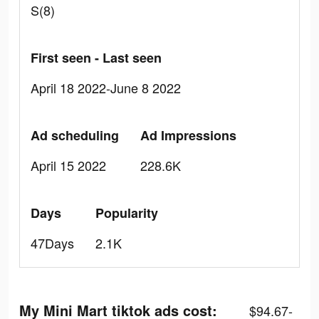
S(8)
First seen - Last seen
April 18 2022-June 8 2022
Ad scheduling
Ad Impressions
April 15 2022
228.6K
Days
Popularity
47Days
2.1K
My Mini Mart tiktok ads cost:
$94.67-