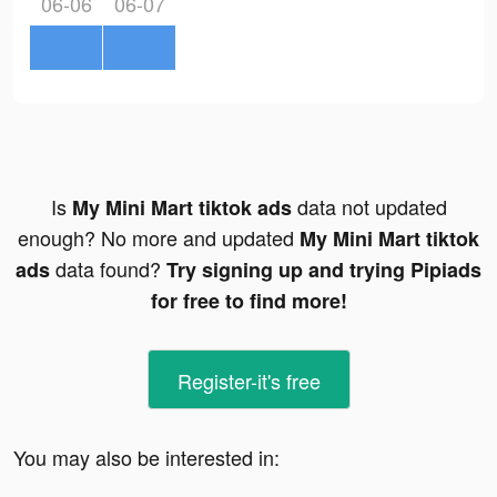
06-06
06-07
Is
data not updated
My Mini Mart tiktok ads
enough? No more and updated
My Mini Mart tiktok
data found?
ads
Try signing up and trying Pipiads
for free to find more!
Register-it's free
You may also be interested in: