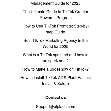
Management Guide for 2025
The Ultimate Guide to TikTok Creator
Rewards Program
How to Use TikTok Promote: Step-by-
step Guide
Best TikTok Marketing Agency in the
World for 2025
What is a TikTok spark ad and how to
run spark ads？
How to Make a Slideshow on TikTok?
How to Install TikTok ADS Pixel(Easiest
install & Setup)
Contact us
Support@pipiads.com