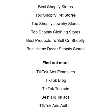
Best Shopify Stores
Top Shopify Pet Stores
Top Shopify Jewelry Stores
Top Shopify Clothing Stores
Best Products To Sell On Shopify
Best Home Decor Shopify Stores
Find out more
TikTok Ads Examples
TikTok Blog
TikTok Top ads
Best TikTok ads
TikTok Ads Author