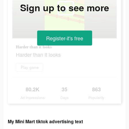
Sign up to see more
Register-it's free
Harder than it looks
Harder than it looks
Play game
80.2K
35
863
Ad Impressions
Days
Popularity
My Mini Mart tiktok advertising text