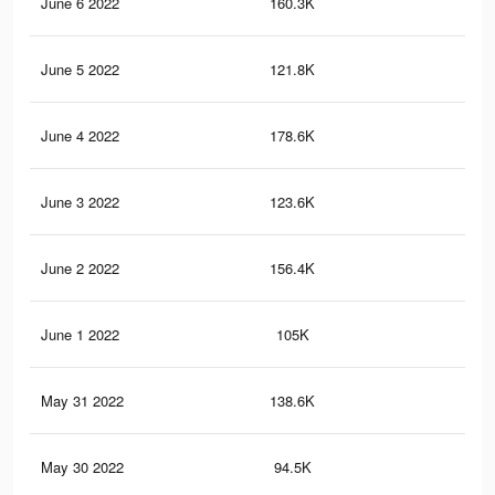
June 6 2022
160.3K
1.6
June 5 2022
121.8K
92
June 4 2022
178.6K
1.4
June 3 2022
123.6K
1.1
June 2 2022
156.4K
1.2
June 1 2022
105K
92
May 31 2022
138.6K
1K
May 30 2022
94.5K
78