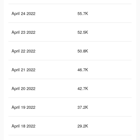
April 24 2022
55.7K
26
April 23 2022
52.5K
24
April 22 2022
50.8K
23
April 21 2022
46.7K
21
April 20 2022
42.7K
20
April 19 2022
37.2K
17
April 18 2022
29.2K
13