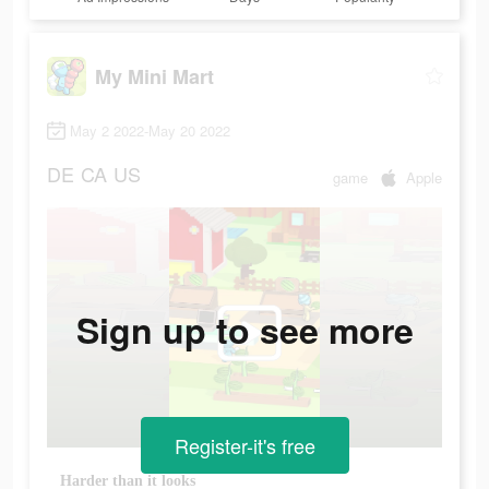
My Mini Mart
May 2 2022-May 20 2022
DE
CA
US
game
Apple
Sign up to see more
Register-it's free
Harder than it looks