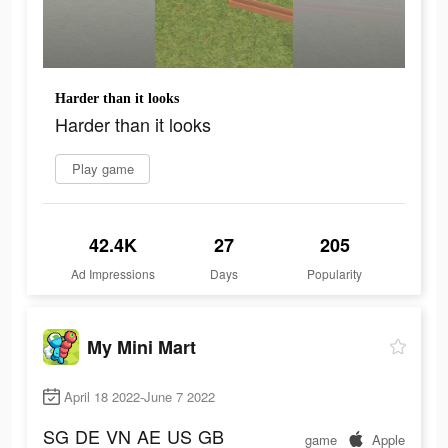
Harder than it looks
Harder than it looks
Play game
42.4K
27
205
Ad Impressions
Days
Popularity
My Mini Mart
April 18 2022-June 7 2022
SG
DE
VN
AE
US
GB
game
Apple