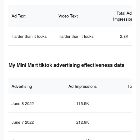
Total Ad
Ad Text
Video Text
Impressions
Harder than it looks
Harder than it looks
2.8K
My Mini Mart tiktok advertising effectiveness data
Advertising
Ad Impressions
Total 
June 8 2022
115.5K
1.2
June 7 2022
212.9K
1.9