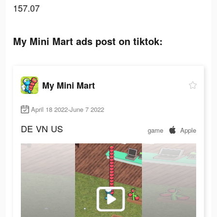
157.07
My Mini Mart ads post on tiktok:
My Mini Mart
April 18 2022-June 7 2022
DE
VN
US
game
Apple