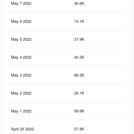
May 7 2022
40.6K
17
May 6 2022
74.1K
35
May 5 2022
37.9K
15
May 4 2022
40.3K
21
May 3 2022
66.3K
31
May 2 2022
29.1K
11
May 1 2022
59.6K
27
April 25 2022
57.6K
27