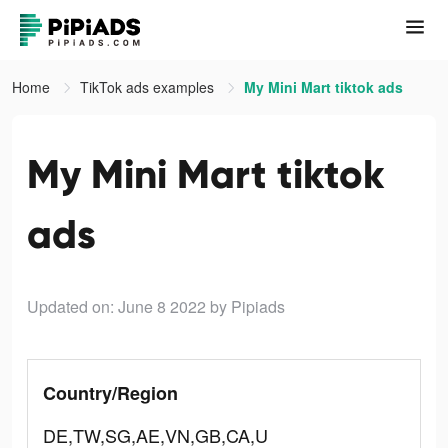
Home
TikTok ads examples
My Mini Mart tiktok ads
My Mini Mart tiktok
ads
Updated on: June 8 2022
by Pipiads
Country/Region
DE,TW,SG,AE,VN,GB,CA,U