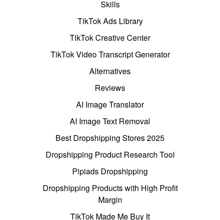
Skills
TikTok Ads Library
TikTok Creative Center
TikTok Video Transcript Generator
Alternatives
Reviews
AI Image Translator
AI Image Text Removal
Best Dropshipping Stores 2025
Dropshipping Product Research Tool
Pipiads Dropshipping
Dropshipping Products with High Profit
Margin
TikTok Made Me Buy It