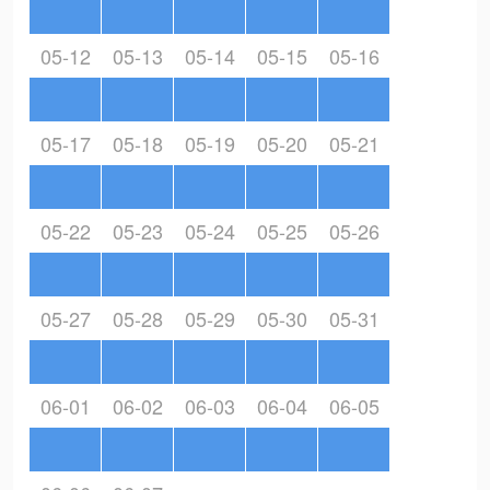
05-12
05-13
05-14
05-15
05-16
05-17
05-18
05-19
05-20
05-21
05-22
05-23
05-24
05-25
05-26
05-27
05-28
05-29
05-30
05-31
06-01
06-02
06-03
06-04
06-05