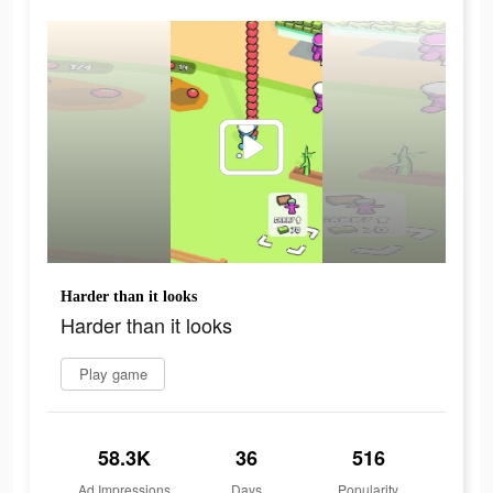
Harder than it looks
Harder than it looks
Play game
58.3K
36
516
Ad Impressions
Days
Popularity