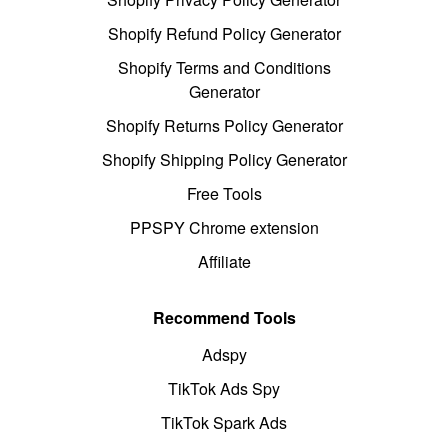
Shopify Refund Policy Generator
Shopify Terms and Conditions
Generator
Shopify Returns Policy Generator
Shopify Shipping Policy Generator
Free Tools
PPSPY Chrome extension
Affiliate
Recommend Tools
Adspy
TikTok Ads Spy
TikTok Spark Ads