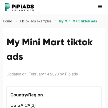
Home
TikTok ads examples
My Mini Mart tiktok ads
My Mini Mart tiktok
ads
Updated on: February 14 2023
by Pipiads
Country/Region
US,SA,CA(3)