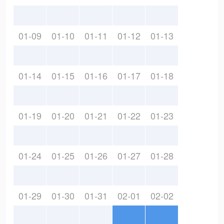
01-09
01-10
01-11
01-12
01-13
01-14
01-15
01-16
01-17
01-18
01-19
01-20
01-21
01-22
01-23
01-24
01-25
01-26
01-27
01-28
01-29
01-30
01-31
02-01
02-02