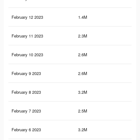
February 12 2023
1.4M
4.3
February 11 2023
2.3M
6.2
February 10 2023
2.6M
7.1
February 9 2023
2.6M
7.2
February 8 2023
3.2M
8.9
February 7 2023
2.5M
7.1
February 6 2023
3.2M
8.8