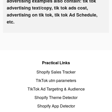
advertising examples also contain: tik tok
advertising text/copy, tik tok ads cost,
advertising on tik tok, tik tok Ad Schedule,
etc.
Practical Links
Shopify Sales Tracker
TikTok utm parameters
TikTok Ad Targeting & Audience
Shopify Theme Detector
Shopify App Detector