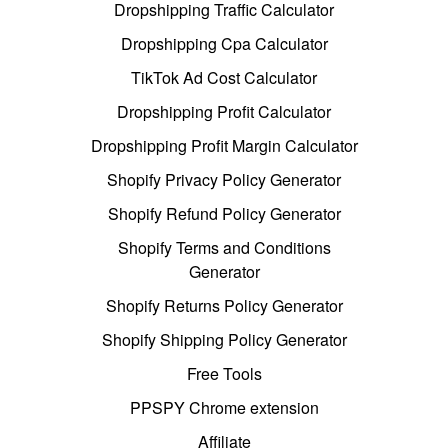
Dropshipping Traffic Calculator
Dropshipping Cpa Calculator
TikTok Ad Cost Calculator
Dropshipping Profit Calculator
Dropshipping Profit Margin Calculator
Shopify Privacy Policy Generator
Shopify Refund Policy Generator
Shopify Terms and Conditions
Generator
Shopify Returns Policy Generator
Shopify Shipping Policy Generator
Free Tools
PPSPY Chrome extension
Affiliate