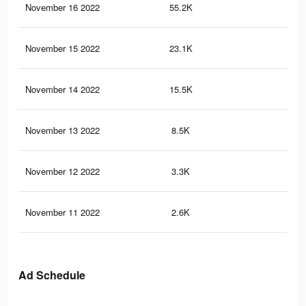
November 16 2022
55.2K
10
November 15 2022
23.1K
50
November 14 2022
15.5K
36
November 13 2022
8.5K
16
November 12 2022
3.3K
7
November 11 2022
2.6K
5
Ad Schedule