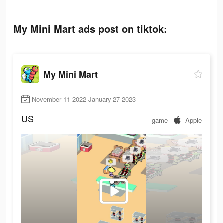
My Mini Mart ads post on tiktok:
My Mini Mart
November 11 2022-January 27 2023
US
game
Apple