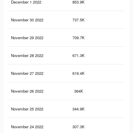
December 1 2022
853.9K
2.8
November 30 2022
737.5K
2.5
November 29 2022
709.7K
2.4
November 28 2022
671.3K
2.2
November 27 2022
619.4K
1.9
November 26 2022
364K
94
November 25 2022
344.9K
85
November 24 2022
307.3K
68