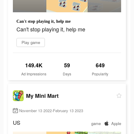
Can't stop playing it, help me
Can't stop playing it, help me
Play game
149.4K
59
649
Ad Impressions
Days
Popularity
My Mini Mart
November 13 2022-February 13 2023
US
game
Apple