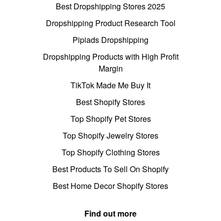
Best Dropshipping Stores 2025
Dropshipping Product Research Tool
Pipiads Dropshipping
Dropshipping Products with High Profit
Margin
TikTok Made Me Buy It
Best Shopify Stores
Top Shopify Pet Stores
Top Shopify Jewelry Stores
Top Shopify Clothing Stores
Best Products To Sell On Shopify
Best Home Decor Shopify Stores
Find out more