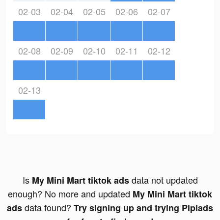
02-03
02-04
02-05
02-06
02-07
02-08
02-09
02-10
02-11
02-12
02-13
Is
data not updated
My Mini Mart tiktok ads
enough? No more and updated
My Mini Mart tiktok
data found?
ads
Try signing up and trying Pipiads