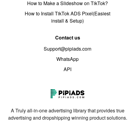
How to Make a Slideshow on TikTok?
How to Install TikTok ADS Pixel(Easiest
install & Setup)
Contact us
Support@pipiads.com
WhatsApp
API
A Truly all-in-one advertising library that provides true
advertising and dropshipping winning product solutions.