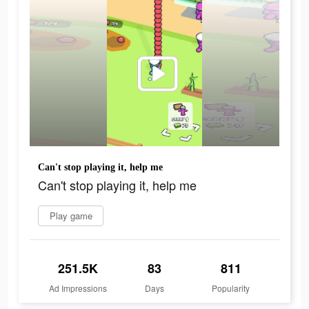
Can't stop playing it, help me
Can't stop playing it, help me
Play game
251.5K
83
811
Ad Impressions
Days
Popularity