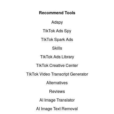
Recommend Tools
Adspy
TikTok Ads Spy
TikTok Spark Ads
Skills
TikTok Ads Library
TikTok Creative Center
TikTok Video Transcript Generator
Alternatives
Reviews
AI Image Translator
AI Image Text Removal