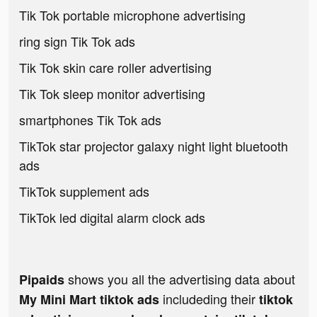
Tik Tok portable microphone advertising
ring sign Tik Tok ads
Tik Tok skin care roller advertising
Tik Tok sleep monitor advertising
smartphones Tik Tok ads
TikTok star projector galaxy night light bluetooth
ads
TikTok supplement ads
TikTok led digital alarm clock ads
shows you all the advertising data about
Pipaids
includeding their
My Mini Mart tiktok ads
tiktok