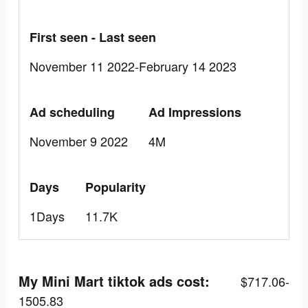
First seen - Last seen
November 11 2022-February 14 2023
Ad scheduling
Ad Impressions
November 9 2022
4M
Days
Popularity
1Days
11.7K
My Mini Mart tiktok ads cost:
$717.06-
1505.83