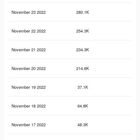
November 23 2022
280.1K
57
November 22 2022
254.3K
48
November 21 2022
234.3K
42
November 20 2022
214.6K
34
November 19 2022
37.1K
84
November 18 2022
64.8K
12
November 17 2022
48.3K
91