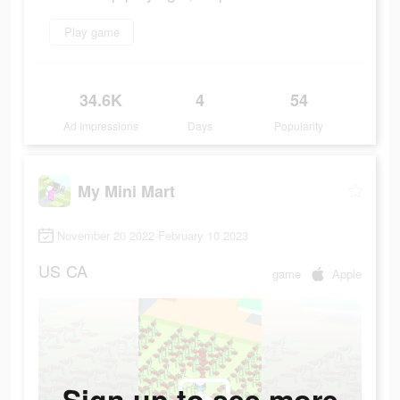
Play game
34.6K
4
54
Ad Impressions
Days
Popularity
My Mini Mart
November 20 2022-February 10 2023
US
CA
game
Apple
Sign up to see more