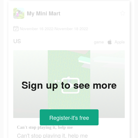
My Mini Mart
November 16 2022-November 18 2022
US
game
Apple
Sign up to see more
Register-it's free
Can't stop playing it, help me
Can't stop playing it, help me