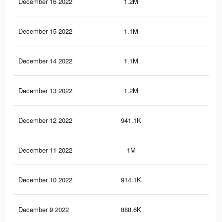
December 16 2022
1.2M
4.3
December 15 2022
1.1M
3.7
December 14 2022
1.1M
4.1
December 13 2022
1.2M
4.1
December 12 2022
941.1K
3.1
December 11 2022
1M
3.6
December 10 2022
914.1K
3K
December 9 2022
888.6K
2.9