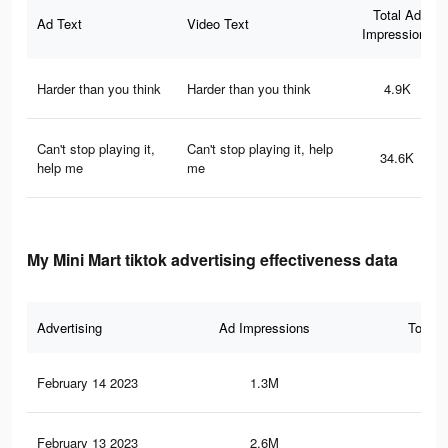
Total Ad
Ad Text
Video Text
Impressions
Harder than you think
Harder than you think
4.9K
Can't stop playing it,
Can't stop playing it, help
34.6K
help me
me
My Mini Mart tiktok advertising effectiveness data
Advertising
Ad Impressions
Total 
February 14 2023
1.3M
3.3
February 13 2023
2.6M
7.2