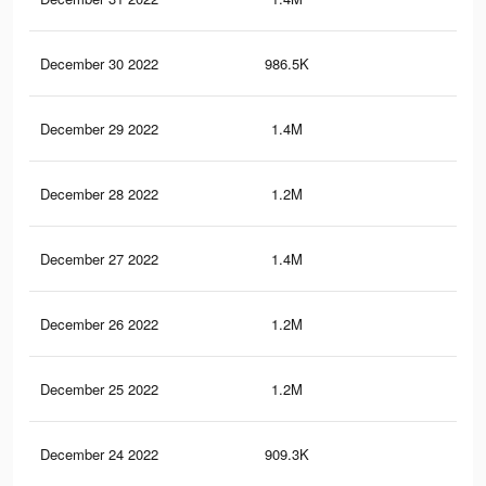
December 30 2022
986.5K
3K
December 29 2022
1.4M
4.5
December 28 2022
1.2M
4K
December 27 2022
1.4M
4.5
December 26 2022
1.2M
3.9
December 25 2022
1.2M
3.9
December 24 2022
909.3K
2.9