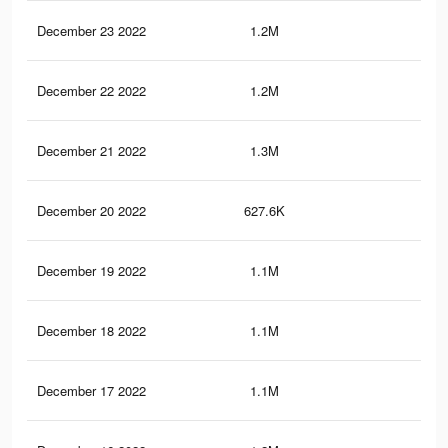
December 23 2022
1.2M
3.8
December 22 2022
1.2M
3.8
December 21 2022
1.3M
4.3
December 20 2022
627.6K
1.8
December 19 2022
1.1M
3.7
December 18 2022
1.1M
3.8
December 17 2022
1.1M
3.7