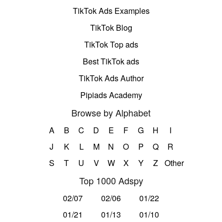
TikTok Ads Examples
TikTok Blog
TikTok Top ads
Best TikTok ads
TikTok Ads Author
Pipiads Academy
Browse by Alphabet
A
B
C
D
E
F
G
H
I
J
K
L
M
N
O
P
Q
R
S
T
U
V
W
X
Y
Z
Other
Top 1000 Adspy
02/07
02/06
01/22
01/21
01/13
01/10