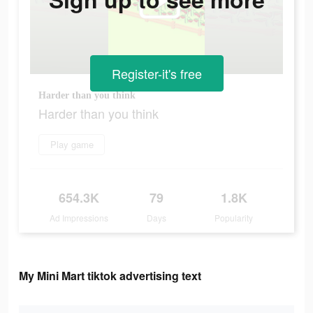
Register-it's free
Harder than you think
Harder than you think
Play game
654.3K
79
1.8K
Ad Impressions
Days
Popularity
My Mini Mart tiktok advertising text