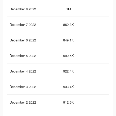
December 8 2022
1M
3.5
December 7 2022
860.3K
2.8
December 6 2022
849.1K
2.8
December 5 2022
990.5K
3.4
December 4 2022
922.4K
3.1
December 3 2022
933.4K
3.1
December 2 2022
912.6K
3K