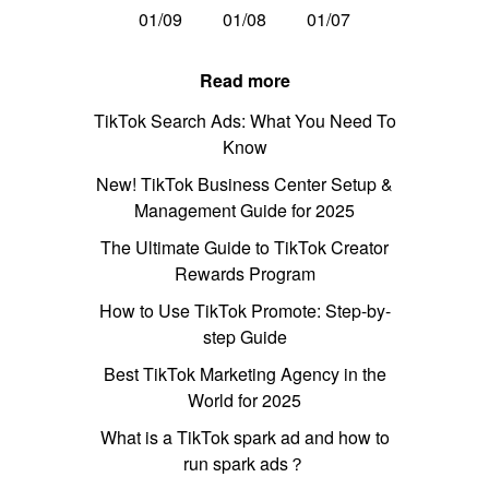
01/09
01/08
01/07
Read more
TikTok Search Ads: What You Need To
Know
New! TikTok Business Center Setup &
Management Guide for 2025
The Ultimate Guide to TikTok Creator
Rewards Program
How to Use TikTok Promote: Step-by-
step Guide
Best TikTok Marketing Agency in the
World for 2025
What is a TikTok spark ad and how to
run spark ads？