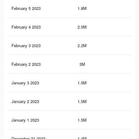
February 5 2023
1.8M
4.9
February 4 2023
2.5M
6.7
February 3 2023
2.2M
5.9
February 2 2023
3M
8.4
January 3 2023
1.5M
4.8
January 2 2023
1.5M
4.7
January 1 2023
1.5M
4.7
December 31 2022
1.4M
4.6