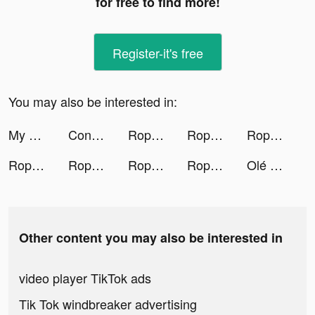
for free to find more!
Register-it's free
You may also be interested in:
My Mini Mart tiktok ads
Conflict of Nations: WW3 tiktok ads
Rope ASMR tiktok ads
Rope ASMR tiktok ads
Rope ASMR tiktok ads
Rope ASMR tiktok ads
Rope ASMR tiktok ads
Rope ASMR tiktok ads
Rope ASMR tiktok ads
Olé Mains tiktok ads
Other content you may also be interested in
video player TikTok ads
Tik Tok windbreaker advertising