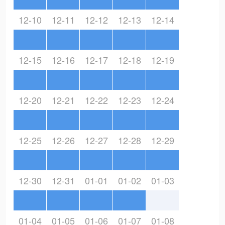
12-10
12-11
12-12
12-13
12-14
12-15
12-16
12-17
12-18
12-19
12-20
12-21
12-22
12-23
12-24
12-25
12-26
12-27
12-28
12-29
12-30
12-31
01-01
01-02
01-03
01-04
01-05
01-06
01-07
01-08