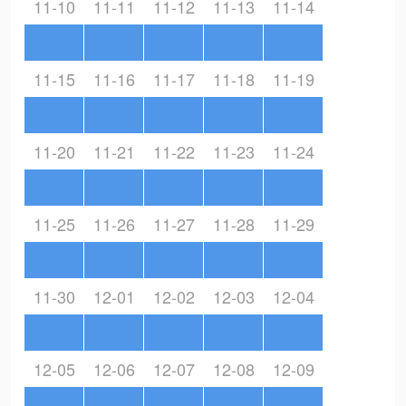
11-10
11-11
11-12
11-13
11-14
11-15
11-16
11-17
11-18
11-19
11-20
11-21
11-22
11-23
11-24
11-25
11-26
11-27
11-28
11-29
11-30
12-01
12-02
12-03
12-04
12-05
12-06
12-07
12-08
12-09