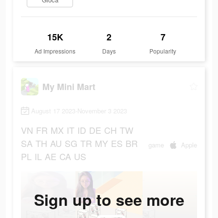
15K
2
7
Ad Impressions
Days
Popularity
My Mini Mart
August 17 2023-November 3 2023
VN
FR
MX
IT
ID
DE
CH
TW
SA
TH
AU
SG
TR
MY
ES
BR
game
Apple
PL
IL
AE
CA
US
Sign up to see more