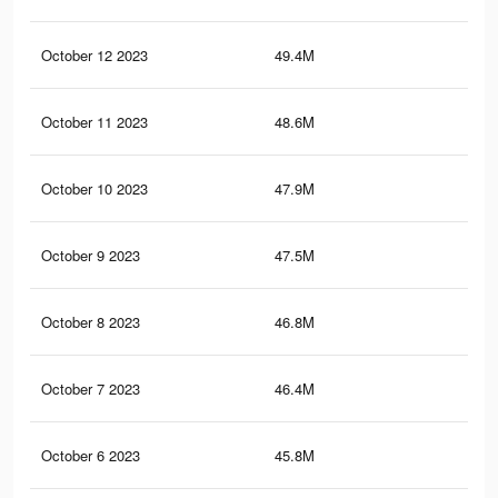
October 12 2023
49.4M
28.
October 11 2023
48.6M
28.
October 10 2023
47.9M
28.
October 9 2023
47.5M
28
October 8 2023
46.8M
27.
October 7 2023
46.4M
27.
October 6 2023
45.8M
27.