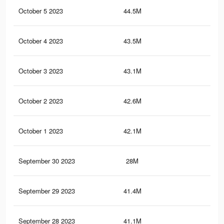
October 5 2023
44.5M
26.
October 4 2023
43.5M
26.
October 3 2023
43.1M
26
October 2 2023
42.6M
25.
October 1 2023
42.1M
25.
September 30 2023
28M
18
September 29 2023
41.4M
25
September 28 2023
41.1M
24.