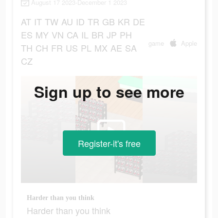
August 17 2023-December 1 2023
AT
IT
TW
AU
ID
TR
GB
KR
DE
ES
MY
VN
CA
IL
BR
JP
PH
game
Apple
TH
CH
FR
US
PL
MX
AE
SA
CZ
Sign up to see more
Register-it's free
Harder than you think
Harder than you think