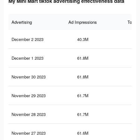
My Mini Mart tiktok advertising effectiveness data
Advertising
Ad Impressions
Total 
December 2 2023
40.3M
19.
December 1 2023
61.8M
34.
November 30 2023
61.8M
34.
November 29 2023
61.7M
34.
November 28 2023
61.7M
34.
November 27 2023
61.6M
34.