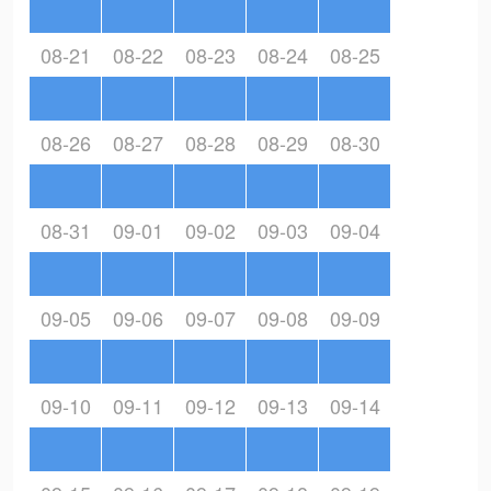
08-21
08-22
08-23
08-24
08-25
08-26
08-27
08-28
08-29
08-30
08-31
09-01
09-02
09-03
09-04
09-05
09-06
09-07
09-08
09-09
09-10
09-11
09-12
09-13
09-14