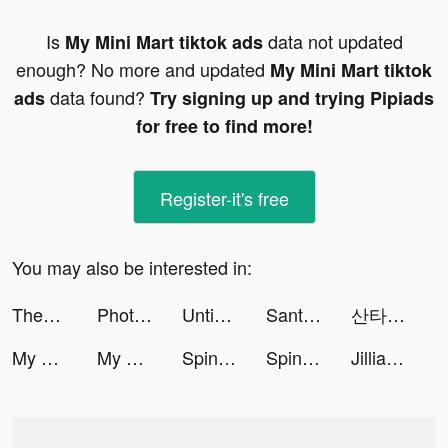
Is
data not updated
My Mini Mart tiktok ads
enough? No more and updated
My Mini Mart tiktok
data found?
ads
Try signing up and trying Pipiads
for free to find more!
Register-it's free
You may also be interested in:
Thedistracteddogmom tiktok ads
Photo Editor· tiktok ads
Untie the Ring：Dragoncape tiktok ads
Santa - AI TOEIC tiktok ads
산타 - AI 토익 tiktok ads
My Mini Mart tiktok ads
My Mini Mart tiktok ads
Spinnr - Meet New Friends tiktok ads
Spinnr - Meet New Friends tiktok ads
Jillian Michaels | Fitness App tiktok ads