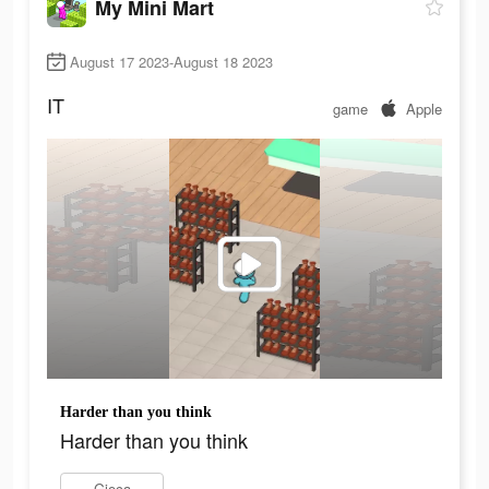
My Mini Mart
August 17 2023-August 18 2023
IT
game
Apple
Harder than you think
Harder than you think
Gioca