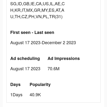
SG,ID,GB,IE,CA,US,IL,AE,C
H,KR,IT,MX,GR,MY,ES,AT,A
U,TH,CZ,PH,VN,PL,TR(31)
First seen - Last seen
August 17 2023-December 2 2023
Ad scheduling
Ad Impressions
August 17 2023
70.6M
Days
Popularity
1Days
40.9K