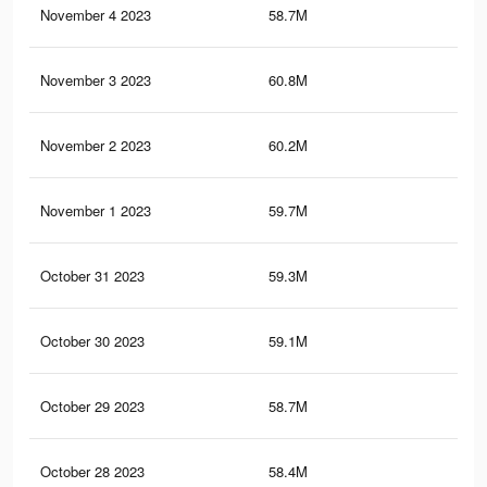
November 4 2023
58.7M
32.
November 3 2023
60.8M
34.
November 2 2023
60.2M
34.
November 1 2023
59.7M
34
October 31 2023
59.3M
33.
October 30 2023
59.1M
33.
October 29 2023
58.7M
33.
October 28 2023
58.4M
33.