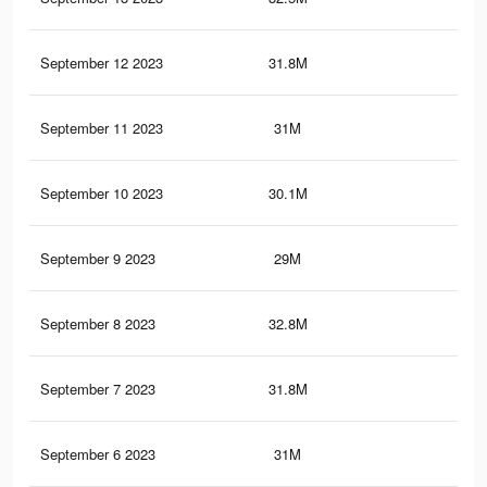
September 12 2023
31.8M
18.
September 11 2023
31M
18.
September 10 2023
30.1M
17.
September 9 2023
29M
17.
September 8 2023
32.8M
18.
September 7 2023
31.8M
18.
September 6 2023
31M
17.