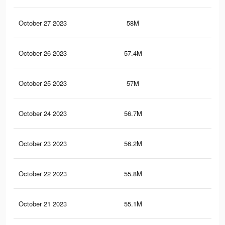
October 27 2023
58M
33.
October 26 2023
57.4M
33.
October 25 2023
57M
32.
October 24 2023
56.7M
32.
October 23 2023
56.2M
32.
October 22 2023
55.8M
32.
October 21 2023
55.1M
31.