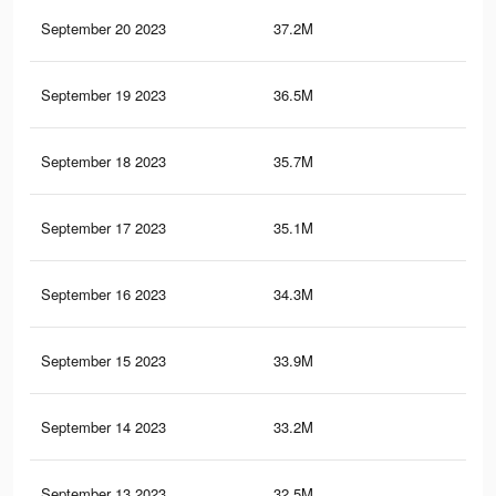
September 20 2023
37.2M
22.
September 19 2023
36.5M
21.
September 18 2023
35.7M
21.
September 17 2023
35.1M
20.
September 16 2023
34.3M
20.
September 15 2023
33.9M
19.
September 14 2023
33.2M
19.
September 13 2023
32.5M
19.