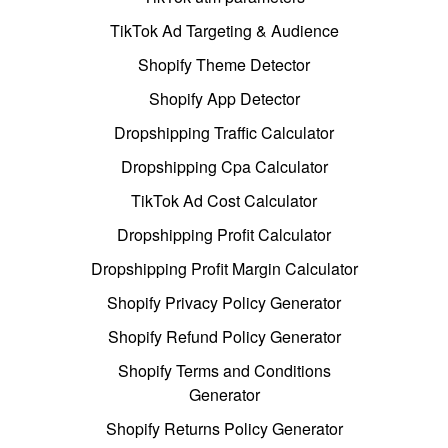
TikTok Ad Targeting & Audience
Shopify Theme Detector
Shopify App Detector
Dropshipping Traffic Calculator
Dropshipping Cpa Calculator
TikTok Ad Cost Calculator
Dropshipping Profit Calculator
Dropshipping Profit Margin Calculator
Shopify Privacy Policy Generator
Shopify Refund Policy Generator
Shopify Terms and Conditions
Generator
Shopify Returns Policy Generator