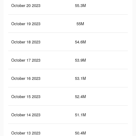
October 20 2023
55.3M
31.
October 19 2023
55M
31.
October 18 2023
54.6M
31.
October 17 2023
53.9M
31
October 16 2023
53.1M
30.
October 15 2023
52.4M
30.
October 14 2023
51.1M
29.
October 13 2023
50.4M
29.