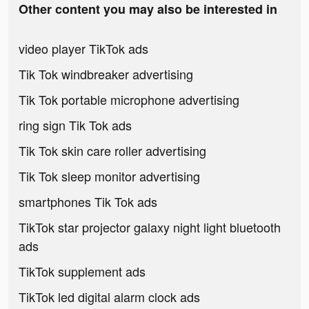
Other content you may also be interested in
video player TikTok ads
Tik Tok windbreaker advertising
Tik Tok portable microphone advertising
ring sign Tik Tok ads
Tik Tok skin care roller advertising
Tik Tok sleep monitor advertising
smartphones Tik Tok ads
TikTok star projector galaxy night light bluetooth
ads
TikTok supplement ads
TikTok led digital alarm clock ads