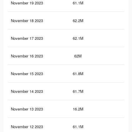
November 19 2023
61.1M
33.
November 18 2023
62.2M
34.
November 17 2023
62.1M
34.
November 16 2023
62M
34.
November 15 2023
61.8M
34.
November 14 2023
61.7M
34.
November 13 2023
16.2M
9.5
November 12 2023
61.1M
33.