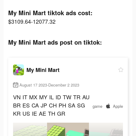
My Mini Mart tiktok ads cost:
$3109.64-12077.32
My Mini Mart ads post on tiktok:
My Mini Mart
August 17 2023-December 2 2023
VN
IT
MX
MY
IL
ID
TW
TR
AU
BR
ES
CA
JP
CH
PH
SA
SG
game
Apple
KR
US
IE
AE
TH
GR