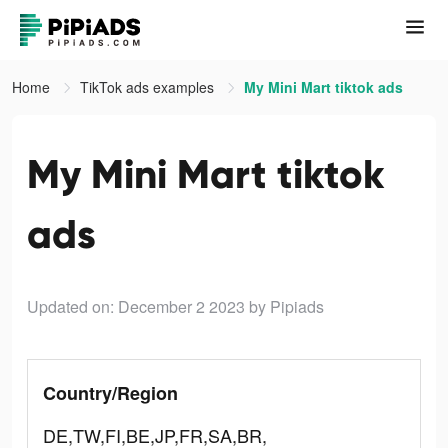
Home
TikTok ads examples
My Mini Mart tiktok ads
My Mini Mart tiktok
ads
Updated on: December 2 2023
by Pipiads
Country/Region
DE,TW,FI,BE,JP,FR,SA,BR,