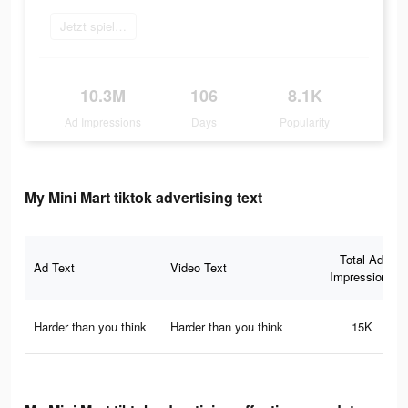
Jetzt spielen
10.3M
106
8.1K
Ad Impressions
Days
Popularity
My Mini Mart tiktok advertising text
Total Ad
Ad Text
Video Text
Impressions
Harder than you think
Harder than you think
15K