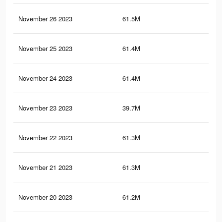
November 26 2023
61.5M
34.
November 25 2023
61.4M
34.
November 24 2023
61.4M
34
November 23 2023
39.7M
23.
November 22 2023
61.3M
34
November 21 2023
61.3M
33.
November 20 2023
61.2M
33.