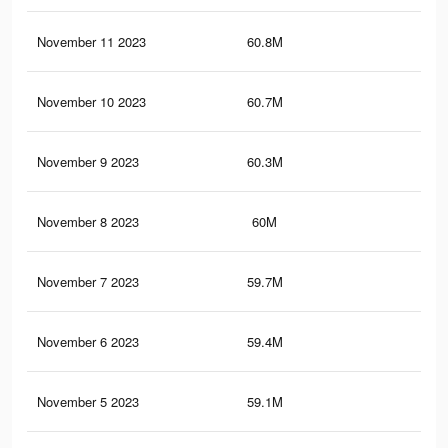
November 11 2023
60.8M
33.
November 10 2023
60.7M
33.
November 9 2023
60.3M
33.
November 8 2023
60M
33.
November 7 2023
59.7M
33.
November 6 2023
59.4M
33.
November 5 2023
59.1M
33