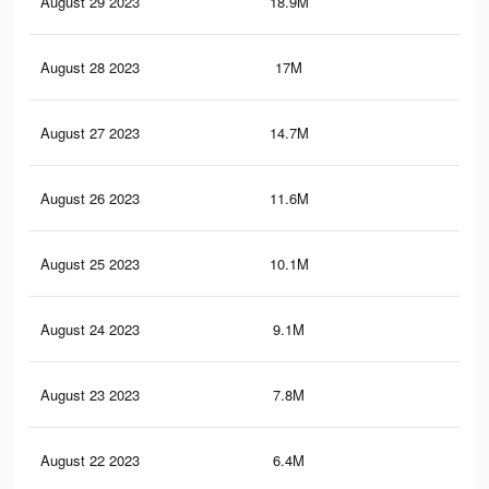
August 29 2023
18.9M
11.
August 28 2023
17M
10
August 27 2023
14.7M
8.4
August 26 2023
11.6M
6.6
August 25 2023
10.1M
5.6
August 24 2023
9.1M
4.9
August 23 2023
7.8M
4.2
August 22 2023
6.4M
3.4