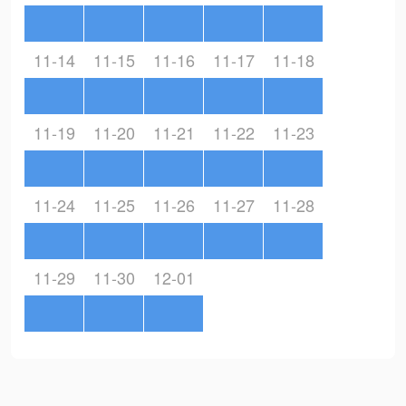
11-14
11-15
11-16
11-17
11-18
11-19
11-20
11-21
11-22
11-23
11-24
11-25
11-26
11-27
11-28
11-29
11-30
12-01