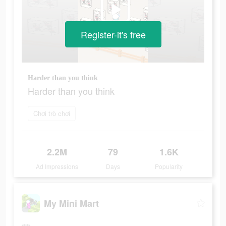
Register-it's free
Harder than you think
Harder than you think
Chơi trò chơi
2.2M
79
1.6K
Ad Impressions
Days
Popularity
My Mini Mart