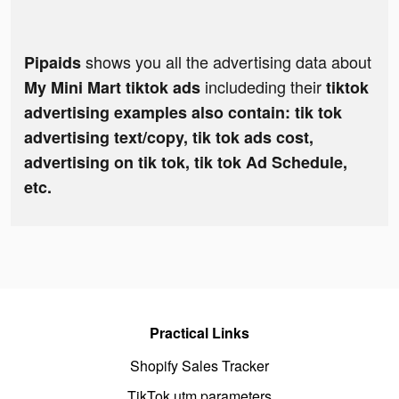
shows you all the advertising data about
Pipaids
includeding their
My Mini Mart tiktok ads
tiktok
advertising examples also contain: tik tok
advertising text/copy, tik tok ads cost,
advertising on tik tok, tik tok Ad Schedule,
etc.
Practical Links
Shopify Sales Tracker
TikTok utm parameters