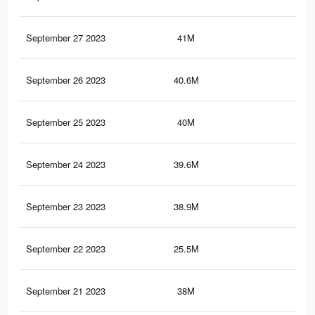
September 27 2023
41M
24.
September 26 2023
40.6M
24.
September 25 2023
40M
24.
September 24 2023
39.6M
23.
September 23 2023
38.9M
23.
September 22 2023
25.5M
16.
September 21 2023
38M
22.