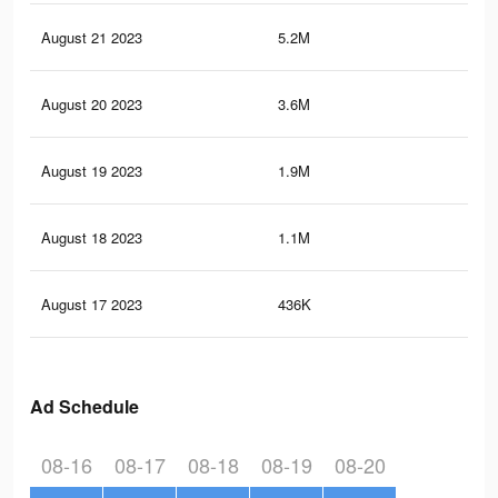
August 21 2023
5.2M
2.7
August 20 2023
3.6M
1.9
August 19 2023
1.9M
1K
August 18 2023
1.1M
62
August 17 2023
436K
24
Ad Schedule
08-16
08-17
08-18
08-19
08-20