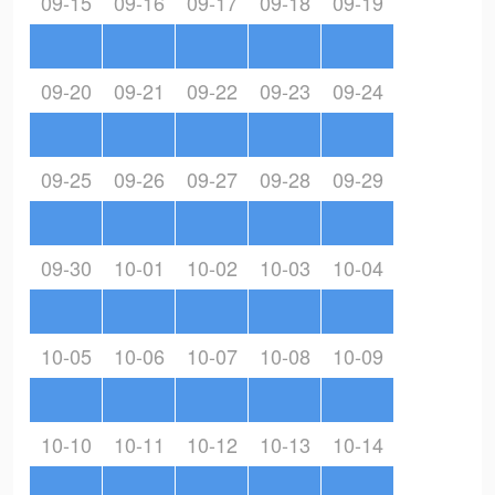
09-15
09-16
09-17
09-18
09-19
09-20
09-21
09-22
09-23
09-24
09-25
09-26
09-27
09-28
09-29
09-30
10-01
10-02
10-03
10-04
10-05
10-06
10-07
10-08
10-09
10-10
10-11
10-12
10-13
10-14