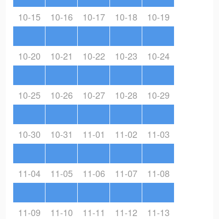
10-15
10-16
10-17
10-18
10-19
10-20
10-21
10-22
10-23
10-24
10-25
10-26
10-27
10-28
10-29
10-30
10-31
11-01
11-02
11-03
11-04
11-05
11-06
11-07
11-08
11-09
11-10
11-11
11-12
11-13