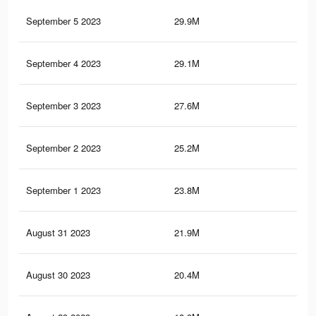
September 5 2023
29.9M
17.
September 4 2023
29.1M
16.
September 3 2023
27.6M
15.
September 2 2023
25.2M
14.
September 1 2023
23.8M
13.
August 31 2023
21.9M
12.
August 30 2023
20.4M
12.