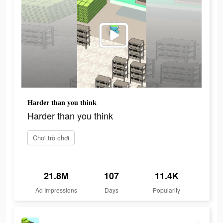
Harder than you think
Harder than you think
Chơi trò chơi
21.8M
107
11.4K
Ad Impressions
Days
Popularity