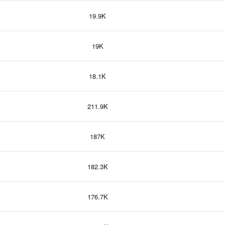
19.9K
19K
18.1K
211.9K
187K
182.3K
176.7K