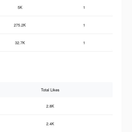
5K
1
275.2K
1
32.7K
1
Total Likes
2.8K
2.4K