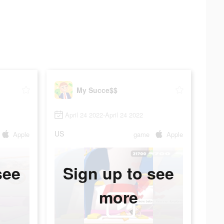
My Succe$$
April 24 2022-April 24 2022
US
Apple
game
Apple
see
Sign up to see
more