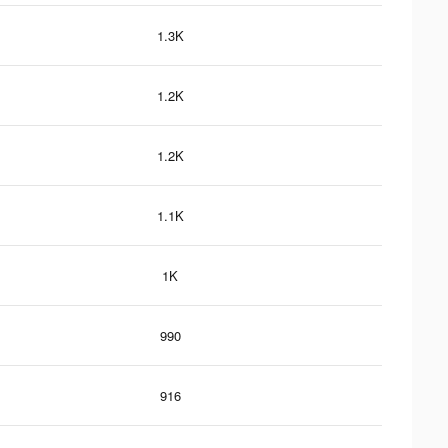
1.3K
1.2K
1.2K
1.1K
1K
990
916