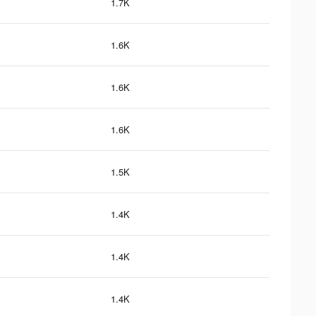
1.7K
1.6K
1.6K
1.6K
1.5K
1.4K
1.4K
1.4K