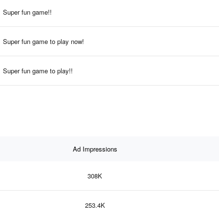
Super fun game!!
Super fun game to play now!
Super fun game to play!!
Ad Impressions
308K
253.4K