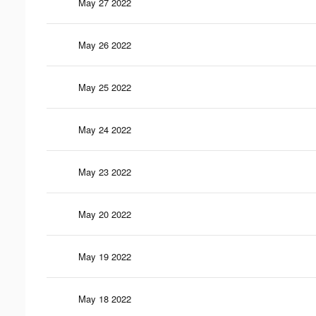
May 27 2022
May 26 2022
May 25 2022
May 24 2022
May 23 2022
May 20 2022
May 19 2022
May 18 2022