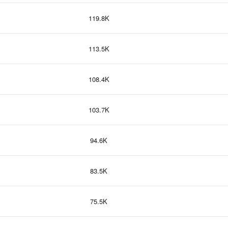
119.8K
113.5K
108.4K
103.7K
94.6K
83.5K
75.5K