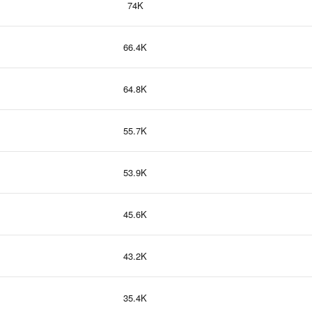
74K
66.4K
64.8K
55.7K
53.9K
45.6K
43.2K
35.4K