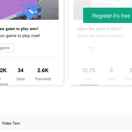
Register-it's free
un game to play now!
Super fun game to play!!
fun game to play now!
Super fun game to play!!
 game
Play
.2K
34
2.6K
32.7K
6
d
Days
Popularity
Ad
Days
Pop
sions
Impressions
Video Text