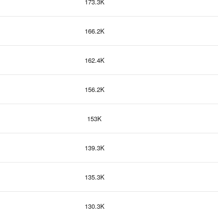
173.3K
166.2K
162.4K
156.2K
153K
139.3K
135.3K
130.3K