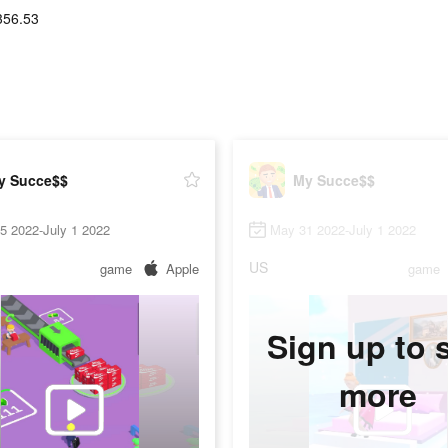
356.53
y Succe$$
My Succe$$
25 2022-July 1 2022
May 31 2022-July 1 2022
US
game
Apple
game
Sign up to 
more