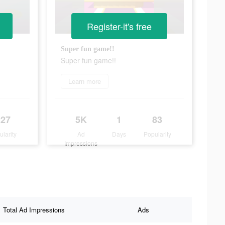
Register-it's free
Super fun game!!
Super fun game!!
Learn more
227
5K
1
83
ularity
Ad
Days
Popularity
Impressions
Total Ad Impressions
Ads