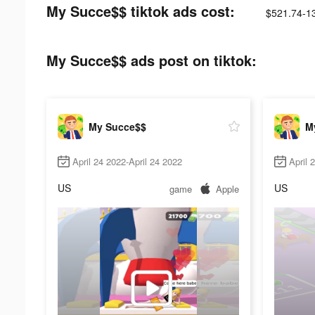
My Succe$$ tiktok ads cost:
$521.74-1
My Succe$$ ads post on tiktok:
My Succe$$
M
April 24 2022-April 24 2022
April 
US
US
game
Apple