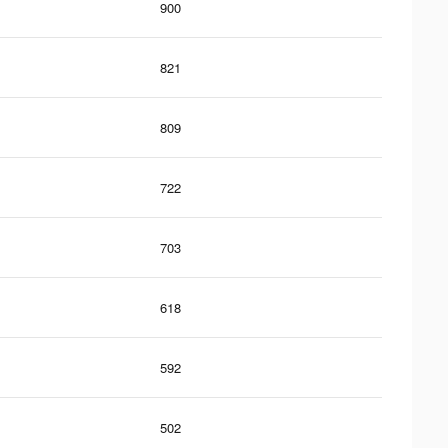
900
821
809
722
703
618
592
502