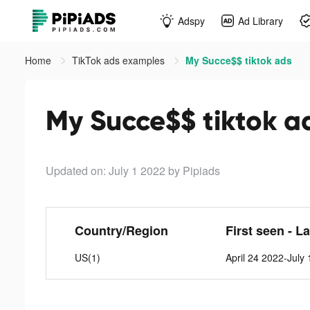
Adspy
Ad Library
Home
TikTok ads examples
My Succe$$ tiktok ads
My Succe$$ tiktok a
Updated on: July 1 2022
by Pipiads
Country/Region
First seen - L
US(1)
April 24 2022-July