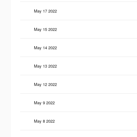
May 17 2022
May 15 2022
May 14 2022
May 13 2022
May 12 2022
May 9 2022
May 8 2022