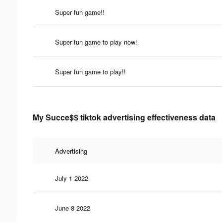
Super fun game!!
Super fun game to play now!
Super fun game to play!!
My Succe$$ tiktok advertising effectiveness data
Advertising
July 1 2022
June 8 2022