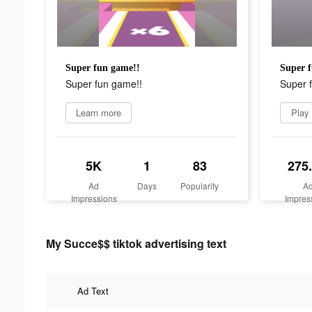
Super fun game!!
Super f
Super fun game!!
Super 
Learn more
Play
5K
1
83
275
Ad
Days
Popularity
A
Impressions
Impres
My Succe$$ tiktok advertising text
Ad Text