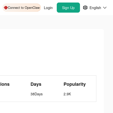
Connect to OpenClaw
Login
Sign Up
English
ions
Days
Popularity
38Days
2.9K