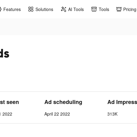
Features
Solutions
AI Tools
Tools
Pricing
ds
ast seen
Ad scheduling
Ad Impress
 1 2022
April 22 2022
313K