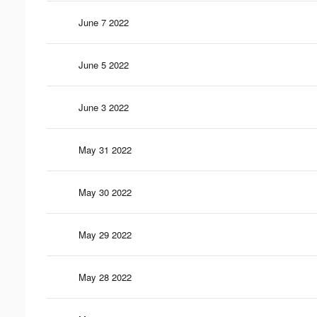
June 7 2022
June 5 2022
June 3 2022
May 31 2022
May 30 2022
May 29 2022
May 28 2022