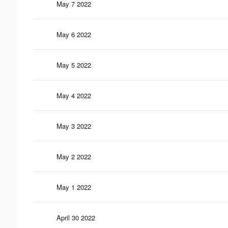
May 7 2022
May 6 2022
May 5 2022
May 4 2022
May 3 2022
May 2 2022
May 1 2022
April 30 2022