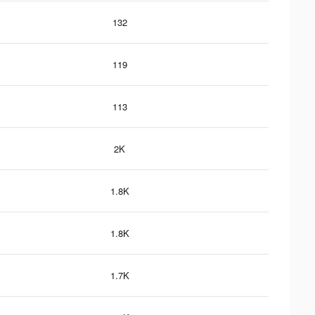
132
119
113
2K
1.8K
1.8K
1.7K