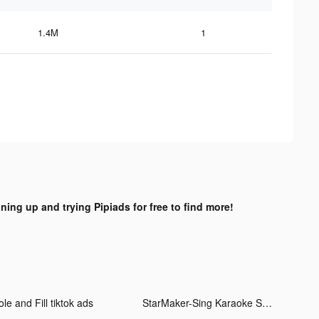
1.4M
1
gning up and trying Pipiads for free to find more!
le and Fill tiktok ads
StarMaker-Sing Karaoke Songs tiktok ads