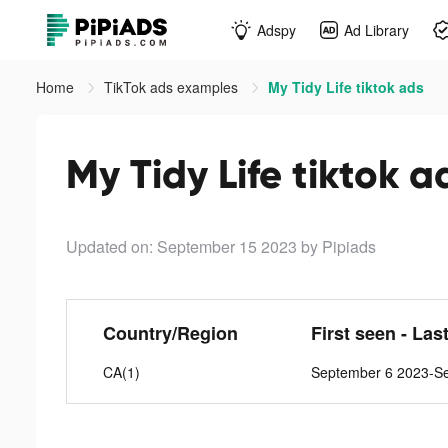
Adspy
Ad Library
Home
TikTok ads examples
My Tidy Life tiktok ads
My Tidy Life tiktok a
Updated on: September 15 2023
by Pipiads
Country/Region
First seen - Las
CA(1)
September 6 2023-S