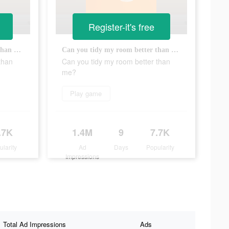
Register-it's free
Can you tidy my room better than me?
Can you tidy my room better than me?
than
Can you tidy my room better than
me?
Play game
.7K
1.4M
9
7.7K
ularity
Ad
Days
Popularity
Impressions
Total Ad Impressions
Ads