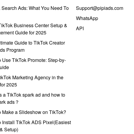
k Search Ads: What You Need To
Support@pipiads.com
WhatsApp
ikTok Business Center Setup &
API
ement Guide for 2025
timate Guide to TikTok Creator
ds Program
 Use TikTok Promote: Step-by-
uide
ikTok Marketing Agency in the
for 2025
s a TikTok spark ad and how to
park ads？
o Make a Slideshow on TikTok?
 Install TikTok ADS Pixel(Easiest
l & Setup)