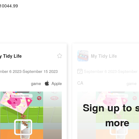
10044.99
 Tidy Life
My Tidy Life
mber 6 2023-September 15 2023
September 6 2023-September 
CA
game
Apple
game
Sign up to 
more