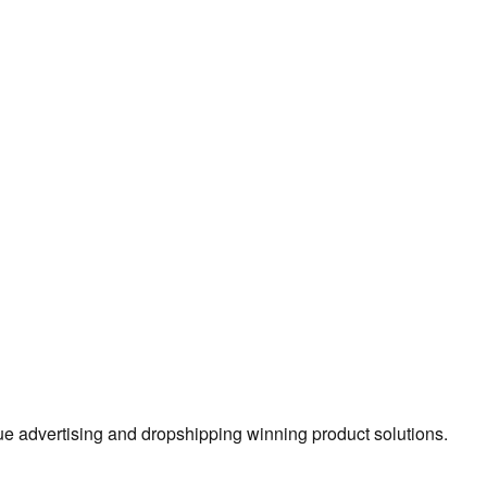
true advertising and dropshipping winning product solutions.