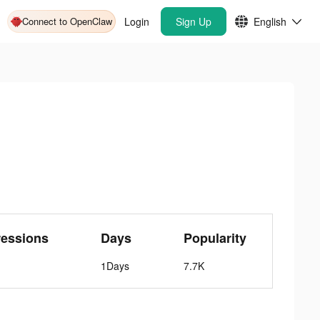
Connect to OpenClaw
Login
Sign Up
English
ressions
Days
Popularity
1Days
7.7K