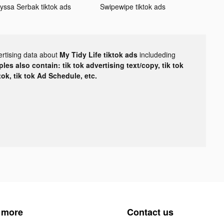
lyssa Serbak tiktok ads
Swipewipe tiktok ads
ertising data about
My Tidy Life tiktok ads
includeding
les also contain: tik tok advertising text/copy, tik tok
tok, tik tok Ad Schedule, etc.
 more
Contact us