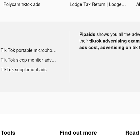
Polycam tiktok ads
Lodge Tax Return | Lodgeflow tiktok ads
A
Pipaids
shows you all the adv
their
tiktok advertising examp
ads cost, advertising on tik 
Tik Tok portable microphone advertising
Tik Tok sleep monitor advertising
TikTok supplement ads
Tools
Find out more
Read