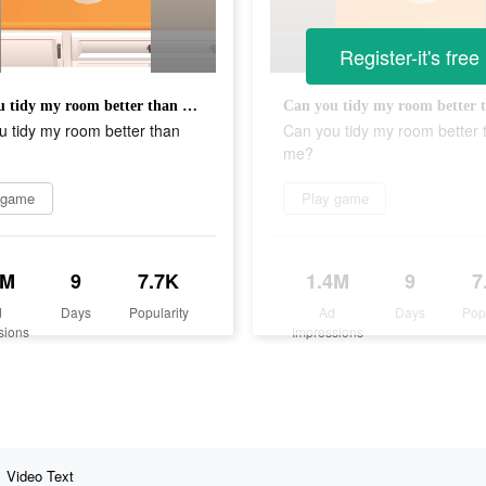
Register-it's free
Can you tidy my room better than me?
 tidy my room better than
Can you tidy my room better 
me?
 game
Play game
4M
9
7.7K
1.4M
9
7
d
Days
Popularity
Ad
Days
Pop
sions
Impressions
Video Text