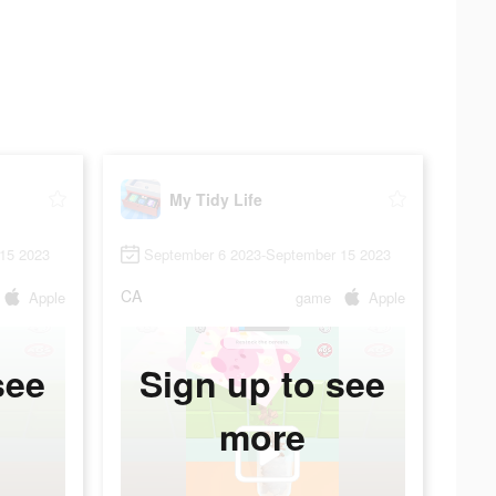
My Tidy Life
15 2023
September 6 2023-September 15 2023
CA
Apple
game
Apple
see
Sign up to see
more