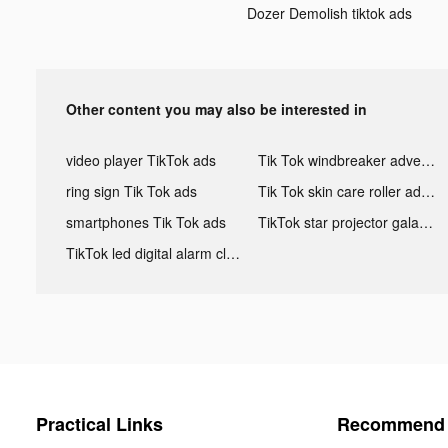
Dozer Demolish tiktok ads
Other content you may also be interested in
video player TikTok ads
Tik Tok windbreaker advertising
ring sign Tik Tok ads
Tik Tok skin care roller advertising
smartphones Tik Tok ads
TikTok star projector galaxy night light bluetooth ads
TikTok led digital alarm clock ads
Practical Links
Recommend 