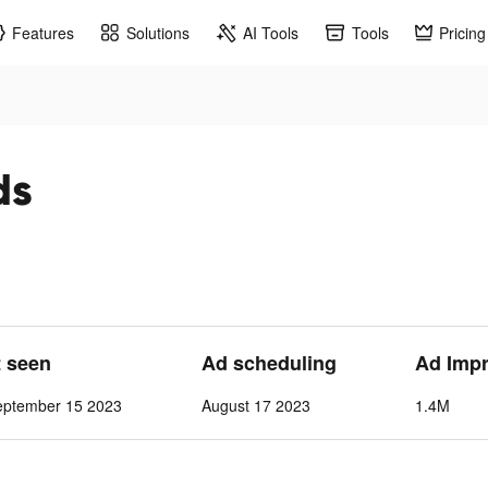
Features
Solutions
AI Tools
Tools
Pricing
ds
t seen
Ad scheduling
Ad Imp
eptember 15 2023
August 17 2023
1.4M