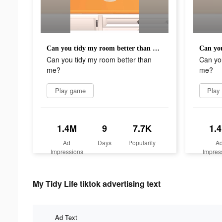
Can you tidy my room better than me?
Can you tidy my room better than
Can you
me?
me?
Play game
Play
1.4M
9
7.7K
1.
Ad
Days
Popularity
A
Impressions
Impres
My Tidy Life tiktok advertising text
Ad Text