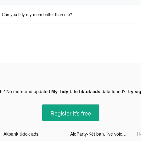
Can you tidy my room better than me?
gh? No more and updated
My Tidy Life tiktok ads
data found?
Try si
Register-it's free
Akbank tiktok ads
AloParty-Kết bạn, live voice tiktok ads
Ho