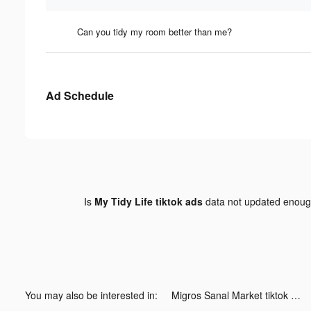
Can you tidy my room better than me?
Ad Schedule
Is
My Tidy Life tiktok ads
data not updated enou
You may also be interested in:
Migros Sanal Market tiktok ads