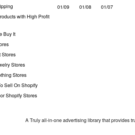
ipping
01/09
01/08
01/07
oducts with High Profit
 Buy It
ores
t Stores
welry Stores
thing Stores
o Sell On Shopify
r Shopify Stores
A Truly all-in-one advertising library that provides 