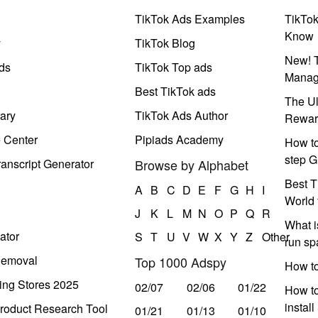
TikTok Ads Examples
TikTo
Know
y
TikTok Blog
New! T
ds
TikTok Top ads
Manag
Best TikTok ads
The Ul
ary
TikTok Ads Author
Rewar
e Center
Pipiads Academy
How to
step G
anscript Generator
Browse by Alphabet
Best T
A
B
C
D
E
F
G
H
I
World 
J
K
L
M
N
O
P
Q
R
What i
ator
S
T
U
V
W
X
Y
Z
Other
run s
Removal
Top 1000 Adspy
How t
ing Stores 2025
02/07
02/06
01/22
How to
instal
roduct Research Tool
01/21
01/13
01/10