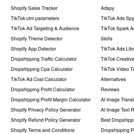
Shopify Sales Tracker
Adspy
TikTok utm parameters
TikTok Ads Sp
TikTok Ad Targeting & Audience
TikTok Spark A
Shopify Theme Detector
Skills
Shopify App Detector
TikTok Ads Libr
Dropshipping Traffic Calculator
TikTok Creativ
Dropshipping Cpa Calculator
TikTok Video Tr
TikTok Ad Cost Calculator
Alternatives
Dropshipping Profit Calculator
Reviews
Dropshipping Profit Margin Calculator
AI Image Transl
Shopify Privacy Policy Generator
AI Image Text 
Shopify Refund Policy Generator
Best Dropshipp
Shopify Terms and Conditions
Dropshipping P