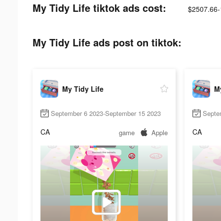
My Tidy Life tiktok ads cost:
$2507.66-
My Tidy Life ads post on tiktok:
My Tidy Life
My
September 6 2023-September 15 2023
Septe
CA
CA
game
Apple