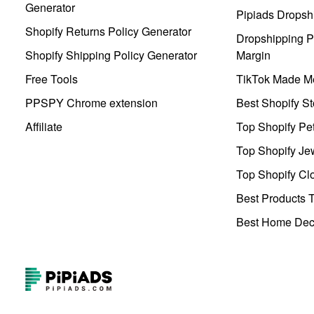
Generator
Pipiads Dropsh
Shopify Returns Policy Generator
Dropshipping Pr
Shopify Shipping Policy Generator
Margin
Free Tools
TikTok Made Me
PPSPY Chrome extension
Best Shopify St
Affiliate
Top Shopify Pe
Top Shopify Je
Top Shopify Clo
Best Products T
Best Home Deco