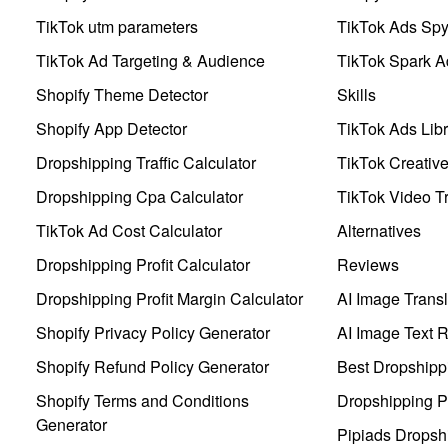
TikTok utm parameters
TikTok Ads Sp
TikTok Ad Targeting & Audience
TikTok Spark A
Shopify Theme Detector
Skills
Shopify App Detector
TikTok Ads Libr
Dropshipping Traffic Calculator
TikTok Creativ
Dropshipping Cpa Calculator
TikTok Video Tr
TikTok Ad Cost Calculator
Alternatives
Dropshipping Profit Calculator
Reviews
Dropshipping Profit Margin Calculator
AI Image Transl
Shopify Privacy Policy Generator
AI Image Text 
Shopify Refund Policy Generator
Best Dropshipp
Shopify Terms and Conditions
Dropshipping P
Generator
Pipiads Dropsh