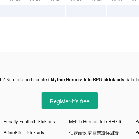
gh? No more and updated
Mythic Heroes: Idle RPG tiktok ads
data f
Register-it's free
Penalty Football tiktok ads
Mythic Heroes: Idle RPG tiktok ads
PrimeFlix+ tiktok ads
仙夢如歌-郭雪芙邀你甜蜜相戀 tiktok ads
P