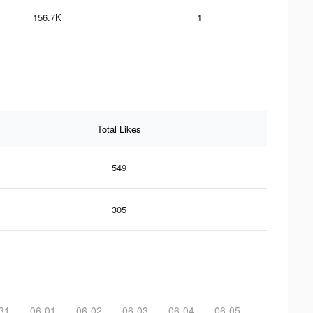
156.7K
1
Total Likes
549
305
31
06-01
06-02
06-03
06-04
06-05