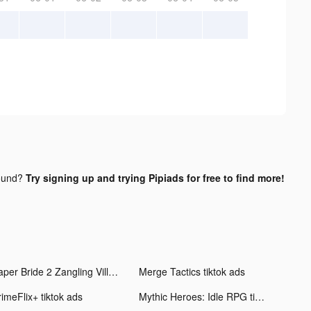
ound?
Try signing up and trying Pipiads for free to find more!
Paper Bride 2 Zangling Village tiktok ads
Merge Tactics tiktok ads
rimeFlix+ tiktok ads
Mythic Heroes: Idle RPG tiktok ads