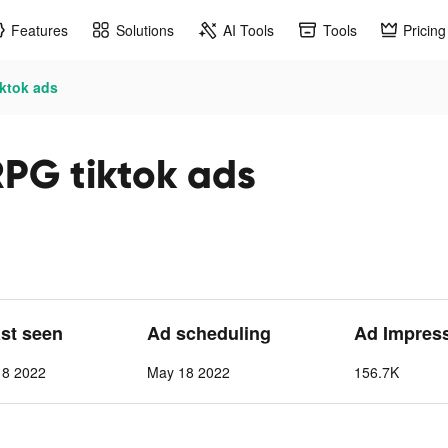
Features
Solutions
AI Tools
Tools
Pricing
iktok ads
RPG tiktok ads
ast seen
Ad scheduling
Ad Impres
 8 2022
May 18 2022
156.7K