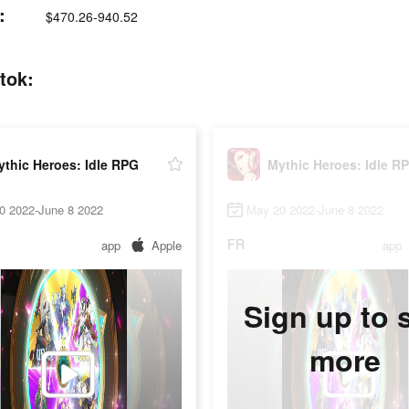
:
$470.26-940.52
tok:
thic Heroes: Idle RPG
Mythic Heroes: Idle R
0 2022-June 8 2022
May 20 2022-June 8 2022
FR
app
Apple
app
Sign up to 
more