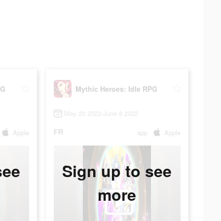
PG
Mythic Heroes: Idle RPG
May 20 2022-June 8 2022
FR
Apple
app
Apple
see
Sign up to see
more