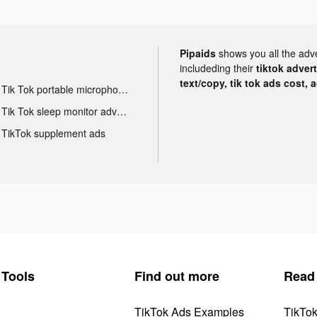
Pipaids
shows you all the adv
includeding their
tiktok adver
text/copy, tik tok ads cost, 
Tik Tok portable microphone advertising
Tik Tok sleep monitor advertising
TikTok supplement ads
Tools
Find out more
Read
TikTok Ads Examples
TikTo