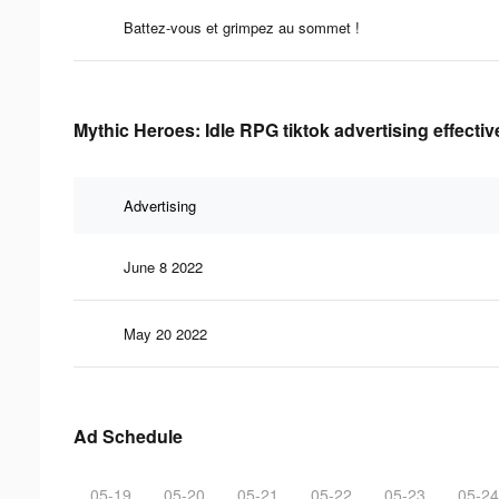
Battez-vous et grimpez au sommet !
Mythic Heroes: Idle RPG tiktok advertising effecti
Advertising
June 8 2022
May 20 2022
Ad Schedule
05-19
05-20
05-21
05-22
05-23
05-24