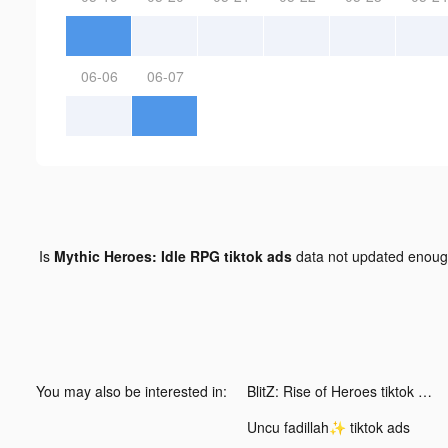
06-06
06-07
Is
Mythic Heroes: Idle RPG tiktok ads
data not updated enou
You may also be interested in:
BlitZ: Rise of Heroes tiktok ads
Uncu fadillah✨ tiktok ads