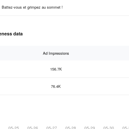
Battez-vous et grimpez au sommet !
veness data
Ad Impressions
156.7K
76.4K
05-25
05-26
05-27
05-28
05-29
05-30
05-