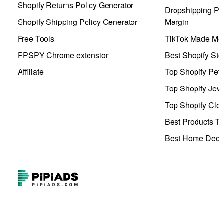
Shopify Returns Policy Generator
Dropshipping Pr
Shopify Shipping Policy Generator
Margin
Free Tools
TikTok Made Me
PPSPY Chrome extension
Best Shopify St
Affiliate
Top Shopify Pe
Top Shopify Je
Top Shopify Clo
Best Products T
Best Home Deco