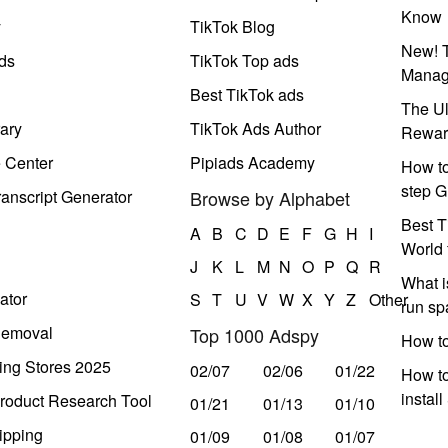
Know
y
TikTok Blog
New! T
ds
TikTok Top ads
Manag
Best TikTok ads
The Ul
ary
TikTok Ads Author
Rewar
e Center
Pipiads Academy
How to
step G
anscript Generator
Browse by Alphabet
Best T
A
B
C
D
E
F
G
H
I
World 
J
K
L
M
N
O
P
Q
R
What i
ator
S
T
U
V
W
X
Y
Z
Other
run s
Removal
Top 1000 Adspy
How t
ing Stores 2025
02/07
02/06
01/22
How to
instal
roduct Research Tool
01/21
01/13
01/10
ipping
01/09
01/08
01/07