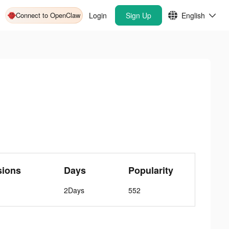
Connect to OpenClaw
Login
Sign Up
English
sions
Days
Popularity
2Days
552