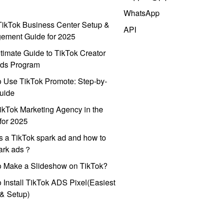
WhatsApp
ikTok Business Center Setup &
API
ement Guide for 2025
timate Guide to TikTok Creator
ds Program
 Use TikTok Promote: Step-by-
uide
ikTok Marketing Agency in the
for 2025
s a TikTok spark ad and how to
park ads？
o Make a Slideshow on TikTok?
 Install TikTok ADS Pixel(Easiest
l & Setup)