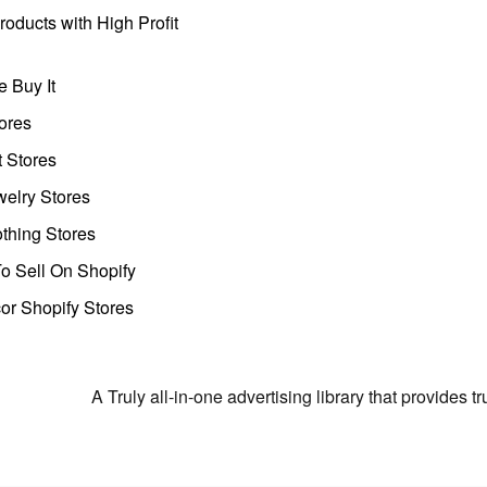
oducts with High Profit
 Buy It
ores
t Stores
welry Stores
thing Stores
o Sell On Shopify
r Shopify Stores
A Truly all-in-one advertising library that provides 