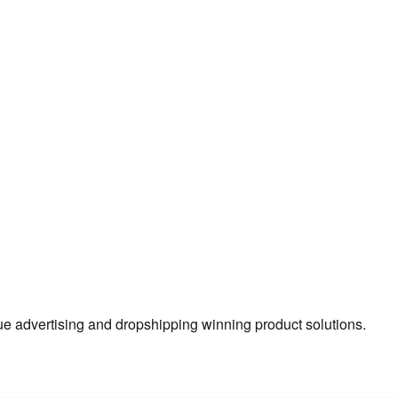
true advertising and dropshipping winning product solutions.