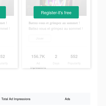
Register-it's free
met !
Battez-vous et grimpez au sommet !
ommet !
Battez-vous et grimpez au sommet !
Jouer
552
156.7K
2
552
ularity
Ad
Days
Popularity
Impressions
Total Ad Impressions
Ads