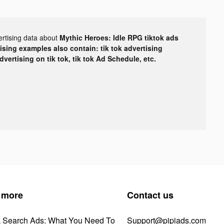
ertising data about
Mythic Heroes: Idle RPG tiktok ads
tising examples also contain: tik tok advertising
advertising on tik tok, tik tok Ad Schedule, etc.
 more
Contact us
k Search Ads: What You Need To
Support@pipiads.com