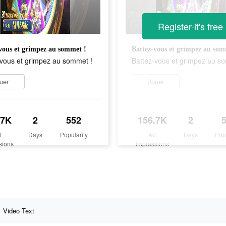
Register-it's free
vous et grimpez au sommet !
Battez-vous et grimpez au som
-vous et grimpez au sommet !
Battez-vous et grimpez au s
uer
Jouer
.7K
2
552
156.7K
2
d
Days
Popularity
Ad
Days
Pop
sions
Impressions
Video Text