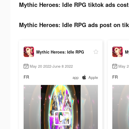
Mythic Heroes: Idle RPG tiktok ads cost
Mythic Heroes: Idle RPG ads post on tik
Mythic Heroes: Idle RPG
My
May 20 2022-June 8 2022
May 2
FR
FR
app
Apple