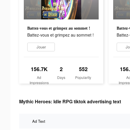
Battez-vous et grimpez au sommet !
Battez-
Battez-vous et grimpez au sommet !
Battez
Jouer
Jo
156.7K
2
552
156
Ad
Days
Popularity
A
Impressions
Impres
Mythic Heroes: Idle RPG tiktok advertising text
Ad Text