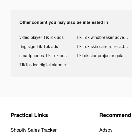
Other content you may also be interested in
video player TikTok ads
Tik Tok windbreaker advertising
ring sign Tik Tok ads
Tik Tok skin care roller advertising
smartphones Tik Tok ads
TikTok star projector galaxy night light bluetooth ads
TikTok led digital alarm clock ads
Practical Links
Recommend 
Shopify Sales Tracker
Adspy