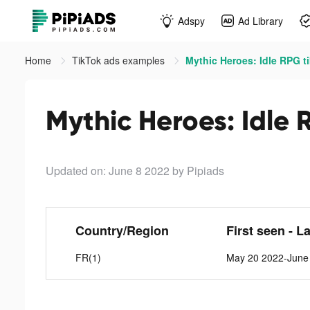
Adspy
Ad Library
Home
TikTok ads examples
Mythic Heroes: Idle RPG t
Mythic Heroes: Idle 
Updated on: June 8 2022
by Pipiads
Country/Region
First seen - L
FR(1)
May 20 2022-June