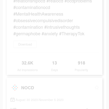
#relationshipocd #realocd #ocdproblems
#contaminationocd
#MentalHealthAwareness
#obsessivecompulsivedisorder
#contamination #intrusivethoughts
#germaphobe #anxiety #TherapyTok
Download
32.6K
13
918
Ad Impressions
Days
Popularity
NOCD
August 30 2023-November 5 2023