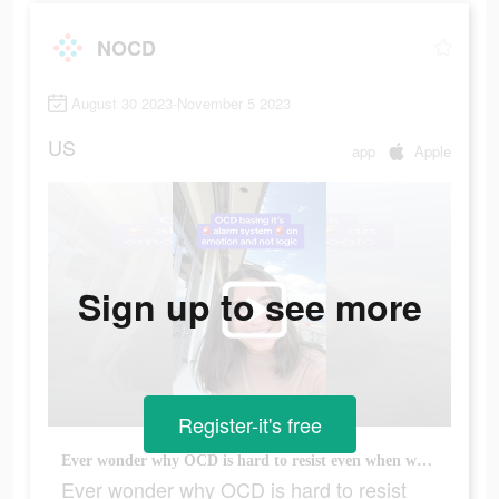
NOCD
August 30 2023-November 5 2023
US
app
Apple
Sign up to see more
Register-it's free
Ever wonder why OCD is hard to resist even when we understand it doesn’t make sense logically? Because it has nothing to do with the logic and EVERYTHING to do with our emotional response! This is why forms of therapy that rely on changing our thoughts to be more logical don’t work for OCD! Instead we need to change our behavioral response to the EMOTION. It’s not that it’s actually dangerous, it’s that it FEELS dangerous. And our brains have learned to interpret that feeling as the threat. #ocdawareness #rocd #pureocd #scrupulosityocd #mentalhealthmatters #justrightocd #mentalhealth #pureo #hocd #postpartumocd #soocd #ocd #harmocd #normalize #ocdlife #therapytiktok #relationshipocd #realocd #ocdproblems #contaminationocd #MentalHealthAwareness #obsessivecompulsivedisorder #contamination #intrusivethoughts #germaphobe #anxiety #TherapyTok
Ever wonder why OCD is hard to resist