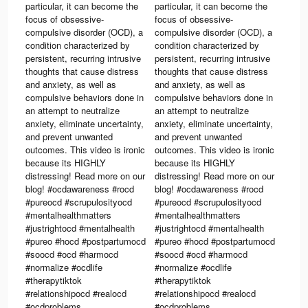
particular, it can become the
particular, it can become the
focus of obsessive-
focus of obsessive-
compulsive disorder (OCD), a
compulsive disorder (OCD), a
condition characterized by
condition characterized by
persistent, recurring intrusive
persistent, recurring intrusive
thoughts that cause distress
thoughts that cause distress
and anxiety, as well as
and anxiety, as well as
compulsive behaviors done in
compulsive behaviors done in
an attempt to neutralize
an attempt to neutralize
2.
anxiety, eliminate uncertainty,
anxiety, eliminate uncertainty,
and prevent unwanted
and prevent unwanted
outcomes. This video is ironic
outcomes. This video is ironic
because its HIGHLY
because its HIGHLY
distressing! Read more on our
distressing! Read more on our
blog! #ocdawareness #rocd
blog! #ocdawareness #rocd
#pureocd #scrupulosityocd
#pureocd #scrupulosityocd
#mentalhealthmatters
#mentalhealthmatters
#justrightocd #mentalhealth
#justrightocd #mentalhealth
#pureo #hocd #postpartumocd
#pureo #hocd #postpartumocd
#soocd #ocd #harmocd
#soocd #ocd #harmocd
#normalize #ocdlife
#normalize #ocdlife
#therapytiktok
#therapytiktok
#relationshipocd #realocd
#relationshipocd #realocd
#ocdproblems
#ocdproblems