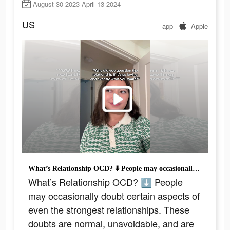
August 30 2023-April 13 2024
US
app
Apple
What’s Relationship OCD? ⬇️ People may occasionally doubt certain aspects of even the strongest relationships. These doubts are normal, unavoidable, and are often not a cause for concern or a sign of any greater issue. For some individuals, however, this doubt can become all-consuming and interfere with their ability to enjoy their relationships or function in other aspects of their life. In particular, it can become the focus of obsessive-compulsive disorder (OCD), a condition characterized by persistent, recurring intrusive thoughts that cause distress and anxiety, as well as compulsive behaviors done in an attempt to neutralize anxiety, eliminate uncertainty, and prevent unwanted outcomes. This video is ironic because its HIGHLY distressing! Read more on our blog! #ocdawareness #rocd #pureocd #scrupulosityocd #mentalhealthmatters #justrightocd #mentalhealth #pureo #hocd #postpartumocd #soocd #ocd #harmocd #normalize #ocdlife #therapytiktok #relationshipocd #realocd #ocdproblems #contaminationocd #MentalHealthAwareness #obsessivecompulsivedisorder #contamination #intrusivethoughts #germaphobe #anxiety #TherapyTok
What’s Relationship OCD? ⬇️ People
may occasionally doubt certain aspects of
even the strongest relationships. These
doubts are normal, unavoidable, and are