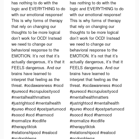
has nothing to do with the
has nothing to do with the
logic and EVERYTHING to do
logic and EVERYTHING to do
with our emotional response!
with our emotional response!
This is why forms of therapy
This is why forms of therapy
that rely on changing our
that rely on changing our
thoughts to be more logical
thoughts to be more logical
don’t work for OCD! Instead
don’t work for OCD! Instead
we need to change our
we need to change our
behavioral response to the
behavioral response to the
EMOTION. It’s not that it’s
EMOTION. It’s not that it’s
actually dangerous, it’s that it
actually dangerous, it’s that it
FEELS dangerous. And our
FEELS dangerous. And our
brains have learned to
brains have learned to
interpret that feeling as the
interpret that feeling as the
32.
threat. #ocdawareness #rocd
threat. #ocdawareness #rocd
#pureocd #scrupulosityocd
#pureocd #scrupulosityocd
#mentalhealthmatters
#mentalhealthmatters
#justrightocd #mentalhealth
#justrightocd #mentalhealth
#pureo #hocd #postpartumocd
#pureo #hocd #postpartumocd
#soocd #ocd #harmocd
#soocd #ocd #harmocd
#normalize #ocdlife
#normalize #ocdlife
#therapytiktok
#therapytiktok
#relationshipocd #realocd
#relationshipocd #realocd
#ocdproblems
#ocdproblems