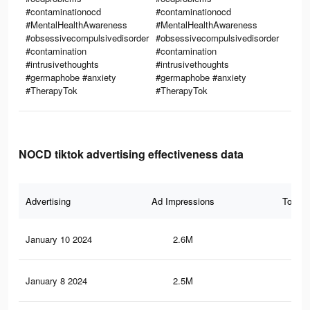
#contaminationocd
#contaminationocd
#MentalHealthAwareness
#MentalHealthAwareness
#obsessivecompulsivedisorder
#obsessivecompulsivedisorder
#contamination
#contamination
#intrusivethoughts
#intrusivethoughts
#germaphobe #anxiety
#germaphobe #anxiety
#TherapyTok
#TherapyTok
NOCD tiktok advertising effectiveness data
Advertising
Ad Impressions
Total 
January 10 2024
2.6M
74.
January 8 2024
2.5M
74.