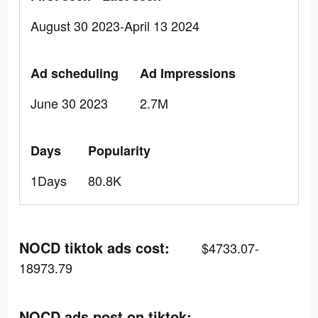
August 30 2023-April 13 2024
Ad scheduling
Ad Impressions
June 30 2023
2.7M
Days
Popularity
1Days
80.8K
NOCD tiktok ads cost:
$4733.07-
18973.79
NOCD ads post on tiktok: