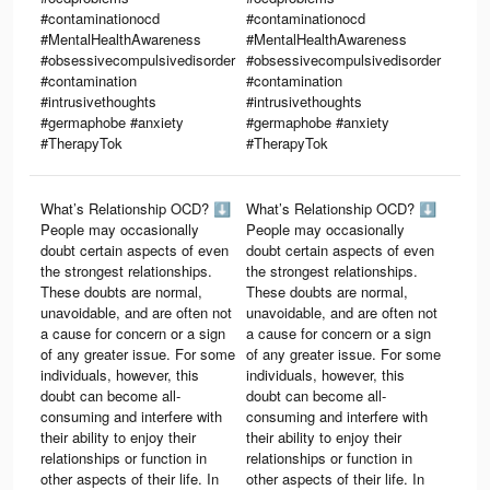
#contaminationocd
#contaminationocd
#MentalHealthAwareness
#MentalHealthAwareness
#obsessivecompulsivedisorder
#obsessivecompulsivedisorder
#contamination
#contamination
#intrusivethoughts
#intrusivethoughts
#germaphobe #anxiety
#germaphobe #anxiety
#TherapyTok
#TherapyTok
What’s Relationship OCD? ⬇️
What’s Relationship OCD? ⬇️
People may occasionally
People may occasionally
doubt certain aspects of even
doubt certain aspects of even
the strongest relationships.
the strongest relationships.
These doubts are normal,
These doubts are normal,
unavoidable, and are often not
unavoidable, and are often not
a cause for concern or a sign
a cause for concern or a sign
of any greater issue. For some
of any greater issue. For some
individuals, however, this
individuals, however, this
doubt can become all-
doubt can become all-
consuming and interfere with
consuming and interfere with
their ability to enjoy their
their ability to enjoy their
relationships or function in
relationships or function in
other aspects of their life. In
other aspects of their life. In