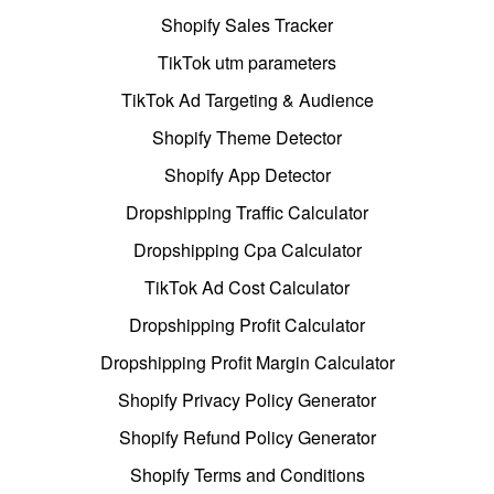
Shopify Sales Tracker
TikTok utm parameters
TikTok Ad Targeting & Audience
Shopify Theme Detector
Shopify App Detector
Dropshipping Traffic Calculator
Dropshipping Cpa Calculator
TikTok Ad Cost Calculator
Dropshipping Profit Calculator
Dropshipping Profit Margin Calculator
Shopify Privacy Policy Generator
Shopify Refund Policy Generator
Shopify Terms and Conditions