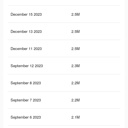
December 15 2023
2.5M
73.
December 13 2023
2.5M
73.
December 11 2023
2.5M
73.
September 12 2023
2.3M
69.
September 8 2023
2.2M
68.
September 7 2023
2.2M
68.
September 6 2023
2.1M
66.