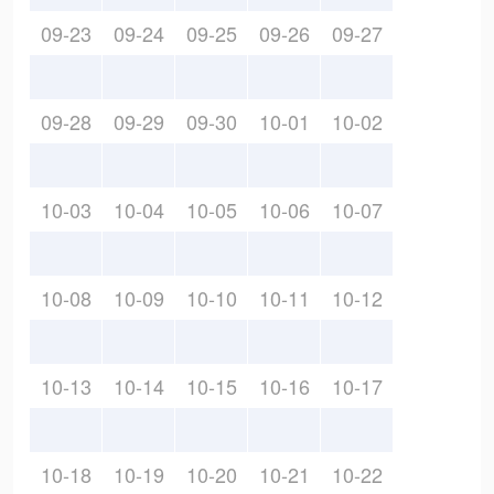
09-23
09-24
09-25
09-26
09-27
09-28
09-29
09-30
10-01
10-02
10-03
10-04
10-05
10-06
10-07
10-08
10-09
10-10
10-11
10-12
10-13
10-14
10-15
10-16
10-17
10-18
10-19
10-20
10-21
10-22