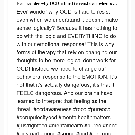
Ever wonder why OCD is hard to resist even when we understand it doesn’t make sense logically? Because it has nothing to do with the logic and EVERYTHING to do with our emotional response! This is why forms of therapy that rely on changing our thoughts to be more logical don’t work for OCD! Instead we need to change our behavioral response to the EMOTION. It’s not that it’s actually dangerous, it’s that it FEELS dangerous. And our brains have learned to interpret that feeling as the threat. #ocdawareness #rocd #pureocd #scrupulosityocd #mentalhealthmatters #justrightocd #mentalhealth #pureo #hocd #postpartumocd #soocd #ocd #harmocd #normalize #ocdlife #therapytiktok #relationshipocd #realocd #ocdproblems #contaminationocd #MentalHealthAwareness #obsessivecompulsivedisorder #contamination #intrusivethoughts #germaphobe #anxiety #TherapyTok
Ever wonder why OCD is hard to resist
even when we understand it doesn’t make
sense logically? Because it has nothing to
do with the logic and EVERYTHING to do
with our emotional response! This is why
forms of therapy that rely on changing our
thoughts to be more logical don’t work for
OCD! Instead we need to change our
behavioral response to the EMOTION. It’s
not that it’s actually dangerous, it’s that it
FEELS dangerous. And our brains have
learned to interpret that feeling as the
threat. #ocdawareness #rocd #pureocd
#scrupulosityocd #mentalhealthmatters
#justrightocd #mentalhealth #pureo #hocd
#postpartumocd #soocd #ocd #harmocd