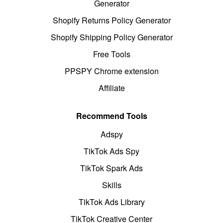
Generator
Shopify Returns Policy Generator
Shopify Shipping Policy Generator
Free Tools
PPSPY Chrome extension
Affiliate
Recommend Tools
Adspy
TikTok Ads Spy
TikTok Spark Ads
Skills
TikTok Ads Library
TikTok Creative Center