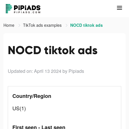
Home
TikTok ads examples
NOCD tiktok ads
NOCD tiktok ads
Updated on: April 13 2024
by Pipiads
Country/Region
US(1)
First seen - Last seen