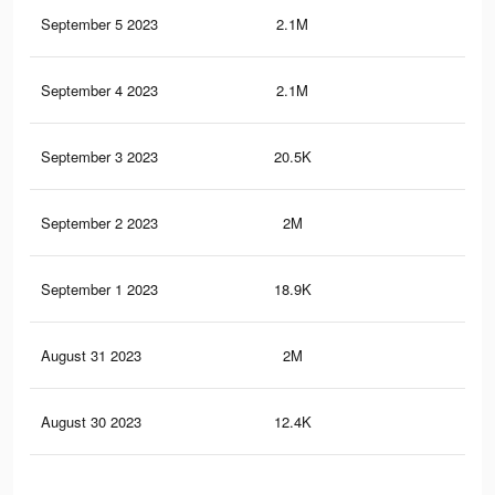
September 5 2023
2.1M
66.
September 4 2023
2.1M
65.
September 3 2023
20.5K
79
September 2 2023
2M
64.
September 1 2023
18.9K
77
August 31 2023
2M
63.
August 30 2023
12.4K
72