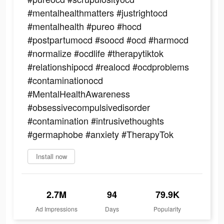
#mentalhealthmatters #justrightocd
#mentalhealth #pureo #hocd
#postpartumocd #soocd #ocd #harmocd
#normalize #ocdlife #therapytiktok
#relationshipocd #realocd #ocdproblems
#contaminationocd
#MentalHealthAwareness
#obsessivecompulsivedisorder
#contamination #intrusivethoughts
#germaphobe #anxiety #TherapyTok
Install now
2.7M
94
79.9K
Ad Impressions
Days
Popularity