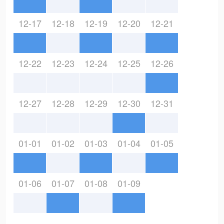
12-17
12-18
12-19
12-20
12-21
12-22
12-23
12-24
12-25
12-26
12-27
12-28
12-29
12-30
12-31
01-01
01-02
01-03
01-04
01-05
01-06
01-07
01-08
01-09