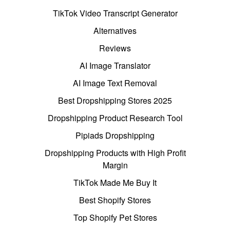
TikTok Video Transcript Generator
Alternatives
Reviews
AI Image Translator
AI Image Text Removal
Best Dropshipping Stores 2025
Dropshipping Product Research Tool
Pipiads Dropshipping
Dropshipping Products with High Profit
Margin
TikTok Made Me Buy It
Best Shopify Stores
Top Shopify Pet Stores