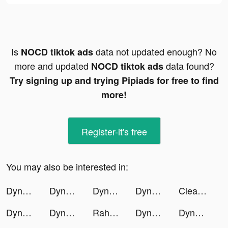
Is
data not updated enough? No
NOCD tiktok ads
more and updated
data found?
NOCD tiktok ads
Try signing up and trying Pipiads for free to find
more!
Register-it's free
You may also be interested in:
Dyno 2 Race - Car Tuning tiktok ads
Dyno 2 Race - Car Tuning tiktok ads
Dyno 2 Race - Car Tuning tiktok ads
Dyno 2 Race - Car Tuning tiktok ads
Clearpay - Buy now. Pay later. tiktok ads
Dyno 2 Race - Car Tuning tiktok ads
Dyno 2 Race - Car Tuning tiktok ads
Raha - راحة tiktok ads
Dyno 2 Race - Car Tuning tiktok ads
Dyno 2 Race - Car Tuning tiktok ads