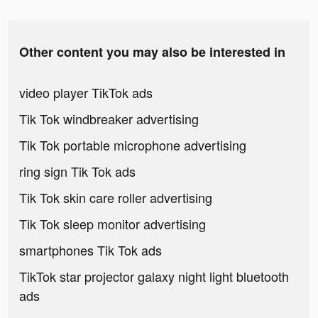
Other content you may also be interested in
video player TikTok ads
Tik Tok windbreaker advertising
Tik Tok portable microphone advertising
ring sign Tik Tok ads
Tik Tok skin care roller advertising
Tik Tok sleep monitor advertising
smartphones Tik Tok ads
TikTok star projector galaxy night light bluetooth
ads