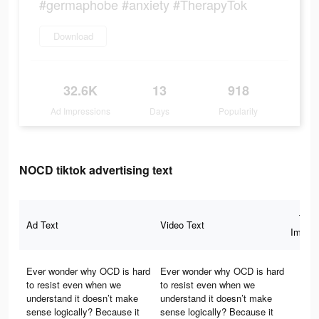
#germaphobe #anxiety #TherapyTok
Download
32.6K
13
918
Ad Impressions
Days
Popularity
NOCD tiktok advertising text
Tota
Ad Text
Video Text
Impres
Ever wonder why OCD is hard
Ever wonder why OCD is hard
to resist even when we
to resist even when we
understand it doesn’t make
understand it doesn’t make
sense logically? Because it
sense logically? Because it