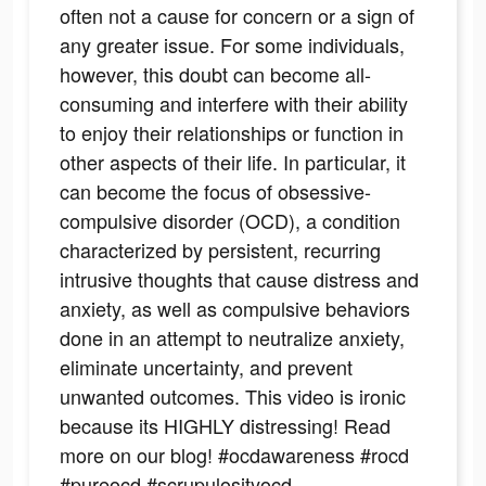
often not a cause for concern or a sign of
any greater issue. For some individuals,
however, this doubt can become all-
consuming and interfere with their ability
to enjoy their relationships or function in
other aspects of their life. In particular, it
can become the focus of obsessive-
compulsive disorder (OCD), a condition
characterized by persistent, recurring
intrusive thoughts that cause distress and
anxiety, as well as compulsive behaviors
done in an attempt to neutralize anxiety,
eliminate uncertainty, and prevent
unwanted outcomes. This video is ironic
because its HIGHLY distressing! Read
more on our blog! #ocdawareness #rocd
#pureocd #scrupulosityocd