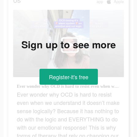
US
app
Apple
Sign up to see more
Register-it's free
Ever wonder why OCD is hard to resist even when we understand it doesn’t make sense logically? Because it has nothing to do with the logic and EVERYTHING to do with our emotional response! This is why forms of therapy that rely on changing our thoughts to be more logical don’t work for OCD! Instead we need to change our behavioral response to the EMOTION. It’s not that it’s actually dangerous, it’s that it FEELS dangerous. And our brains have learned to interpret that feeling as the threat. #ocdawareness #rocd #pureocd #scrupulosityocd #mentalhealthmatters #justrightocd #mentalhealth #pureo #hocd #postpartumocd #soocd #ocd #harmocd #normalize #ocdlife #therapytiktok #relationshipocd #realocd #ocdproblems #contaminationocd #MentalHealthAwareness #obsessivecompulsivedisorder #contamination #intrusivethoughts #germaphobe #anxiety #TherapyTok
Ever wonder why OCD is hard to resist
even when we understand it doesn’t make
sense logically? Because it has nothing to
do with the logic and EVERYTHING to do
with our emotional response! This is why
forms of therapy that rely on changing our