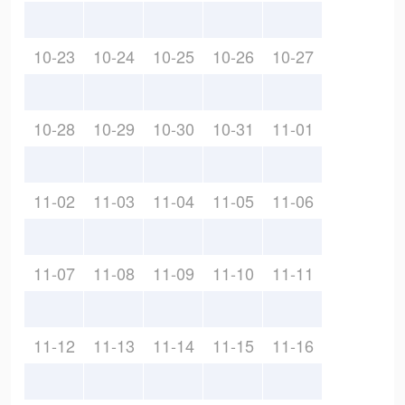
10-23
10-24
10-25
10-26
10-27
10-28
10-29
10-30
10-31
11-01
11-02
11-03
11-04
11-05
11-06
11-07
11-08
11-09
11-10
11-11
11-12
11-13
11-14
11-15
11-16