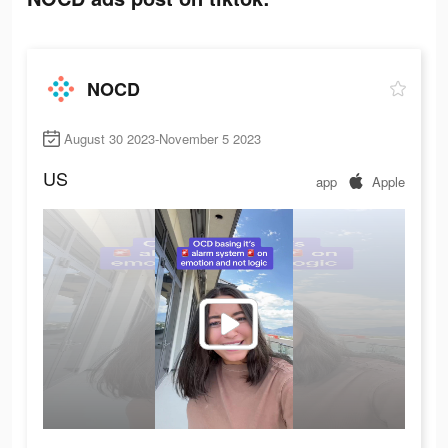
NOCD
August 30 2023-November 5 2023
US
app
Apple