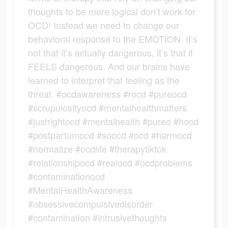
thoughts to be more logical don’t work for
OCD! Instead we need to change our
behavioral response to the EMOTION. It’s
not that it’s actually dangerous, it’s that it
FEELS dangerous. And our brains have
learned to interpret that feeling as the
threat. #ocdawareness #rocd #pureocd
#scrupulosityocd #mentalhealthmatters
#justrightocd #mentalhealth #pureo #hocd
#postpartumocd #soocd #ocd #harmocd
#normalize #ocdlife #therapytiktok
#relationshipocd #realocd #ocdproblems
#contaminationocd
#MentalHealthAwareness
#obsessivecompulsivedisorder
#contamination #intrusivethoughts