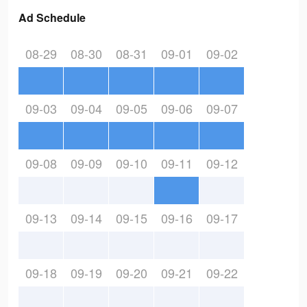
Ad Schedule
08-29
08-30
08-31
09-01
09-02
09-03
09-04
09-05
09-06
09-07
09-08
09-09
09-10
09-11
09-12
09-13
09-14
09-15
09-16
09-17
09-18
09-19
09-20
09-21
09-22