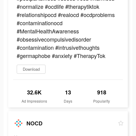
#normalize #ocdlife #therapytiktok
#relationshipocd #realocd #ocdproblems
#contaminationocd
#MentalHealthAwareness
#obsessivecompulsivedisorder
#contamination #intrusivethoughts
#germaphobe #anxiety #TherapyTok
Download
32.6K
13
918
Ad Impressions
Days
Popularity
NOCD