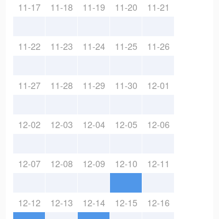
11-17
11-18
11-19
11-20
11-21
11-22
11-23
11-24
11-25
11-26
11-27
11-28
11-29
11-30
12-01
12-02
12-03
12-04
12-05
12-06
12-07
12-08
12-09
12-10
12-11
12-12
12-13
12-14
12-15
12-16