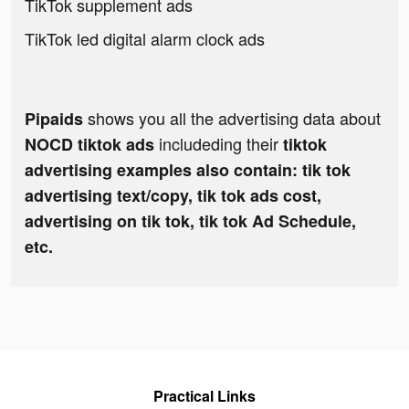
TikTok supplement ads
TikTok led digital alarm clock ads
shows you all the advertising data about
Pipaids
includeding their
NOCD tiktok ads
tiktok
advertising examples also contain: tik tok
advertising text/copy, tik tok ads cost,
advertising on tik tok, tik tok Ad Schedule,
etc.
Practical Links