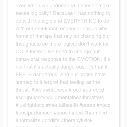
even when we understand it doesn’t make
sense logically? Because it has nothing to
do with the logic and EVERYTHING to do
with our emotional response! This is why
forms of therapy that rely on changing our
thoughts to be more logical don’t work for
OCD! Instead we need to change our
behavioral response to the EMOTION. It’s
not that it’s actually dangerous, it’s that it
FEELS dangerous. And our brains have
learned to interpret that feeling as the
threat. #ocdawareness #rocd #pureocd
#scrupulosityocd #mentalhealthmatters
#justrightocd #mentalhealth #pureo #hocd
#postpartumocd #soocd #ocd #harmocd
#normalize #ocdlife #therapytiktok