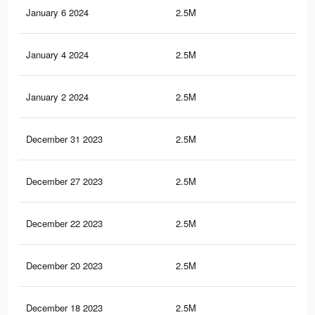
January 6 2024
2.5M
74.
January 4 2024
2.5M
74.
January 2 2024
2.5M
74.
December 31 2023
2.5M
74
December 27 2023
2.5M
74
December 22 2023
2.5M
73.
December 20 2023
2.5M
73.
December 18 2023
2.5M
73.