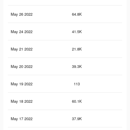
May 26 2022
64.8K
36
May 24 2022
41.5K
27
May 21 2022
21.8K
76
May 20 2022
39.3K
25
May 19 2022
113
0
May 18 2022
60.1K
31
May 17 2022
37.9K
23