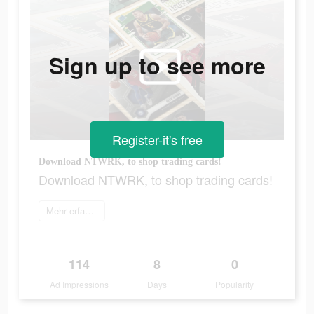
Sign up to see more
Register-it's free
Download NTWRK, to shop trading cards!
Download NTWRK, to shop trading cards!
Mehr erfahren
114
8
0
Ad Impressions
Days
Popularity