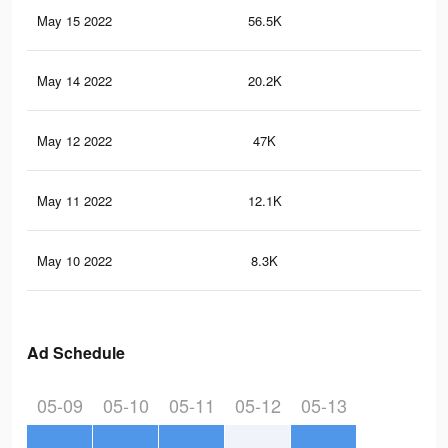
May 15 2022
56.5K
27
May 14 2022
20.2K
59
May 12 2022
47K
21
May 11 2022
12.1K
84
May 10 2022
8.3K
63
Ad Schedule
05-09
05-10
05-11
05-12
05-13