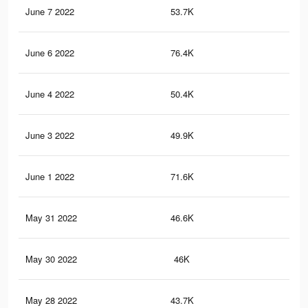
June 7 2022
53.7K
38
June 6 2022
76.4K
46
June 4 2022
50.4K
35
June 3 2022
49.9K
35
June 1 2022
71.6K
42
May 31 2022
46.6K
32
May 30 2022
46K
31
May 28 2022
43.7K
29