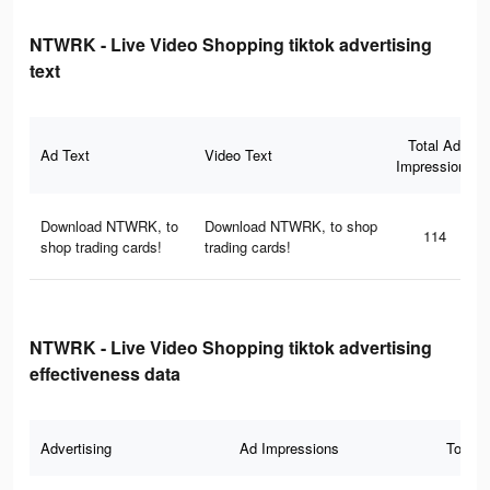
NTWRK - Live Video Shopping tiktok advertising
text
Total Ad
Ad Text
Video Text
Impressions
Download NTWRK, to
Download NTWRK, to shop
114
shop trading cards!
trading cards!
NTWRK - Live Video Shopping tiktok advertising
effectiveness data
Advertising
Ad Impressions
Total 