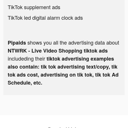
TikTok supplement ads
TikTok led digital alarm clock ads
shows you all the advertising data about
Pipaids
NTWRK - Live Video Shopping tiktok ads
includeding their
tiktok advertising examples
also contain: tik tok advertising text/copy, tik
tok ads cost, advertising on tik tok, tik tok Ad
Schedule, etc.