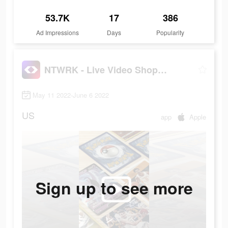
53.7K
17
386
Ad Impressions
Days
Popularity
NTWRK - Live Video Shopping
May 11 2022-June 6 2022
US
app
Apple
Sign up to see more