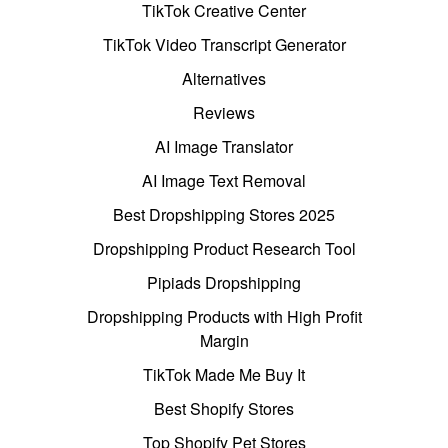
TikTok Creative Center
TikTok Video Transcript Generator
Alternatives
Reviews
AI Image Translator
AI Image Text Removal
Best Dropshipping Stores 2025
Dropshipping Product Research Tool
Pipiads Dropshipping
Dropshipping Products with High Profit
Margin
TikTok Made Me Buy It
Best Shopify Stores
Top Shopify Pet Stores