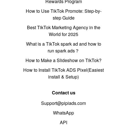
Rewards Program
How to Use TikTok Promote: Step-by-
step Guide
Best TikTok Marketing Agency in the
World for 2025
What is a TikTok spark ad and how to
run spark ads？
How to Make a Slideshow on TikTok?
How to Install TikTok ADS Pixel(Easiest
install & Setup)
Contact us
Support@pipiads.com
WhatsApp
API