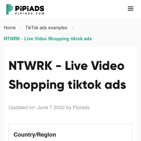
Home
TikTok ads examples
NTWRK - Live Video Shopping tiktok ads
NTWRK - Live Video
Shopping tiktok ads
Updated on: June 7 2022
by Pipiads
Country/Region