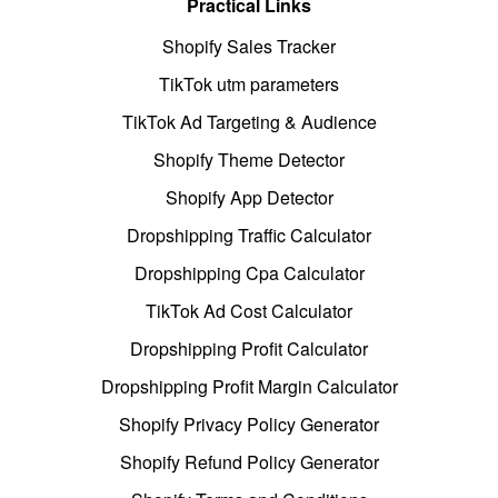
Practical Links
Shopify Sales Tracker
TikTok utm parameters
TikTok Ad Targeting & Audience
Shopify Theme Detector
Shopify App Detector
Dropshipping Traffic Calculator
Dropshipping Cpa Calculator
TikTok Ad Cost Calculator
Dropshipping Profit Calculator
Dropshipping Profit Margin Calculator
Shopify Privacy Policy Generator
Shopify Refund Policy Generator