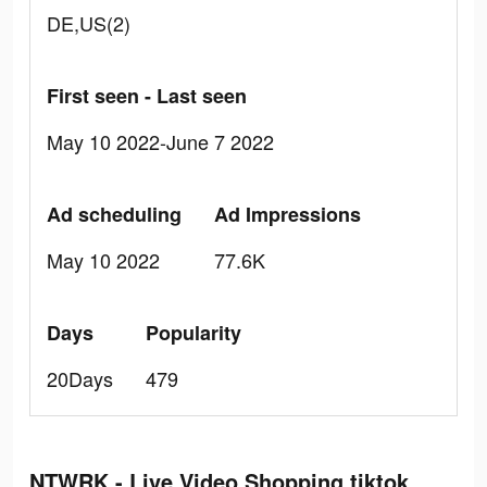
DE,US(2)
First seen - Last seen
May 10 2022-June 7 2022
Ad scheduling
Ad Impressions
May 10 2022
77.6K
Days
Popularity
20Days
479
NTWRK - Live Video Shopping tiktok