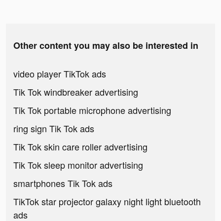
Other content you may also be interested in
video player TikTok ads
Tik Tok windbreaker advertising
Tik Tok portable microphone advertising
ring sign Tik Tok ads
Tik Tok skin care roller advertising
Tik Tok sleep monitor advertising
smartphones Tik Tok ads
TikTok star projector galaxy night light bluetooth
ads