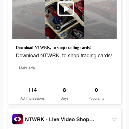
Download NTWRK, to shop trading cards!
Download NTWRK, to shop trading cards!
Mehr erfahren
114
8
0
Ad Impressions
Days
Popularity
NTWRK - Live Video Shopping