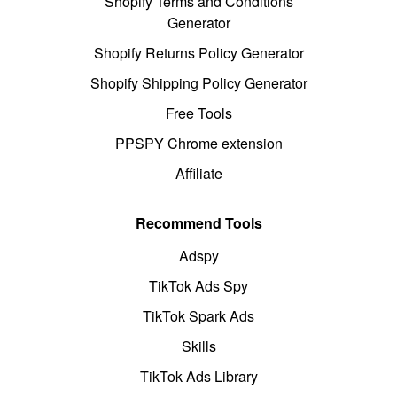
Shopify Terms and Conditions
Generator
Shopify Returns Policy Generator
Shopify Shipping Policy Generator
Free Tools
PPSPY Chrome extension
Affiliate
Recommend Tools
Adspy
TikTok Ads Spy
TikTok Spark Ads
Skills
TikTok Ads Library