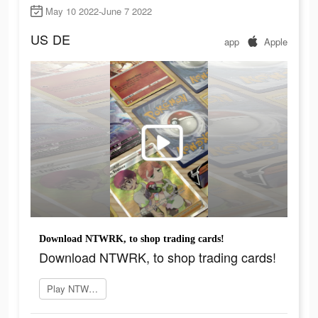
May 10 2022-June 7 2022
US
DE
app
Apple
Download NTWRK, to shop trading cards!
Download NTWRK, to shop trading cards!
Play NTWRK