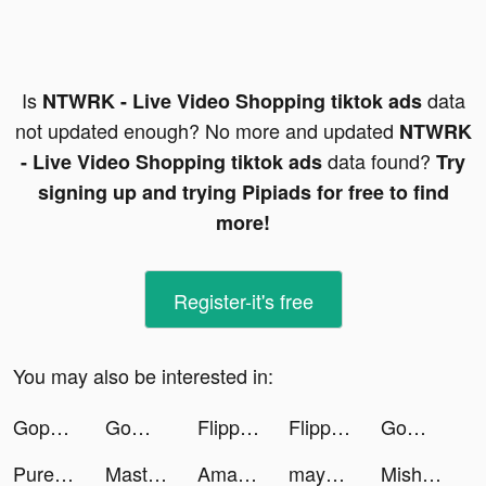
Is
data
NTWRK - Live Video Shopping tiktok ads
not updated enough? No more and updated
NTWRK
data found?
- Live Video Shopping tiktok ads
Try
signing up and trying Pipiads for free to find
more!
Register-it's free
You may also be interested in:
Gopuff—Alcohol & Food Delivery tiktok ads
GoWild Hunting Fishing Outdoor tiktok ads
Flipp - Weekly Shopping tiktok ads
Flipp - Weekly Shopping tiktok ads
GoWild Hunting Fishing Outdoor tiktok ads
Pure File Manager tiktok ads
Master Fireman 3D tiktok ads
Amazon Shopping tiktok ads
mayk.it tiktok ads
Mishkah Van Der Schy tiktok ads