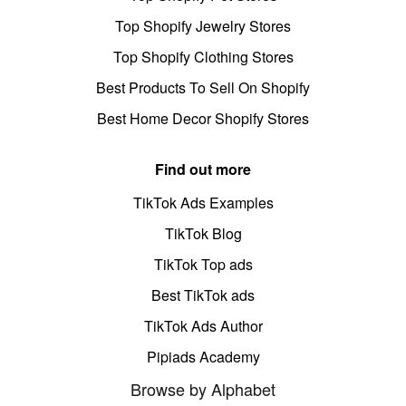
Top Shopify Jewelry Stores
Top Shopify Clothing Stores
Best Products To Sell On Shopify
Best Home Decor Shopify Stores
Find out more
TikTok Ads Examples
TikTok Blog
TikTok Top ads
Best TikTok ads
TikTok Ads Author
Pipiads Academy
Browse by Alphabet