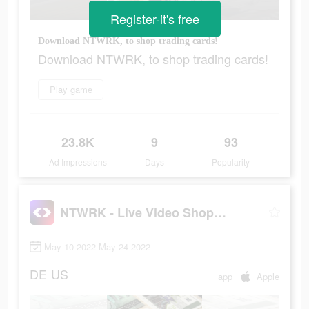
Register-it's free
Download NTWRK, to shop trading cards!
Download NTWRK, to shop trading cards!
Play game
23.8K
9
93
Ad Impressions
Days
Popularity
NTWRK - Live Video Shopping
May 10 2022-May 24 2022
DE
US
app
Apple