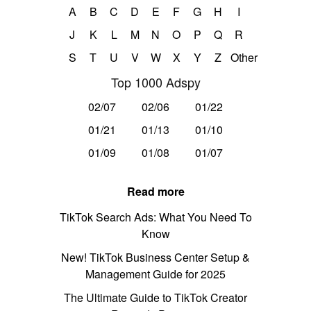
A
B
C
D
E
F
G
H
I
J
K
L
M
N
O
P
Q
R
S
T
U
V
W
X
Y
Z
Other
Top 1000 Adspy
02/07
02/06
01/22
01/21
01/13
01/10
01/09
01/08
01/07
Read more
TikTok Search Ads: What You Need To
Know
New! TikTok Business Center Setup &
Management Guide for 2025
The Ultimate Guide to TikTok Creator