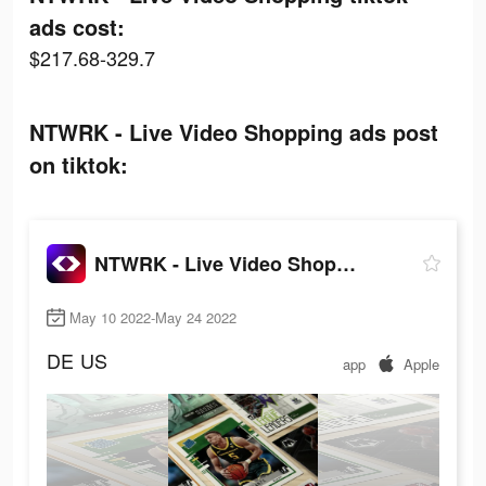
ads cost:
$217.68-329.7
NTWRK - Live Video Shopping ads post
on tiktok:
NTWRK - Live Video Shopping
May 10 2022-May 24 2022
DE
US
app
Apple