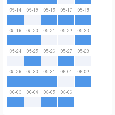
05-14
05-15
05-16
05-17
05-18
05-19
05-20
05-21
05-22
05-23
05-24
05-25
05-26
05-27
05-28
05-29
05-30
05-31
06-01
06-02
06-03
06-04
06-05
06-06