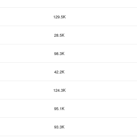
129.5K
28.5K
98.3K
42.2K
124.3K
95.1K
93.3K