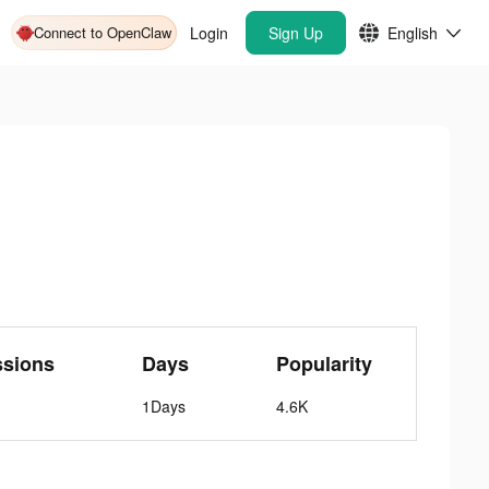
Connect to OpenClaw
Login
Sign Up
English
ssions
Days
Popularity
1Days
4.6K