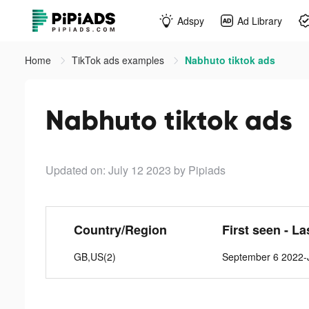
Adspy
Ad Library
Home
TikTok ads examples
Nabhuto tiktok ads
Nabhuto tiktok ads
Updated on: July 12 2023
by Pipiads
Country/Region
First seen - La
GB,US(2)
September 6 2022-