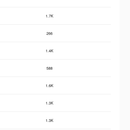
1.7K
266
1.4K
588
1.6K
1.3K
1.3K