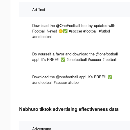
Ad Text
Download the @OneFootball to stay updated with
Football News! 😉✅ #soccer #football #futbol
#onefootball
Do yourself a favor and download the @onefootball
app! It’s FREE!! ✅ #onefootball #soccer #football
Download the @onefootball app! It’s FREE!! ✅
#onefootball #soccer #futbol
Nabhuto tiktok advertising effectiveness data
Advertising