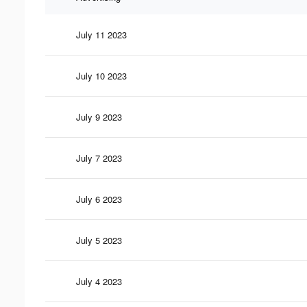
July 11 2023
July 10 2023
July 9 2023
July 7 2023
July 6 2023
July 5 2023
July 4 2023