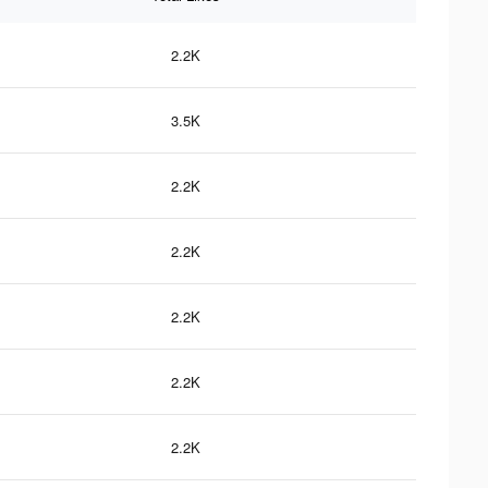
2.2K
3.5K
2.2K
2.2K
2.2K
2.2K
2.2K