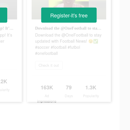
Register-it's free
Download the @onefootball app! It’s FREE!! ✅ #onefootball #soccer #futbol
Download the @OneFootball to stay updated with Football News! 😉✅ #soccer #football #futbol #onefootball
p! It’s
Download the @OneFootball to stay
cer
updated with Football News! 😉✅
#soccer #football #futbol
#onefootball
Check it out
.2K
163K
79
1.3K
ularity
Ad
Days
Popularity
Impressions