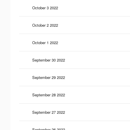
October 3 2022
October 2 2022
October 1 2022
September 30 2022
September 29 2022
September 28 2022
September 27 2022
September 26 2022