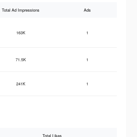
Total Ad Impressions
Ads
163K
1
71.5K
1
241K
1
Total Likes