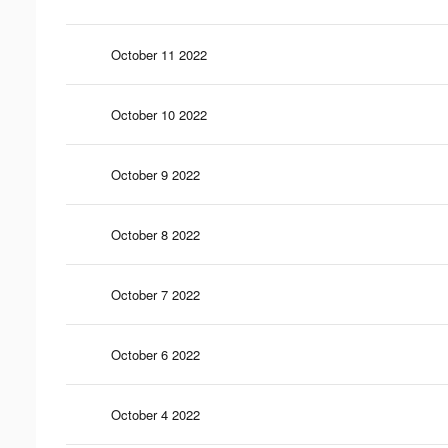
October 11 2022
October 10 2022
October 9 2022
October 8 2022
October 7 2022
October 6 2022
October 4 2022