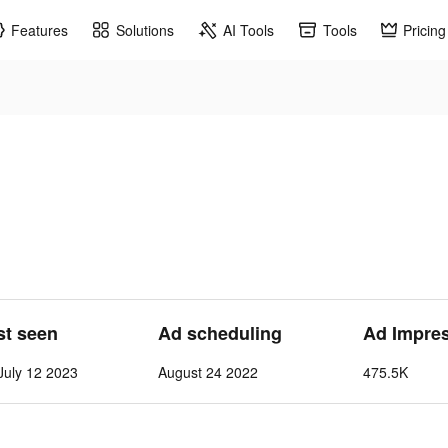
Features
Solutions
AI Tools
Tools
Pricing
st seen
Ad scheduling
Ad Impre
July 12 2023
August 24 2022
475.5K