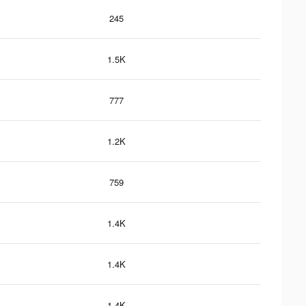
245
1.5K
777
1.2K
759
1.4K
1.4K
1.4K