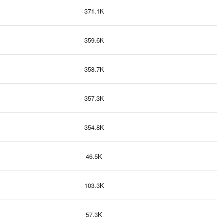
371.1K
359.6K
358.7K
357.3K
354.8K
46.5K
103.3K
57.3K