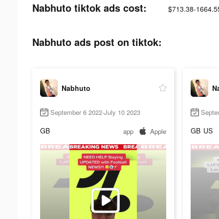
Nabhuto tiktok ads cost:
$713.38-1664.5
Nabhuto ads post on tiktok:
Nabhuto
N
September 6 2022-July 10 2023
Septe
GB
GB
US
app
Apple