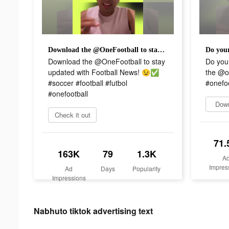
Download the @OneFootball to stay updated with Football News! 😉✅ #soccer #football #futbol #onefootball
Download the @OneFootball to stay
Do you
updated with Football News! 😉✅
the @on
#soccer #football #futbol
#onefoo
#onefootball
Dow
Check it out
71.
163K
79
1.3K
A
Impres
Ad
Days
Popularity
Impressions
Nabhuto tiktok advertising text