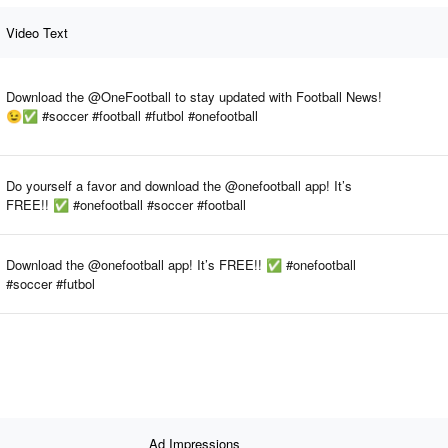
Video Text
Download the @OneFootball to stay updated with Football News!
😉✅ #soccer #football #futbol #onefootball
Do yourself a favor and download the @onefootball app! It’s
FREE!! ✅ #onefootball #soccer #football
Download the @onefootball app! It’s FREE!! ✅ #onefootball
#soccer #futbol
Ad Impressions