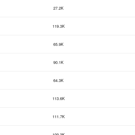
27.2K
119.3K
65.9K
90.1K
64.3K
113.6K
111.7K
109.3K