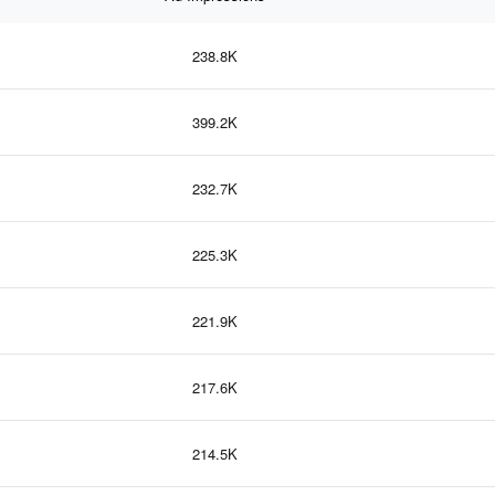
238.8K
399.2K
232.7K
225.3K
221.9K
217.6K
214.5K