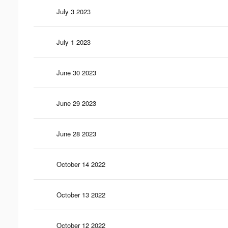
July 3 2023
July 1 2023
June 30 2023
June 29 2023
June 28 2023
October 14 2022
October 13 2022
October 12 2022