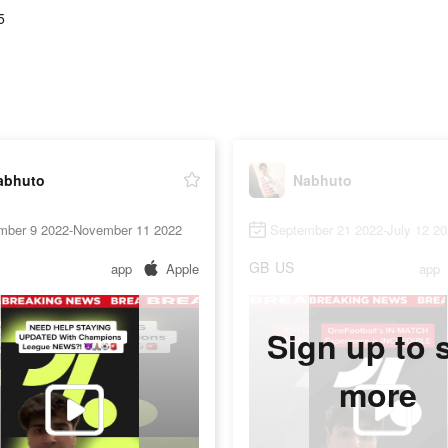
5
abhuto
Nabhuto
mber 9 2022-November 11 2022
September 21 2022-July 12 2
GB
US
app
Apple
app
Sign up to 
more