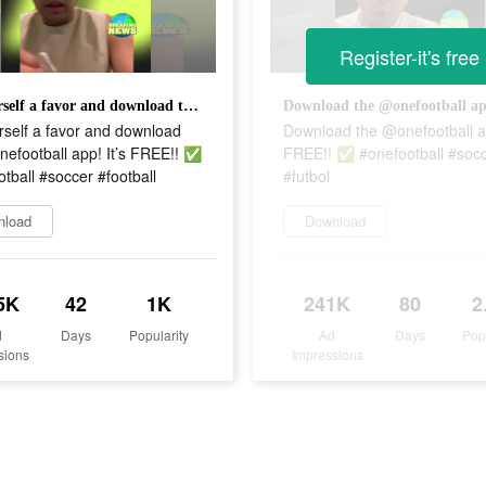
Register-it's free
Do yourself a favor and download the @onefootball app! It’s FREE!! ✅ #onefootball #soccer #football
rself a favor and download
Download the @onefootball ap
efootball app! It’s FREE!! ✅
FREE!! ✅ #onefootball #soc
tball #soccer #football
#futbol
nload
Download
5K
42
1K
241K
80
2
d
Days
Popularity
Ad
Days
Pop
sions
Impressions