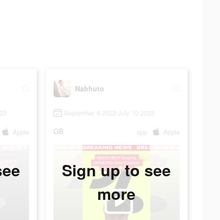
Nabhuto
023
September 6 2022-July 10 2023
GB
Apple
app
Apple
see
Sign up to see
more