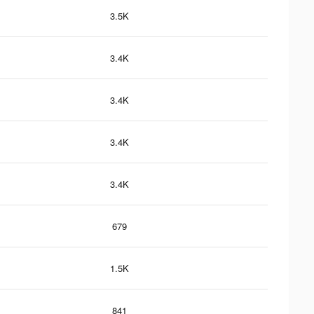
3.5K
3.4K
3.4K
3.4K
3.4K
679
1.5K
841