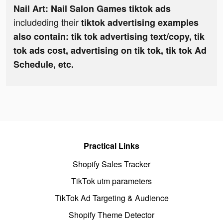
Nail Art: Nail Salon Games tiktok ads
includeding their
tiktok advertising examples
also contain: tik tok advertising text/copy, tik
tok ads cost, advertising on tik tok, tik tok Ad
Schedule, etc.
Practical Links
Shopify Sales Tracker
TikTok utm parameters
TikTok Ad Targeting & Audience
Shopify Theme Detector