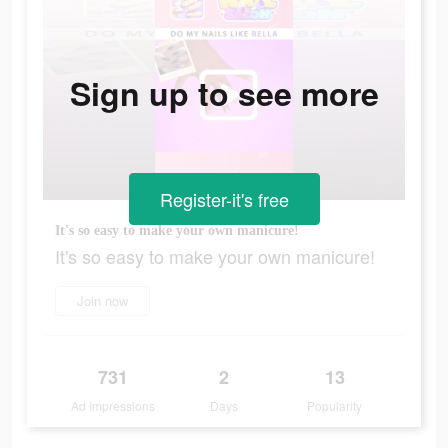
Sign up to see more
Register-it's free
It's so easy to make your own manicure!
It's so easy to make your own manicure!
Join now
731
2
13
Ad Impressions
Days
Popularity