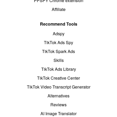
PPSPY Chrome extension
Affiliate
Recommend Tools
Adspy
TikTok Ads Spy
TikTok Spark Ads
Skills
TikTok Ads Library
TikTok Creative Center
TikTok Video Transcript Generator
Alternatives
Reviews
AI Image Translator