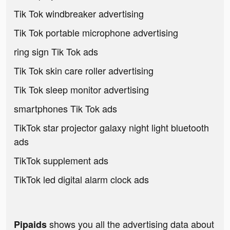
Tik Tok windbreaker advertising
Tik Tok portable microphone advertising
ring sign Tik Tok ads
Tik Tok skin care roller advertising
Tik Tok sleep monitor advertising
smartphones Tik Tok ads
TikTok star projector galaxy night light bluetooth
ads
TikTok supplement ads
TikTok led digital alarm clock ads
shows you all the advertising data about
Pipaids