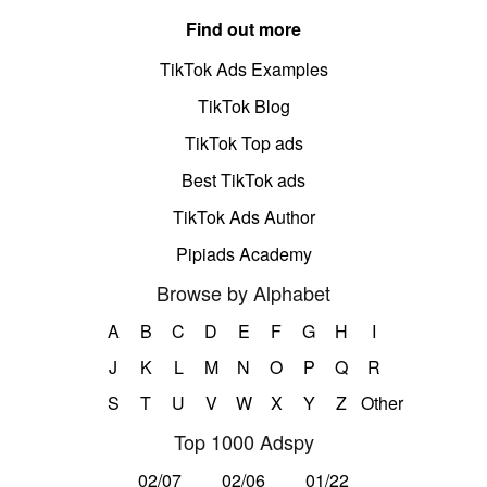
Find out more
TikTok Ads Examples
TikTok Blog
TikTok Top ads
Best TikTok ads
TikTok Ads Author
Pipiads Academy
Browse by Alphabet
A
B
C
D
E
F
G
H
I
J
K
L
M
N
O
P
Q
R
S
T
U
V
W
X
Y
Z
Other
Top 1000 Adspy
02/07
02/06
01/22