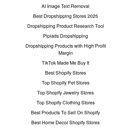
AI Image Text Removal
Best Dropshipping Stores 2025
Dropshipping Product Research Tool
Pipiads Dropshipping
Dropshipping Products with High Profit
Margin
TikTok Made Me Buy It
Best Shopify Stores
Top Shopify Pet Stores
Top Shopify Jewelry Stores
Top Shopify Clothing Stores
Best Products To Sell On Shopify
Best Home Decor Shopify Stores