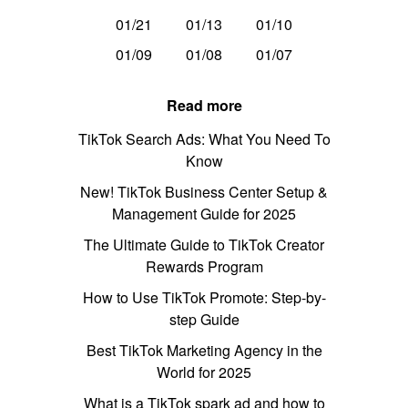
01/21
01/13
01/10
01/09
01/08
01/07
Read more
TikTok Search Ads: What You Need To
Know
New! TikTok Business Center Setup &
Management Guide for 2025
The Ultimate Guide to TikTok Creator
Rewards Program
How to Use TikTok Promote: Step-by-
step Guide
Best TikTok Marketing Agency in the
World for 2025
What is a TikTok spark ad and how to