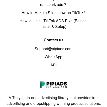
run spark ads？
How to Make a Slideshow on TikTok?
How to Install TikTok ADS Pixel(Easiest
install & Setup)
Contact us
Support@pipiads.com
WhatsApp
API
A Truly all-in-one advertising library that provides true
advertising and dropshipping winning product solutions.