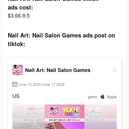
ads cost:
$3.66-9.5
Nail Art: Nail Salon Games ads post on
tiktok:
Nail Art: Nail Salon Games
June 15 2022-June 17 2022
US
game
Apple