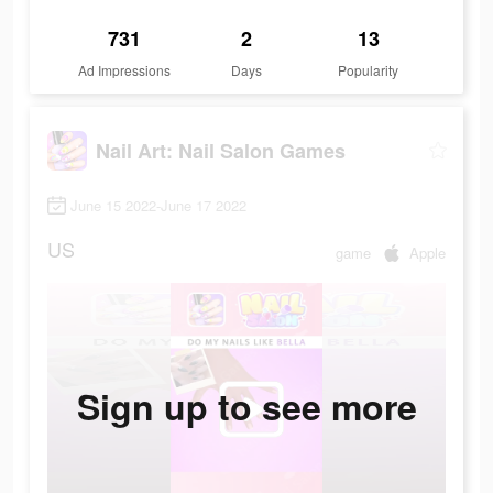
731
2
13
Ad Impressions
Days
Popularity
Nail Art: Nail Salon Games
June 15 2022-June 17 2022
US
game
Apple
Sign up to see more