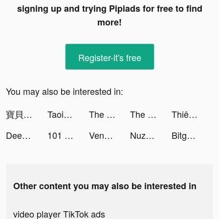
signing up and trying Pipiads for free to find
more!
Register-it's free
You may also be interested in:
寶貝大聯盟 tiktok ads
Taoist-Holic tiktok ads
The Ants: Underground Kingdom tiktok ads
The Ants: Underground Kingdom tiktok ads
Thiên Tài Kinh Doanh tiktok ads
Deezer: Music & Podcast Player tiktok ads
101 Okey VIP tiktok ads
Vendi tutto facilmente con Wallapop tiktok ads
Nuzphla tiktok ads
Bitget - Trade BTC, DOGE, more tiktok ads
Other content you may also be interested in
video player TikTok ads