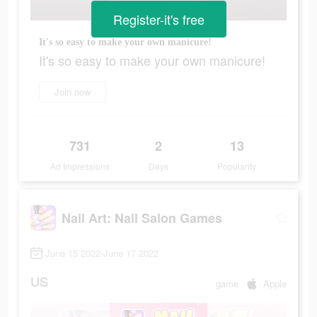
Register-it's free
It's so easy to make your own manicure!
It's so easy to make your own manicure!
Join now
731
2
13
Ad Impressions
Days
Popularity
Nail Art: Nail Salon Games
June 15 2022-June 17 2022
US
game
Apple