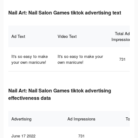
Nail Art: Nail Salon Games tiktok advertising text
Total Ad
Ad Text
Video Text
Impressions
It's so easy to make
It's so easy to make your
731
your own manicure!
own manicure!
Nail Art: Nail Salon Games tiktok advertising
effectiveness data
Advertising
Ad Impressions
Total 
June 17 2022
731
13