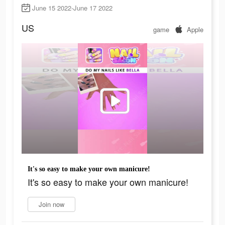
June 15 2022-June 17 2022
US
game
Apple
It's so easy to make your own manicure!
It's so easy to make your own manicure!
Join now