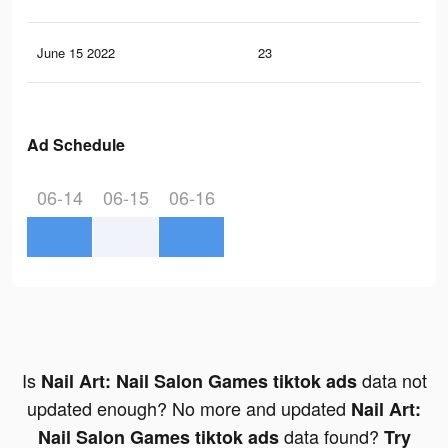
June 15 2022
23
2
Ad Schedule
06-14
06-15
06-16
Is
data not
Nail Art: Nail Salon Games tiktok ads
updated enough? No more and updated
Nail Art:
data found?
Nail Salon Games tiktok ads
Try