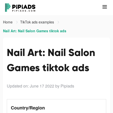
Home
TikTok ads examples
Nail Art: Nail Salon Games tiktok ads
Nail Art: Nail Salon
Games tiktok ads
Updated on: June 17 2022
by Pipiads
Country/Region