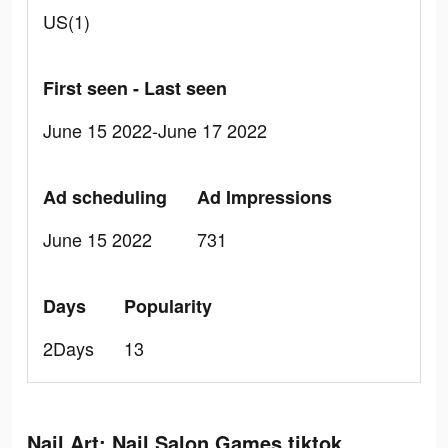
US(1)
First seen - Last seen
June 15 2022-June 17 2022
Ad scheduling
Ad Impressions
June 15 2022
731
Days
Popularity
2Days
13
Nail Art: Nail Salon Games tiktok