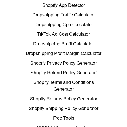
Shopify App Detector
Dropshipping Traffic Calculator
Dropshipping Cpa Calculator
TikTok Ad Cost Calculator
Dropshipping Profit Calculator
Dropshipping Profit Margin Calculator
Shopify Privacy Policy Generator
Shopify Refund Policy Generator
Shopify Terms and Conditions
Generator
Shopify Returns Policy Generator
Shopify Shipping Policy Generator
Free Tools