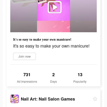
It's so easy to make your own manicure!
It's so easy to make your own manicure!
Join now
731
2
13
Ad Impressions
Days
Popularity
Nail Art: Nail Salon Games