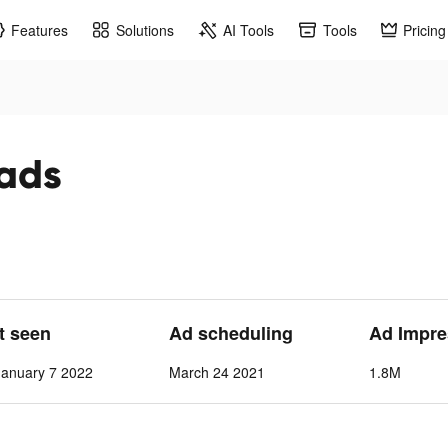
Features
Solutions
AI Tools
Tools
Pricing
 ads
st seen
Ad scheduling
Ad Impre
anuary 7 2022
March 24 2021
1.8M