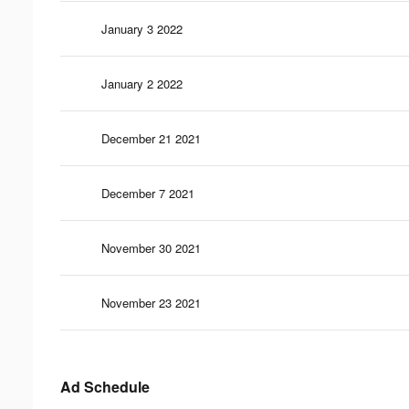
January 3 2022
January 2 2022
December 21 2021
December 7 2021
November 30 2021
November 23 2021
Ad Schedule