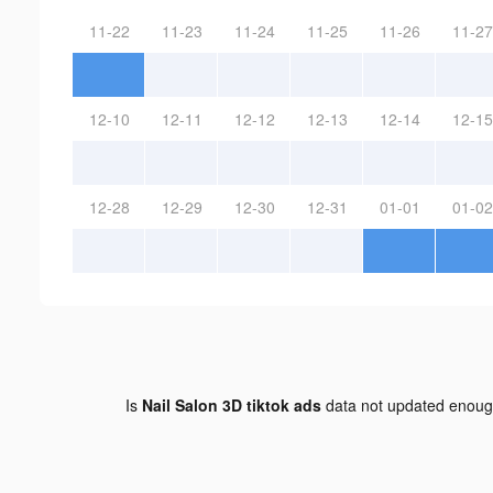
11-22
11-23
11-24
11-25
11-26
11-27
12-10
12-11
12-12
12-13
12-14
12-15
12-28
12-29
12-30
12-31
01-01
01-02
Is
Nail Salon 3D tiktok ads
data not updated enou