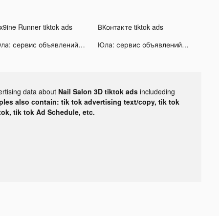
ix9ine Runner tiktok ads
ВКонтакте tiktok ads
Юла: сервис объявлений tiktok ads
Юла: сервис объявлений tiktok ads
ertising data about
Nail Salon 3D tiktok ads
includeding
les also contain: tik tok advertising text/copy, tik tok
tok, tik tok Ad Schedule, etc.