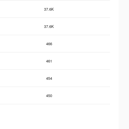
37.6K
37.6K
466
461
454
450