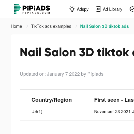
Adspy
Ad Library
Home
TikTok ads examples
Nail Salon 3D tiktok ads
Nail Salon 3D tiktok
Updated on: January 7 2022
by Pipiads
Country/Region
First seen - La
US(1)
November 23 2021-J