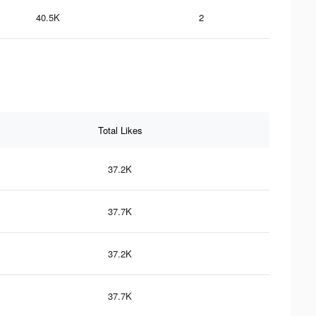
40.5K
2
Total Likes
37.2K
37.7K
37.2K
37.7K