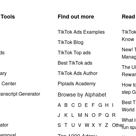
Tools
Find out more
Read
TikTok Ads Examples
TikTo
Know
y
TikTok Blog
New! T
ds
TikTok Top ads
Manag
Best TikTok ads
The Ul
ary
TikTok Ads Author
Rewar
e Center
Pipiads Academy
How to
step G
anscript Generator
Browse by Alphabet
Best T
A
B
C
D
E
F
G
H
I
World 
J
K
L
M
N
O
P
Q
R
What i
ator
S
T
U
V
W
X
Y
Z
Other
run s
Removal
Top 1000 Adspy