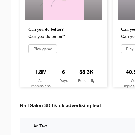
Can you do better?
Can you
Can you do better?
Can yo
Play game
Play
1.8M
6
38.3K
40.
Ad
Days
Popularity
A
Impressions
Impres
Nail Salon 3D tiktok advertising text
Ad Text