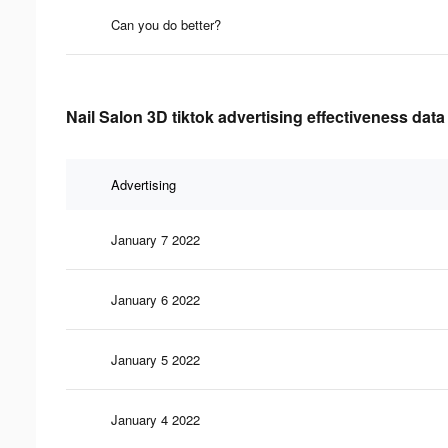
Can you do better?
Nail Salon 3D tiktok advertising effectiveness data
Advertising
January 7 2022
January 6 2022
January 5 2022
January 4 2022