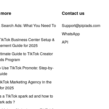
 more
Contact us
k Search Ads: What You Need To
Support@pipiads.com
WhatsApp
ikTok Business Center Setup &
API
ement Guide for 2025
timate Guide to TikTok Creator
ds Program
 Use TikTok Promote: Step-by-
uide
ikTok Marketing Agency in the
for 2025
s a TikTok spark ad and how to
park ads？