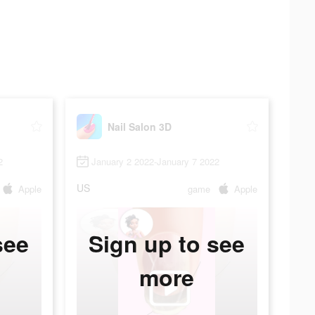
Nail Salon 3D
2
January 2 2022-January 7 2022
US
Apple
game
Apple
see
Sign up to see
more