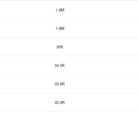
1.8M
1.8M
35K
34.5K
33.6K
32.9K