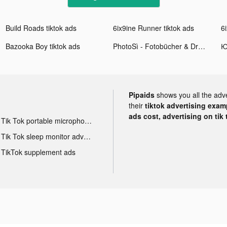
Build Roads tiktok ads
6ix9ine Runner tiktok ads
6
Bazooka Boy tiktok ads
PhotoSì - Fotobücher & Druck tiktok ads
Pipaids
shows you all the adv
their
tiktok advertising examp
ads cost, advertising on tik 
Tik Tok portable microphone advertising
Tik Tok sleep monitor advertising
TikTok supplement ads