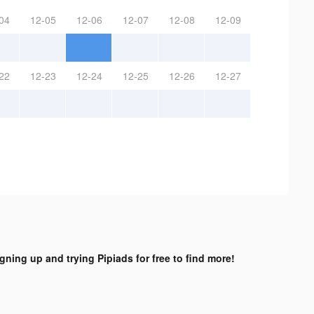
04
12-05
12-06
12-07
12-08
12-09
22
12-23
12-24
12-25
12-26
12-27
igning up and trying Pipiads for free to find more!