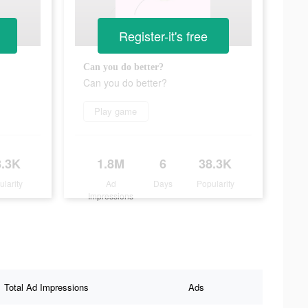
Register-it's free
Can you do better?
Can you do better?
Play game
8.3K
1.8M
6
38.3K
ularity
Ad
Days
Popularity
Impressions
Total Ad Impressions
Ads