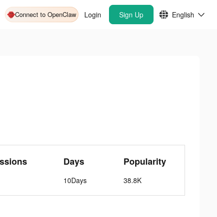
Connect to OpenClaw
Login
Sign Up
English
ssions
Days
Popularity
10Days
38.8K