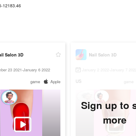
5-12183.46
il Salon 3D
Nail Salon 3D
ber 23 2021-January 6 2022
January 2 2022-January 7 202
US
game
Apple
game
Sign up to 
more