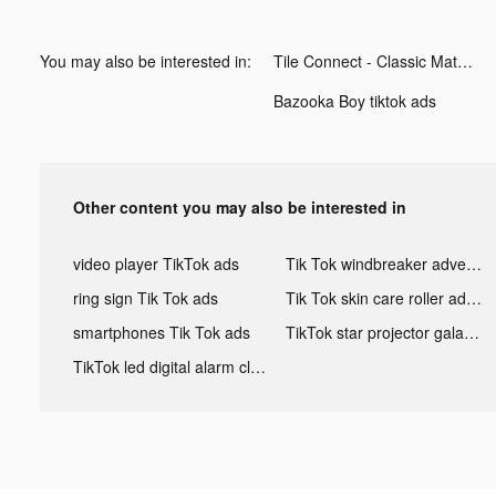
You may also be interested in:
Tile Connect - Classic Match tiktok ads
Bazooka Boy tiktok ads
Other content you may also be interested in
video player TikTok ads
Tik Tok windbreaker advertising
ring sign Tik Tok ads
Tik Tok skin care roller advertising
smartphones Tik Tok ads
TikTok star projector galaxy night light bluetooth ads
TikTok led digital alarm clock ads