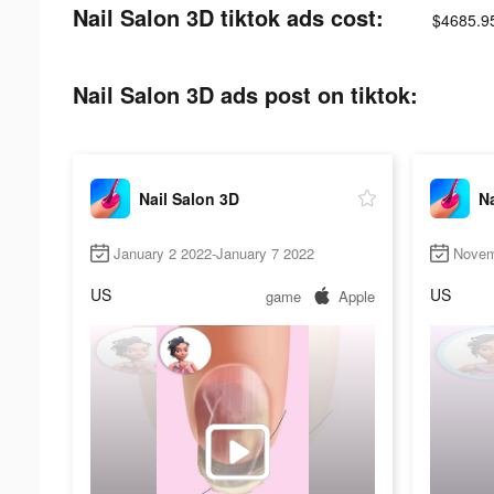
Nail Salon 3D tiktok ads cost:
$4685.9
Nail Salon 3D ads post on tiktok:
Nail Salon 3D
Na
January 2 2022-January 7 2022
Novem
US
US
game
Apple