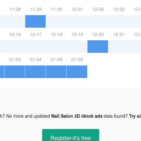
11-28
11-29
11-30
12-01
12-02
12-03
12-
12-16
12-17
12-18
12-19
12-20
12-21
12-
01-03
01-04
01-05
01-06
gh? No more and updated
Nail Salon 3D tiktok ads
data found?
Try s
Register-it's free