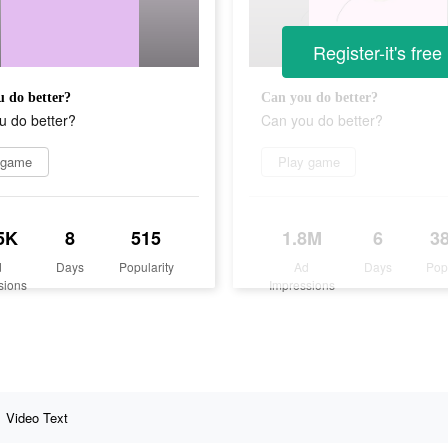
Register-it's free
 do better?
Can you do better?
u do better?
Can you do better?
 game
Play game
5K
8
515
1.8M
6
3
d
Days
Popularity
Ad
Days
Pop
sions
Impressions
Video Text