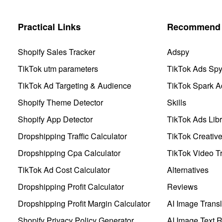
Practical Links
Recommend 
Shopify Sales Tracker
Adspy
TikTok utm parameters
TikTok Ads Sp
TikTok Ad Targeting & Audience
TikTok Spark A
Shopify Theme Detector
Skills
Shopify App Detector
TikTok Ads Libr
Dropshipping Traffic Calculator
TikTok Creativ
Dropshipping Cpa Calculator
TikTok Video Tr
TikTok Ad Cost Calculator
Alternatives
Dropshipping Profit Calculator
Reviews
Dropshipping Profit Margin Calculator
AI Image Transl
Shopify Privacy Policy Generator
AI Image Text 