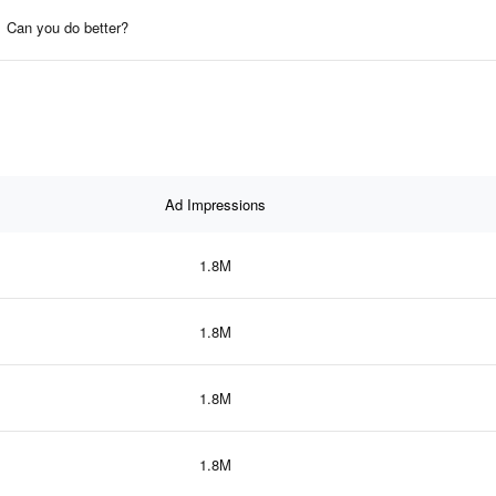
Can you do better?
Ad Impressions
1.8M
1.8M
1.8M
1.8M