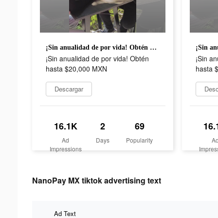
¡Sin anualidad de por vida! Obtén hasta $20,000 MXN
¡Sin anualidad de por vida! Obtén
¡Sin an
hasta $20,000 MXN
hasta 
Descargar
Desc
16.1K
2
69
16.
Ad
Days
Popularity
A
Impressions
Impres
NanoPay MX tiktok advertising text
Ad Text