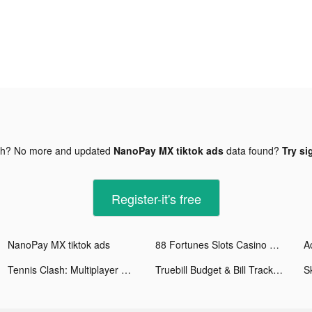
gh? No more and updated
NanoPay MX tiktok ads
data found?
Try si
Register-it's free
NanoPay MX tiktok ads
88 Fortunes Slots Casino Games tiktok ads
A
Tennis Clash: Multiplayer Game tiktok ads
Truebill Budget & Bill Tracker tiktok ads