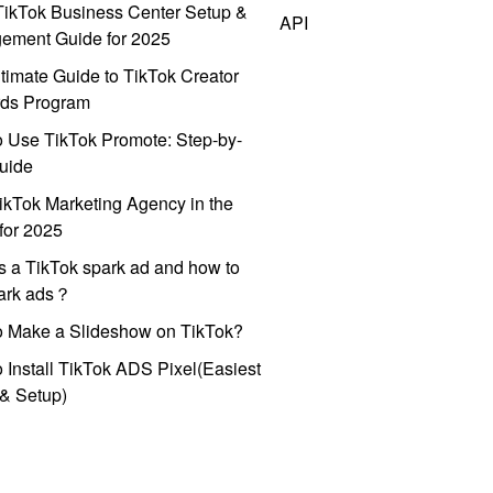
ikTok Business Center Setup &
API
ement Guide for 2025
timate Guide to TikTok Creator
ds Program
 Use TikTok Promote: Step-by-
uide
ikTok Marketing Agency in the
for 2025
s a TikTok spark ad and how to
park ads？
o Make a Slideshow on TikTok?
 Install TikTok ADS Pixel(Easiest
l & Setup)