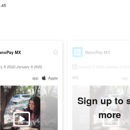
.45
anoPay MX
NanoPay MX
ry 8 2022-January 9 2022
January 8 2022-January 9 202
MX
app
Apple
app
Sign up to 
more