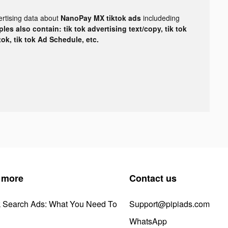
ertising data about
NanoPay MX tiktok ads
includeding
les also contain: tik tok advertising text/copy, tik tok
tok, tik tok Ad Schedule, etc.
 more
Contact us
k Search Ads: What You Need To
Support@pipiads.com
WhatsApp