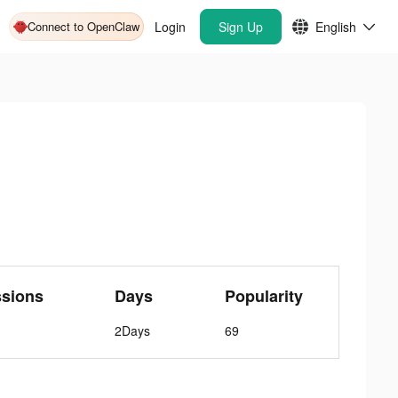
Connect to OpenClaw
Login
Sign Up
English
ssions
Days
Popularity
2Days
69