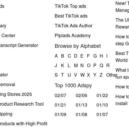
New! T
ds
TikTok Top ads
Manag
Best TikTok ads
The Ul
ary
TikTok Ads Author
Rewar
e Center
Pipiads Academy
How to
step G
anscript Generator
Browse by Alphabet
Best T
A
B
C
D
E
F
G
H
I
World 
J
K
L
M
N
O
P
Q
R
What i
ator
S
T
U
V
W
X
Y
Z
Other
run s
Removal
Top 1000 Adspy
How t
ing Stores 2025
02/07
02/06
01/22
How to
instal
roduct Research Tool
01/21
01/13
01/10
ipping
01/09
01/08
01/07
oducts with High Profit