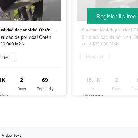
Register-it's free
¡Sin anualidad de por vida! Obtén hasta $20,000 MXN
ualidad de por vida! Obtén
¡Sin anualidad de por vida! O
$20,000 MXN
hasta $20,000 MXN
argar
Descargar
1K
2
69
16.1K
2
d
Days
Popularity
Ad
Days
Pop
sions
Impressions
Video Text