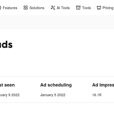
Features
Solutions
AI Tools
Tools
Pricing
ads
st seen
Ad scheduling
Ad Impre
nuary 9 2022
January 5 2022
16.1K