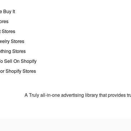
 Buy It
ores
t Stores
welry Stores
thing Stores
o Sell On Shopify
r Shopify Stores
A Truly all-in-one advertising library that provides 