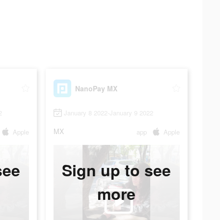
NanoPay MX
2
January 8 2022-January 9 2022
MX
Apple
app
Apple
see
Sign up to see
more