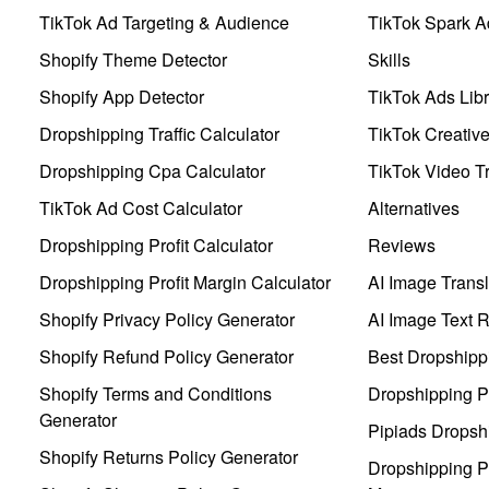
TikTok Ad Targeting & Audience
TikTok Spark A
Shopify Theme Detector
Skills
Shopify App Detector
TikTok Ads Libr
Dropshipping Traffic Calculator
TikTok Creativ
Dropshipping Cpa Calculator
TikTok Video Tr
TikTok Ad Cost Calculator
Alternatives
Dropshipping Profit Calculator
Reviews
Dropshipping Profit Margin Calculator
AI Image Transl
Shopify Privacy Policy Generator
AI Image Text 
Shopify Refund Policy Generator
Best Dropshipp
Shopify Terms and Conditions
Dropshipping P
Generator
Pipiads Dropsh
Shopify Returns Policy Generator
Dropshipping Pr