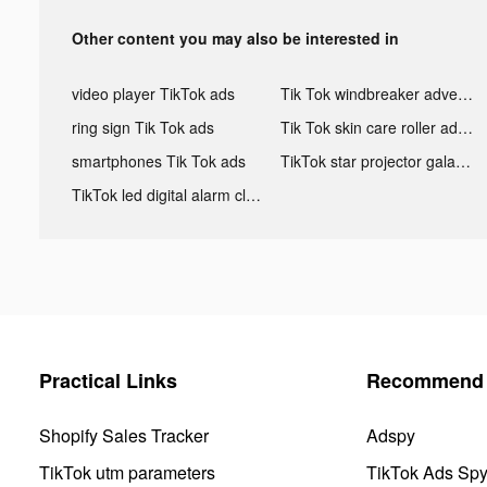
Other content you may also be interested in
video player TikTok ads
Tik Tok windbreaker advertising
ring sign Tik Tok ads
Tik Tok skin care roller advertising
smartphones Tik Tok ads
TikTok star projector galaxy night light bluetooth ads
TikTok led digital alarm clock ads
Practical Links
Recommend 
Shopify Sales Tracker
Adspy
TikTok utm parameters
TikTok Ads Sp