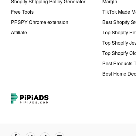
Shopify Shipping Policy Generator
Margin
Free Tools
TikTok Made Me
PPSPY Chrome extension
Best Shopify St
Affiliate
Top Shopify Pe
Top Shopify Je
Top Shopify Clo
Best Products T
Best Home Deco