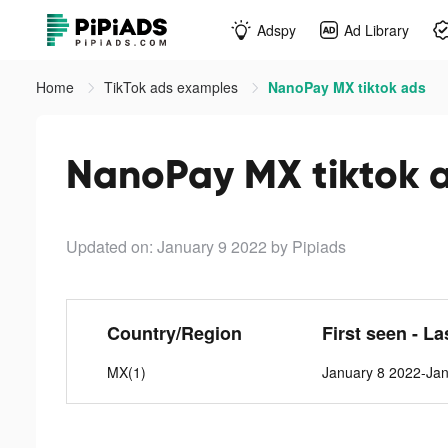
Adspy
Ad Library
Home
TikTok ads examples
NanoPay MX tiktok ads
NanoPay MX tiktok 
Updated on: January 9 2022
by Pipiads
Country/Region
First seen - La
MX(1)
January 8 2022-Ja