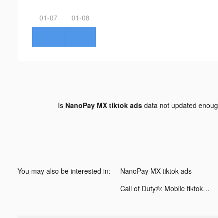
01-07
01-08
Is
NanoPay MX tiktok ads
data not updated enou
You may also be interested in:
NanoPay MX tiktok ads
Call of Duty®: Mobile tiktok ads