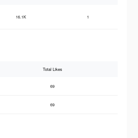
16.1K
1
Total Likes
69
69