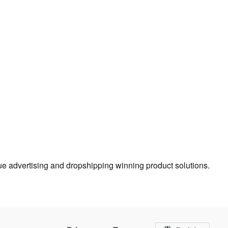
true advertising and dropshipping winning product solutions.