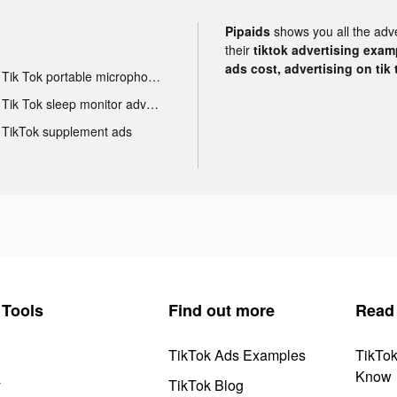
Pipaids
shows you all the adv
their
tiktok advertising examp
ads cost, advertising on tik 
Tik Tok portable microphone advertising
Tik Tok sleep monitor advertising
TikTok supplement ads
Tools
Find out more
Read
TikTok Ads Examples
TikTo
Know
y
TikTok Blog