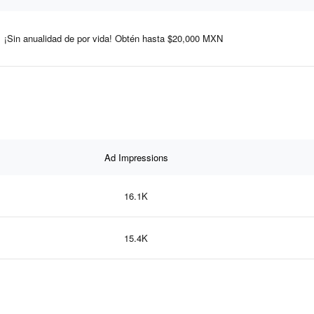
¡Sin anualidad de por vida! Obtén hasta $20,000 MXN
Ad Impressions
16.1K
15.4K