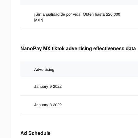
¡Sin anualidad de por vida! Obtén hasta $20,000
MXN
NanoPay MX tiktok advertising effectiveness data
Advertising
January 9 2022
January 8 2022
Ad Schedule