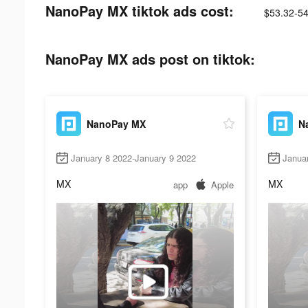
NanoPay MX tiktok ads cost:
$53.32-54
NanoPay MX ads post on tiktok:
NanoPay MX
N
January 8 2022-January 9 2022
Janua
MX
MX
app
Apple