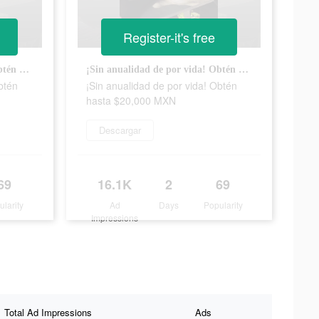
Register-it's free
¡Sin anualidad de por vida! Obtén hasta $20,000 MXN
¡Sin anualidad de por vida! Obtén hasta $20,000 MXN
btén
¡Sin anualidad de por vida! Obtén
hasta $20,000 MXN
Descargar
69
16.1K
2
69
ularity
Ad
Days
Popularity
Impressions
Total Ad Impressions
Ads