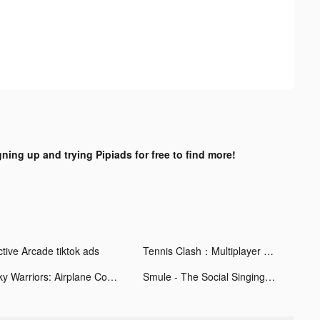
gning up and trying Pipiads for free to find more!
ctive Arcade tiktok ads
Tennis Clash：Multiplayer Games tiktok ads
Sky Warriors: Airplane Combat tiktok ads
Smule - The Social Singing App tiktok ads