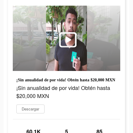
¡Sin anualidad de por vida! Obtén hasta $20,000 MXN
¡Sin anualidad de por vida! Obtén hasta
$20,000 MXN
Descargar
60.1K
5
85