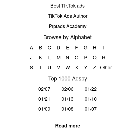
Best TikTok ads
TikTok Ads Author
Pipiads Academy
Browse by Alphabet
A
B
C
D
E
F
G
H
I
J
K
L
M
N
O
P
Q
R
S
T
U
V
W
X
Y
Z
Other
Top 1000 Adspy
02/07
02/06
01/22
01/21
01/13
01/10
01/09
01/08
01/07
Read more