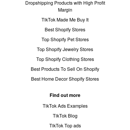
Dropshipping Products with High Profit
Margin
TikTok Made Me Buy It
Best Shopify Stores
Top Shopify Pet Stores
Top Shopify Jewelry Stores
Top Shopify Clothing Stores
Best Products To Sell On Shopify
Best Home Decor Shopify Stores
Find out more
TikTok Ads Examples
TikTok Blog
TikTok Top ads