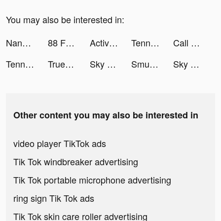
You may also be interested in:
NanoPay MX tiktok ads
88 Fortunes Slots Casino Games tiktok ads
Active Arcade tiktok ads
Tennis Clash：Multiplayer Games tiktok ads
Call of Duty®: Mobile tiktok ads
Tennis Clash: Multiplayer Game tiktok ads
Truebill Budget & Bill Tracker tiktok ads
Sky Warriors: Airplane Combat tiktok ads
Smule - The Social Singing App tiktok ads
Sky Warriors: Airplane Combat tiktok ads
Other content you may also be interested in
video player TikTok ads
Tik Tok windbreaker advertising
Tik Tok portable microphone advertising
ring sign Tik Tok ads
Tik Tok skin care roller advertising