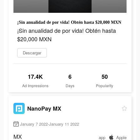
¡Sin anualidad de por vida! Obtén hasta $20,000 MXN
¡Sin anualidad de por vida! Obtén hasta
$20,000 MXN
Descargar
17.4K
6
50
Ad Impressions
Days
Popularity
NanoPay MX
January 7 2022-January 11 2022
MX
app
Apple