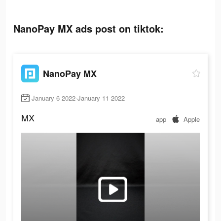
NanoPay MX ads post on tiktok:
NanoPay MX
January 6 2022-January 11 2022
MX
app
Apple