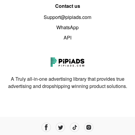
Contact us
Support@pipiads.com
WhatsApp
API
A Truly all-in-one advertising library that provides true
advertising and dropshipping winning product solutions.