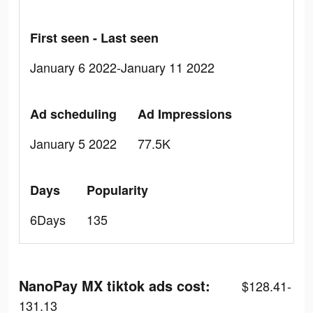
First seen - Last seen
January 6 2022-January 11 2022
Ad scheduling
Ad Impressions
January 5 2022
77.5K
Days
Popularity
6Days
135
NanoPay MX tiktok ads cost:
$128.41-
131.13