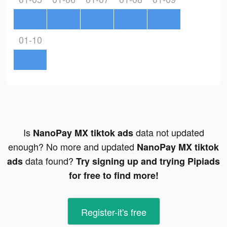
01-10
Is
data not updated
NanoPay MX tiktok ads
enough? No more and updated
NanoPay MX tiktok
data found?
ads
Try signing up and trying Pipiads
for free to find more!
Register-it's free