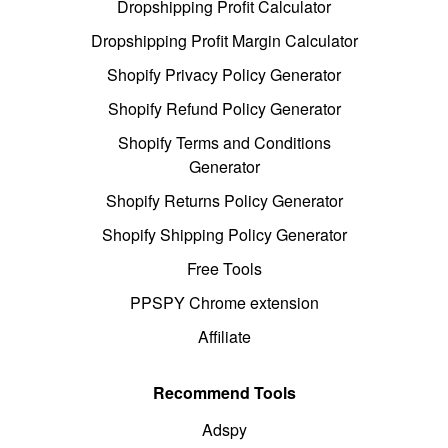
Dropshipping Profit Calculator
Dropshipping Profit Margin Calculator
Shopify Privacy Policy Generator
Shopify Refund Policy Generator
Shopify Terms and Conditions
Generator
Shopify Returns Policy Generator
Shopify Shipping Policy Generator
Free Tools
PPSPY Chrome extension
Affiliate
Recommend Tools
Adspy