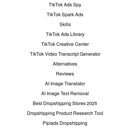
TikTok Ads Spy
TikTok Spark Ads
Skills
TikTok Ads Library
TikTok Creative Center
TikTok Video Transcript Generator
Alternatives
Reviews
AI Image Translator
AI Image Text Removal
Best Dropshipping Stores 2025
Dropshipping Product Research Tool
Pipiads Dropshipping