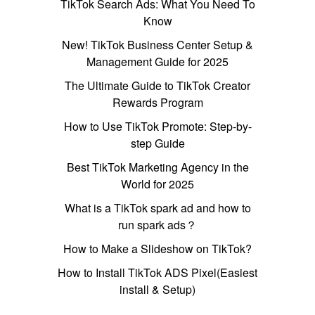
TikTok Search Ads: What You Need To
Know
New! TikTok Business Center Setup &
Management Guide for 2025
The Ultimate Guide to TikTok Creator
Rewards Program
How to Use TikTok Promote: Step-by-
step Guide
Best TikTok Marketing Agency in the
World for 2025
What is a TikTok spark ad and how to
run spark ads？
How to Make a Slideshow on TikTok?
How to Install TikTok ADS Pixel(Easiest
install & Setup)