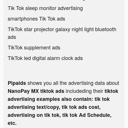
Tik Tok sleep monitor advertising
smartphones Tik Tok ads
TikTok star projector galaxy night light bluetooth
ads
TikTok supplement ads
TikTok led digital alarm clock ads
shows you all the advertising data about
Pipaids
includeding their
NanoPay MX tiktok ads
tiktok
advertising examples also contain: tik tok
advertising text/copy, tik tok ads cost,
advertising on tik tok, tik tok Ad Schedule,
etc.