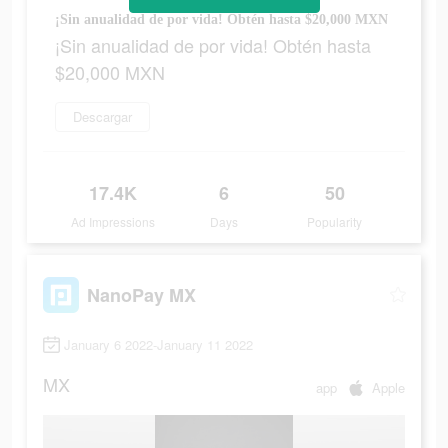
¡Sin anualidad de por vida! Obtén hasta $20,000 MXN
¡Sin anualidad de por vida! Obtén hasta
$20,000 MXN
Descargar
17.4K
6
50
Ad Impressions
Days
Popularity
NanoPay MX
January 6 2022-January 11 2022
MX
app
Apple