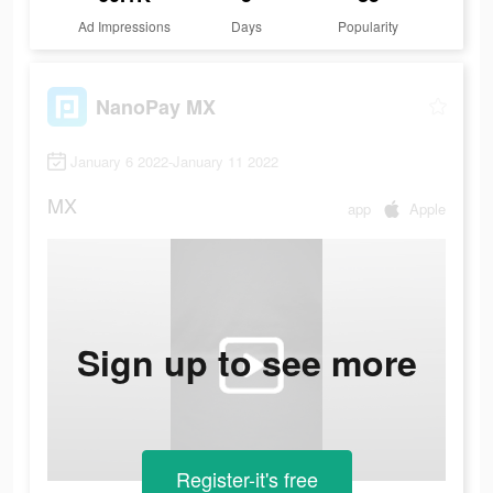
Ad Impressions
Days
Popularity
NanoPay MX
January 6 2022-January 11 2022
MX
app
Apple
Sign up to see more
Register-it's free