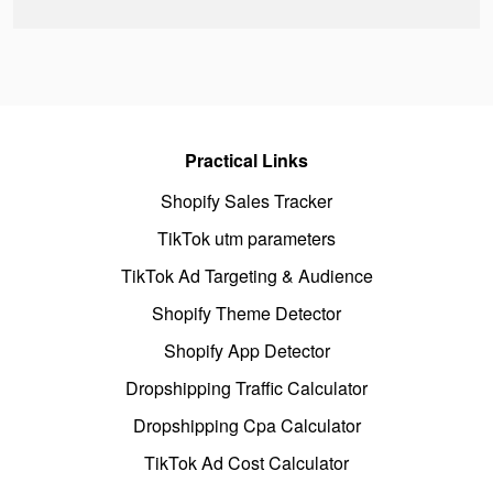
Practical Links
Shopify Sales Tracker
TikTok utm parameters
TikTok Ad Targeting & Audience
Shopify Theme Detector
Shopify App Detector
Dropshipping Traffic Calculator
Dropshipping Cpa Calculator
TikTok Ad Cost Calculator