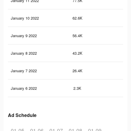
January 11 2022
77.5K
13
January 10 2022
62.6K
10
January 9 2022
56.4K
93
January 8 2022
43.2K
77
January 7 2022
26.4K
45
January 6 2022
2.3K
8
Ad Schedule
01-05
01-06
01-07
01-08
01-09