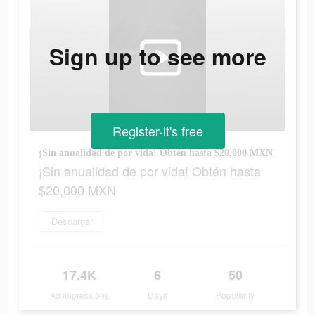
Sign up to see more
Register-it's free
¡Sin anualidad de por vida! Obtén hasta $20,000 MXN
¡Sin anualidad de por vida! Obtén hasta
$20,000 MXN
Descargar
17.4K
6
50
Ad Impressions
Days
Popularity