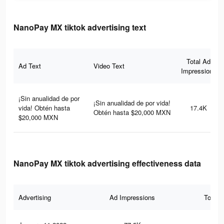
NanoPay MX tiktok advertising text
Total Ad
Ad Text
Video Text
Impressions
¡Sin anualidad de por
¡Sin anualidad de por vida!
vida! Obtén hasta
17.4K
Obtén hasta $20,000 MXN
$20,000 MXN
NanoPay MX tiktok advertising effectiveness data
Advertising
Ad Impressions
Total 