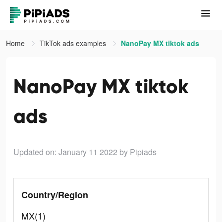
Home
TikTok ads examples
NanoPay MX tiktok ads
NanoPay MX tiktok
ads
Updated on: January 11 2022
by Pipiads
Country/Region
MX(1)