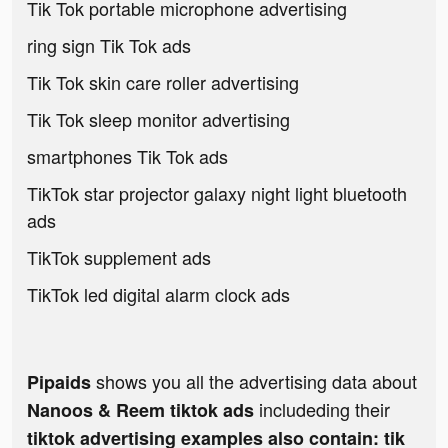
Tik Tok portable microphone advertising
ring sign Tik Tok ads
Tik Tok skin care roller advertising
Tik Tok sleep monitor advertising
smartphones Tik Tok ads
TikTok star projector galaxy night light bluetooth
ads
TikTok supplement ads
TikTok led digital alarm clock ads
shows you all the advertising data about
Pipaids
includeding their
Nanoos & Reem tiktok ads
tiktok advertising examples also contain: tik