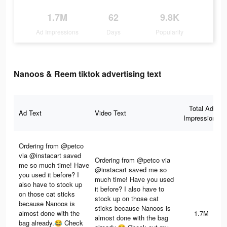
1.7M
62
9.8K
Ad Impressions
Days
Popularity
Nanoos & Reem tiktok advertising text
Total Ad
Ad Text
Video Text
Impressions
Ordering from @petco
via @instacart saved
Ordering from @petco via
me so much time! Have
@instacart saved me so
you used it before? I
much time! Have you used
also have to stock up
it before? I also have to
on those cat sticks
stock up on those cat
because Nanoos is
sticks because Nanoos is
almost done with the
1.7M
almost done with the bag
bag already.😂 Check