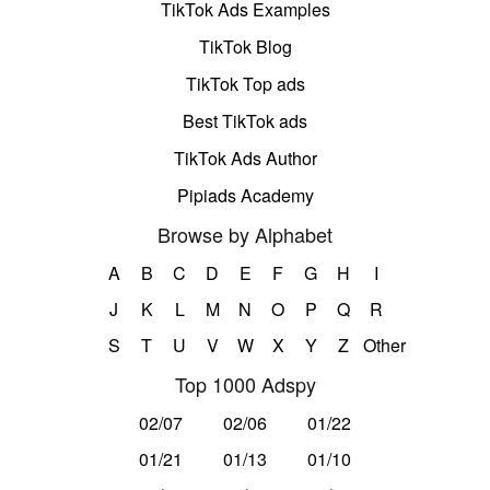
TikTok Ads Examples
TikTok Blog
TikTok Top ads
Best TikTok ads
TikTok Ads Author
Pipiads Academy
Browse by Alphabet
A
B
C
D
E
F
G
H
I
J
K
L
M
N
O
P
Q
R
S
T
U
V
W
X
Y
Z
Other
Top 1000 Adspy
02/07
02/06
01/22
01/21
01/13
01/10