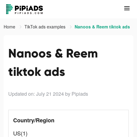
Home
TikTok ads examples
Nanoos & Reem tiktok ads
Nanoos & Reem
tiktok ads
Updated on: July 21 2024
by Pipiads
Country/Region
US(1)