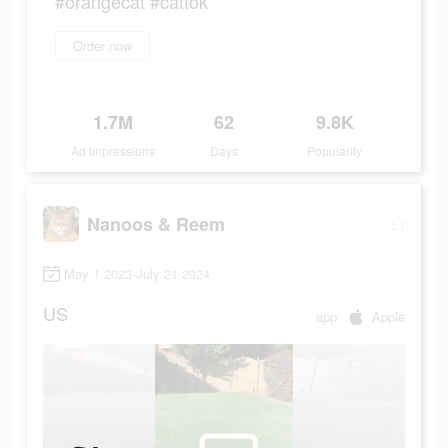
#orangecat #cattok
Order now
1.7M
62
9.8K
Ad Impressions
Days
Popularity
Nanoos & Reem
May 1 2023-July 21 2024
US
app
Apple