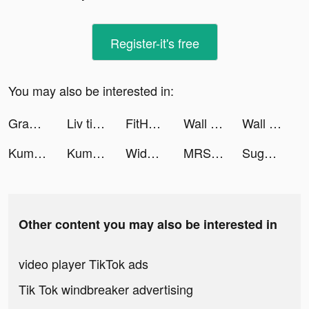
Register-it's free
You may also be interested in:
Grammarly - Keyboard & Editor tiktok ads
Liv tiktok ads
FitHer: Workout for Women tiktok ads
Wall - Dreamy AI Wallpapers tiktok ads
Wall - Dreamy AI Wallpapers tiktok ads
Kuma: Cos & Share tiktok ads
Kuma: Cos & Share tiktok ads
Widgets Kit Wallpapers & Icons tiktok ads
MRSOOL | مرسول tiktok ads
Sugo 速聊 tiktok ads
Other content you may also be interested in
video player TikTok ads
Tik Tok windbreaker advertising