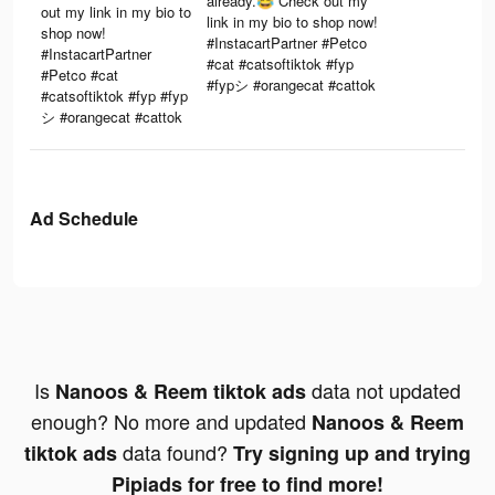
already.😂 Check out my
out my link in my bio to
link in my bio to shop now!
shop now!
#InstacartPartner #Petco
#InstacartPartner
#cat #catsoftiktok #fyp
#Petco #cat
#fypシ #orangecat #cattok
#catsoftiktok #fyp #fyp
シ #orangecat #cattok
Ad Schedule
Is
data not updated
Nanoos & Reem tiktok ads
enough? No more and updated
Nanoos & Reem
data found?
tiktok ads
Try signing up and trying
Pipiads for free to find more!