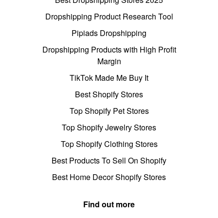
Dropshipping Product Research Tool
Pipiads Dropshipping
Dropshipping Products with High Profit
Margin
TikTok Made Me Buy It
Best Shopify Stores
Top Shopify Pet Stores
Top Shopify Jewelry Stores
Top Shopify Clothing Stores
Best Products To Sell On Shopify
Best Home Decor Shopify Stores
Find out more