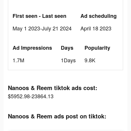
First seen - Last seen
Ad scheduling
May 1 2023-July 21 2024
April 18 2023
Ad Impressions
Days
Popularity
1.7M
1Days
9.8K
Nanoos & Reem tiktok ads cost:
$5952.98-23864.13
Nanoos & Reem ads post on tiktok: