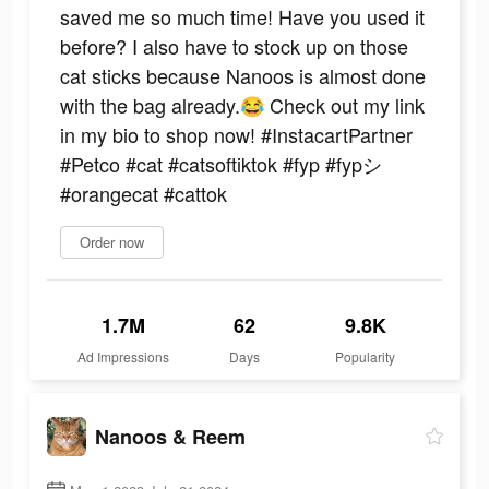
saved me so much time! Have you used it
before? I also have to stock up on those
cat sticks because Nanoos is almost done
with the bag already.😂 Check out my link
in my bio to shop now! #InstacartPartner
#Petco #cat #catsoftiktok #fyp #fypシ
#orangecat #cattok
Order now
1.7M
62
9.8K
Ad Impressions
Days
Popularity
Nanoos & Reem