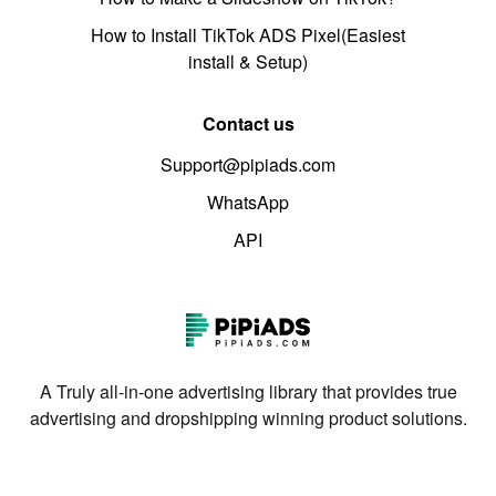
How to Install TikTok ADS Pixel(Easiest
install & Setup)
Contact us
Support@pipiads.com
WhatsApp
API
A Truly all-in-one advertising library that provides true
advertising and dropshipping winning product solutions.