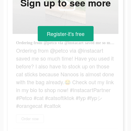
Sign up to see more
Register-it's free
Ordering from @petco via @instacart saved me so much time! Have you used it before? I also have to stock up on those cat sticks because Nanoos is almost done with the bag already.😂 Check out my link in my bio to shop now! #InstacartPartner #Petco #cat #catsoftiktok #fyp #fypシ #orangecat #cattok
Ordering from @petco via @instacart
saved me so much time! Have you used it
before? I also have to stock up on those
cat sticks because Nanoos is almost done
with the bag already.😂 Check out my link
in my bio to shop now! #InstacartPartner
#Petco #cat #catsoftiktok #fyp #fypシ
#orangecat #cattok
Order now