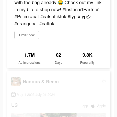
with the bag already.😂 Check out my link
in my bio to shop now! #InstacartPartner
#Petco #cat #catsoftiktok #fyp #fypシ
#orangecat #cattok
Order now
1.7M
62
9.8K
Ad Impressions
Days
Popularity
Nanoos & Reem
May 1 2023-July 21 2024
US
app
Apple