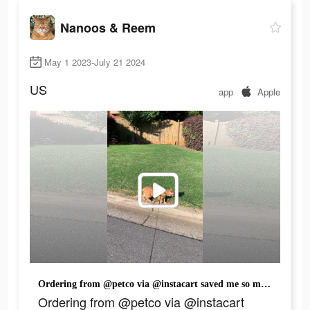
Nanoos & Reem
May 1 2023-July 21 2024
US
app
Apple
Ordering from @petco via @instacart saved me so much time! Have you used it before? I also have to stock up on those cat sticks because Nanoos is almost done with the bag already.😂 Check out my link in my bio to shop now! #InstacartPartner #Petco #cat #catsoftiktok #fyp #fypシ #orangecat #cattok
Ordering from @petco via @instacart