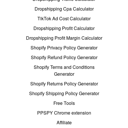
Dropshipping Cpa Calculator
TikTok Ad Cost Calculator
Dropshipping Profit Calculator
Dropshipping Profit Margin Calculator
Shopify Privacy Policy Generator
Shopify Refund Policy Generator
Shopify Terms and Conditions
Generator
Shopify Returns Policy Generator
Shopify Shipping Policy Generator
Free Tools
PPSPY Chrome extension
Affiliate