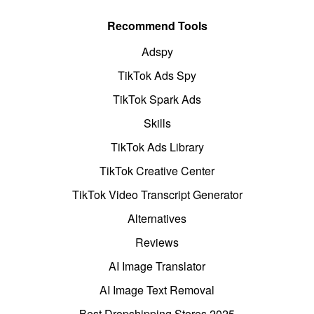
Recommend Tools
Adspy
TikTok Ads Spy
TikTok Spark Ads
Skills
TikTok Ads Library
TikTok Creative Center
TikTok Video Transcript Generator
Alternatives
Reviews
AI Image Translator
AI Image Text Removal
Best Dropshipping Stores 2025