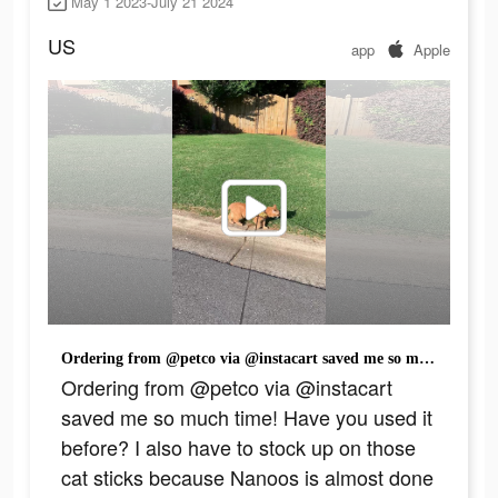
May 1 2023-July 21 2024
US
app
Apple
Ordering from @petco via @instacart saved me so much time! Have you used it before? I also have to stock up on those cat sticks because Nanoos is almost done with the bag already.😂 Check out my link in my bio to shop now! #InstacartPartner #Petco #cat #catsoftiktok #fyp #fypシ #orangecat #cattok
Ordering from @petco via @instacart
saved me so much time! Have you used it
before? I also have to stock up on those
cat sticks because Nanoos is almost done