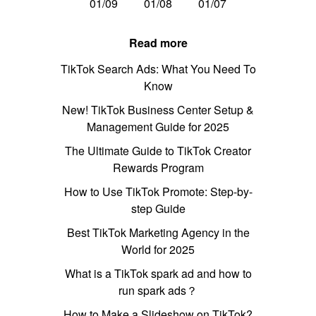
01/09
01/08
01/07
Read more
TikTok Search Ads: What You Need To
Know
New! TikTok Business Center Setup &
Management Guide for 2025
The Ultimate Guide to TikTok Creator
Rewards Program
How to Use TikTok Promote: Step-by-
step Guide
Best TikTok Marketing Agency in the
World for 2025
What is a TikTok spark ad and how to
run spark ads？
How to Make a Slideshow on TikTok?