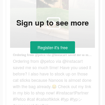
Sign up to see more
Register-it's free
Ordering from @petco via @instacart saved me so much time! Have you used it before? I also have to stock up on those cat sticks because Nanoos is almost done with the bag already.😂 Check out my link in my bio to shop now! #InstacartPartner #Petco #cat #catsoftiktok #fyp #fypシ #orangecat #cattok
Ordering from @petco via @instacart
saved me so much time! Have you used it
before? I also have to stock up on those
cat sticks because Nanoos is almost done
with the bag already.😂 Check out my link
in my bio to shop now! #InstacartPartner
#Petco #cat #catsoftiktok #fyp #fypシ