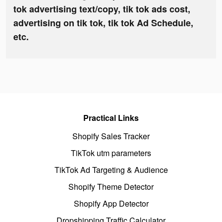
tok advertising text/copy, tik tok ads cost,
advertising on tik tok, tik tok Ad Schedule,
etc.
Practical Links
Shopify Sales Tracker
TikTok utm parameters
TikTok Ad Targeting & Audience
Shopify Theme Detector
Shopify App Detector
Dropshipping Traffic Calculator