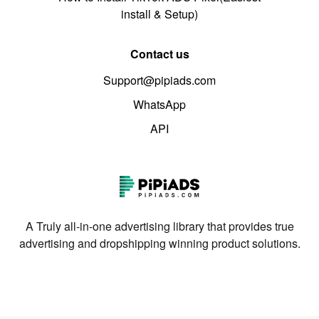
install & Setup)
Contact us
Support@pipiads.com
WhatsApp
API
A Truly all-in-one advertising library that provides true
advertising and dropshipping winning product solutions.