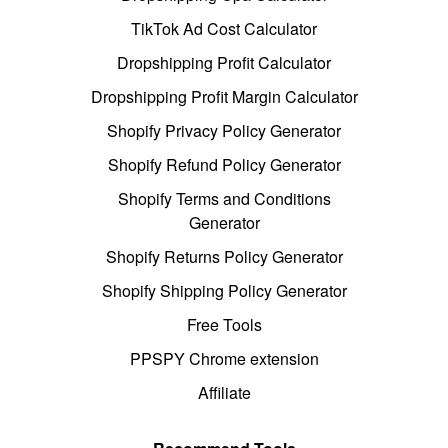
TikTok Ad Cost Calculator
Dropshipping Profit Calculator
Dropshipping Profit Margin Calculator
Shopify Privacy Policy Generator
Shopify Refund Policy Generator
Shopify Terms and Conditions
Generator
Shopify Returns Policy Generator
Shopify Shipping Policy Generator
Free Tools
PPSPY Chrome extension
Affiliate