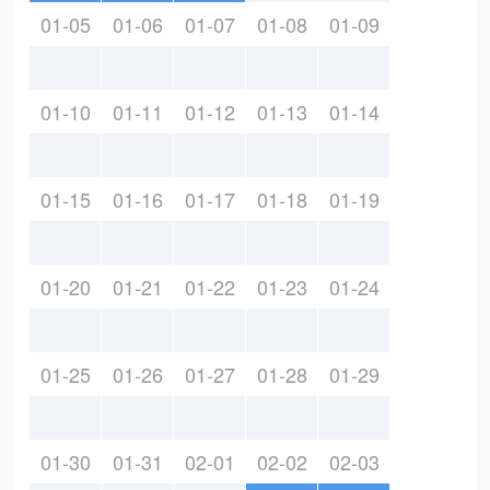
01-05
01-06
01-07
01-08
01-09
01-10
01-11
01-12
01-13
01-14
01-15
01-16
01-17
01-18
01-19
01-20
01-21
01-22
01-23
01-24
01-25
01-26
01-27
01-28
01-29
01-30
01-31
02-01
02-02
02-03