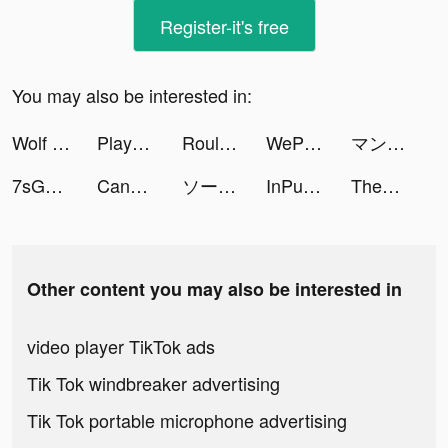
Register-it's free
You may also be interested in:
Wolf Game: The Wild Kingdom tiktok ads
Playhouse: Voice Chat & Match tiktok ads
Roulette of fate tiktok ads
WePlay - 線上桌遊吧 tiktok ads
マンガBANG！ tiktok ads
7sGood tiktok ads
Candy Crush Saga tiktok ads
ソーセージマン tiktok ads
InPulse - Heart Rate Monitor tiktok ads
Theme Park Fun 3D! tiktok ads
Other content you may also be interested in
video player TikTok ads
Tik Tok windbreaker advertising
Tik Tok portable microphone advertising