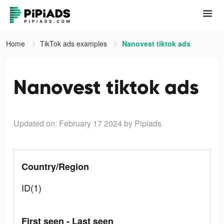
Home
TikTok ads examples
Nanovest tiktok ads
Nanovest tiktok ads
Updated on: February 17 2024
by Pipiads
Country/Region
ID(1)
First seen - Last seen