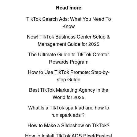
Read more
TikTok Search Ads: What You Need To
Know
New! TikTok Business Center Setup &
Management Guide for 2025
The Ultimate Guide to TikTok Creator
Rewards Program
How to Use TikTok Promote: Step-by-
step Guide
Best TikTok Marketing Agency in the
World for 2025
What is a TikTok spark ad and how to
run spark ads？
How to Make a Slideshow on TikTok?
How to Install TikTok ADS Pixel(Easiest