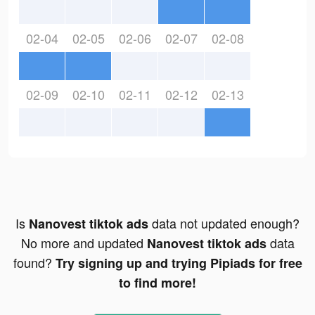
02-04
02-05
02-06
02-07
02-08
02-09
02-10
02-11
02-12
02-13
Is
data not updated enough?
Nanovest tiktok ads
No more and updated
data
Nanovest tiktok ads
found?
Try signing up and trying Pipiads for free
to find more!