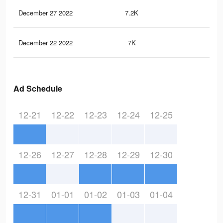
December 27 2022
7.2K
52
December 22 2022
7K
50
Ad Schedule
12-21
12-22
12-23
12-24
12-25
12-26
12-27
12-28
12-29
12-30
12-31
01-01
01-02
01-03
01-04