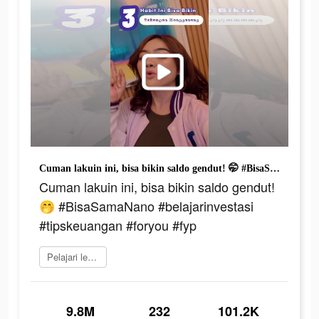
Cuman lakuin ini, bisa bikin saldo gendut! 🤭 #BisaSamaNano #belajarinvestasi #tipskeuangan #foryou #fyp
Cuman lakuin ini, bisa bikin saldo gendut!
🤭 #BisaSamaNano #belajarinvestasi
#tipskeuangan #foryou #fyp
Pelajari lebih lanjut
9.8M
232
101.2K