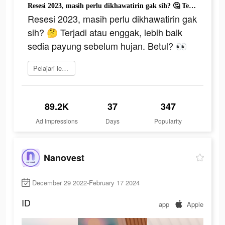
Resesi 2023, masih perlu dikhawatirin gak sih? 🤔 Terjadi atau enggak, lebih baik sedia payung sebelum hujan. Betul? 👀
Resesi 2023, masih perlu dikhawatirin gak
sih? 🤔 Terjadi atau enggak, lebih baik
sedia payung sebelum hujan. Betul? 👀
Pelajari lebih lanjut
89.2K
37
347
Ad Impressions
Days
Popularity
Nanovest
December 29 2022-February 17 2024
ID
app
Apple