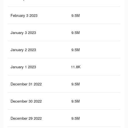
February 3 2023
9.5M
80.
January 3 2023
9.5M
78.
January 2 2023
9.5M
78.
January 1 2023
11.8K
82
December 31 2022
9.5M
78.
December 30 2022
9.5M
78.
December 29 2022
9.5M
78.