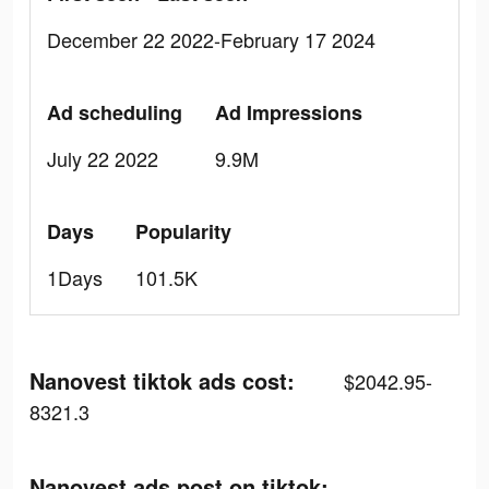
December 22 2022-February 17 2024
Ad scheduling
Ad Impressions
July 22 2022
9.9M
Days
Popularity
1Days
101.5K
Nanovest tiktok ads cost:
$2042.95-
8321.3
Nanovest ads post on tiktok: