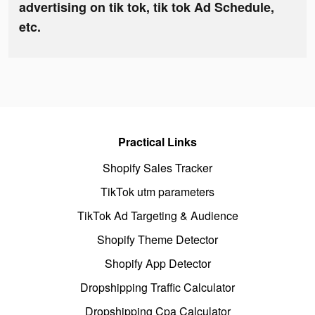
advertising on tik tok, tik tok Ad Schedule,
etc.
Practical Links
Shopify Sales Tracker
TikTok utm parameters
TikTok Ad Targeting & Audience
Shopify Theme Detector
Shopify App Detector
Dropshipping Traffic Calculator
Dropshipping Cpa Calculator