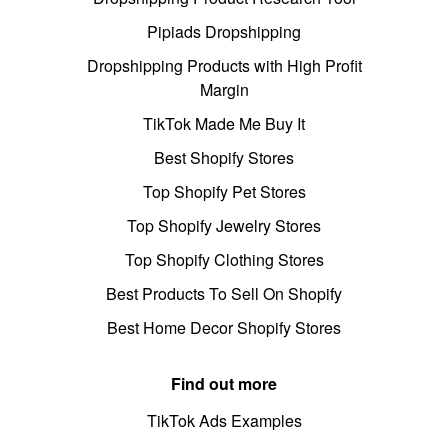
Pipiads Dropshipping
Dropshipping Products with High Profit
Margin
TikTok Made Me Buy It
Best Shopify Stores
Top Shopify Pet Stores
Top Shopify Jewelry Stores
Top Shopify Clothing Stores
Best Products To Sell On Shopify
Best Home Decor Shopify Stores
Find out more
TikTok Ads Examples