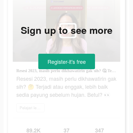
Sign up to see more
Register-it's free
Resesi 2023, masih perlu dikhawatirin gak sih? 🤔 Terjadi atau enggak, lebih baik sedia payung sebelum hujan. Betul? 👀
Resesi 2023, masih perlu dikhawatirin gak
sih? 🤔 Terjadi atau enggak, lebih baik
sedia payung sebelum hujan. Betul? 👀
Pelajari lebih lanjut
89.2K
37
347