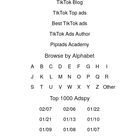
TikTok Blog
TikTok Top ads
Best TikTok ads
TikTok Ads Author
Pipiads Academy
Browse by Alphabet
A
B
C
D
E
F
G
H
I
J
K
L
M
N
O
P
Q
R
S
T
U
V
W
X
Y
Z
Other
Top 1000 Adspy
02/07
02/06
01/22
01/21
01/13
01/10
01/09
01/08
01/07