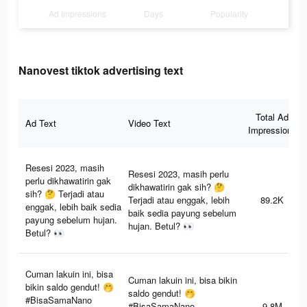
Ad Impressions
Days
Popularity
Nanovest tiktok advertising text
Total Ad
Ad Text
Video Text
Impressions
Resesi 2023, masih
Resesi 2023, masih perlu
perlu dikhawatirin gak
dikhawatirin gak sih? 🤔
sih? 🤔 Terjadi atau
Terjadi atau enggak, lebih
89.2K
enggak, lebih baik sedia
baik sedia payung sebelum
payung sebelum hujan.
hujan. Betul? 👀
Betul? 👀
Cuman lakuin ini, bisa
Cuman lakuin ini, bisa bikin
bikin saldo gendut! 🤭
saldo gendut! 🤭
#BisaSamaNano
#BisaSamaNano
9.8M