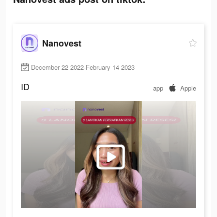
Nanovest
December 22 2022-February 14 2023
ID
app
Apple