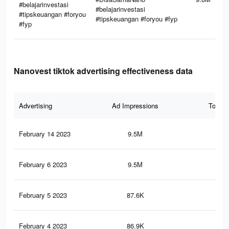
#belajarinvestasi
#belajarinvestasi
#tipskeuangan #foryou
#tipskeuangan #foryou #fyp
#fyp
Nanovest tiktok advertising effectiveness data
Advertising
Ad Impressions
Total 
February 14 2023
9.5M
81.
February 6 2023
9.5M
80.
February 5 2023
87.6K
32
February 4 2023
86.9K
32