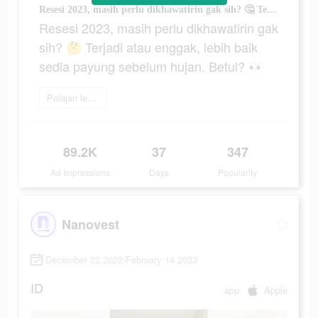
Resesi 2023, masih perlu dikhawatirin gak sih? 🤔 Terjadi atau enggak, lebih baik sedia payung sebelum hujan. Betul? 👀
Resesi 2023, masih perlu dikhawatirin gak
sih? 🤔 Terjadi atau enggak, lebih baik
sedia payung sebelum hujan. Betul? 👀
Pelajari lebih lanjut
89.2K
37
347
Ad Impressions
Days
Popularity
Nanovest
December 22 2022-February 14 2023
ID
app
Apple