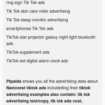
ring sign Tik Tok ads
Tik Tok skin care roller advertising
Tik Tok sleep monitor advertising
smartphones Tik Tok ads
TikTok star projector galaxy night light bluetooth
ads
TikTok supplement ads
TikTok led digital alarm clock ads
shows you all the advertising data about
Pipaids
includeding their
Nanovest tiktok ads
tiktok
advertising examples also contain: tik tok
advertising text/copy, tik tok ads cost,