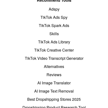
Recommend Tools
Adspy
TikTok Ads Spy
TikTok Spark Ads
Skills
TikTok Ads Library
TikTok Creative Center
TikTok Video Transcript Generator
Alternatives
Reviews
AI Image Translator
AI Image Text Removal
Best Dropshipping Stores 2025
Dropshipping Product Research Tool