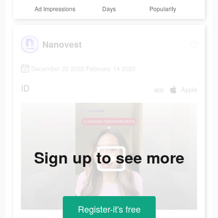
Ad Impressions
Days
Popularity
Nanovest
December 22 2022-February 14 2023
ID
app
Apple
Sign up to see more
Register-it's free