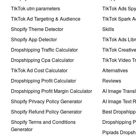
TikTok utm parameters
TikTok Ads Sp
TikTok Ad Targeting & Audience
TikTok Spark A
Shopify Theme Detector
Skills
Shopify App Detector
TikTok Ads Libr
Dropshipping Traffic Calculator
TikTok Creativ
Dropshipping Cpa Calculator
TikTok Video Tr
TikTok Ad Cost Calculator
Alternatives
Dropshipping Profit Calculator
Reviews
Dropshipping Profit Margin Calculator
AI Image Transl
Shopify Privacy Policy Generator
AI Image Text 
Shopify Refund Policy Generator
Best Dropshipp
Shopify Terms and Conditions
Dropshipping P
Generator
Pipiads Dropsh