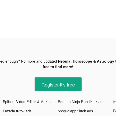
ted enough? No more and updated
Nebula: Horoscope & Astrology t
free to find more!
Register-it's free
Splice - Video Editor & Maker tiktok ads
Rooftop Ninja Run tiktok ads
ピ
Lazada tiktok ads
prequelapp tiktok ads
F