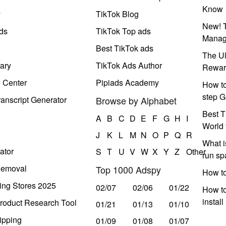
Know
y
TikTok Blog
New! T
ds
TikTok Top ads
Manag
Best TikTok ads
The Ul
ary
TikTok Ads Author
Rewar
e Center
Pipiads Academy
How to
step G
anscript Generator
Browse by Alphabet
Best T
A
B
C
D
E
F
G
H
I
World 
J
K
L
M
N
O
P
Q
R
What i
ator
S
T
U
V
W
X
Y
Z
Other
run s
Removal
Top 1000 Adspy
How t
ing Stores 2025
02/07
02/06
01/22
How to
instal
roduct Research Tool
01/21
01/13
01/10
ipping
01/09
01/08
01/07