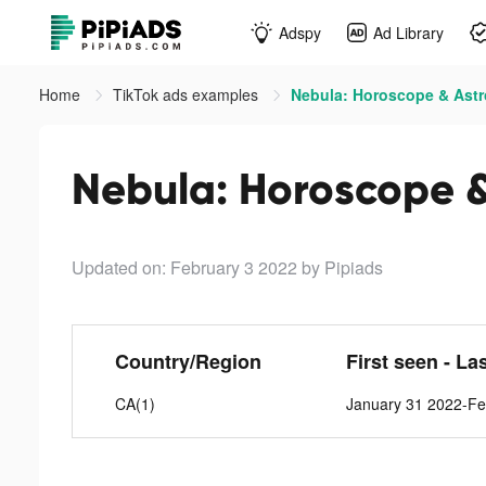
Adspy
Ad Library
Home
TikTok ads examples
Nebula: Horoscope & Astr
Nebula: Horoscope &
Updated on: February 3 2022
by Pipiads
Country/Region
First seen - La
CA(1)
January 31 2022-Fe