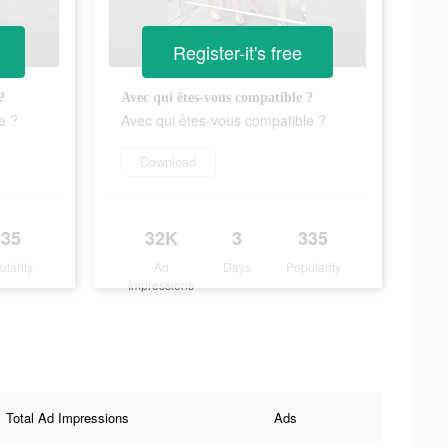
Register-it's free
?
Avec qui êtes-vous compatible ?
e ?
Avec qui êtes-vous compatible ?
Download
335
32K
3
335
ularity
Ad
Days
Popularity
Impressions
Total Ad Impressions
Ads