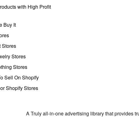
oducts with High Profit
 Buy It
ores
t Stores
welry Stores
thing Stores
o Sell On Shopify
r Shopify Stores
A Truly all-in-one advertising library that provides 