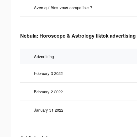
Avec qui êtes-vous compatible ?
Nebula: Horoscope & Astrology tiktok advertising 
Advertising
February 3 2022
February 2 2022
January 31 2022