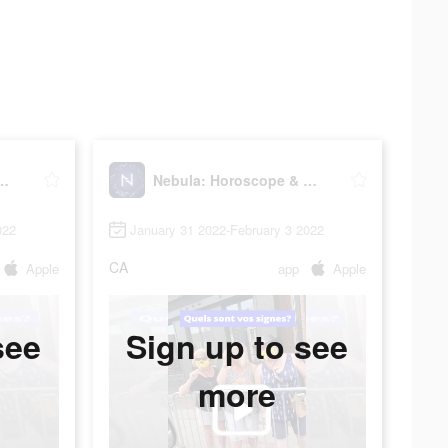
roscope & Astrology
Nebula: Horoscope & Astrology
022
January 31 2022-February 3 2022
CA
Apple
app
Apple
see
Sign up to see
more