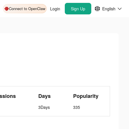
Connect to OpenClaw
Login
Sign Up
English
ssions
Days
Popularity
3Days
335