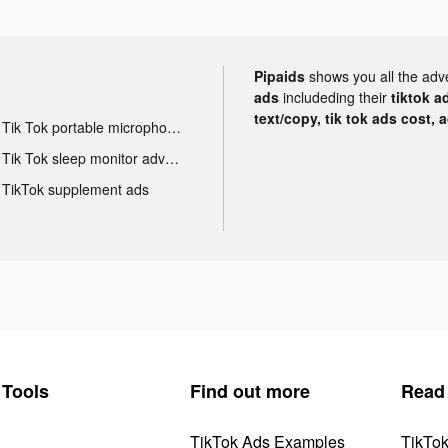
Pipaids
shows you all the adv
ads
includeding their
tiktok a
text/copy, tik tok ads cost, 
Tik Tok portable microphone advertising
Tik Tok sleep monitor advertising
TikTok supplement ads
Tools
Find out more
Read
TikTok Ads Examples
TikTo