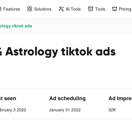
Features
Solutions
AI Tools
Tools
Pricing
ology tiktok ads
 Astrology tiktok ads
st seen
Ad scheduling
Ad Impre
bruary 3 2022
January 31 2022
32K