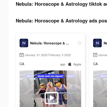
Nebula: Horoscope & Astrology tiktok a
Nebula: Horoscope & Astrology ads post
Nebula: Horoscope & Astrology
January 31 2022-February 3 2022
Janua
CA
CA
app
Apple