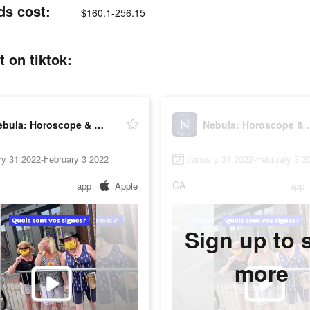
ds cost:
$160.1-256.15
 on tiktok:
Nebula: Horoscope & Astrology
Nebula: Ho
ry 31 2022-February 3 2022
January 31 2022-February 3 2
CA
app
Apple
app
Sign up to 
more