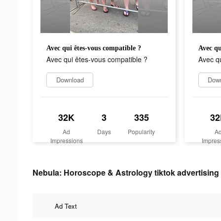
Avec qui êtes-vous compatible ?
Avec qu
Avec qui êtes-vous compatible ?
Avec qu
Download
Dow
32K
3
335
32
Ad
Days
Popularity
A
Impressions
Impres
Nebula: Horoscope & Astrology tiktok advertising 
Ad Text