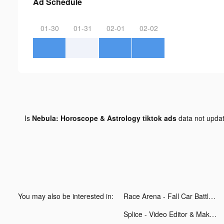
Ad Schedule
01-30
01-31
02-01
02-02
Is
Nebula: Horoscope & Astrology tiktok ads
data not upda
You may also be interested in:
Race Arena - Fall Car Battle tiktok ads
Splice - Video Editor & Maker tiktok ads