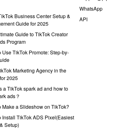
WhatsApp
ikTok Business Center Setup &
API
ement Guide for 2025
timate Guide to TikTok Creator
ds Program
 Use TikTok Promote: Step-by-
uide
ikTok Marketing Agency in the
for 2025
s a TikTok spark ad and how to
park ads？
o Make a Slideshow on TikTok?
 Install TikTok ADS Pixel(Easiest
l & Setup)