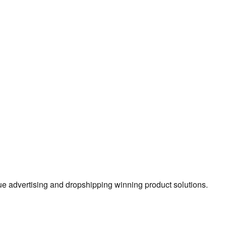
true advertising and dropshipping winning product solutions.