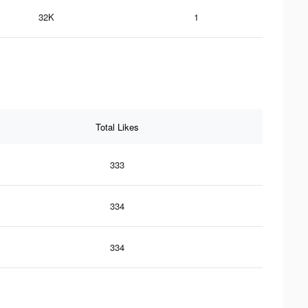
32K
1
Total Likes
333
334
334