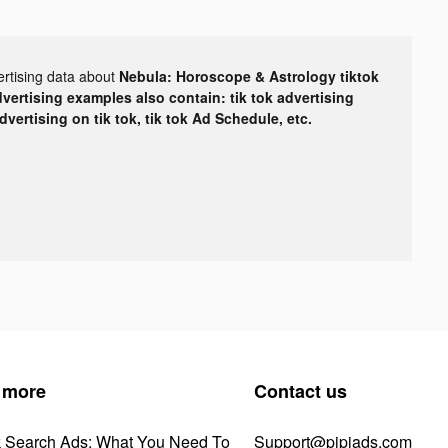
ertising data about
Nebula: Horoscope & Astrology tiktok
dvertising examples also contain: tik tok advertising
advertising on tik tok, tik tok Ad Schedule, etc.
 more
Contact us
k Search Ads: What You Need To
Support@pipiads.com