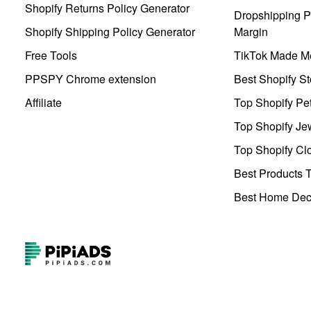
Shopify Returns Policy Generator
Dropshipping Pr
Shopify Shipping Policy Generator
Margin
Free Tools
TikTok Made Me
PPSPY Chrome extension
Best Shopify St
Affiliate
Top Shopify Pe
Top Shopify Je
Top Shopify Clo
Best Products T
Best Home Deco