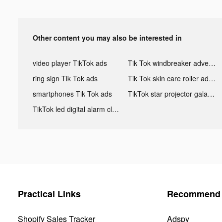
Other content you may also be interested in
video player TikTok ads
Tik Tok windbreaker advertising
ring sign Tik Tok ads
Tik Tok skin care roller advertising
smartphones Tik Tok ads
TikTok star projector galaxy night light bluetooth ads
TikTok led digital alarm clock ads
Practical Links
Recommend 
Shopify Sales Tracker
Adspy