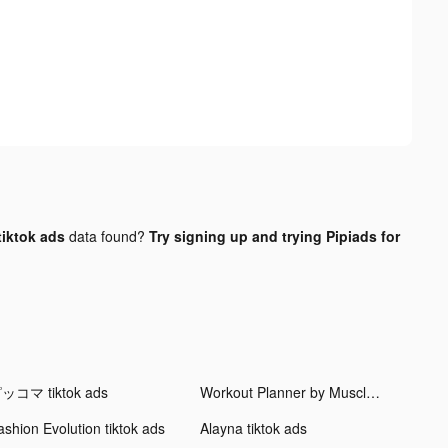
iktok ads
data found?
Try signing up and trying Pipiads for
ッコマ tiktok ads
Workout Planner by Muscle Booster tiktok ads
ashion Evolution tiktok ads
Alayna tiktok ads