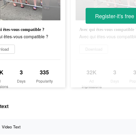
Register-it's free
i êtes-vous compatible ?
Avec qui êtes-vous compatible 
i êtes-vous compatible ?
Avec qui êtes-vous compatibl
nload
Download
K
3
335
32K
3
d
Days
Popularity
Ad
Days
Pop
sions
Impressions
text
Video Text