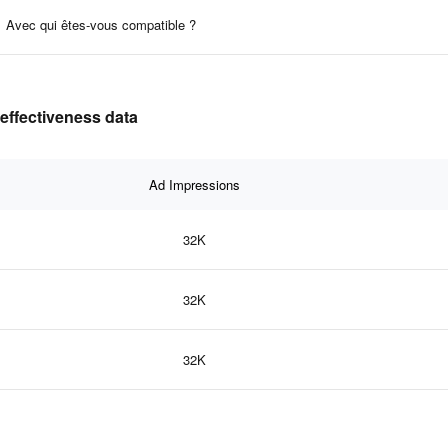
Avec qui êtes-vous compatible ?
effectiveness data
Ad Impressions
32K
32K
32K