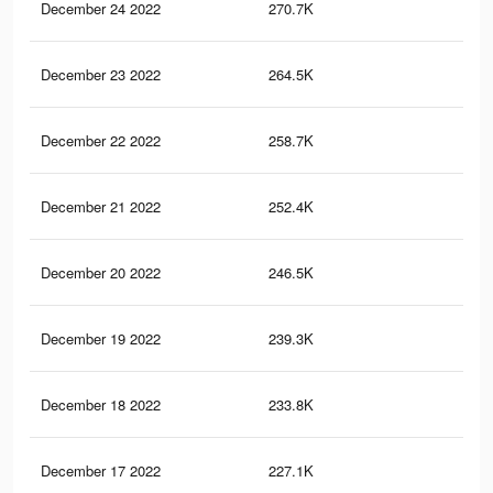
December 24 2022
270.7K
79
December 23 2022
264.5K
77
December 22 2022
258.7K
76
December 21 2022
252.4K
75
December 20 2022
246.5K
73
December 19 2022
239.3K
71
December 18 2022
233.8K
70
December 17 2022
227.1K
68