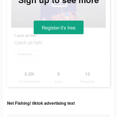
Register-it's free
Catch all fish!
Catch all fish!
Download app
6.8K
9
16
Ad Impressions
Days
Popularity
Net Fishing! tiktok advertising text