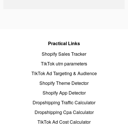
Practical Links
Shopify Sales Tracker
TikTok utm parameters
TikTok Ad Targeting & Audience
Shopify Theme Detector
Shopify App Detector
Dropshipping Traffic Calculator
Dropshipping Cpa Calculator
TikTok Ad Cost Calculator