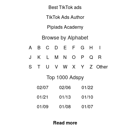
Best TikTok ads
TikTok Ads Author
Pipiads Academy
Browse by Alphabet
A
B
C
D
E
F
G
H
I
J
K
L
M
N
O
P
Q
R
S
T
U
V
W
X
Y
Z
Other
Top 1000 Adspy
02/07
02/06
01/22
01/21
01/13
01/10
01/09
01/08
01/07
Read more