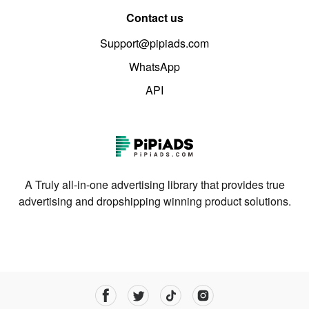
Contact us
Support@pipiads.com
WhatsApp
API
A Truly all-in-one advertising library that provides true
advertising and dropshipping winning product solutions.