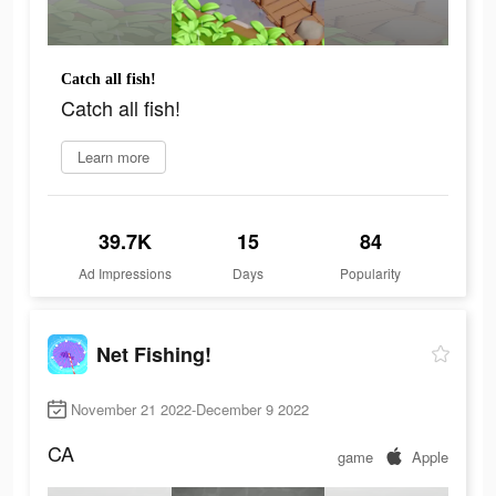
Catch all fish!
Catch all fish!
Learn more
39.7K
15
84
Ad Impressions
Days
Popularity
Net Fishing!
November 21 2022-December 9 2022
CA
game
Apple