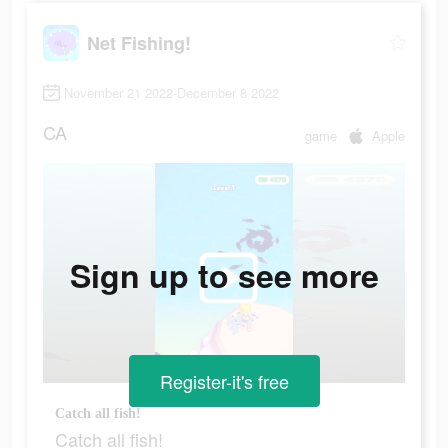
Net Fishing!
November 21 2022-December 8 2022
CA
game
Apple
Sign up to see more
Register-it's free
Catch all fish!
Catch all fish!