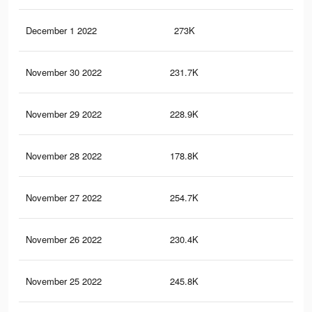
December 1 2022
273K
83
November 30 2022
231.7K
64
November 29 2022
228.9K
73
November 28 2022
178.8K
54
November 27 2022
254.7K
76
November 26 2022
230.4K
62
November 25 2022
245.8K
72