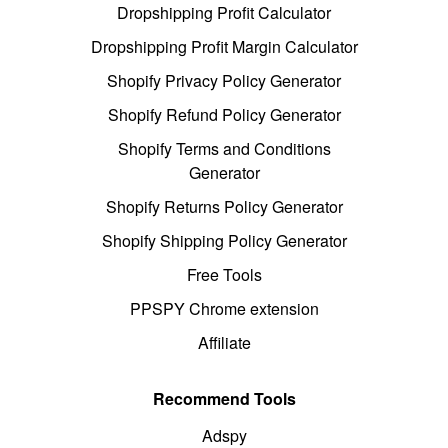
Dropshipping Profit Calculator
Dropshipping Profit Margin Calculator
Shopify Privacy Policy Generator
Shopify Refund Policy Generator
Shopify Terms and Conditions
Generator
Shopify Returns Policy Generator
Shopify Shipping Policy Generator
Free Tools
PPSPY Chrome extension
Affiliate
Recommend Tools
Adspy