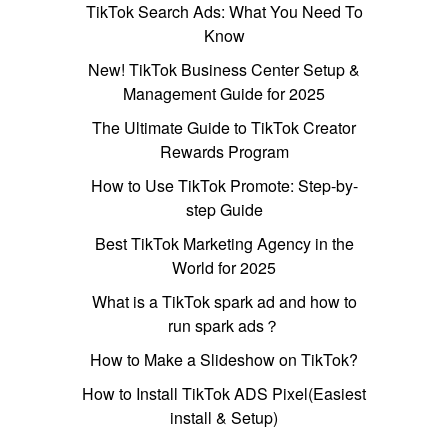
TikTok Search Ads: What You Need To
Know
New! TikTok Business Center Setup &
Management Guide for 2025
The Ultimate Guide to TikTok Creator
Rewards Program
How to Use TikTok Promote: Step-by-
step Guide
Best TikTok Marketing Agency in the
World for 2025
What is a TikTok spark ad and how to
run spark ads？
How to Make a Slideshow on TikTok?
How to Install TikTok ADS Pixel(Easiest
install & Setup)