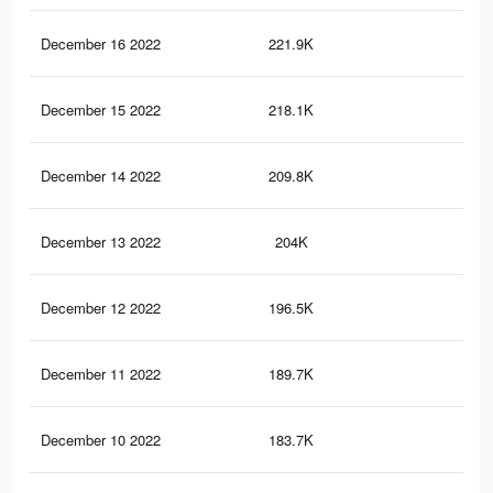
December 16 2022
221.9K
67
December 15 2022
218.1K
65
December 14 2022
209.8K
63
December 13 2022
204K
63
December 12 2022
196.5K
61
December 11 2022
189.7K
59
December 10 2022
183.7K
58