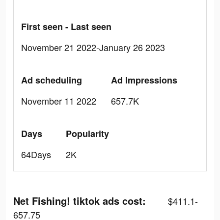
First seen - Last seen
November 21 2022-January 26 2023
Ad scheduling
Ad Impressions
November 11 2022
657.7K
Days
Popularity
64Days
2K
Net Fishing! tiktok ads cost:
$411.1-
657.75