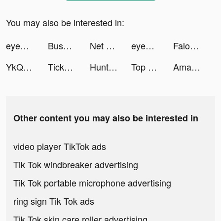
You may also be interested in:
eyewa - Eyewear Shopping App tiktok ads
Busuu: Language Learning tiktok ads
Net Fishing! tiktok ads
eyewa - Eyewear Shopping App tiktok ads
Falou - Fast language learning tiktok ads
YkQuotes🖤😪 tiktok ads
TickPick: No Fee Tickets tiktok ads
HuntWise: A Better Hunting App tiktok ads
Top Eleven Be a Soccer Manager tiktok ads
Amazon Shopping tiktok ads
Other content you may also be interested in
video player TikTok ads
Tik Tok windbreaker advertising
Tik Tok portable microphone advertising
ring sign Tik Tok ads
Tik Tok skin care roller advertising