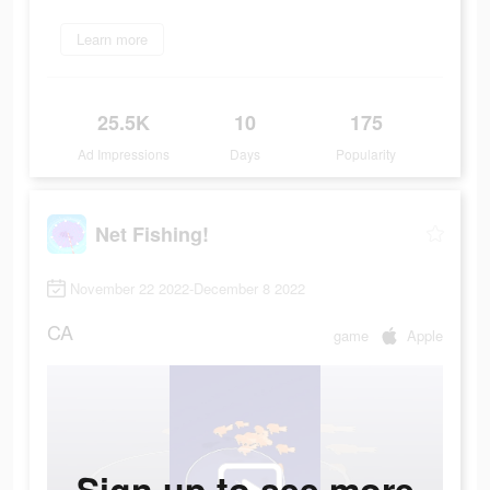
Learn more
25.5K
10
175
Ad Impressions
Days
Popularity
Net Fishing!
November 22 2022-December 8 2022
CA
game
Apple
Sign up to see more