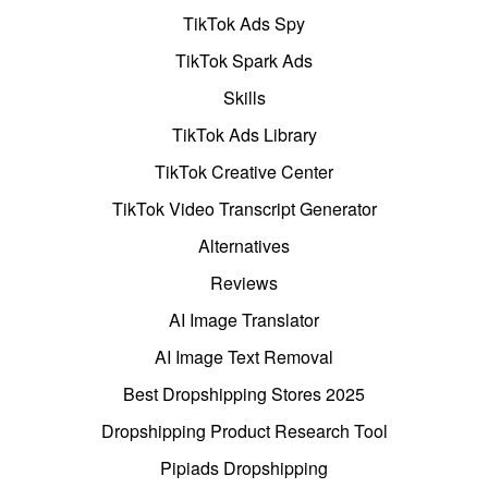
TikTok Ads Spy
TikTok Spark Ads
Skills
TikTok Ads Library
TikTok Creative Center
TikTok Video Transcript Generator
Alternatives
Reviews
AI Image Translator
AI Image Text Removal
Best Dropshipping Stores 2025
Dropshipping Product Research Tool
Pipiads Dropshipping