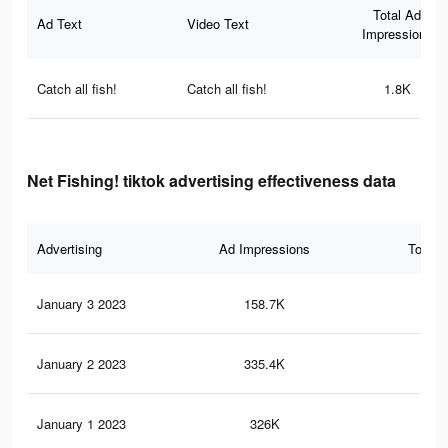
Total Ad
Ad Text
Video Text
Impressions
Catch all fish!
Catch all fish!
1.8K
Net Fishing! tiktok advertising effectiveness data
Advertising
Ad Impressions
Total 
January 3 2023
158.7K
35
January 2 2023
335.4K
96
January 1 2023
326K
93