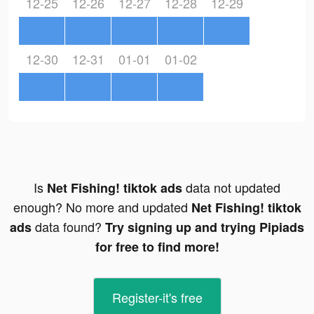
12-25
12-26
12-27
12-28
12-29
12-30
12-31
01-01
01-02
Is
data not updated
Net Fishing! tiktok ads
enough? No more and updated
Net Fishing! tiktok
data found?
ads
Try signing up and trying Pipiads
for free to find more!
Register-it's free