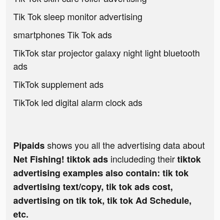
Tik Tok sleep monitor advertising
smartphones Tik Tok ads
TikTok star projector galaxy night light bluetooth
ads
TikTok supplement ads
TikTok led digital alarm clock ads
shows you all the advertising data about
Pipaids
includeding their
Net Fishing! tiktok ads
tiktok
advertising examples also contain: tik tok
advertising text/copy, tik tok ads cost,
advertising on tik tok, tik tok Ad Schedule,
etc.