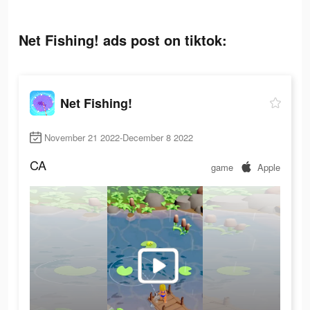
Net Fishing! ads post on tiktok:
Net Fishing!
November 21 2022-December 8 2022
CA
game
Apple