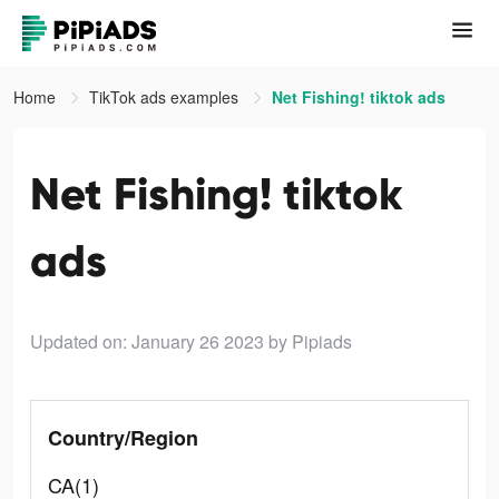
Home
TikTok ads examples
Net Fishing! tiktok ads
Net Fishing! tiktok
ads
Updated on: January 26 2023
by Pipiads
Country/Region
CA(1)