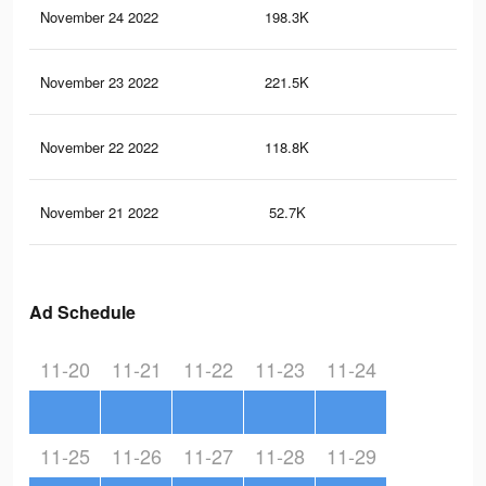
November 24 2022
198.3K
64
November 23 2022
221.5K
67
November 22 2022
118.8K
37
November 21 2022
52.7K
18
Ad Schedule
11-20
11-21
11-22
11-23
11-24
11-25
11-26
11-27
11-28
11-29