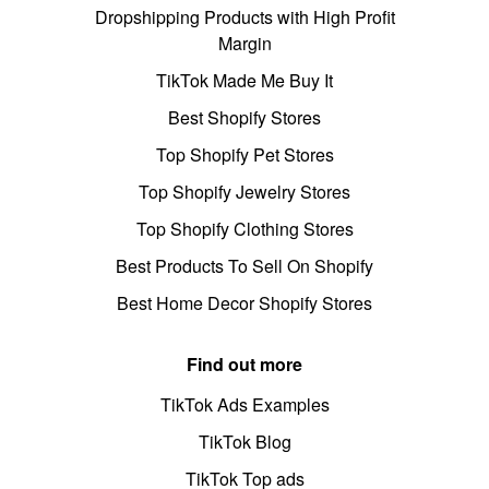
Dropshipping Products with High Profit
Margin
TikTok Made Me Buy It
Best Shopify Stores
Top Shopify Pet Stores
Top Shopify Jewelry Stores
Top Shopify Clothing Stores
Best Products To Sell On Shopify
Best Home Decor Shopify Stores
Find out more
TikTok Ads Examples
TikTok Blog
TikTok Top ads