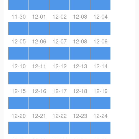
11-30
12-01
12-02
12-03
12-04
12-05
12-06
12-07
12-08
12-09
12-10
12-11
12-12
12-13
12-14
12-15
12-16
12-17
12-18
12-19
12-20
12-21
12-22
12-23
12-24