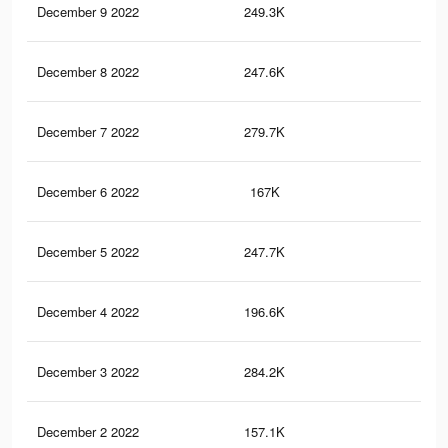
December 9 2022
249.3K
71
December 8 2022
247.6K
80
December 7 2022
279.7K
77
December 6 2022
167K
54
December 5 2022
247.7K
76
December 4 2022
196.6K
59
December 3 2022
284.2K
86
December 2 2022
157.1K
51