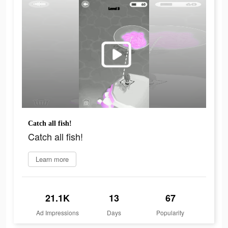
Catch all fish!
Catch all fish!
Learn more
21.1K
13
67
Ad Impressions
Days
Popularity