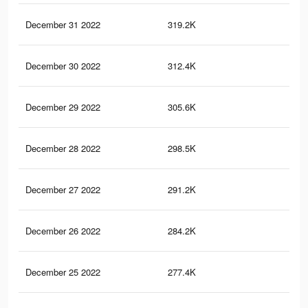
December 31 2022
319.2K
91
December 30 2022
312.4K
88
December 29 2022
305.6K
87
December 28 2022
298.5K
85
December 27 2022
291.2K
84
December 26 2022
284.2K
82
December 25 2022
277.4K
81