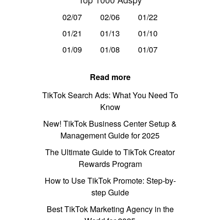
02/07
02/06
01/22
01/21
01/13
01/10
01/09
01/08
01/07
Read more
TikTok Search Ads: What You Need To
Know
New! TikTok Business Center Setup &
Management Guide for 2025
The Ultimate Guide to TikTok Creator
Rewards Program
How to Use TikTok Promote: Step-by-
step Guide
Best TikTok Marketing Agency in the