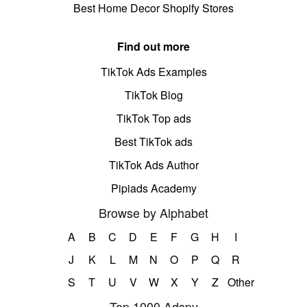
Best Home Decor Shopify Stores
Find out more
TikTok Ads Examples
TikTok Blog
TikTok Top ads
Best TikTok ads
TikTok Ads Author
Pipiads Academy
Browse by Alphabet
A
B
C
D
E
F
G
H
I
J
K
L
M
N
O
P
Q
R
S
T
U
V
W
X
Y
Z
Other
Top 1000 Adspy