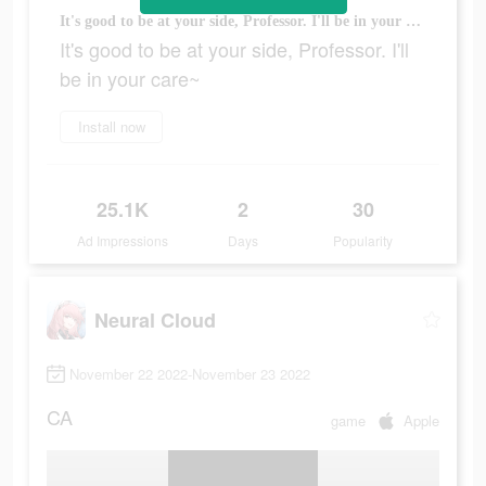
It's good to be at your side, Professor. I'll be in your care~
It's good to be at your side, Professor. I'll
be in your care~
Install now
25.1K
2
30
Ad Impressions
Days
Popularity
Neural Cloud
November 22 2022-November 23 2022
CA
game
Apple