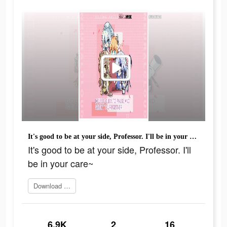
It's good to be at your side, Professor. I'll be in your care~
It's good to be at your side, Professor. I'll
be in your care~
Download it now
6.9K
2
16