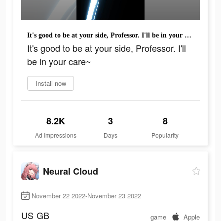
It's good to be at your side, Professor. I'll be in your care~
It's good to be at your side, Professor. I'll
be in your care~
Install now
8.2K
3
8
Ad Impressions
Days
Popularity
Neural Cloud
November 22 2022-November 23 2022
US
GB
game
Apple