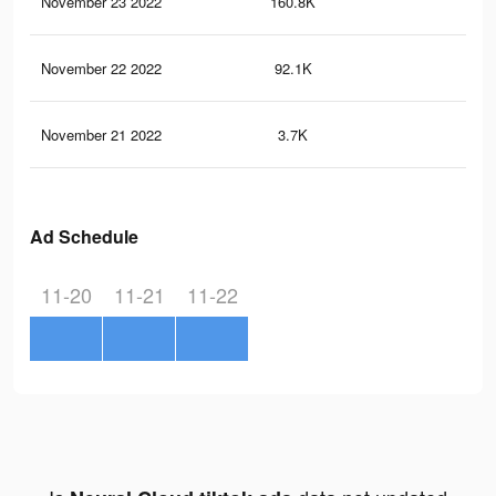
November 23 2022
160.8K
52
November 22 2022
92.1K
26
November 21 2022
3.7K
2
Ad Schedule
11-20
11-21
11-22