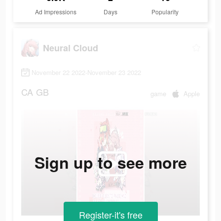
Ad Impressions
Days
Popularity
Neural Cloud
November 22 2022-November 23 2022
CA
GB
game
Apple
Sign up to see more
Register-it's free