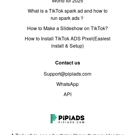
World for 2025
What is a TikTok spark ad and how to
run spark ads？
How to Make a Slideshow on TikTok?
How to Install TikTok ADS Pixel(Easiest
install & Setup)
Contact us
Support@pipiads.com
WhatsApp
API