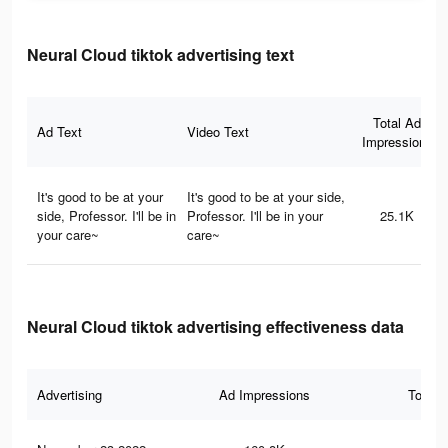
Neural Cloud tiktok advertising text
Total Ad
Ad Text
Video Text
Impressions
It's good to be at your
It's good to be at your side,
side, Professor. I'll be in
Professor. I'll be in your
25.1K
your care~
care~
Neural Cloud tiktok advertising effectiveness data
Advertising
Ad Impressions
Total 