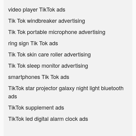
video player TikTok ads
Tik Tok windbreaker advertising
Tik Tok portable microphone advertising
ring sign Tik Tok ads
Tik Tok skin care roller advertising
Tik Tok sleep monitor advertising
smartphones Tik Tok ads
TikTok star projector galaxy night light bluetooth
ads
TikTok supplement ads
TikTok led digital alarm clock ads