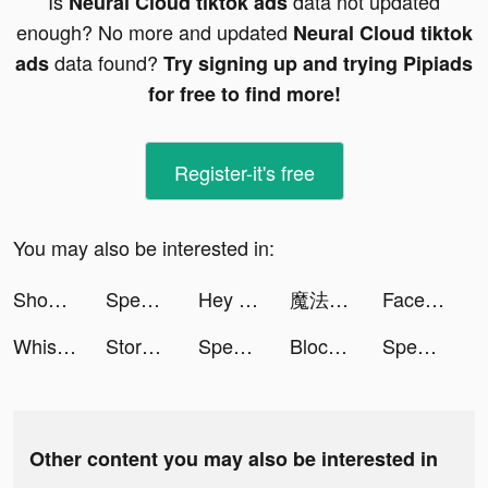
Is
data not updated
Neural Cloud tiktok ads
enough? No more and updated
Neural Cloud tiktok
data found?
ads
Try signing up and trying Pipiads
for free to find more!
Register-it's free
You may also be interested in:
Shoot Bubbles - Bubble Pop tiktok ads
Speedy Cleaner tiktok ads
Hey Beauty: Love & Puzzle tiktok ads
魔法使いの約束 tiktok ads
Facemoji Keyboard: Fonts&Emoji tiktok ads
Whispers - Romance n Choices tiktok ads
Storage Cleaner - Junk Cleaner tiktok ads
Speedy Cleaner tiktok ads
Block Blast-Block Puzzle Games tiktok ads
Speedy Cleaner tiktok ads
Other content you may also be interested in