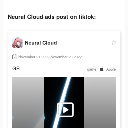
Neural Cloud ads post on tiktok:
Neural Cloud
November 21 2022-November 23 2022
GB
game
Apple