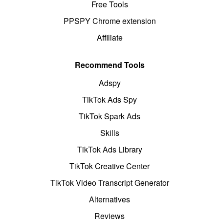
Free Tools
PPSPY Chrome extension
Affiliate
Recommend Tools
Adspy
TikTok Ads Spy
TikTok Spark Ads
Skills
TikTok Ads Library
TikTok Creative Center
TikTok Video Transcript Generator
Alternatives
Reviews