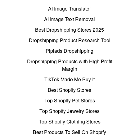
AI Image Translator
AI Image Text Removal
Best Dropshipping Stores 2025
Dropshipping Product Research Tool
Pipiads Dropshipping
Dropshipping Products with High Profit
Margin
TikTok Made Me Buy It
Best Shopify Stores
Top Shopify Pet Stores
Top Shopify Jewelry Stores
Top Shopify Clothing Stores
Best Products To Sell On Shopify