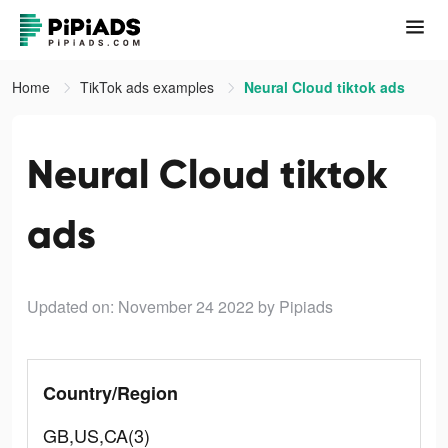
Home
TikTok ads examples
Neural Cloud tiktok ads
Neural Cloud tiktok
ads
Updated on: November 24 2022
by Pipiads
Country/Region
GB,US,CA(3)