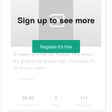
Sign up to see more
Register-it's free
It's good to be at your side, Professor. I'll be in your care~
It's good to be at your side, Professor. I'll
be in your care~
Install now
38.8K
2
111
Ad Impressions
Days
Popularity