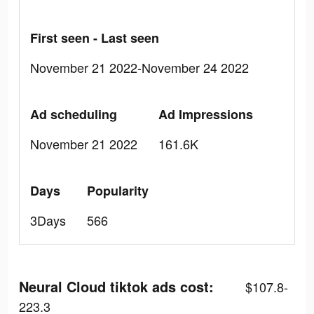
First seen - Last seen
November 21 2022-November 24 2022
Ad scheduling
Ad Impressions
November 21 2022
161.6K
Days
Popularity
3Days
566
Neural Cloud tiktok ads cost:
$107.8-
223.3