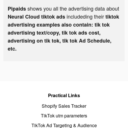
shows you all the advertising data about
Pipaids
includeding their
Neural Cloud tiktok ads
tiktok
advertising examples also contain: tik tok
advertising text/copy, tik tok ads cost,
advertising on tik tok, tik tok Ad Schedule,
etc.
Practical Links
Shopify Sales Tracker
TikTok utm parameters
TikTok Ad Targeting & Audience