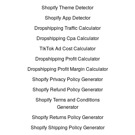
Shopify Theme Detector
Shopify App Detector
Dropshipping Traffic Calculator
Dropshipping Cpa Calculator
TikTok Ad Cost Calculator
Dropshipping Profit Calculator
Dropshipping Profit Margin Calculator
Shopify Privacy Policy Generator
Shopify Refund Policy Generator
Shopify Terms and Conditions
Generator
Shopify Returns Policy Generator
Shopify Shipping Policy Generator