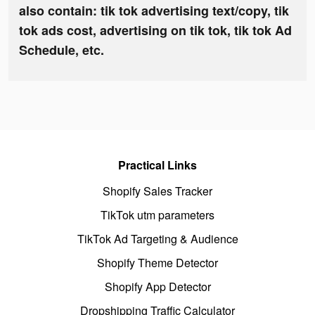
also contain: tik tok advertising text/copy, tik
tok ads cost, advertising on tik tok, tik tok Ad
Schedule, etc.
Practical Links
Shopify Sales Tracker
TikTok utm parameters
TikTok Ad Targeting & Audience
Shopify Theme Detector
Shopify App Detector
Dropshipping Traffic Calculator