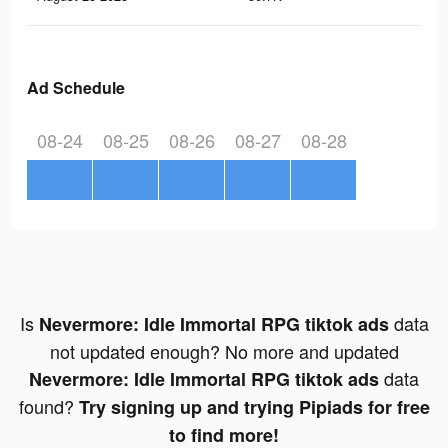
Ad Schedule
08-24
08-25
08-26
08-27
08-28
Is
data
Nevermore: Idle Immortal RPG tiktok ads
not updated enough? No more and updated
data
Nevermore: Idle Immortal RPG tiktok ads
found?
Try signing up and trying Pipiads for free
to find more!