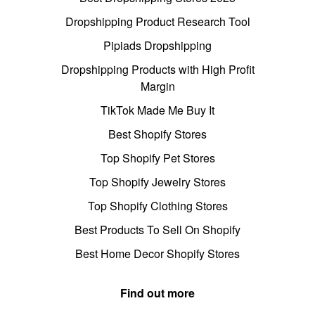
Dropshipping Product Research Tool
Pipiads Dropshipping
Dropshipping Products with High Profit
Margin
TikTok Made Me Buy It
Best Shopify Stores
Top Shopify Pet Stores
Top Shopify Jewelry Stores
Top Shopify Clothing Stores
Best Products To Sell On Shopify
Best Home Decor Shopify Stores
Find out more