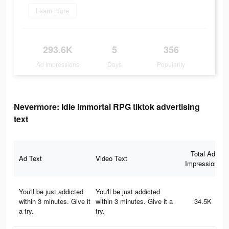
Learn more
293.6K
5
356
Ad Impressions
Days
Popularity
Nevermore: Idle Immortal RPG tiktok advertising
text
Total Ad
Ad Text
Video Text
Impressions
You'll be just addicted
You'll be just addicted
within 3 minutes. Give it
within 3 minutes. Give it a
34.5K
a try.
try.