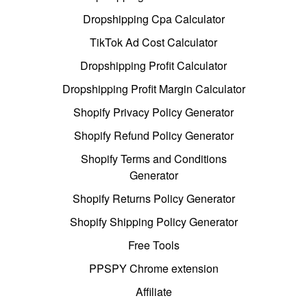
Dropshipping Cpa Calculator
TikTok Ad Cost Calculator
Dropshipping Profit Calculator
Dropshipping Profit Margin Calculator
Shopify Privacy Policy Generator
Shopify Refund Policy Generator
Shopify Terms and Conditions
Generator
Shopify Returns Policy Generator
Shopify Shipping Policy Generator
Free Tools
PPSPY Chrome extension
Affiliate