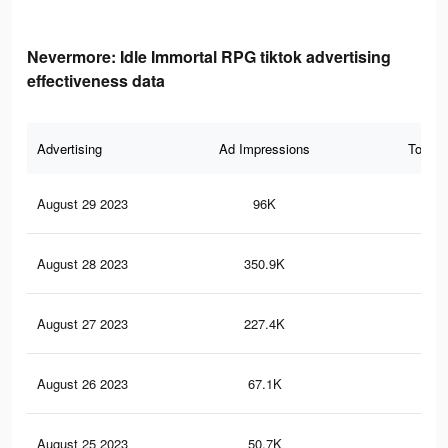
Nevermore: Idle Immortal RPG tiktok advertising
effectiveness data
Advertising
Ad Impressions
Total 
August 29 2023
96K
25
August 28 2023
350.9K
55
August 27 2023
227.4K
42
August 26 2023
67.1K
18
August 25 2023
50.7K
14