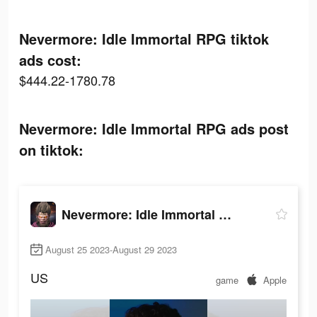
Nevermore: Idle Immortal RPG tiktok
ads cost:
$444.22-1780.78
Nevermore: Idle Immortal RPG ads post
on tiktok:
Nevermore: Idle Immortal RPG
August 25 2023-August 29 2023
US
game
Apple