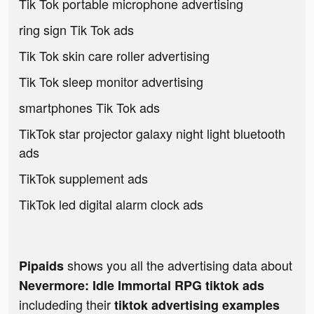
Tik Tok portable microphone advertising
ring sign Tik Tok ads
Tik Tok skin care roller advertising
Tik Tok sleep monitor advertising
smartphones Tik Tok ads
TikTok star projector galaxy night light bluetooth
ads
TikTok supplement ads
TikTok led digital alarm clock ads
shows you all the advertising data about
Pipaids
Nevermore: Idle Immortal RPG tiktok ads
includeding their
tiktok advertising examples