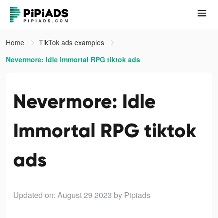
Home
TikTok ads examples
Nevermore: Idle Immortal RPG tiktok ads
Nevermore: Idle
Immortal RPG tiktok
ads
Updated on: August 29 2023
by Pipiads