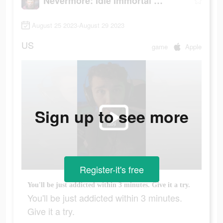
Nevermore: Idle Immortal RPG
August 25 2023-August 29 2023
US
game
Apple
Sign up to see more
Register-it's free
You'll be just addicted within 3 minutes. Give it a try.
You'll be just addicted within 3 minutes.
Give it a try.