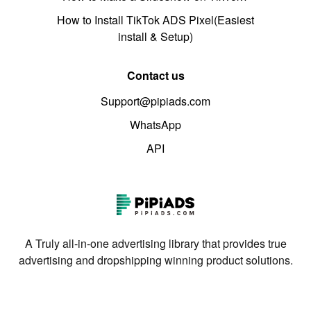
How to Install TikTok ADS Pixel(Easiest
install & Setup)
Contact us
Support@pipiads.com
WhatsApp
API
A Truly all-in-one advertising library that provides true
advertising and dropshipping winning product solutions.