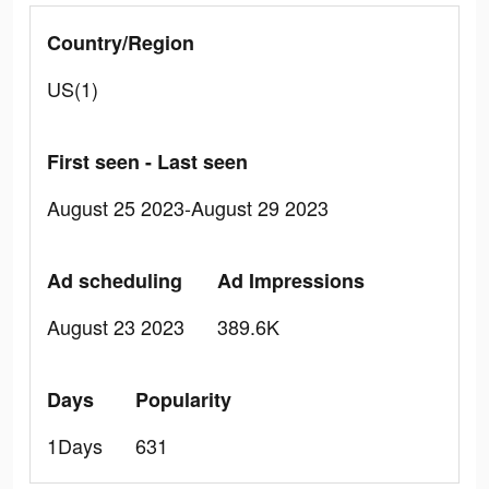
Country/Region
US(1)
First seen - Last seen
August 25 2023-August 29 2023
Ad scheduling
Ad Impressions
August 23 2023
389.6K
Days
Popularity
1Days
631