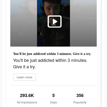
You'll be just addicted within 3 minutes. Give it a try.
You'll be just addicted within 3 minutes.
Give it a try.
Learn more
293.6K
5
356
Ad Impressions
Days
Popularity