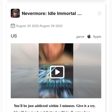
Nevermore: Idle Immortal RPG
August 25 2023-August 29 2023
US
game
Apple
You'll be just addicted within 3 minutes. Give it a try.