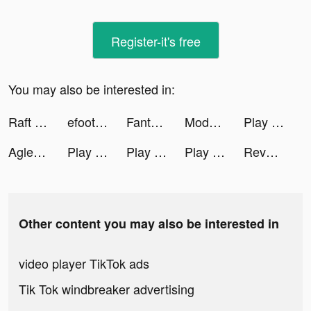
Register-it's free
You may also be interested in:
Raft Survival - Ocean Nomad tiktok ads
efootwear.eu online shoe store tiktok ads
Fanta Betting Tips tiktok ads
Mods & Skins for Minecraft PE tiktok ads
Play Colors tiktok ads
Aglet tiktok ads
Play Colors tiktok ads
Play Colors tiktok ads
Play Colors tiktok ads
Revolut tiktok ads
Other content you may also be interested in
video player TikTok ads
Tik Tok windbreaker advertising