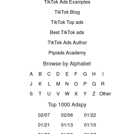
TikTok Ads Examples
TikTok Blog
TikTok Top ads
Best TikTok ads
TikTok Ads Author
Pipiads Academy
Browse by Alphabet
A
B
C
D
E
F
G
H
I
J
K
L
M
N
O
P
Q
R
S
T
U
V
W
X
Y
Z
Other
Top 1000 Adspy
02/07
02/06
01/22
01/21
01/13
01/10