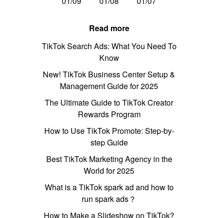
01/09
01/08
01/07
Read more
TikTok Search Ads: What You Need To
Know
New! TikTok Business Center Setup &
Management Guide for 2025
The Ultimate Guide to TikTok Creator
Rewards Program
How to Use TikTok Promote: Step-by-
step Guide
Best TikTok Marketing Agency in the
World for 2025
What is a TikTok spark ad and how to
run spark ads？
How to Make a Slideshow on TikTok?