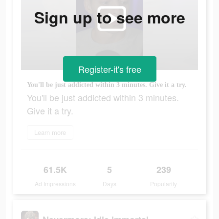
Sign up to see more
Register-it's free
You'll be just addicted within 3 minutes. Give it a try.
You'll be just addicted within 3 minutes.
Give it a try.
Learn more
61.5K
5
239
Ad Impressions
Days
Popularity