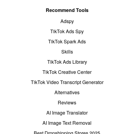
Recommend Tools
Adspy
TikTok Ads Spy
TikTok Spark Ads
Skills
TikTok Ads Library
TikTok Creative Center
TikTok Video Transcript Generator
Alternatives
Reviews
AI Image Translator
AI Image Text Removal
Best Dropshipping Stores 2025