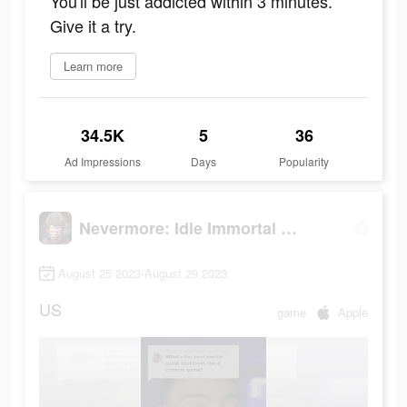
You'll be just addicted within 3 minutes.
Give it a try.
Learn more
34.5K
5
36
Ad Impressions
Days
Popularity
Nevermore: Idle Immortal RPG
August 25 2023-August 29 2023
US
game
Apple