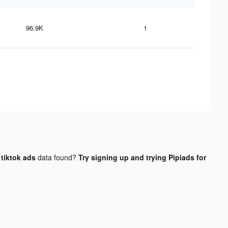
96.9K
1
tiktok ads
data found?
Try signing up and trying Pipiads for