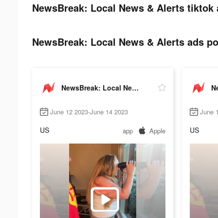
NewsBreak: Local News & Alerts tiktok 
NewsBreak: Local News & Alerts ads pos
NewsBreak: Local News & Alerts
June 12 2023-June 14 2023
June 
US
US
app
Apple