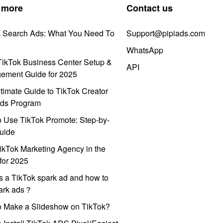
 more
Contact us
k Search Ads: What You Need To
Support@pipiads.com
WhatsApp
ikTok Business Center Setup &
API
ement Guide for 2025
timate Guide to TikTok Creator
ds Program
 Use TikTok Promote: Step-by-
uide
ikTok Marketing Agency in the
for 2025
s a TikTok spark ad and how to
park ads？
o Make a Slideshow on TikTok?