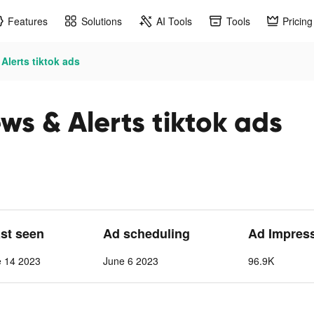
Features
Solutions
AI Tools
Tools
Pricing
lerts tiktok ads
ws & Alerts tiktok ads
ast seen
Ad scheduling
Ad Impres
e 14 2023
June 6 2023
96.9K