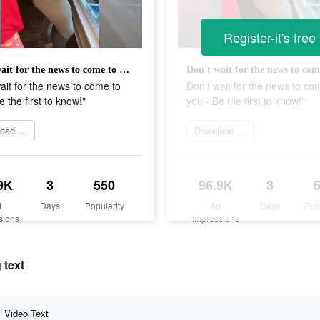
Register-it's free
Don't wait for the news to come to you - Be the first to know!"
ait for the news to come to
Don't wait for the news to co
e the first to know!"
you - Be the first to know!"
Download app
Download app
9K
3
550
96.9K
3
d
Days
Popularity
Ad
Days
Pop
sions
Impressions
 text
Video Text