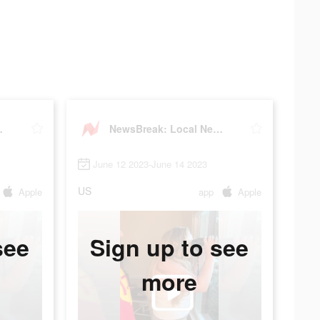
 & Alerts
NewsBreak: Local News & Alerts
June 12 2023-June 14 2023
US
Apple
app
Apple
see
Sign up to see
more