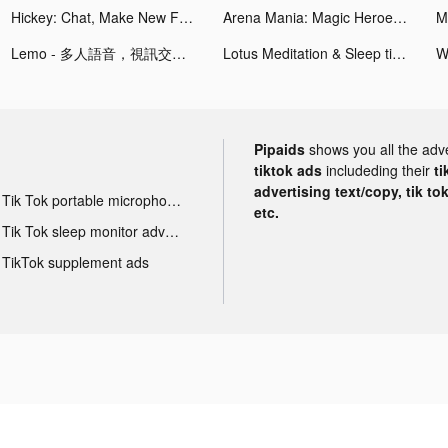
Hickey: Chat, Make New Friends tiktok ads
Arena Mania: Magic Heroes CCG tiktok ads
Lemo - 多人語音，視訊交友 tiktok ads
Lotus Meditation & Sleep tiktok ads
W
Pipaids
shows you all the adv
tiktok ads
includeding their
ti
advertising text/copy, tik to
Tik Tok portable microphone advertising
etc.
Tik Tok sleep monitor advertising
TikTok supplement ads