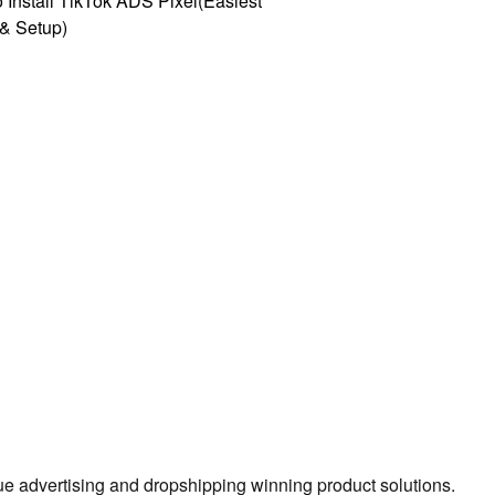
 Install TikTok ADS Pixel(Easiest
l & Setup)
true advertising and dropshipping winning product solutions.