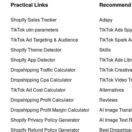
Practical Links
Recommend 
Shopify Sales Tracker
Adspy
TikTok utm parameters
TikTok Ads Sp
TikTok Ad Targeting & Audience
TikTok Spark A
Shopify Theme Detector
Skills
Shopify App Detector
TikTok Ads Libr
Dropshipping Traffic Calculator
TikTok Creativ
Dropshipping Cpa Calculator
TikTok Video Tr
TikTok Ad Cost Calculator
Alternatives
Dropshipping Profit Calculator
Reviews
Dropshipping Profit Margin Calculator
AI Image Transl
Shopify Privacy Policy Generator
AI Image Text 
Shopify Refund Policy Generator
Best Dropshipp