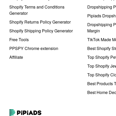
Shopify Terms and Conditions
Dropshipping P
Generator
Pipiads Dropsh
Shopify Returns Policy Generator
Dropshipping Pr
Shopify Shipping Policy Generator
Margin
Free Tools
TikTok Made Me
PPSPY Chrome extension
Best Shopify St
Affiliate
Top Shopify Pe
Top Shopify Je
Top Shopify Clo
Best Products T
Best Home Deco