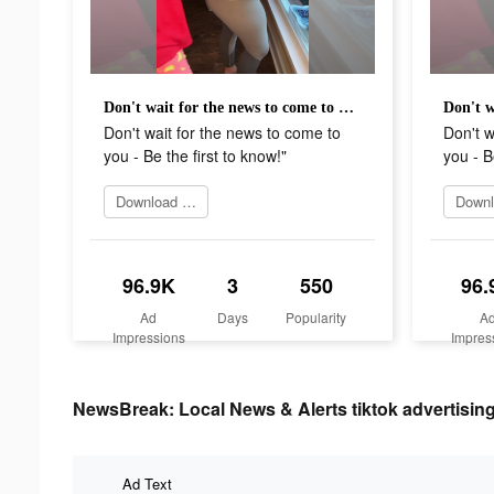
Don't wait for the news to come to you - Be the first to know!"
Don't wait for the news to come to
Don't w
you - Be the first to know!"
you - B
Download app
96.9K
3
550
96.
Ad
Days
Popularity
A
Impressions
Impres
NewsBreak: Local News & Alerts tiktok advertising
Ad Text