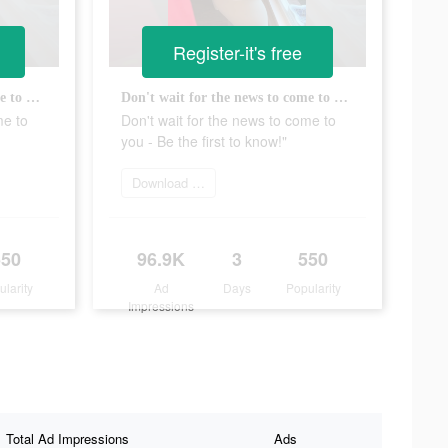
Register-it's free
Don't wait for the news to come to you - Be the first to know!"
Don't wait for the news to come to you - Be the first to know!"
me to
Don't wait for the news to come to
you - Be the first to know!"
Download app
550
96.9K
3
550
ularity
Ad
Days
Popularity
Impressions
Total Ad Impressions
Ads