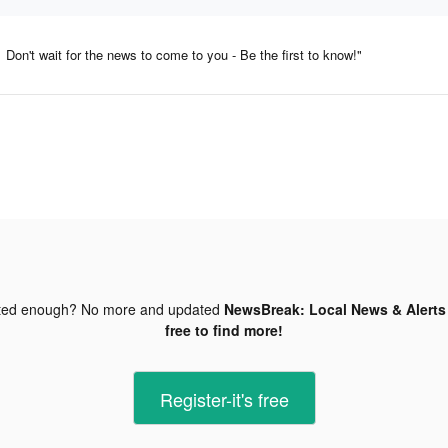
Don't wait for the news to come to you - Be the first to know!"
ted enough? No more and updated
NewsBreak: Local News & Alerts 
free to find more!
Register-it's free