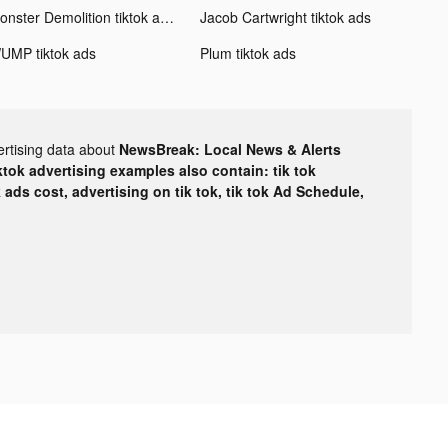
Monster Demolition tiktok ads
Jacob Cartwright tiktok ads
UMP tiktok ads
Plum tiktok ads
ertising data about
NewsBreak: Local News & Alerts
ktok advertising examples also contain: tik tok
k ads cost, advertising on tik tok, tik tok Ad Schedule,