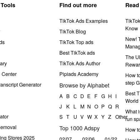
Tools
Find out more
Read
TikTok Ads Examples
TikTo
Know
y
TikTok Blog
New! T
ds
TikTok Top ads
Manag
Best TikTok ads
The Ul
ary
TikTok Ads Author
Rewar
e Center
Pipiads Academy
How to
step G
anscript Generator
Browse by Alphabet
Best T
A
B
C
D
E
F
G
H
I
World 
J
K
L
M
N
O
P
Q
R
What i
ator
S
T
U
V
W
X
Y
Z
Other
run s
Removal
Top 1000 Adspy
How t
ing Stores 2025
02/07
02/06
01/22