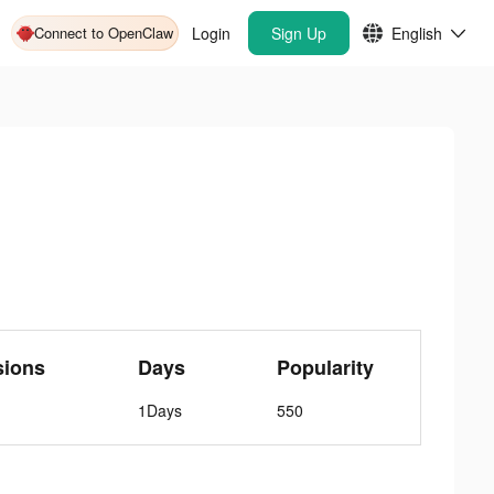
Connect to OpenClaw
Login
Sign Up
English
sions
Days
Popularity
1Days
550