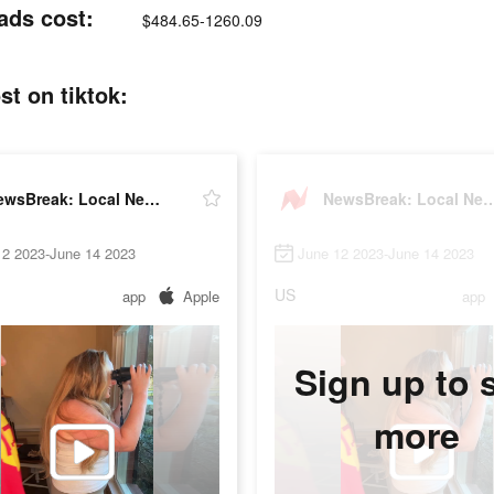
ads cost:
$484.65-1260.09
t on tiktok:
NewsBreak: Local News & Alerts
NewsBreak: Local News
12 2023-June 14 2023
June 12 2023-June 14 2023
US
app
Apple
app
Sign up to 
more