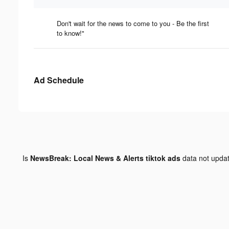
Don't wait for the news to come to you - Be the first
to know!"
Ad Schedule
Is
NewsBreak: Local News & Alerts tiktok ads
data not upda