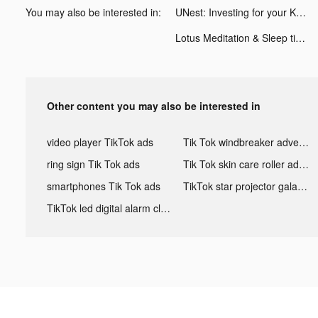
You may also be interested in:
UNest: Investing for your Kids tiktok ads
Lotus Meditation & Sleep tiktok ads
Other content you may also be interested in
video player TikTok ads
Tik Tok windbreaker advertising
ring sign Tik Tok ads
Tik Tok skin care roller advertising
smartphones Tik Tok ads
TikTok star projector galaxy night light bluetooth ads
TikTok led digital alarm clock ads