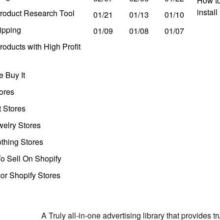
How to
instal
roduct Research Tool
01/21
01/13
01/10
ipping
01/09
01/08
01/07
oducts with High Profit
 Buy It
ores
t Stores
welry Stores
thing Stores
o Sell On Shopify
r Shopify Stores
A Truly all-in-one advertising library that provides 