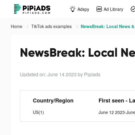
Adspy
Ad Library
Home
TikTok ads examples
NewsBreak: Local News & A
NewsBreak: Local Ne
Updated on: June 14 2023
by Pipiads
Country/Region
First seen - L
US(1)
June 12 2023-Jun