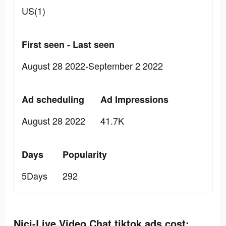
US(1)
First seen - Last seen
August 28 2022-September 2 2022
Ad scheduling
Ad Impressions
August 28 2022
41.7K
Days
Popularity
5Days
292
Nici-Live Video Chat tiktok ads cost: