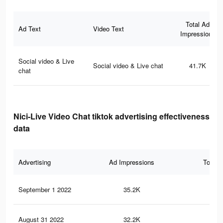
Total Ad
Ad Text
Video Text
Impressions
Social video & Live
Social video & Live chat
41.7K
chat
Nici-Live Video Chat tiktok advertising effectiveness
data
Advertising
Ad Impressions
Total 
September 1 2022
35.2K
26
August 31 2022
32.2K
24