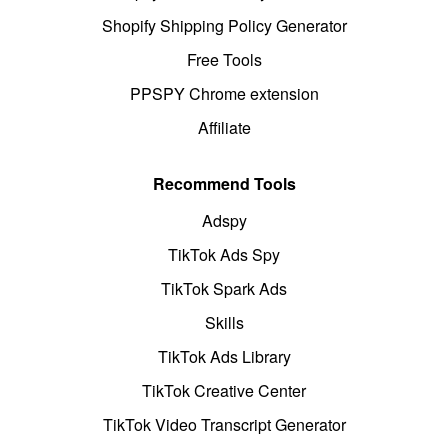
Shopify Shipping Policy Generator
Free Tools
PPSPY Chrome extension
Affiliate
Recommend Tools
Adspy
TikTok Ads Spy
TikTok Spark Ads
Skills
TikTok Ads Library
TikTok Creative Center
TikTok Video Transcript Generator