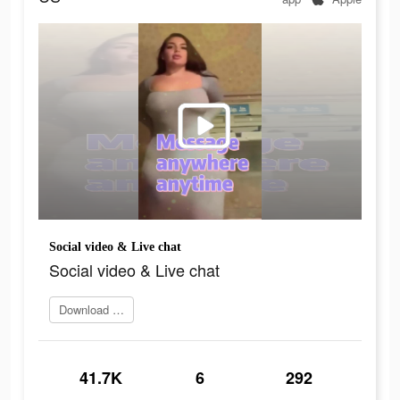
Social video & Live chat
Social video & Live chat
Download and try
41.7K
6
292