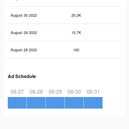
August 30 2022
25.3K
18
August 29 2022
15.7K
11
August 28 2022
162
0
Ad Schedule
08-27
08-28
08-29
08-30
08-31