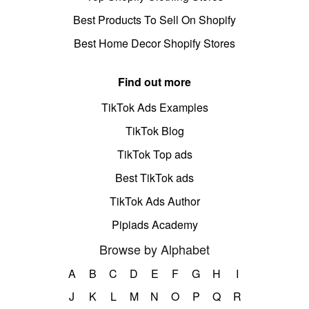
Best Products To Sell On Shopify
Best Home Decor Shopify Stores
Find out more
TikTok Ads Examples
TikTok Blog
TikTok Top ads
Best TikTok ads
TikTok Ads Author
Pipiads Academy
Browse by Alphabet
A
B
C
D
E
F
G
H
I
J
K
L
M
N
O
P
Q
R