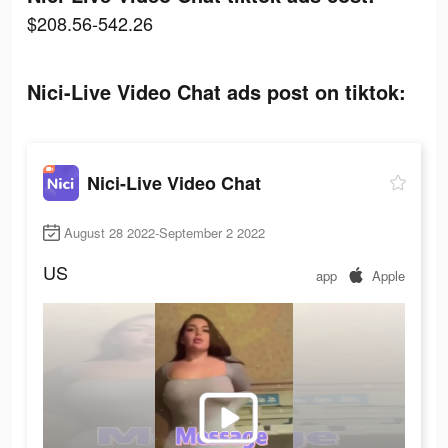
$208.56-542.26
Nici-Live Video Chat ads post on tiktok:
Nici-Live Video Chat
August 28 2022-September 2 2022
US
app
Apple