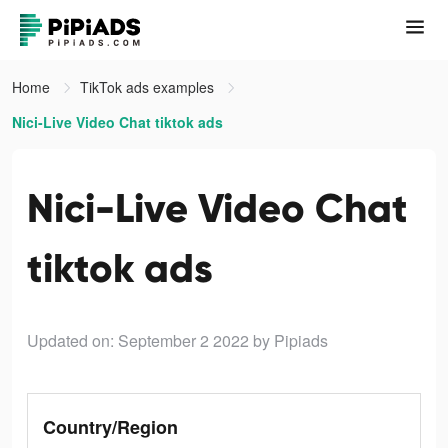
Home
TikTok ads examples
Nici-Live Video Chat tiktok ads
Nici-Live Video Chat
tiktok ads
Updated on: September 2 2022
by Pipiads
Country/Region