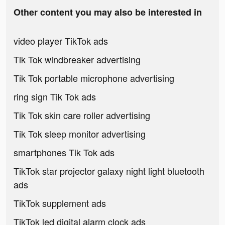
Other content you may also be interested in
video player TikTok ads
Tik Tok windbreaker advertising
Tik Tok portable microphone advertising
ring sign Tik Tok ads
Tik Tok skin care roller advertising
Tik Tok sleep monitor advertising
smartphones Tik Tok ads
TikTok star projector galaxy night light bluetooth
ads
TikTok supplement ads
TikTok led digital alarm clock ads