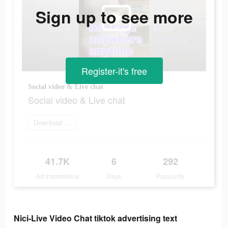
Sign up to see more
Register-it's free
Social video & Live chat
Social video & Live chat
Download and try
41.7K
6
292
Ad Impressions
Days
Popularity
Nici-Live Video Chat tiktok advertising text