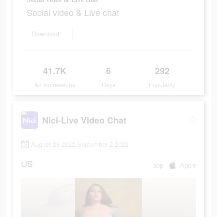
Social video & Live chat
Download and try
41.7K
6
292
Ad Impressions
Days
Popularity
Nici-Live Video Chat
August 28 2022-September 2 2022
US
app
Apple