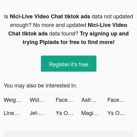
Is
data not updated
Nici-Live Video Chat tiktok ads
enough? No more and updated
Nici-Live Video
data found?
Chat tiktok ads
Try signing up and
trying Pipiads for free to find more!
Register-it's free
You may also be interested in:
Weight Loss Walking by Slimkit tiktok ads
Widgets Kit - Icons & Themes tiktok ads
Facemoji Keyboard: Fonts&Emoji tiktok ads
Astrologer Life tiktok ads
Facemoji Keyboard: Fonts&Emoji tiktok ads
Linea Life tiktok ads
Jet-X - Jet Adventure tiktok ads
Ys Online:The Ark of Napishtim tiktok ads
Magical Mixing tiktok ads
Ys Online:The Ark of Napishtim tiktok ads