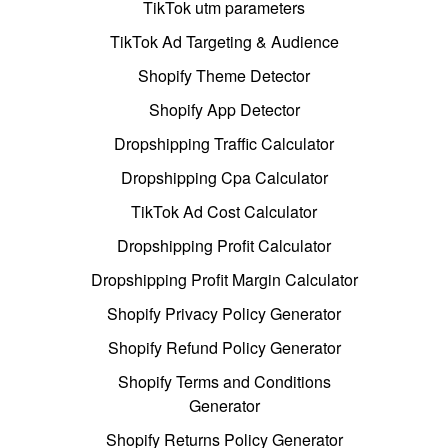
TikTok utm parameters
TikTok Ad Targeting & Audience
Shopify Theme Detector
Shopify App Detector
Dropshipping Traffic Calculator
Dropshipping Cpa Calculator
TikTok Ad Cost Calculator
Dropshipping Profit Calculator
Dropshipping Profit Margin Calculator
Shopify Privacy Policy Generator
Shopify Refund Policy Generator
Shopify Terms and Conditions
Generator
Shopify Returns Policy Generator