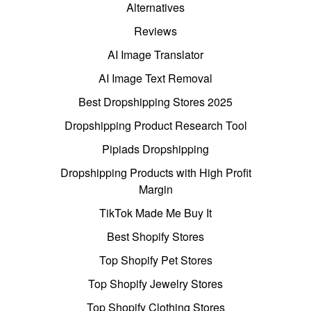
Alternatives
Reviews
AI Image Translator
AI Image Text Removal
Best Dropshipping Stores 2025
Dropshipping Product Research Tool
Pipiads Dropshipping
Dropshipping Products with High Profit
Margin
TikTok Made Me Buy It
Best Shopify Stores
Top Shopify Pet Stores
Top Shopify Jewelry Stores
Top Shopify Clothing Stores