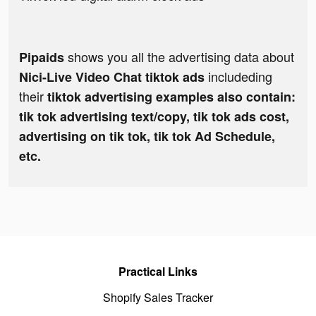
shows you all the advertising data about
Pipaids
includeding
Nici-Live Video Chat tiktok ads
their
tiktok advertising examples also contain:
tik tok advertising text/copy, tik tok ads cost,
advertising on tik tok, tik tok Ad Schedule,
etc.
Practical Links
Shopify Sales Tracker