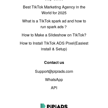
Best TikTok Marketing Agency in the
World for 2025
What is a TikTok spark ad and how to
run spark ads？
How to Make a Slideshow on TikTok?
How to Install TikTok ADS Pixel(Easiest
install & Setup)
Contact us
Support@pipiads.com
WhatsApp
API