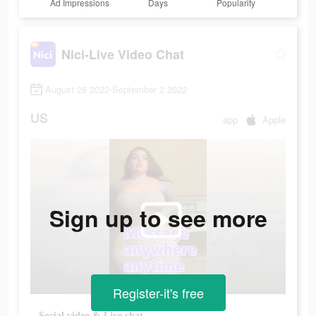
Ad Impressions
Days
Popularity
Nici-Live Video Chat
August 28 2022-September 2 2022
US
app
Apple
Sign up to see more
Register-it's free
Social video & Live chat