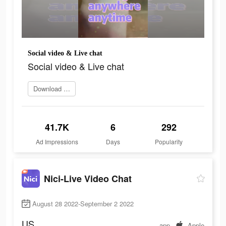
Social video & Live chat
Social video & Live chat
Download and try
41.7K
6
292
Ad Impressions
Days
Popularity
Nici-Live Video Chat
August 28 2022-September 2 2022
US
app
Apple