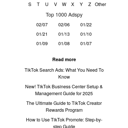
S
T
U
V
W
X
Y
Z
Other
Top 1000 Adspy
02/07
02/06
01/22
01/21
01/13
01/10
01/09
01/08
01/07
Read more
TikTok Search Ads: What You Need To
Know
New! TikTok Business Center Setup &
Management Guide for 2025
The Ultimate Guide to TikTok Creator
Rewards Program
How to Use TikTok Promote: Step-by-
step Guide