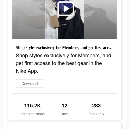
Shop styles exclusively for Members, and get first access to the best gear in the Nike App.
Shop styles exclusively for Members, and
get first access to the best gear in the
Nike App.
Download
115.2K
12
283
Ad Impressions
Days
Popularity