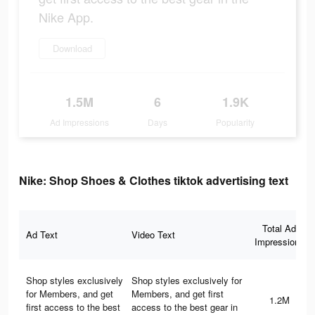
Nike App.
Download
1.5M
6
1.9K
Ad Impressions
Days
Popularity
Nike: Shop Shoes & Clothes tiktok advertising text
Total Ad
Ad Text
Video Text
Impressions
Shop styles exclusively
Shop styles exclusively for
for Members, and get
Members, and get first
1.2M
first access to the best
access to the best gear in