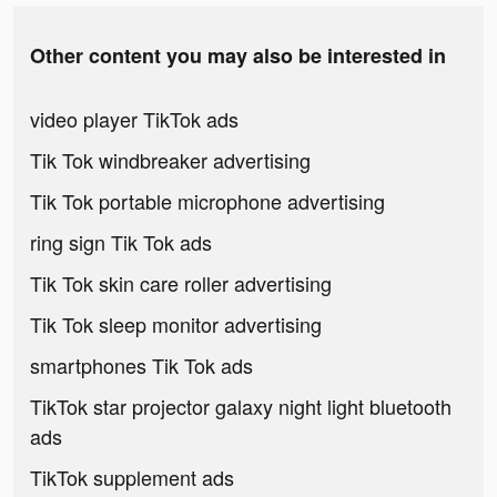
Other content you may also be interested in
video player TikTok ads
Tik Tok windbreaker advertising
Tik Tok portable microphone advertising
ring sign Tik Tok ads
Tik Tok skin care roller advertising
Tik Tok sleep monitor advertising
smartphones Tik Tok ads
TikTok star projector galaxy night light bluetooth
ads
TikTok supplement ads