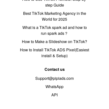
step Guide
Best TikTok Marketing Agency in the
World for 2025
What is a TikTok spark ad and how to
run spark ads？
How to Make a Slideshow on TikTok?
How to Install TikTok ADS Pixel(Easiest
install & Setup)
Contact us
Support@pipiads.com
WhatsApp
API