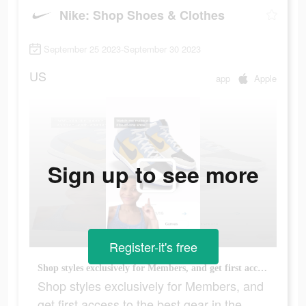
Nike: Shop Shoes & Clothes
September 25 2023-September 30 2023
US
app
Apple
Sign up to see more
Register-it's free
Shop styles exclusively for Members, and get first access to the best gear in the Nike App.
Shop styles exclusively for Members, and
get first access to the best gear in the