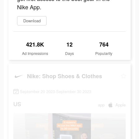
Nike App.
Download
421.8K
12
764
Ad Impressions
Days
Popularity
Nike: Shop Shoes & Clothes
September 20 2023-September 30 2023
US
app
Apple