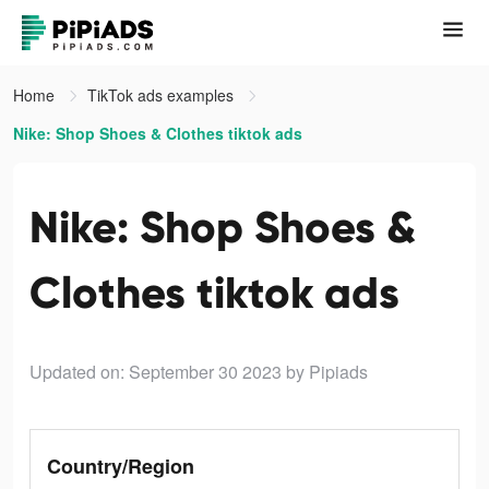
Home
TikTok ads examples
Nike: Shop Shoes & Clothes tiktok ads
Nike: Shop Shoes &
Clothes tiktok ads
Updated on: September 30 2023
by Pipiads
Country/Region