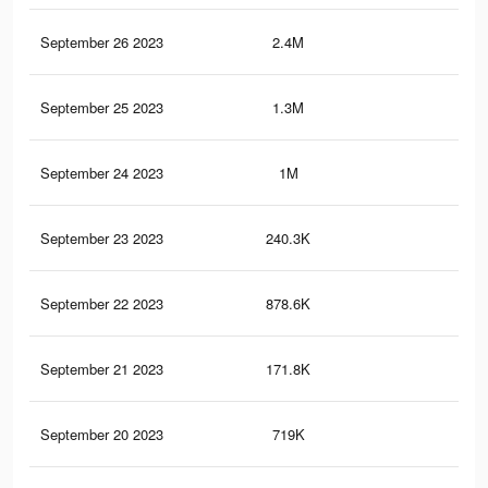
September 26 2023
2.4M
4.4
September 25 2023
1.3M
1.9
September 24 2023
1M
2.5
September 23 2023
240.3K
55
September 22 2023
878.6K
2K
September 21 2023
171.8K
39
September 20 2023
719K
1.6