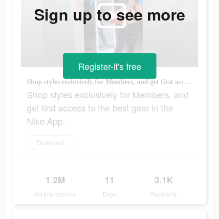
Sign up to see more
Register-it's free
Shop styles exclusively for Members, and get first access to the best gear in the Nike App.
Shop styles exclusively for Members, and
get first access to the best gear in the
Nike App.
Download
1.2M
11
3.1K
Ad Impressions
Days
Popularity