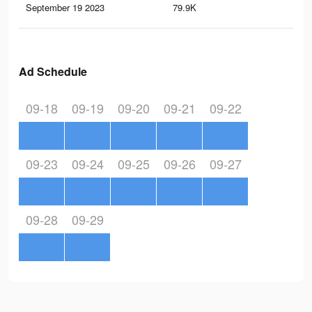
September 19 2023
79.9K
19
Ad Schedule
09-18
09-19
09-20
09-21
09-22
09-23
09-24
09-25
09-26
09-27
09-28
09-29