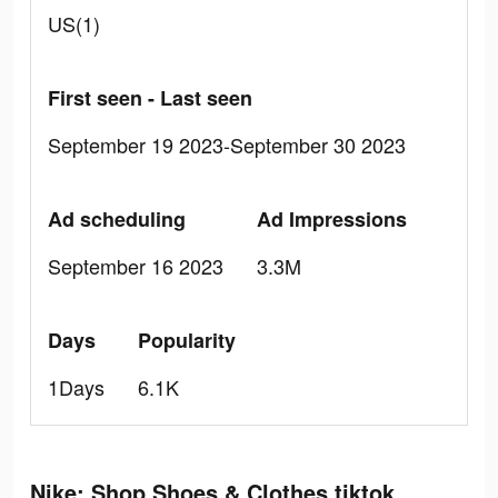
US(1)
First seen - Last seen
September 19 2023-September 30 2023
Ad scheduling
Ad Impressions
September 16 2023
3.3M
Days
Popularity
1Days
6.1K
Nike: Shop Shoes & Clothes tiktok