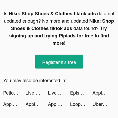
Is
data not
Nike: Shop Shoes & Clothes tiktok ads
updated enough? No more and updated
Nike: Shop
data found?
Shoes & Clothes tiktok ads
Try
signing up and trying Pipiads for free to find
more!
Register-it's free
You may also be interested in:
Petlove - O app do seu pet tiktok ads
Live Play Bingo: Real Hosts! tiktok ads
Live Play Bingo: Real Hosts! tiktok ads
Episode - Choose Your Story tiktok ads
Apple TV tiktok ads
Apple TV tiktok ads
Apple TV tiktok ads
Apple TV tiktok ads
LoopArt : AI Photo Generator tiktok ads
Uber Eats: Food Delivery tiktok ads