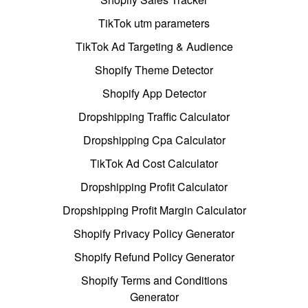
TikTok utm parameters
TikTok Ad Targeting & Audience
Shopify Theme Detector
Shopify App Detector
Dropshipping Traffic Calculator
Dropshipping Cpa Calculator
TikTok Ad Cost Calculator
Dropshipping Profit Calculator
Dropshipping Profit Margin Calculator
Shopify Privacy Policy Generator
Shopify Refund Policy Generator
Shopify Terms and Conditions
Generator