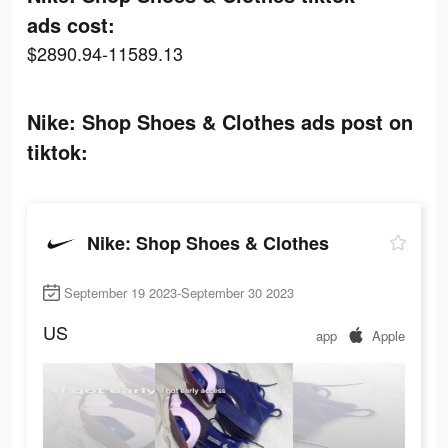
ads cost:
$2890.94-11589.13
Nike: Shop Shoes & Clothes ads post on
tiktok:
Nike: Shop Shoes & Clothes
September 19 2023-September 30 2023
US
app
Apple