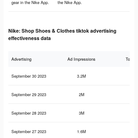
gear in the Nike App.
the Nike App.
Nike: Shop Shoes & Clothes tiktok advertising
effectiveness data
Advertising
Ad Impressions
Total 
September 30 2023
3.2M
5.6
September 29 2023
2M
2.7
September 28 2023
3M
5.2
September 27 2023
1.6M
2.3