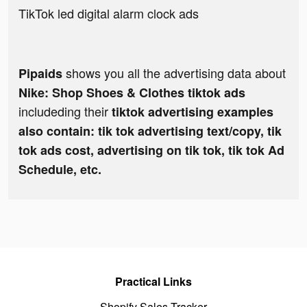
TikTok led digital alarm clock ads
shows you all the advertising data about
Pipaids
Nike: Shop Shoes & Clothes tiktok ads
includeding their
tiktok advertising examples
also contain: tik tok advertising text/copy, tik
tok ads cost, advertising on tik tok, tik tok Ad
Schedule, etc.
Practical Links
Shopify Sales Tracker