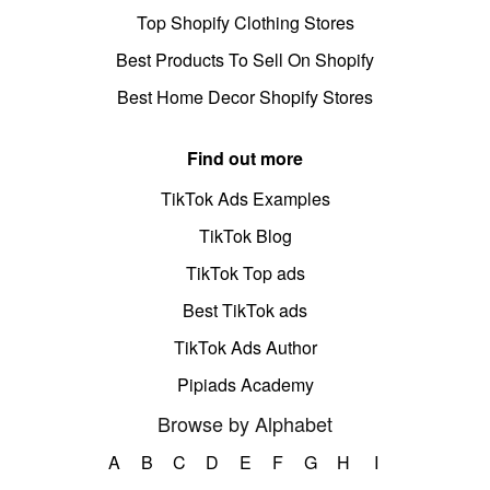
Top Shopify Clothing Stores
Best Products To Sell On Shopify
Best Home Decor Shopify Stores
Find out more
TikTok Ads Examples
TikTok Blog
TikTok Top ads
Best TikTok ads
TikTok Ads Author
Pipiads Academy
Browse by Alphabet
A
B
C
D
E
F
G
H
I