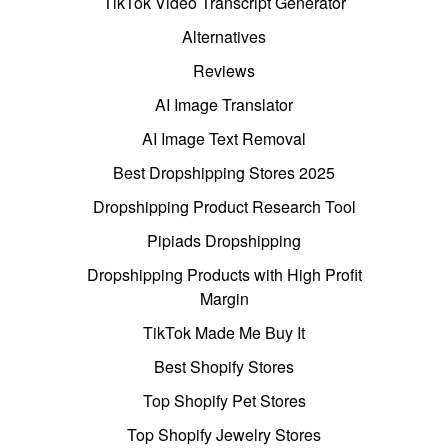
TikTok Video Transcript Generator
Alternatives
Reviews
AI Image Translator
AI Image Text Removal
Best Dropshipping Stores 2025
Dropshipping Product Research Tool
Pipiads Dropshipping
Dropshipping Products with High Profit
Margin
TikTok Made Me Buy It
Best Shopify Stores
Top Shopify Pet Stores
Top Shopify Jewelry Stores