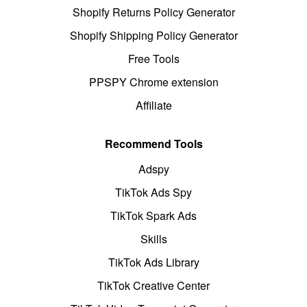
Shopify Returns Policy Generator
Shopify Shipping Policy Generator
Free Tools
PPSPY Chrome extension
Affiliate
Recommend Tools
Adspy
TikTok Ads Spy
TikTok Spark Ads
Skills
TikTok Ads Library
TikTok Creative Center