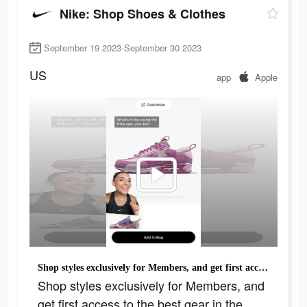
Nike: Shop Shoes & Clothes
September 19 2023-September 30 2023
US
app
Apple
Shop styles exclusively for Members, and get first access to the best gear in the Nike App.
Shop styles exclusively for Members, and
get first access to the best gear in the