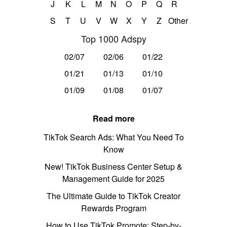
J
K
L
M
N
O
P
Q
R
S
T
U
V
W
X
Y
Z
Other
Top 1000 Adspy
02/07
02/06
01/22
01/21
01/13
01/10
01/09
01/08
01/07
Read more
TikTok Search Ads: What You Need To
Know
New! TikTok Business Center Setup &
Management Guide for 2025
The Ultimate Guide to TikTok Creator
Rewards Program
How to Use TikTok Promote: Step-by-