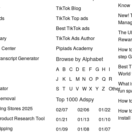
Know
y
TikTok Blog
New! T
ds
TikTok Top ads
Manag
Best TikTok ads
The Ul
ary
TikTok Ads Author
Rewar
e Center
Pipiads Academy
How to
step G
anscript Generator
Browse by Alphabet
Best T
A
B
C
D
E
F
G
H
I
World 
J
K
L
M
N
O
P
Q
R
What i
ator
S
T
U
V
W
X
Y
Z
Other
run s
Removal
Top 1000 Adspy
How t
ing Stores 2025
02/07
02/06
01/22
How to
instal
roduct Research Tool
01/21
01/13
01/10
ipping
01/09
01/08
01/07