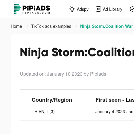
Adspy
Ad Library
Home
TikTok ads examples
Ninja Storm:Coalition War 
Ninja Storm:Coalitio
Updated on: January 18 2023
by Pipiads
Country/Region
First seen - La
TH,VN,IT(3)
January 4 2023-Jan