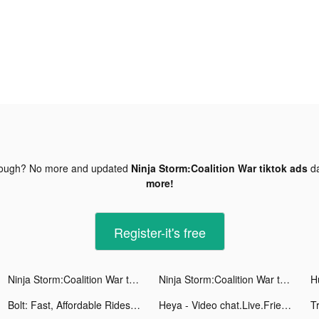
nough? No more and updated
Ninja Storm:Coalition War tiktok ads
da
more!
Register-it's free
Ninja Storm:Coalition War tiktok ads
Ninja Storm:Coalition War tiktok ads
Bolt: Fast, Affordable Rides tiktok ads
Heya - Video chat.Live.Friends tiktok ads