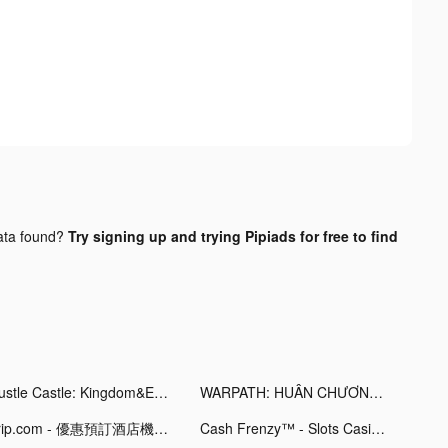
ta found?
Try signing up and trying Pipiads for free to find
Hustle Castle: Kingdom&Empire tiktok ads
WARPATH: HUÂN CHƯƠNG CHIẾN HỎA tiktok ads
Trip.com - 優惠預訂酒店機票景點門票 tiktok ads
Cash Frenzy™ - Slots Casino tiktok ads