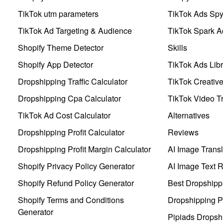
TikTok utm parameters
TikTok Ads Sp
TikTok Ad Targeting & Audience
TikTok Spark A
Shopify Theme Detector
Skills
Shopify App Detector
TikTok Ads Libr
Dropshipping Traffic Calculator
TikTok Creativ
Dropshipping Cpa Calculator
TikTok Video Tr
TikTok Ad Cost Calculator
Alternatives
Dropshipping Profit Calculator
Reviews
Dropshipping Profit Margin Calculator
AI Image Transl
Shopify Privacy Policy Generator
AI Image Text 
Shopify Refund Policy Generator
Best Dropshipp
Shopify Terms and Conditions
Dropshipping P
Generator
Pipiads Dropsh