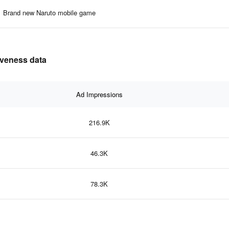
Brand new Naruto mobile game
tiveness data
Ad Impressions
216.9K
46.3K
78.3K