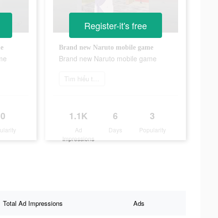
Register-it's free
me
Brand new Naruto mobile game
me
Brand new Naruto mobile game
Tìm hiểu thêm
0
1.1K
6
3
ularity
Ad
Days
Popularity
Impressions
Total Ad Impressions
Ads