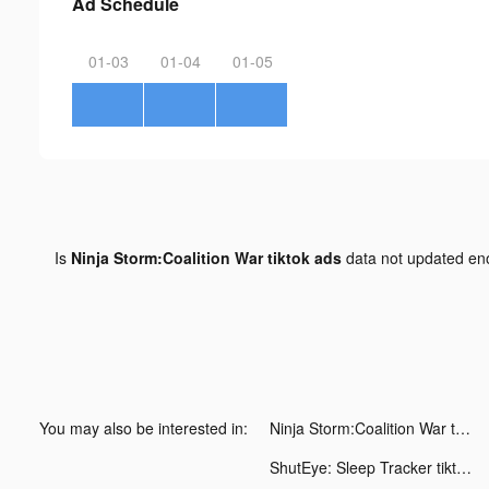
Ad Schedule
01-03
01-04
01-05
Is
Ninja Storm:Coalition War tiktok ads
data not updated e
You may also be interested in:
Ninja Storm:Coalition War tiktok ads
ShutEye: Sleep Tracker tiktok ads