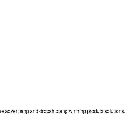
true advertising and dropshipping winning product solutions.