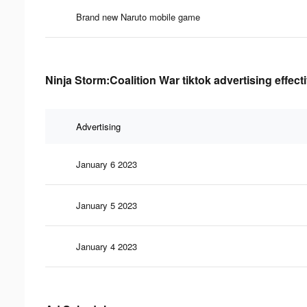
Brand new Naruto mobile game
Ninja Storm:Coalition War tiktok advertising effec
Advertising
January 6 2023
January 5 2023
January 4 2023