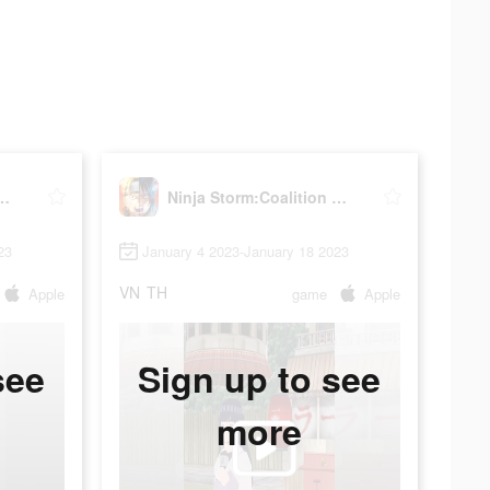
orm:Coalition War
Ninja Storm:Coalition War
23
January 4 2023-January 18 2023
VN
TH
Apple
game
Apple
see
Sign up to see
more