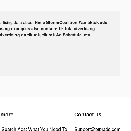
ertising data about
Ninja Storm:Coalition War tiktok ads
tising examples also contain: tik tok advertising
advertising on tik tok, tik tok Ad Schedule, etc.
 more
Contact us
k Search Ads: What You Need To
Support@pipiads.com