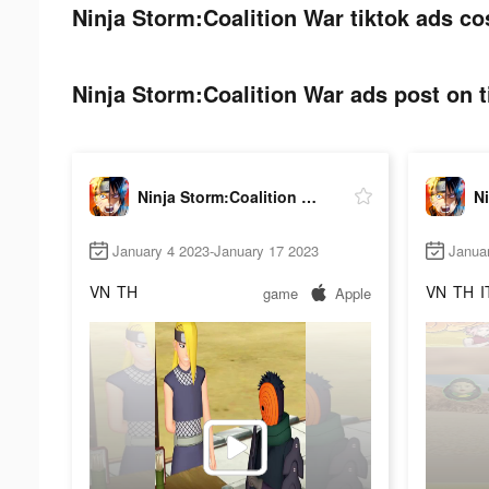
Ninja Storm:Coalition War tiktok ads co
Ninja Storm:Coalition War ads post on t
Ninja Storm:Coalition War
January 4 2023-January 17 2023
Janua
VN
TH
VN
TH
I
game
Apple