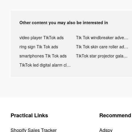
Other content you may also be interested in
video player TikTok ads
Tik Tok windbreaker advertising
ring sign Tik Tok ads
Tik Tok skin care roller advertising
smartphones Tik Tok ads
TikTok star projector galaxy night light bluetooth ads
TikTok led digital alarm clock ads
Practical Links
Recommend 
Shopify Sales Tracker
Adspy