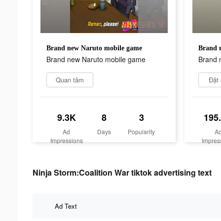
Brand new Naruto mobile game
Brand 
Brand new Naruto mobile game
Brand 
Quan tâm
Đặt
9.3K
8
3
195
Ad
Days
Popularity
A
Impressions
Impres
Ninja Storm:Coalition War tiktok advertising text
Ad Text