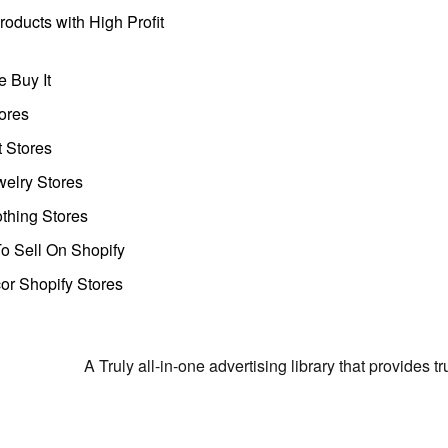
oducts with High Profit
 Buy It
ores
t Stores
welry Stores
thing Stores
o Sell On Shopify
r Shopify Stores
A Truly all-in-one advertising library that provides 