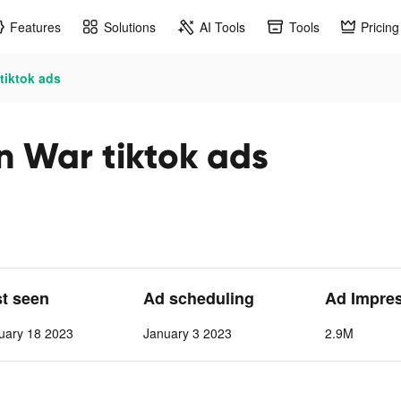
Features
Solutions
AI Tools
Tools
Pricing
tiktok ads
n War tiktok ads
st seen
Ad scheduling
Ad Impre
uary 18 2023
January 3 2023
2.9M