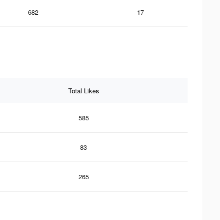
682
17
Total Likes
585
83
265