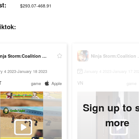
st:
$293.07-468.91
iktok:
Ninja Storm:Coalition War
Ninja St
ry 4 2023-January 18 2023
January 4 2023-January 17 20
T
VN
game
Apple
game
Sign up to 
more