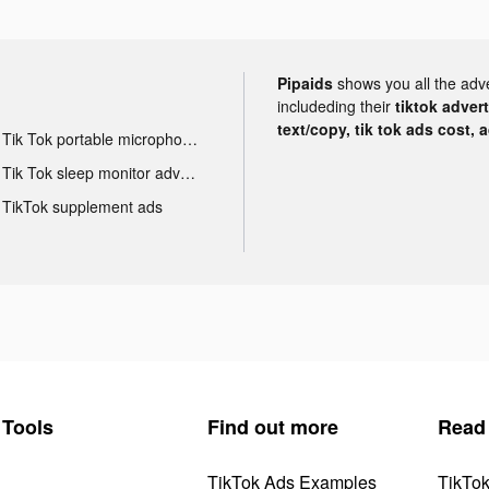
Pipaids
shows you all the adv
includeding their
tiktok adver
text/copy, tik tok ads cost, 
Tik Tok portable microphone advertising
Tik Tok sleep monitor advertising
TikTok supplement ads
Tools
Find out more
Read
TikTok Ads Examples
TikTo