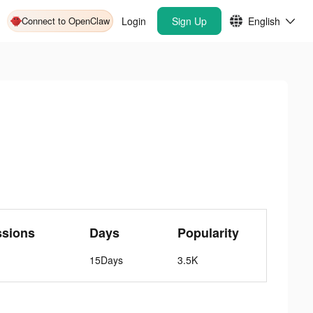
Connect to OpenClaw
Login
Sign Up
English
ssions
Days
Popularity
15Days
3.5K