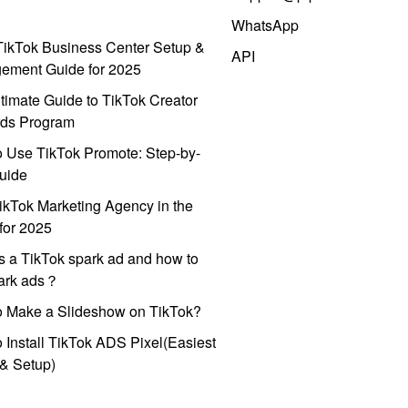
WhatsApp
ikTok Business Center Setup &
API
ement Guide for 2025
timate Guide to TikTok Creator
ds Program
 Use TikTok Promote: Step-by-
uide
ikTok Marketing Agency in the
for 2025
s a TikTok spark ad and how to
park ads？
o Make a Slideshow on TikTok?
 Install TikTok ADS Pixel(Easiest
l & Setup)