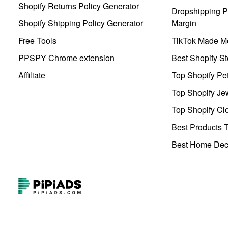
Shopify Returns Policy Generator
Dropshipping Pr
Shopify Shipping Policy Generator
Margin
Free Tools
TikTok Made Me
PPSPY Chrome extension
Best Shopify St
Affiliate
Top Shopify Pe
Top Shopify Je
Top Shopify Clo
Best Products T
Best Home Deco